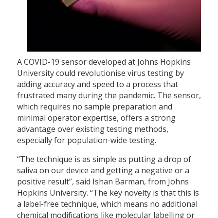
A COVID-19 sensor developed at Johns Hopkins
University could revolutionise virus testing by
adding accuracy and speed to a process that
frustrated many during the pandemic. The sensor,
which requires no sample preparation and
minimal operator expertise, offers a strong
advantage over existing testing methods,
especially for population-wide testing.
“The technique is as simple as putting a drop of
saliva on our device and getting a negative or a
positive result”, said Ishan Barman, from Johns
Hopkins University. “The key novelty is that this is
a label-free technique, which means no additional
chemical modifications like molecular labelling or