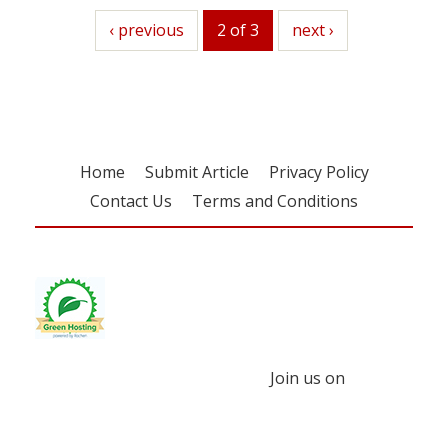
previous
‹ previous
2 of 3
next
next ›
Home
Submit Article
Privacy Policy
Contact Us
Terms and Conditions
Join us on