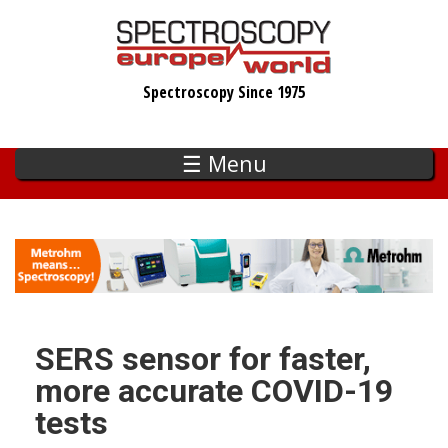
Skip
to
main
Spectroscopy Since 1975
content
☰ Menu
SERS sensor for faster,
more accurate COVID-19
tests