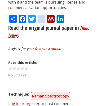
with it and the team is pursuing license and
commercialisation opportunities.
Share
Facebook
Twitter
citeulike
Mendeley
LinkedIn
Read the original journal paper in
Nano
Letters
Register for your
free subscription
Rate this Article
No votes yet
Technique
Raman Spectroscopy
Log in
or
register
to post comments