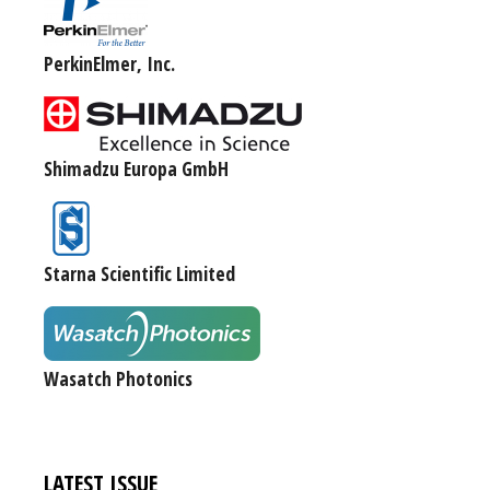
PerkinElmer, Inc.
Shimadzu Europa GmbH
Starna Scientific Limited
Wasatch Photonics
LATEST ISSUE