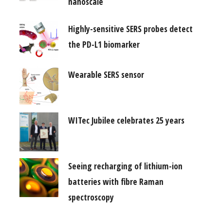
nanoscale
Highly-sensitive SERS probes detect
the PD-L1 biomarker
Wearable SERS sensor
WITec Jubilee celebrates 25 years
Seeing recharging of lithium-ion
batteries with fibre Raman
spectroscopy