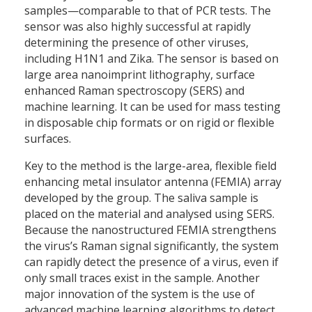
samples—comparable to that of PCR tests. The
sensor was also highly successful at rapidly
determining the presence of other viruses,
including H1N1 and Zika. The sensor is based on
large area nanoimprint lithography, surface
enhanced Raman spectroscopy (SERS) and
machine learning. It can be used for mass testing
in disposable chip formats or on rigid or flexible
surfaces.
Key to the method is the large-area, flexible field
enhancing metal insulator antenna (FEMIA) array
developed by the group. The saliva sample is
placed on the material and analysed using SERS.
Because the nanostructured FEMIA strengthens
the virus’s Raman signal significantly, the system
can rapidly detect the presence of a virus, even if
only small traces exist in the sample. Another
major innovation of the system is the use of
advanced machine learning algorithms to detect