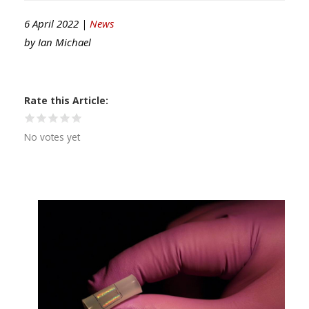
6 April 2022 |
News
by
Ian Michael
Rate this Article
No votes yet