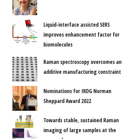
Liquid-interface assisted SERS
improves enhancement factor for
biomolecules
Raman spectroscopy overcomes an
additive manufacturing constraint
Nominations for IRDG Norman
Sheppard Award 2022
Towards stable, sustained Raman
imaging of large samples at the