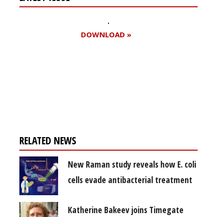
DOWNLOAD »
Register for your
free subscription
RELATED NEWS
New Raman study reveals how E. coli
cells evade antibacterial treatment
Katherine Bakeev joins Timegate