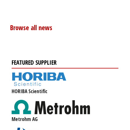
Browse all news
FEATURED SUPPLIER
HORIBA Scientific
Metrohm AG