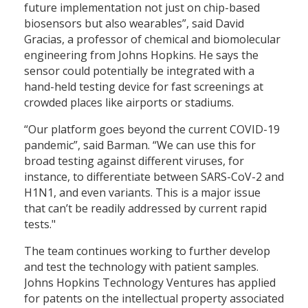
future implementation not just on chip-based
biosensors but also wearables”, said David
Gracias, a professor of chemical and biomolecular
engineering from Johns Hopkins. He says the
sensor could potentially be integrated with a
hand-held testing device for fast screenings at
crowded places like airports or stadiums.
“Our platform goes beyond the current COVID-19
pandemic”, said Barman. “We can use this for
broad testing against different viruses, for
instance, to differentiate between SARS-CoV-2 and
H1N1, and even variants. This is a major issue
that can’t be readily addressed by current rapid
tests."
The team continues working to further develop
and test the technology with patient samples.
Johns Hopkins Technology Ventures has applied
for patents on the intellectual property associated