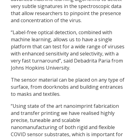
very subtle signatures in the spectroscopic data
that allow researchers to pinpoint the presence
and concentration of the virus.
“Label-free optical detection, combined with
machine learning, allows us to have a single
platform that can test for a wide range of viruses
with enhanced sensitivity and selectivity, with a
very fast turnaround”, said Debadrita Paria from
Johns Hopkins University.
The sensor material can be placed on any type of
surface, from doorknobs and building entrances
to masks and textiles.
“Using state of the art nanoimprint fabrication
and transfer printing we have realised highly
precise, tuneable and scalable
nanomanufacturing of both rigid and flexible
COVID sensor substrates, which is important for