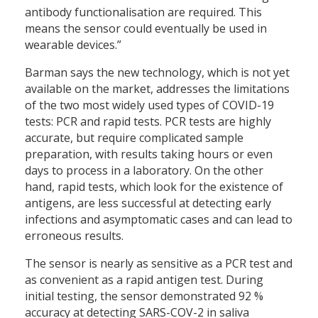
antibody functionalisation are required. This
means the sensor could eventually be used in
wearable devices.”
Barman says the new technology, which is not yet
available on the market, addresses the limitations
of the two most widely used types of COVID-19
tests: PCR and rapid tests. PCR tests are highly
accurate, but require complicated sample
preparation, with results taking hours or even
days to process in a laboratory. On the other
hand, rapid tests, which look for the existence of
antigens, are less successful at detecting early
infections and asymptomatic cases and can lead to
erroneous results.
The sensor is nearly as sensitive as a PCR test and
as convenient as a rapid antigen test. During
initial testing, the sensor demonstrated 92 %
accuracy at detecting SARS-COV-2 in saliva