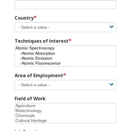
Country
Techniques of Interest
Area of Employment
Field of Work