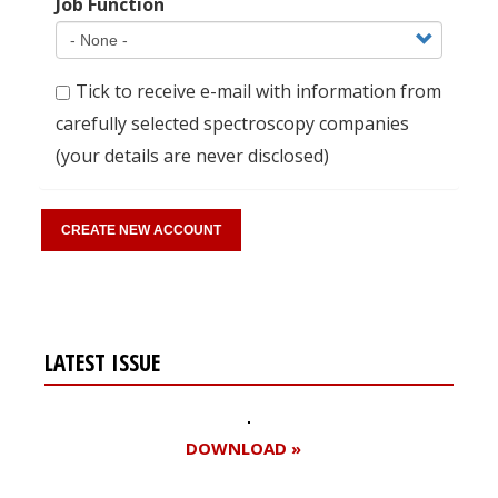
Job Function
Tick to receive e-mail with information from
carefully selected spectroscopy companies
(your details are never disclosed)
LATEST ISSUE
DOWNLOAD »