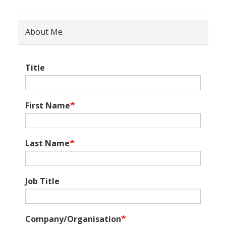
About Me
Title
First Name
Last Name
Job Title
Company/Organisation