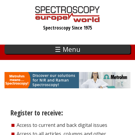
Skip
to
main
Spectroscopy Since 1975
content
☰ Menu
Register to receive:
Access to current and back digital issues
Access to all articles, columns and other