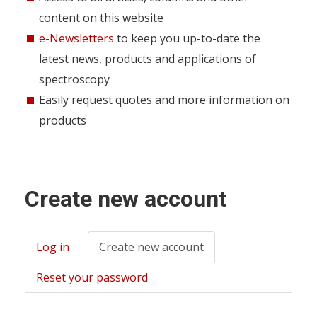
content on this website
e-Newsletters
to keep you up-to-date the
latest news, products and applications of
spectroscopy
Easily request quotes and more information on
products
Create new account
Log in
Create new account
(active
Primary
tab)
tabs
Reset your password