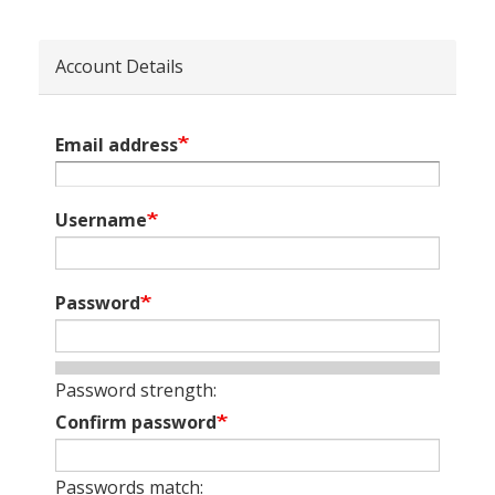
Account Details
Email address
Username
Password
Password strength:
Confirm password
Passwords match: