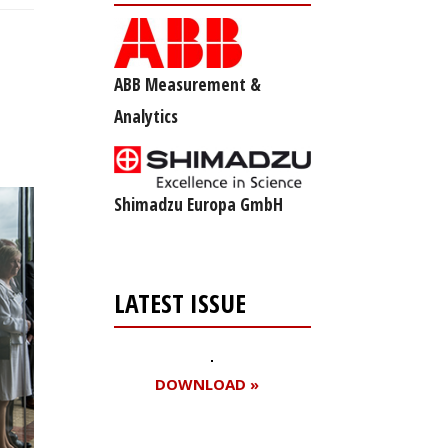
ABB Measurement &
Analytics
Shimadzu Europa GmbH
LATEST ISSUE
DOWNLOAD »