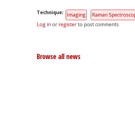
Technique
Imaging
Raman Spectrosco
Log in
or
register
to post comments
Browse all news