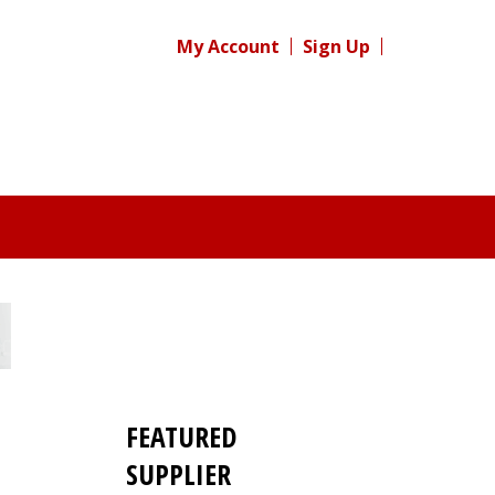
My Account
Sign Up
FEATURED
s
SUPPLIER