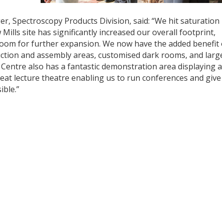
, Spectroscopy Products Division, said: “We hit saturation
lls site has significantly increased our overall footprint,
oom for further expansion. We now have the added benefit 
uction and assembly areas, customised dark rooms, and larg
 Centre also has a fantastic demonstration area displaying al
eat lecture theatre enabling us to run conferences and give
ible.”
y
dIn