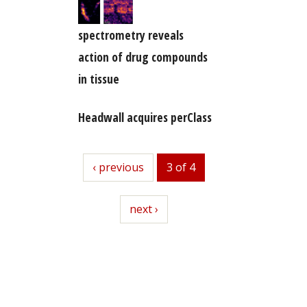
spectrometry reveals
action of drug compounds
in tissue
Headwall acquires perClass
previous
‹ previous
3 of 4
next
next ›