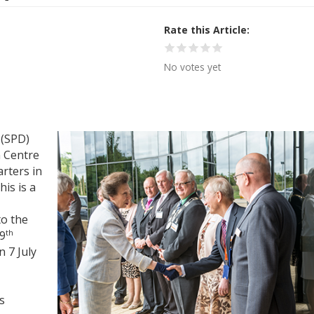
Rate this Article
No votes yet
 (SPD)
 Centre
rters in
is is a
to the
th
19
 7 July
s