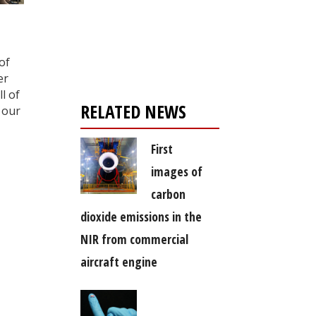
Register for your
free subscription
of
er
l of
RELATED NEWS
 our
First
images of
carbon
dioxide emissions in the
NIR from commercial
aircraft engine