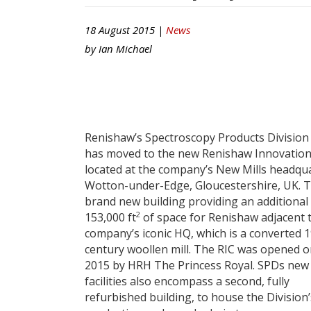
18 August 2015 |
News
by
Ian Michael
Renishaw’s Spectroscopy Products Division
has moved to the new Renishaw Innovation
located at the company’s New Mills headqua
Wotton-under-Edge, Gloucestershire, UK. Th
brand new building providing an additional
2
153,000 ft
of space for Renishaw adjacent 
company’s iconic HQ, which is a converted 
century woollen mill. The RIC was opened on
2015 by HRH The Princess Royal. SPDs new
facilities also encompass a second, fully
refurbished building, to house the Division’