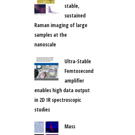
stable,
sustained
Raman imaging of large
samples at the
nanoscale
Ultra-Stable
Femtosecond
amplifier
enables high data output
in 2D IR spectroscopic
studies
Mass