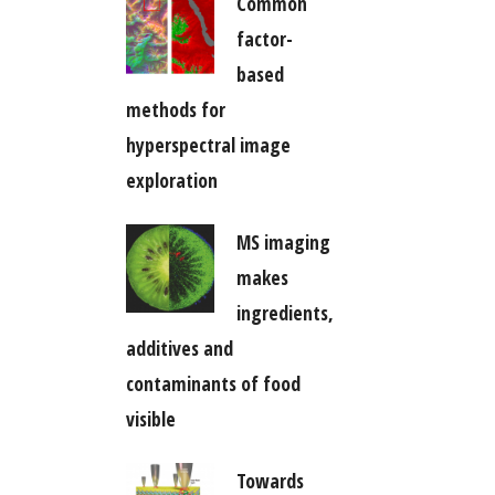
Common
factor-
based
methods for
hyperspectral image
exploration
MS imaging
makes
ingredients,
additives and
contaminants of food
visible
Towards