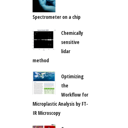
Spectrometer on a chip
Chemically
sensitive
lidar
method
Optimizing
the
Workflow for
Microplastic Analysis by FT-
IR Microscopy