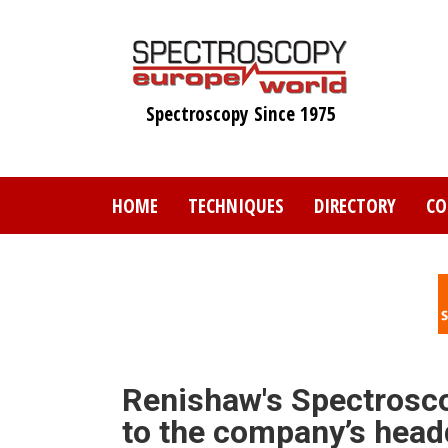
Skip
to
main
content
Spectroscopy Since 1975
HOME
TECHNIQUES
DIRECTORY
CO
Renishaw's Spectrosco
to the company’s head