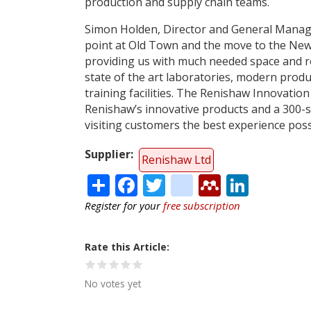
production and supply chain teams.
Simon Holden, Director and General Manager
point at Old Town and the move to the New Mi
providing us with much needed space and r
state of the art laboratories, modern prod
training facilities. The Renishaw Innovation
Renishaw’s innovative products and a 300-s
visiting customers the best experience poss
Supplier
Renishaw Ltd
Share
Facebook
Twitter
citeulike
Mendele
Linke
Register for your
free subscription
Rate this Article
No votes yet