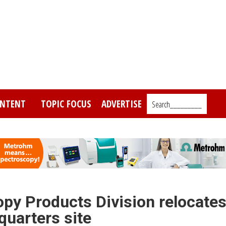
NTENT
TOPIC FOCUS
ADVERTISE
Search_________
py Products Division relocate
quarters site