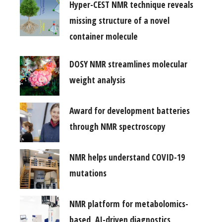
Hyper-CEST NMR technique reveals
missing structure of a novel
container molecule
DOSY NMR streamlines molecular
weight analysis
Award for development batteries
through NMR spectroscopy
NMR helps understand COVID-19
mutations
NMR platform for metabolomics-
based, AI-driven diagnostics