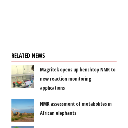
Register for your
free subscription
RELATED NEWS
Magritek opens up benchtop NMR to
new reaction monitoring
applications
NMR assessment of metabolites in
African elephants