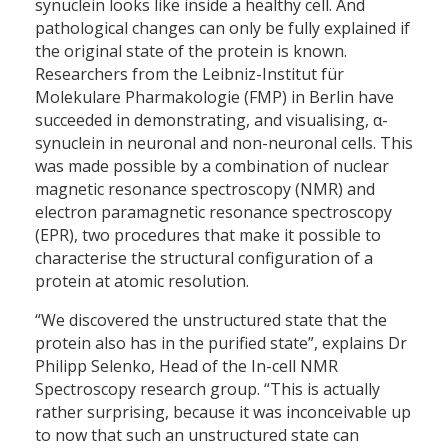
synuclein looks like inside a healthy cell. And
pathological changes can only be fully explained if
the original state of the protein is known.
Researchers from the Leibniz-Institut für
Molekulare Pharmakologie (FMP) in Berlin have
succeeded in demonstrating, and visualising, α-
synuclein in neuronal and non-neuronal cells. This
was made possible by a combination of nuclear
magnetic resonance spectroscopy (NMR) and
electron paramagnetic resonance spectroscopy
(EPR), two procedures that make it possible to
characterise the structural configuration of a
protein at atomic resolution.
“We discovered the unstructured state that the
protein also has in the purified state”, explains Dr
Philipp Selenko, Head of the In-cell NMR
Spectroscopy research group. “This is actually
rather surprising, because it was inconceivable up
to now that such an unstructured state can