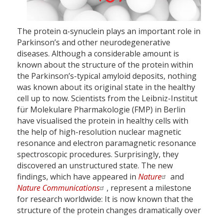
The protein α-synuclein plays an important role in
Parkinson’s and other neurodegenerative
diseases. Although a considerable amount is
known about the structure of the protein within
the Parkinson’s-typical amyloid deposits, nothing
was known about its original state in the healthy
cell up to now. Scientists from the Leibniz-Institut
für Molekulare Pharmakologie (FMP) in Berlin
have visualised the protein in healthy cells with
the help of high-resolution nuclear magnetic
resonance and electron paramagnetic resonance
spectroscopic procedures. Surprisingly, they
discovered an unstructured state. The new
findings, which have appeared in
Nature
and
Nature Communications
, represent a milestone
for research worldwide: It is now known that the
structure of the protein changes dramatically over