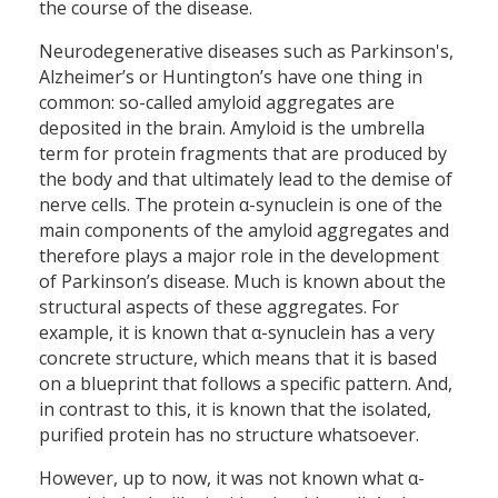
the course of the disease.
Neurodegenerative diseases such as Parkinson's,
Alzheimer’s or Huntington’s have one thing in
common: so-called amyloid aggregates are
deposited in the brain. Amyloid is the umbrella
term for protein fragments that are produced by
the body and that ultimately lead to the demise of
nerve cells. The protein α-synuclein is one of the
main components of the amyloid aggregates and
therefore plays a major role in the development
of Parkinson’s disease. Much is known about the
structural aspects of these aggregates. For
example, it is known that α-synuclein has a very
concrete structure, which means that it is based
on a blueprint that follows a specific pattern. And,
in contrast to this, it is known that the isolated,
purified protein has no structure whatsoever.
However, up to now, it was not known what α-