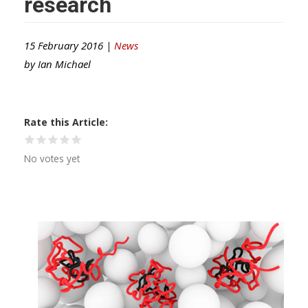
research
15 February 2016 |
News
by
Ian Michael
Rate this Article
No votes yet