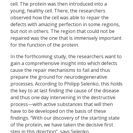
cell. The protein was then introduced into a
young, healthy cell. There, the researchers
observed how the cell was able to repair the
defects with amazing perfection in some regions,
but not in others. The region that could not be
repaired was the one that is immensely important
for the function of the protein.
In the forthcoming study, the researchers want to
gain a comprehensive insight into which defects
cause the repair mechanisms to fail and thus
prepare the ground for neurodegenerative
processes. According to Philipp Selenko, this holds
the key to at last finding the cause of the disease
and thus one day intervening in the destructive
process—with active substances that will then
have to be developed on the basis of these
findings. “With our discovery of the starting state
of the protein, we have taken the decisive first
step in this direction”, says Selenko.