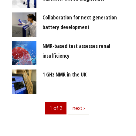
Collaboration for next generation
battery development
NMR-based test assesses renal
insufficiency
1 GHz NMR in the UK
1 of 2
next
next ›