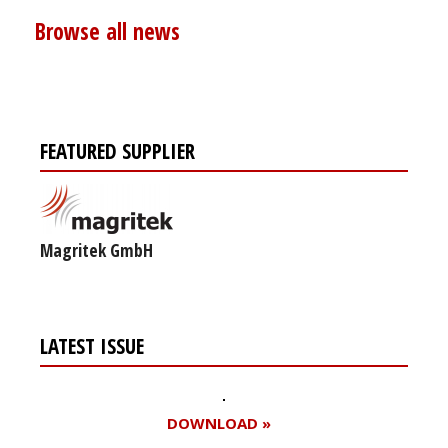
Browse all news
FEATURED SUPPLIER
Magritek GmbH
LATEST ISSUE
DOWNLOAD »