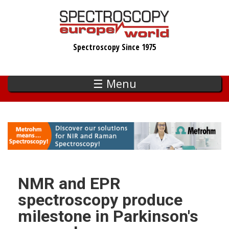
Skip
to
main
Spectroscopy Since 1975
content
☰ Menu
NMR and EPR
spectroscopy produce
milestone in Parkinson's