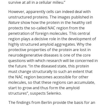
survive at all in a cellular milieu.”
However, apparently cells can indeed deal with
unstructured proteins. The images published in
Nature
show how the protein in the healthy cell
protects the so-called NAC region from the
penetration of foreign molecules. This central
region plays a decisive role in the development of
highly structured amyloid aggregates. Why the
protective properties of the protein are lost in
neurodegenerative diseases is one of the core
questions with which research will be concerned in
the future. “In the diseased state, this protein
must change structurally to such an extent that
the NAC region becomes accessible for other
molecules, so that these regions can accumulate,
start to grow and thus form the amyloid
structures”, suspects Selenko.
The findings from Berlin provide the basis for an