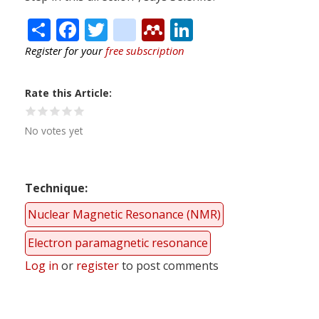
Share
Facebook
Twitter
citeulike
Mendeley
LinkedIn
Register for your
free subscription
Rate this Article
No votes yet
Technique
Nuclear Magnetic Resonance (NMR)
Electron paramagnetic resonance
Log in
or
register
to post comments