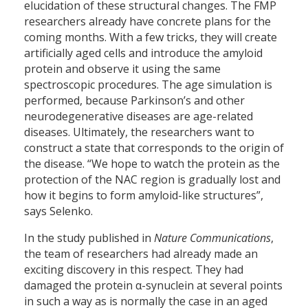
elucidation of these structural changes. The FMP
researchers already have concrete plans for the
coming months. With a few tricks, they will create
artificially aged cells and introduce the amyloid
protein and observe it using the same
spectroscopic procedures. The age simulation is
performed, because Parkinson’s and other
neurodegenerative diseases are age-related
diseases. Ultimately, the researchers want to
construct a state that corresponds to the origin of
the disease. “We hope to watch the protein as the
protection of the NAC region is gradually lost and
how it begins to form amyloid-like structures”,
says Selenko.
In the study published in
Nature Communications
,
the team of researchers had already made an
exciting discovery in this respect. They had
damaged the protein α-synuclein at several points
in such a way as is normally the case in an aged