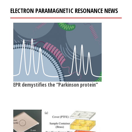
ELECTRON PARAMAGNETIC RESONANCE NEWS
EPR demystifies the “Parkinson protein”