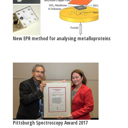
New EPR method for analysing metalloproteins
Pittsburgh Spectroscopy Award 2017