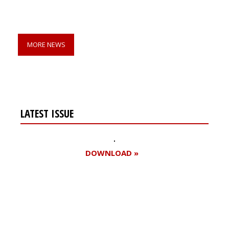
MORE NEWS
LATEST ISSUE
DOWNLOAD »
Register for your
free subscription