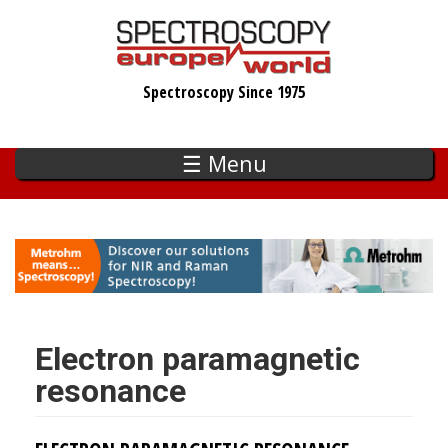
Skip
to
main
Spectroscopy Since 1975
content
☰ Menu
Electron paramagnetic
resonance