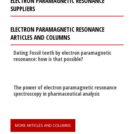
ELECTRON PARAMAGNETIC RESONANCE
SUPPLIERS
ELECTRON PARAMAGNETIC RESONANCE
ARTICLES AND COLUMNS
Dating fossil teeth by electron paramagnetic
resonance: how is that possible?
The power of electron paramagnetic resonance
spectroscopy in pharmaceutical analysis
MORE ARTICLES AND COLUMNS