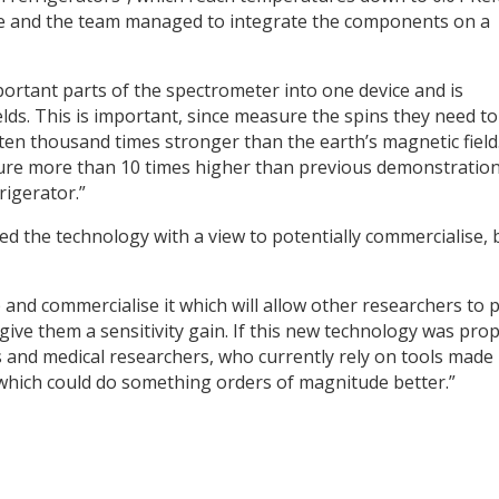
 he and the team managed to integrate the components on a
ortant parts of the spectrometer into one device and is
elds. This is important, since measure the spins they need to
is ten thousand times stronger than the earth’s magnetic field
ture more than 10 times higher than previous demonstration
rigerator.”
d the technology with a view to potentially commercialise, 
 and commercialise it which will allow other researchers to 
 give them a sensitivity gain. If this new technology was prop
ts and medical researchers, who currently rely on tools made
which could do something orders of magnitude better.”
y
dIn