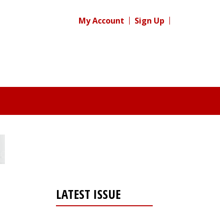
My Account
Sign Up
LATEST ISSUE