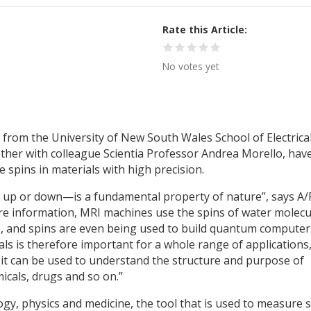
Rate this Article
No votes yet
 from the University of New South Wales School of Electrica
her with colleague Scientia Professor Andrea Morello, hav
 spins in materials with high precision.
 up or down—is a fundamental property of nature”, says A/
store information, MRI machines use the spins of water molecu
es, and spins are even being used to build quantum computer
als is therefore important for a whole range of applications
 it can be used to understand the structure and purpose of
icals, drugs and so on.”
logy, physics and medicine, the tool that is used to measure 