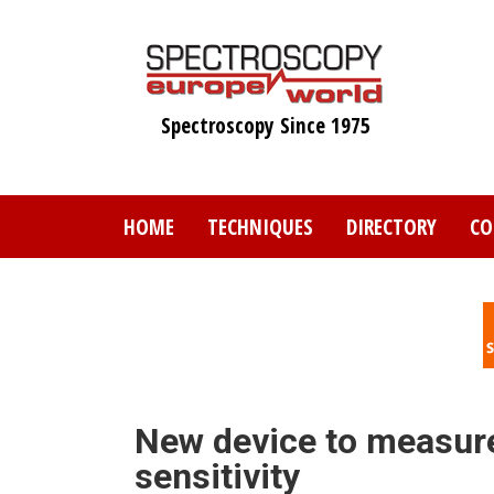
Skip
to
main
content
Spectroscopy Since 1975
HOME
TECHNIQUES
DIRECTORY
CO
New device to measure
sensitivity