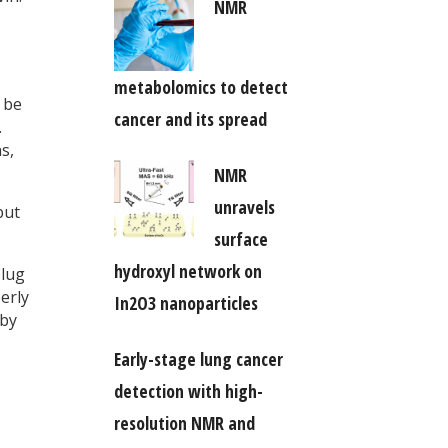
NMR
metabolomics to detect
 be
cancer and its spread
.
s,
NMR
unravels
but
surface
hydroxyl network on
plug
erly
In2O3 nanoparticles
 by
Early-stage lung cancer
detection with high-
resolution NMR and