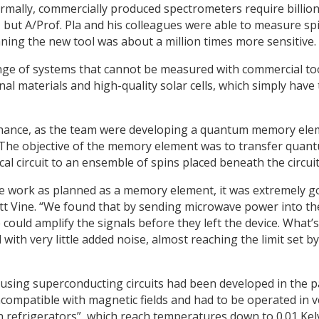
rmally, commercially produced spectrometers require billion
g, but A/Prof. Pla and his colleagues were able to measure sp
ning the new tool was about a million times more sensitive.
range of systems that cannot be measured with commercial to
l materials and high-quality solar cells, which simply have
hance, as the team were developing a quantum memory ele
The objective of the memory element was to transfer quan
al circuit to an ensemble of spins placed beneath the circuit
uite work as planned as a memory element, it was extremely 
tt Vine. “We found that by sending microwave power into th
 could amplify the signals before they left the device. What’s
with very little added noise, almost reaching the limit set by
 using superconducting circuits had been developed in the p
compatible with magnetic fields and had to be operated in v
 refrigerators”, which reach temperatures down to 0.01 Kelv