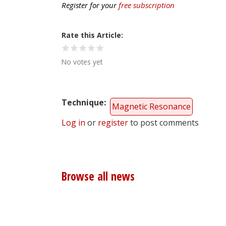
Register for your
free subscription
Rate this Article
No votes yet
Technique
Magnetic Resonance
Log in
or
register
to post comments
Browse all news