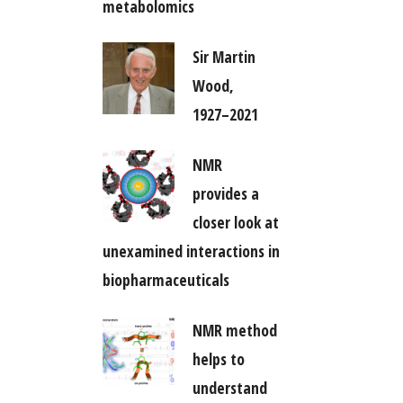
metabolomics
Sir Martin
Wood,
1927–2021
NMR
provides a
closer look at
unexamined interactions in
biopharmaceuticals
NMR method
helps to
understand