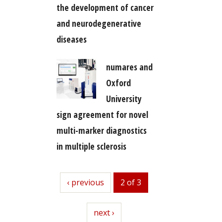
the development of cancer
and neurodegenerative
diseases
numares and
Oxford
University
sign agreement for novel
multi-marker diagnostics
in multiple sclerosis
previous
‹ previous
2 of 3
next
next ›