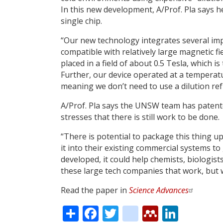
In this new development, A/Prof. Pla says
single chip.
“Our new technology integrates several imp
compatible with relatively large magnetic fi
placed in a field of about 0.5 Tesla, which 
Further, our device operated at a tempera
meaning we don’t need to use a dilution ref
A/Prof. Pla says the UNSW team has patente
stresses that there is still work to be done.
“There is potential to package this thing up
it into their existing commercial systems to
developed, it could help chemists, biologis
these large tech companies that work, but 
Read the paper in
Science Advances
Share
Facebook
Twitter
citeulike
Mendele
Linke