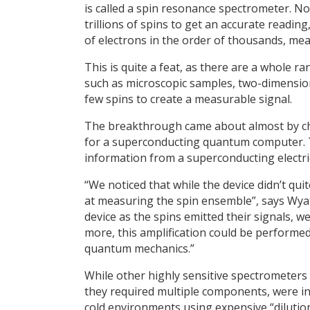
is called a spin resonance spectrometer. No
trillions of spins to get an accurate readin
of electrons in the order of thousands, mea
This is quite a feat, as there are a whole 
such as microscopic samples, two-dimensiona
few spins to create a measurable signal.
The breakthrough came about almost by c
for a superconducting quantum computer. 
information from a superconducting electric
“We noticed that while the device didn’t q
at measuring the spin ensemble”, says Wya
device as the spins emitted their signals, we
more, this amplification could be performed 
quantum mechanics.”
While other highly sensitive spectrometers
they required multiple components, were in
cold environments using expensive “dilution