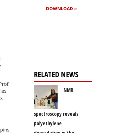
DOWNLOAD »
Register for your
free subscription
l
e
RELATED NEWS
Prof.
NMR
les
s.
,
spectroscopy reveals
polyethylene
spins
degradation in the