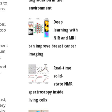
s to
environment
ins
Deep
ols,
learning with
 too
NIR and MRI
ment
can improve breast cancer
tum
imaging
.
good
Real-time
e
solid-
state NMR
spectroscopy inside
ast,
living cells
ery
in.