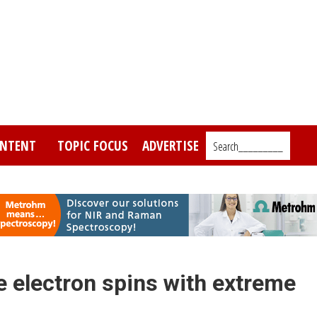
NTENT
TOPIC FOCUS
ADVERTISE
Search_________
 electron spins with extreme