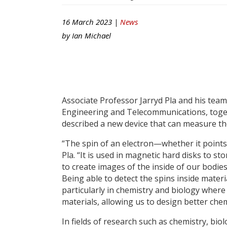
16 March 2023 |
News
by
Ian Michael
Associate Professor Jarryd Pla and his team
Engineering and Telecommunications, toget
described a new device that can measure the
“The spin of an electron—whether it points
Pla. “It is used in magnetic hard disks to 
to create images of the inside of our bodi
Being able to detect the spins inside materi
particularly in chemistry and biology where
materials, allowing us to design better chem
In fields of research such as chemistry, bio