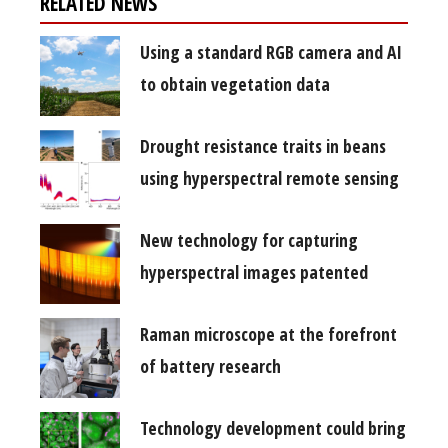
RELATED NEWS
Using a standard RGB camera and AI
to obtain vegetation data
Drought resistance traits in beans
using hyperspectral remote sensing
New technology for capturing
hyperspectral images patented
Raman microscope at the forefront
of battery research
Technology development could bring