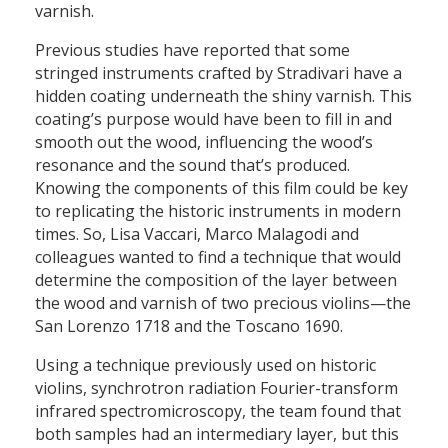
varnish.
Previous studies have reported that some
stringed instruments crafted by Stradivari have a
hidden coating underneath the shiny varnish. This
coating’s purpose would have been to fill in and
smooth out the wood, influencing the wood’s
resonance and the sound that’s produced.
Knowing the components of this film could be key
to replicating the historic instruments in modern
times. So, Lisa Vaccari, Marco Malagodi and
colleagues wanted to find a technique that would
determine the composition of the layer between
the wood and varnish of two precious violins—the
San Lorenzo 1718 and the Toscano 1690.
Using a technique previously used on historic
violins, synchrotron radiation Fourier-transform
infrared spectromicroscopy, the team found that
both samples had an intermediary layer, but this