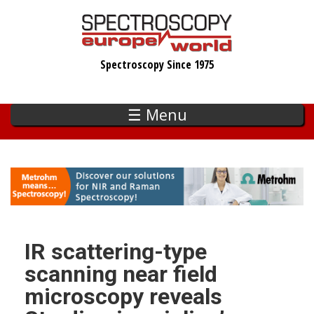
Skip
to
main
Spectroscopy Since 1975
content
☰ Menu
IR scattering-type
scanning near field
microscopy reveals