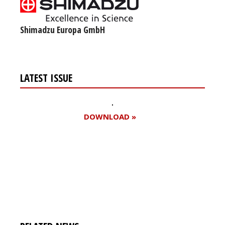
Shimadzu Europa GmbH
LATEST ISSUE
DOWNLOAD »
Register for your
free subscription