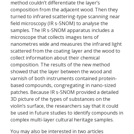
method couldn’t differentiate the layer’s
composition from the adjacent wood. Then they
turned to infrared scattering-type scanning near
field microscopy (IR s-SNOM) to analyse the
samples. The IR s-SNOM apparatus includes a
microscope that collects images tens of
nanometres wide and measures the infrared light
scattered from the coating layer and the wood to
collect information about their chemical
composition. The results of the new method
showed that the layer between the wood and
varnish of both instruments contained protein-
based compounds, congregating in nano-sized
patches. Because IR s-SNOM provided a detailed
3D picture of the types of substances on the
violin’s surface, the researchers say that it could
be used in future studies to identify compounds in
complex multi-layer cultural heritage samples.
You may also be interested in two articles