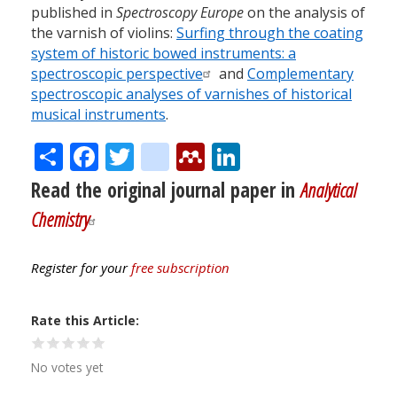
published in
Spectroscopy Europe
on the analysis of
the varnish of violins:
Surfing through the coating
system of historic bowed instruments: a
spectroscopic perspective
and
Complementary
spectroscopic analyses of varnishes of historical
musical instruments
.
Share
Facebook
Twitter
citeulike
Mendeley
LinkedIn
Read the original journal paper in
Analytical
Chemistry
Register for your
free subscription
Rate this Article
No votes yet