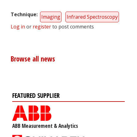
Technique
Imaging
Infrared Spectroscopy
Log in
or
register
to post comments
Browse all news
FEATURED SUPPLIER
ABB Measurement & Analytics