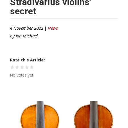
Stradivarius violins’
secret
4 November 2022 |
News
by
Ian Michael
Rate this Article
No votes yet