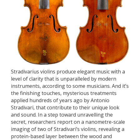
Stradivarius violins produce elegant music with a
level of clarity that is unparalleled by modern
instruments, according to some musicians. And it’s
the finishing touches, mysterious treatments
applied hundreds of years ago by Antonio
Stradivari, that contribute to their unique look
and sound. In a step toward unravelling the
secret, researchers report on a nanometre-scale
imaging of two of Stradivari’s violins, revealing a
protein-based layer between the wood and