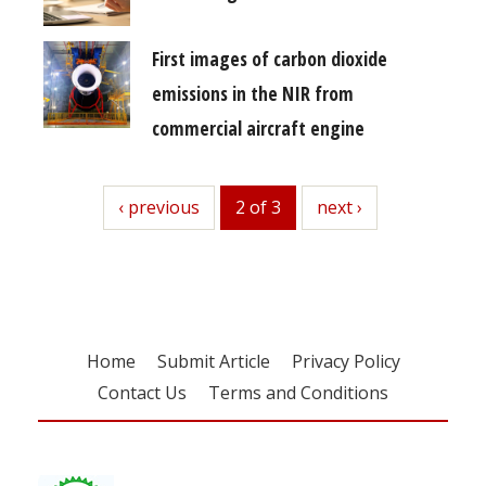
First images of carbon dioxide
emissions in the NIR from
commercial aircraft engine
previous
‹ previous
2 of 3
next
next ›
Home
Submit Article
Privacy Policy
Contact Us
Terms and Conditions