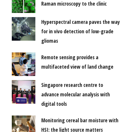
Raman microscopy to the clinic
Hyperspectral camera paves the way
for in vivo detection of low-grade
gliomas
Remote sensing provides a
multifaceted view of land change
Singapore research centre to
advance molecular analysis with
digital tools
Monitoring cereal bar moisture with
HSI: the light source matters