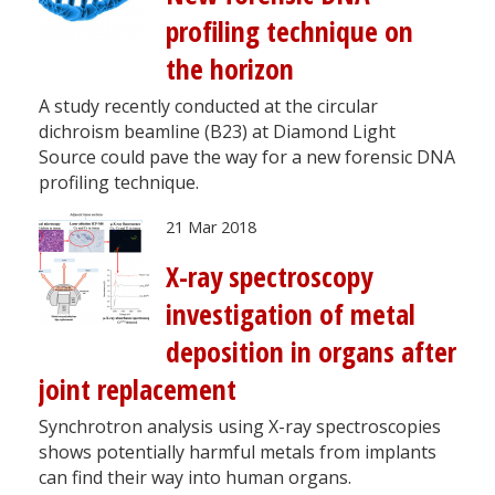
profiling technique on
the horizon
A study recently conducted at the circular
dichroism beamline (B23) at Diamond Light
Source could pave the way for a new forensic DNA
profiling technique.
21 Mar 2018
X-ray spectroscopy
investigation of metal
deposition in organs after
joint replacement
Synchrotron analysis using X-ray spectroscopies
shows potentially harmful metals from implants
can find their way into human organs.