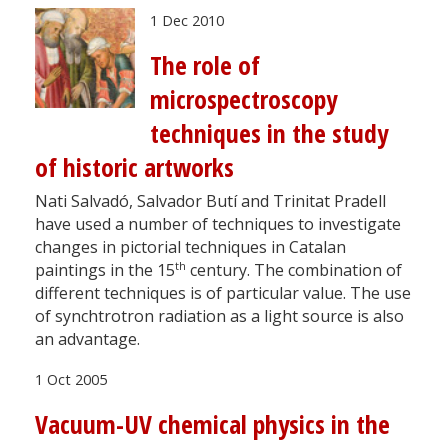
1 Dec 2010
The role of
microspectroscopy
techniques in the study
of historic artworks
Nati Salvadó, Salvador Butí and Trinitat Pradell
have used a number of techniques to investigate
changes in pictorial techniques in Catalan
th
paintings in the 15
century. The combination of
different techniques is of particular value. The use
of synchtrotron radiation as a light source is also
an advantage.
1 Oct 2005
Vacuum-UV chemical physics in the