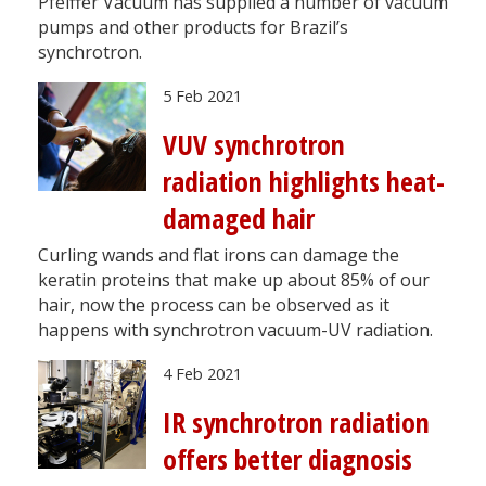
Pfeiffer Vacuum has supplied a number of vacuum
pumps and other products for Brazil’s
synchrotron.
5 Feb 2021
VUV synchrotron
radiation highlights heat-
damaged hair
Curling wands and flat irons can damage the
keratin proteins that make up about 85% of our
hair, now the process can be observed as it
happens with synchrotron vacuum-UV radiation.
4 Feb 2021
IR synchrotron radiation
offers better diagnosis