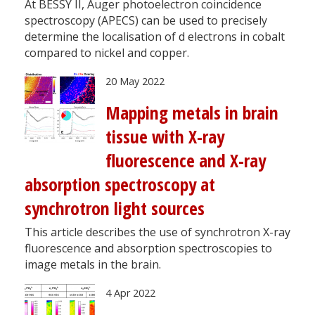
At BESSY II, Auger photoelectron coincidence
spectroscopy (APECS) can be used to precisely
determine the localisation of d electrons in cobalt
compared to nickel and copper.
20 May 2022
Mapping metals in brain
tissue with X-ray
fluorescence and X-ray
absorption spectroscopy at
synchrotron light sources
This article describes the use of synchrotron X-ray
fluorescence and absorption spectroscopies to
image metals in the brain.
4 Apr 2022