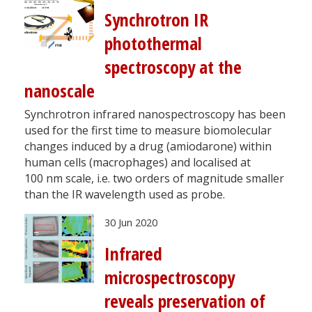
Synchrotron IR
photothermal
spectroscopy at the
nanoscale
Synchrotron infrared nanospectroscopy has been
used for the first time to measure biomolecular
changes induced by a drug (amiodarone) within
human cells (macrophages) and localised at
100 nm scale, i.e. two orders of magnitude smaller
than the IR wavelength used as probe.
30 Jun 2020
Infrared
microspectroscopy
reveals preservation of