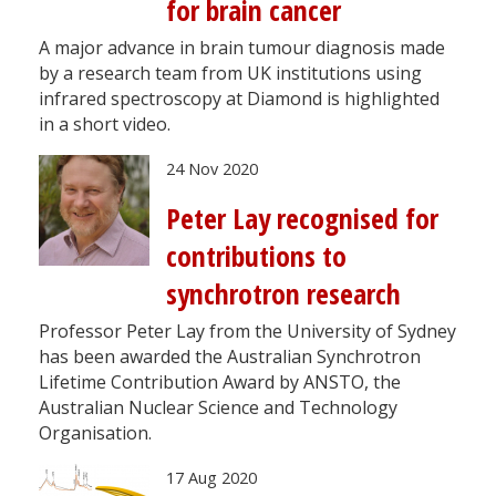
for brain cancer
A major advance in brain tumour diagnosis made
by a research team from UK institutions using
infrared spectroscopy at Diamond is highlighted
in a short video.
24 Nov 2020
Peter Lay recognised for
contributions to
synchrotron research
Professor Peter Lay from the University of Sydney
has been awarded the Australian Synchrotron
Lifetime Contribution Award by ANSTO, the
Australian Nuclear Science and Technology
Organisation.
17 Aug 2020