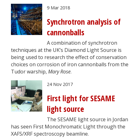
9 Mar 2018
Synchrotron analysis of
cannonballs
A combination of synchrotron
techniques at the UK’s Diamond Light Source is
being used to research the effect of conservation
choices on corrosion of iron cannonballs from the
Tudor warship,
Mary Rose
.
24 Nov 2017
First light for SESAME
light source
The SESAME light source in Jordan
has seen First Monochromatic Light through the
XAFS/XRF spectroscopy beamline.