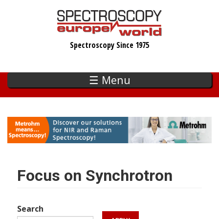
Skip
to
main
Spectroscopy Since 1975
content
☰ Menu
Focus on Synchrotron
Search