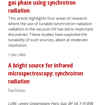
gas phase using synchrotron
radiation
This article highlights four areas of research
where the use of tunable synchrotron radiation
radiation in the vacuum-UV has led to important
discoveries. These studies have exploited the
tunability of such sources, albeit at moderate
resolution.
1 Dec 2003
A bright source for infrared
microspectroscopy: synchrotron
radiation
Paul Dumas
LURE, centre Universitaire Paris Sud, BP 34, F-91898