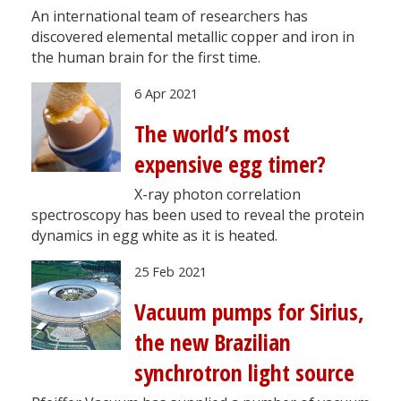
An international team of researchers has
discovered elemental metallic copper and iron in
the human brain for the first time.
6 Apr 2021
The world’s most
expensive egg timer?
X-ray photon correlation
spectroscopy has been used to reveal the protein
dynamics in egg white as it is heated.
25 Feb 2021
Vacuum pumps for Sirius,
the new Brazilian
synchrotron light source