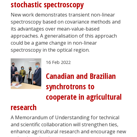
stochastic spectroscopy
New work demonstrates transient non-linear
spectroscopy based on covariance methods and
its advantages over mean-value-based
approaches. A generalisation of this approach
could be a game change in non-linear
spectroscopy in the optical region.
16 Feb 2022
Canadian and Brazilian
synchrotrons to
cooperate in agricultural
research
A Memorandum of Understanding for technical
and scientific collaboration will strengthen ties,
enhance agricultural research and encourage new