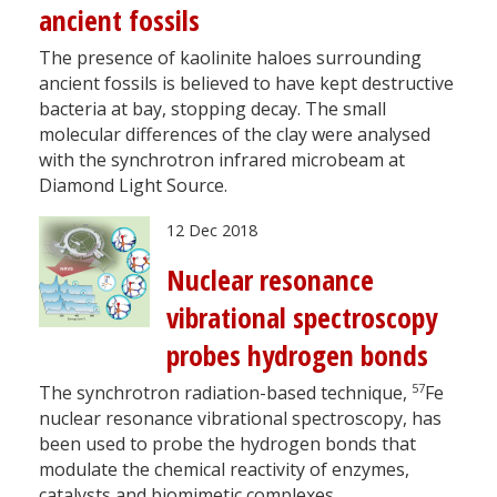
ancient fossils
The presence of kaolinite haloes surrounding
ancient fossils is believed to have kept destructive
bacteria at bay, stopping decay. The small
molecular differences of the clay were analysed
with the synchrotron infrared microbeam at
Diamond Light Source.
12 Dec 2018
Nuclear resonance
vibrational spectroscopy
probes hydrogen bonds
57
The synchrotron radiation-based technique,
Fe
nuclear resonance vibrational spectroscopy, has
been used to probe the hydrogen bonds that
modulate the chemical reactivity of enzymes,
catalysts and biomimetic complexes.