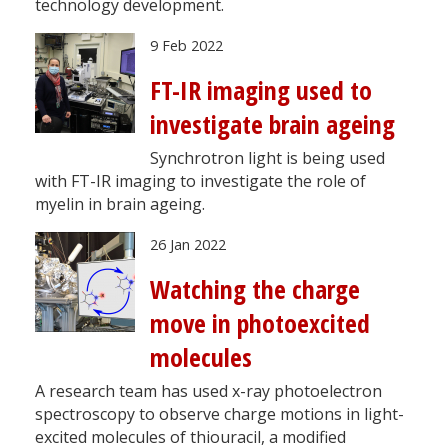
technology development.
9 Feb 2022
FT-IR imaging used to
investigate brain ageing
Synchrotron light is being used
with FT-IR imaging to investigate the role of
myelin in brain ageing.
26 Jan 2022
Watching the charge
move in photoexcited
molecules
A research team has used x-ray photoelectron
spectroscopy to observe charge motions in light-
excited molecules of thiouracil, a modified