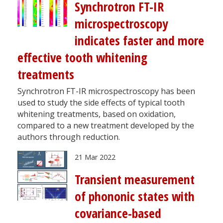
Synchrotron FT-IR
microspectroscopy
indicates faster and more
effective tooth whitening
treatments
Synchrotron FT-IR microspectroscopy has been
used to study the side effects of typical tooth
whitening treatments, based on oxidation,
compared to a new treatment developed by the
authors through reduction.
21 Mar 2022
Transient measurement
of phononic states with
covariance-based