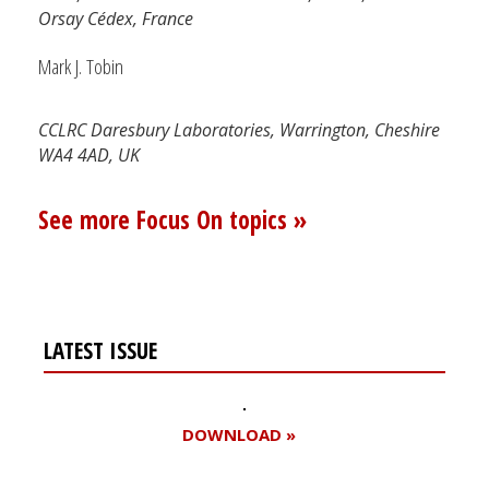
Orsay Cédex, France
Mark J. Tobin
CCLRC Daresbury Laboratories, Warrington, Cheshire
WA4 4AD, UK
See more Focus On topics »
LATEST ISSUE
DOWNLOAD »