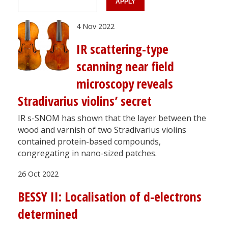
4 Nov 2022
IR scattering-type
scanning near field
microscopy reveals
Stradivarius violins’ secret
IR s-SNOM has shown that the layer between the
wood and varnish of two Stradivarius violins
contained protein-based compounds,
congregating in nano-sized patches.
26 Oct 2022
BESSY II: Localisation of d-electrons
determined