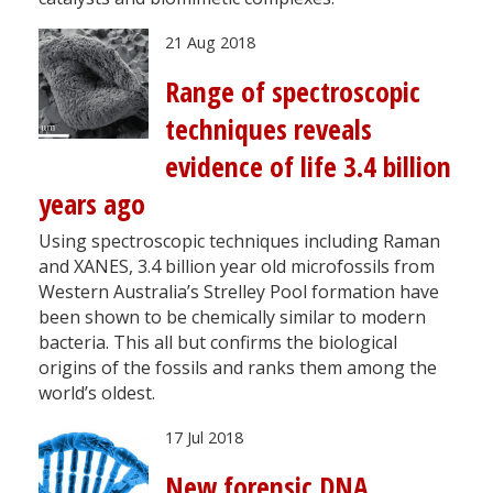
21 Aug 2018
Range of spectroscopic
techniques reveals
evidence of life 3.4 billion
years ago
Using spectroscopic techniques including Raman
and XANES, 3.4 billion year old microfossils from
Western Australia’s Strelley Pool formation have
been shown to be chemically similar to modern
bacteria. This all but confirms the biological
origins of the fossils and ranks them among the
world’s oldest.
17 Jul 2018
New forensic DNA