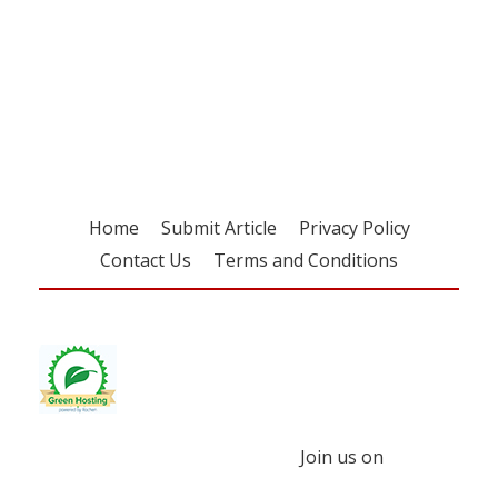
Register for your
free subscription
Home
Submit Article
Privacy Policy
Contact Us
Terms and Conditions
Join us on