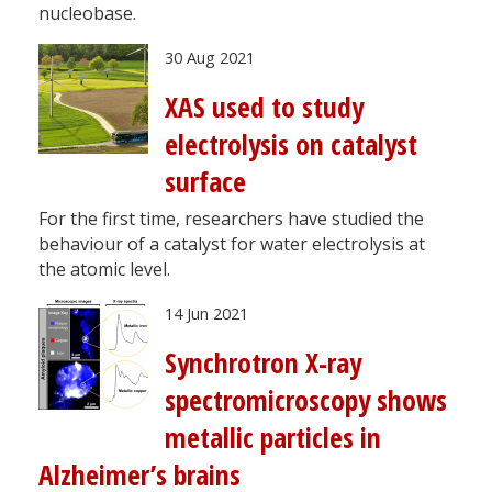
nucleobase.
30 Aug 2021
XAS used to study
electrolysis on catalyst
surface
For the first time, researchers have studied the
behaviour of a catalyst for water electrolysis at
the atomic level.
14 Jun 2021
Synchrotron X-ray
spectromicroscopy shows
metallic particles in
Alzheimer’s brains