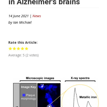
in Alzheimer’s brains
14 June 2021 |
News
by
Ian Michael
Rate this Article
Average:
5
(
2
votes)