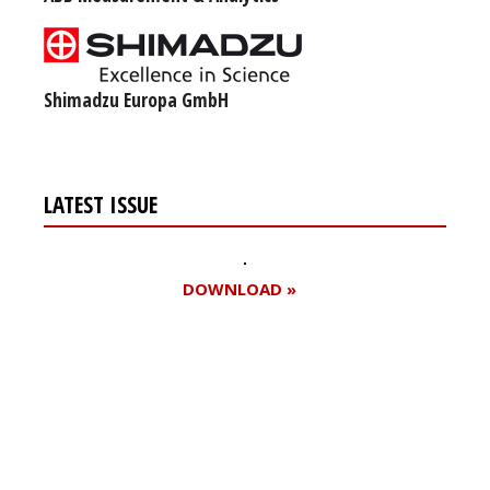
Shimadzu Europa GmbH
LATEST ISSUE
DOWNLOAD »
Register for your
free subscription