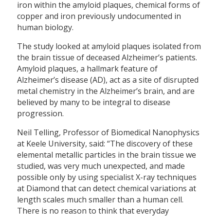
iron within the amyloid plaques, chemical forms of
copper and iron previously undocumented in
human biology.
The study looked at amyloid plaques isolated from
the brain tissue of deceased Alzheimer’s patients.
Amyloid plaques, a hallmark feature of
Alzheimer’s disease (AD), act as a site of disrupted
metal chemistry in the Alzheimer’s brain, and are
believed by many to be integral to disease
progression.
Neil Telling, Professor of Biomedical Nanophysics
at Keele University, said: “The discovery of these
elemental metallic particles in the brain tissue we
studied, was very much unexpected, and made
possible only by using specialist X-ray techniques
at Diamond that can detect chemical variations at
length scales much smaller than a human cell.
There is no reason to think that everyday