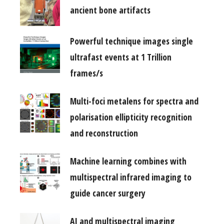
ancient bone artifacts
Powerful technique images single
ultrafast events at 1 Trillion
frames/s
Multi-foci metalens for spectra and
polarisation ellipticity recognition
and reconstruction
Machine learning combines with
multispectral infrared imaging to
guide cancer surgery
AI and multispectral imaging