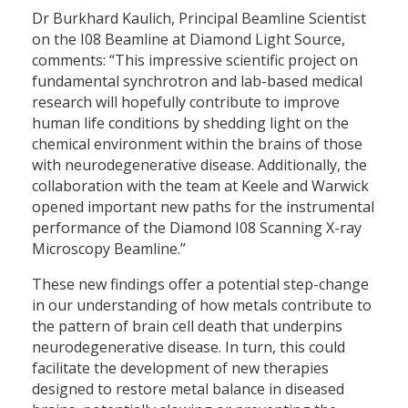
Dr Burkhard Kaulich, Principal Beamline Scientist
on the I08 Beamline at Diamond Light Source,
comments: “This impressive scientific project on
fundamental synchrotron and lab-based medical
research will hopefully contribute to improve
human life conditions by shedding light on the
chemical environment within the brains of those
with neurodegenerative disease. Additionally, the
collaboration with the team at Keele and Warwick
opened important new paths for the instrumental
performance of the Diamond I08 Scanning X-ray
Microscopy Beamline.”
These new findings offer a potential step-change
in our understanding of how metals contribute to
the pattern of brain cell death that underpins
neurodegenerative disease. In turn, this could
facilitate the development of new therapies
designed to restore metal balance in diseased