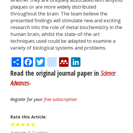
whether they are uniquely associated with amyloid
plaques or are more widely distributed
throughout the brain. The team believe the
presented findings will stimulate new and exciting
research into the role of metal biochemistry in the
human brain, whilst the state-of-the-art
techniques used could be adapted to examine a
variety of biological systems and problems.
Share
Facebook
Twitter
citeulike
Mendeley
LinkedIn
Read the original journal paper in
Science
Advances
Register for your
free subscription
Rate this Article
Average:
5
(
2
votes)