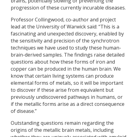
brains, potentially slowing or preventing the
progression of these currently incurable diseases.
Professor Collingwood, co-author and project
lead at the University of Warwick said: “This is a
fascinating and unexpected discovery, enabled by
the sensitivity and precision of the synchrotron
techniques we have used to study these human-
brain-derived samples. The findings raise detailed
questions about how these forms of iron and
copper can be produced in the human brain. We
know that certain living systems can produce
elemental forms of metals, so it will be important
to discover if these arise from equivalent but
previously undiscovered pathways in humans, or
if the metallic forms arise as a direct consequence
of disease.”
Outstanding questions remain regarding the
origins of the metallic brain metals, including