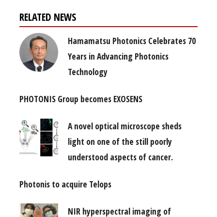
RELATED NEWS
Hamamatsu Photonics Celebrates 70
Years in Advancing Photonics
Technology
PHOTONIS Group becomes EXOSENS
A novel optical microscope sheds
light on one of the still poorly
understood aspects of cancer.
Photonis to acquire Telops
NIR hyperspectral imaging of