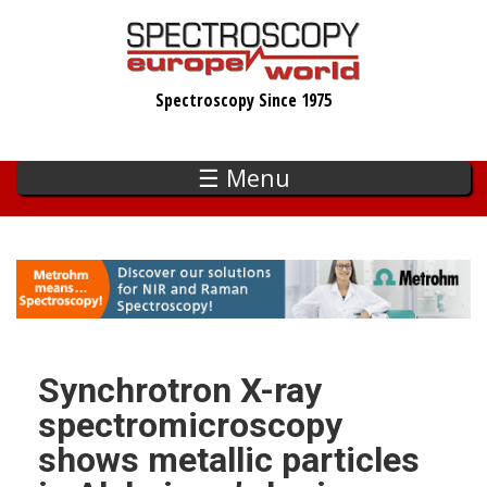
Skip
to
main
Spectroscopy Since 1975
content
☰ Menu
Synchrotron X-ray
spectromicroscopy
shows metallic particles