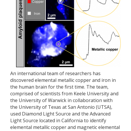
An international team of researchers has
discovered elemental metallic copper and iron in
the human brain for the first time. The team,
comprised of scientists from Keele University and
the University of Warwick in collaboration with
the University of Texas at San Antonio (UTSA),
used Diamond Light Source and the Advanced
Light Source located in California to identify
elemental metallic copper and magnetic elemental