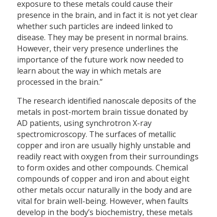
exposure to these metals could cause their
presence in the brain, and in fact it is not yet clear
whether such particles are indeed linked to
disease. They may be present in normal brains.
However, their very presence underlines the
importance of the future work now needed to
learn about the way in which metals are
processed in the brain.”
The research identified nanoscale deposits of the
metals in post-mortem brain tissue donated by
AD patients, using synchrotron X-ray
spectromicroscopy. The surfaces of metallic
copper and iron are usually highly unstable and
readily react with oxygen from their surroundings
to form oxides and other compounds. Chemical
compounds of copper and iron and about eight
other metals occur naturally in the body and are
vital for brain well-being. However, when faults
develop in the body’s biochemistry, these metals