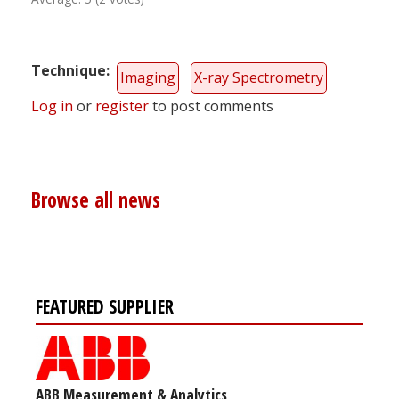
Technique
Imaging
X-ray Spectrometry
Log in
or
register
to post comments
Browse all news
FEATURED SUPPLIER
ABB Measurement & Analytics