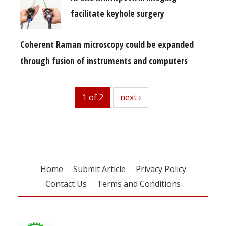
facilitate keyhole surgery
Coherent Raman microscopy could be expanded
through fusion of instruments and computers
1 of 2
next
next ›
Home
Submit Article
Privacy Policy
Contact Us
Terms and Conditions