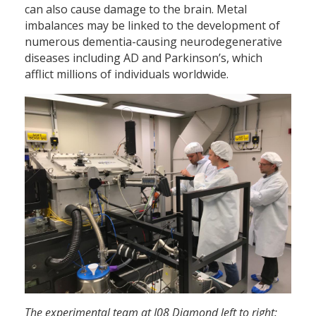
can also cause damage to the brain. Metal
imbalances may be linked to the development of
numerous dementia-causing neurodegenerative
diseases including AD and Parkinson’s, which
afflict millions of individuals worldwide.
The experimental team at I08 Diamond left to right: