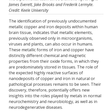
James Everett, Jake Brooks and Frederik Lermyte.
Credit: Keele University
The identification of previously undocumented
metallic copper and iron deposits within human
brain tissue, indicates that metallic elements,
previously observed only in microorganisms,
viruses and plants, can also occur in humans.
These metallic forms of iron and copper have
distinctly different chemical and magnetic
properties from their oxide forms, in which they
are predominately stored in tissues. The role of
the expected highly reactive surfaces of
nanodeposits of copper and iron in natural or
pathological processes remains to be seen. Their
discovery, therefore, potentially offers new
insights into the roles played by metals in normal
neurochemistry and neurobiology, as well as in
neurodegenerative diseases.