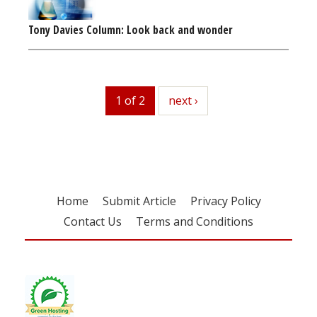
Tony Davies Column: Look back and wonder
1 of 2
next
next ›
Home
Submit Article
Privacy Policy
Contact Us
Terms and Conditions