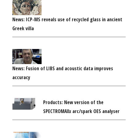
News: ICP-MS reveals use of recycled glass in ancient
Greek villa
News: Fusion of LIBS and acoustic data improves
accuracy
Products: New version of the
SPECTROMAXx arc/spark OES analyser