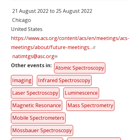
21 August 2022 to 25 August 2022
Chicago
United States
https://www.acs.org/content/acs/en/meetings/acs-
meetings/about/future-meetings…
natimtgs@asc.org
Other events in
Atomic Spectroscopy
Imaging
Infrared Spectroscopy
Laser Spectroscopy
Luminescence
Magnetic Resonance
Mass Spectrometry
Mobile Spectrometers
Mössbauer Spectroscopy