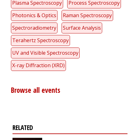
Plasma Spectroscopy
Process Spectroscopy
Photonics & Optics
Raman Spectroscopy
Spectroradiometry
Surface Analysis
Terahertz Spectroscopy
UV and Visible Spectroscopy
X-ray Diffraction (XRD)
Browse all events
RELATED