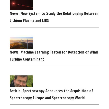
News: New System to Study the Relationship Between
Lithium Plasma and LIBS
News: Machine Learning Tested for Detection of Wind
Turbine Contaminant
Article: Spectroscopy Announces the Acquisition of
Spectroscopy Europe and Spectroscopy World