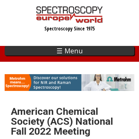
Skip
to
main
Spectroscopy Since 1975
content
☰ Menu
American Chemical
Society (ACS) National
Fall 2022 Meeting