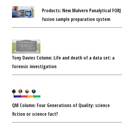
Products: New Malvern Panalytical FORJ
fusion sample preparation system
Tony Davies Column: Life and death of a data set: a
forensic investigation
QM Column: Four Generations of Quality: science
fiction or science fact?