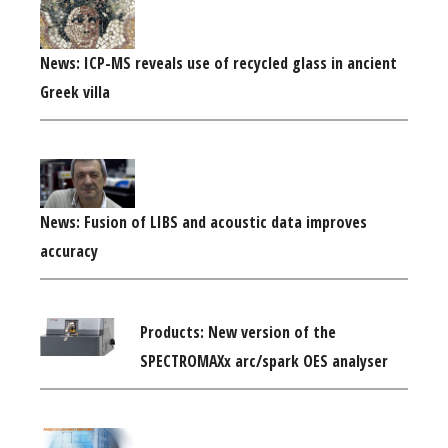
News: ICP-MS reveals use of recycled glass in ancient
Greek villa
News: Fusion of LIBS and acoustic data improves
accuracy
Products: New version of the
SPECTROMAXx arc/spark OES analyser