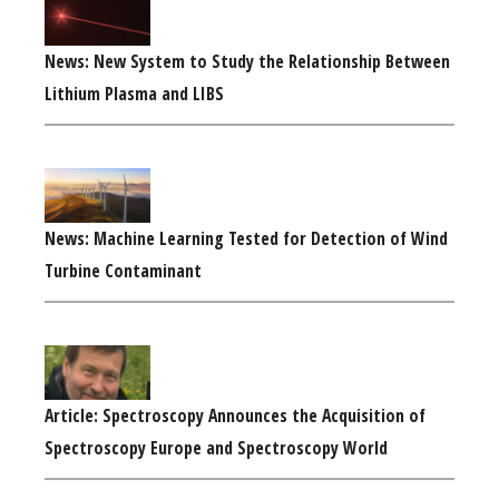
News: New System to Study the Relationship Between
Lithium Plasma and LIBS
News: Machine Learning Tested for Detection of Wind
Turbine Contaminant
Article: Spectroscopy Announces the Acquisition of
Spectroscopy Europe and Spectroscopy World