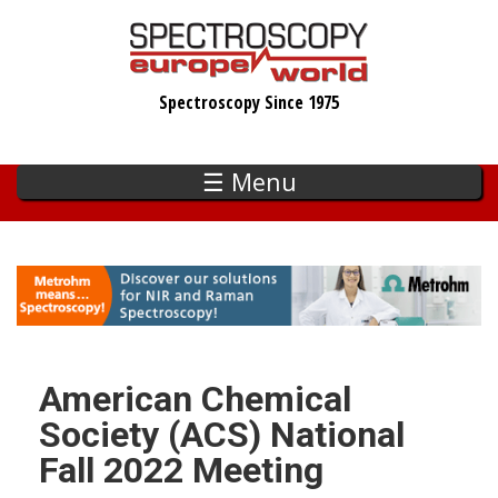
Skip
to
main
Spectroscopy Since 1975
content
☰ Menu
American Chemical
Society (ACS) National
Fall 2022 Meeting