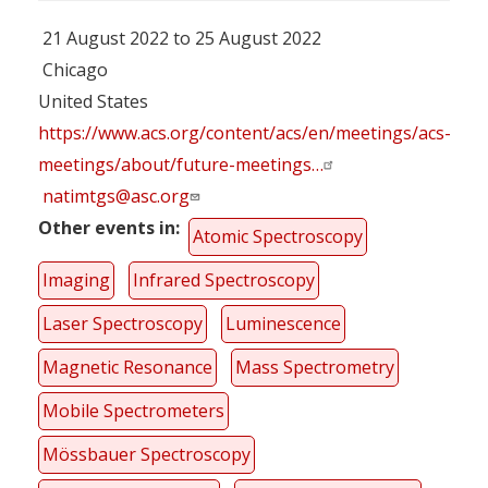
21 August 2022 to 25 August 2022
Chicago
United States
https://www.acs.org/content/acs/en/meetings/acs-
meetings/about/future-meetings…
natimtgs@asc.org
Other events in
Atomic Spectroscopy
Imaging
Infrared Spectroscopy
Laser Spectroscopy
Luminescence
Magnetic Resonance
Mass Spectrometry
Mobile Spectrometers
Mössbauer Spectroscopy