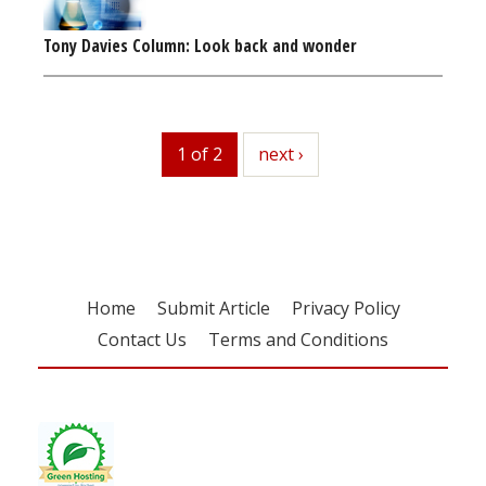
Tony Davies Column: Look back and wonder
1 of 2
next
next ›
Home
Submit Article
Privacy Policy
Contact Us
Terms and Conditions