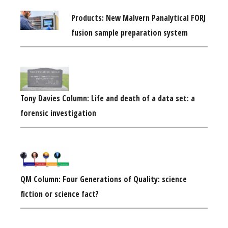
Products: New Malvern Panalytical FORJ
fusion sample preparation system
Tony Davies Column: Life and death of a data set: a
forensic investigation
QM Column: Four Generations of Quality: science
fiction or science fact?