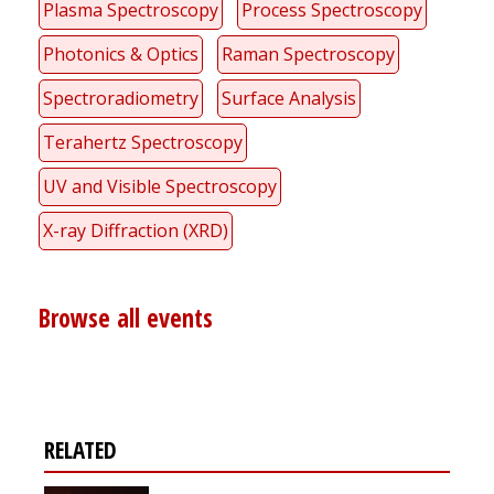
Plasma Spectroscopy
Process Spectroscopy
Photonics & Optics
Raman Spectroscopy
Spectroradiometry
Surface Analysis
Terahertz Spectroscopy
UV and Visible Spectroscopy
X-ray Diffraction (XRD)
Browse all events
RELATED