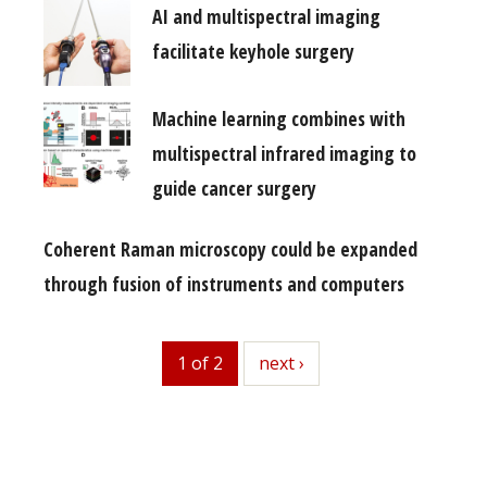
AI and multispectral imaging
facilitate keyhole surgery
Machine learning combines with
multispectral infrared imaging to
guide cancer surgery
Coherent Raman microscopy could be expanded
through fusion of instruments and computers
1 of 2
next
next ›