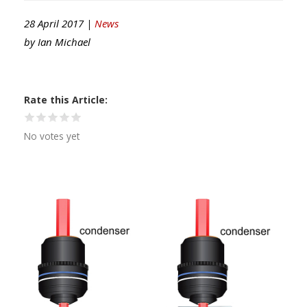
28 April 2017 |
News
by
Ian Michael
Rate this Article
No votes yet