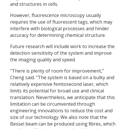
and structures in cells.
However, fluorescence microscopy usually
requires the use of fluorescent tags, which may
interfere with biological processes and hinder
accuracy for determining chemical structure.
Future research will include work to increase the
detection sensitivity of the system and improve
the imaging quality and speed.
“There is plenty of room for improvement,”
Cheng said. “The system is based on a bulky and
relatively expensive femtosecond laser, which
limits its potential for broad use and clinical
translation. Nevertheless, we anticipate that this
limitation can be circumvented through
engineering innovations to reduce the cost and
size of our technology. We also note that the
Bessel beam can be produced using ﬁbres, which