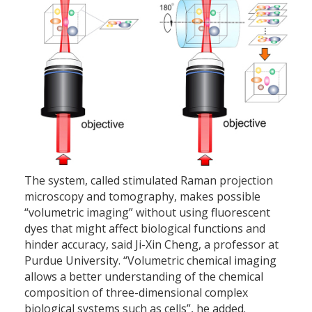
The system, called stimulated Raman projection
microscopy and tomography, makes possible
“volumetric imaging” without using fluorescent
dyes that might affect biological functions and
hinder accuracy, said Ji-Xin Cheng, a professor at
Purdue University. “Volumetric chemical imaging
allows a better understanding of the chemical
composition of three-dimensional complex
biological systems such as cells”, he added.