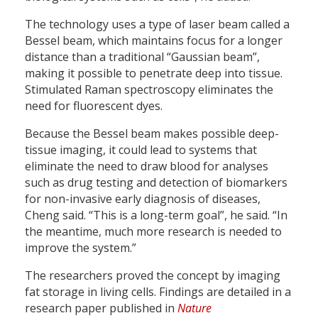
The technology uses a type of laser beam called a
Bessel beam, which maintains focus for a longer
distance than a traditional “Gaussian beam”,
making it possible to penetrate deep into tissue.
Stimulated Raman spectroscopy eliminates the
need for fluorescent dyes.
Because the Bessel beam makes possible deep-
tissue imaging, it could lead to systems that
eliminate the need to draw blood for analyses
such as drug testing and detection of biomarkers
for non-invasive early diagnosis of diseases,
Cheng said. “This is a long-term goal”, he said. “In
the meantime, much more research is needed to
improve the system.”
The researchers proved the concept by imaging
fat storage in living cells. Findings are detailed in a
research paper published in
Nature