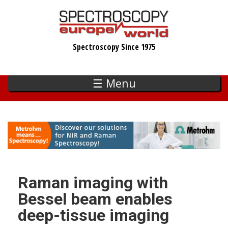
Skip
to
main
Spectroscopy Since 1975
content
☰ Menu
Raman imaging with
Bessel beam enables
deep-tissue imaging