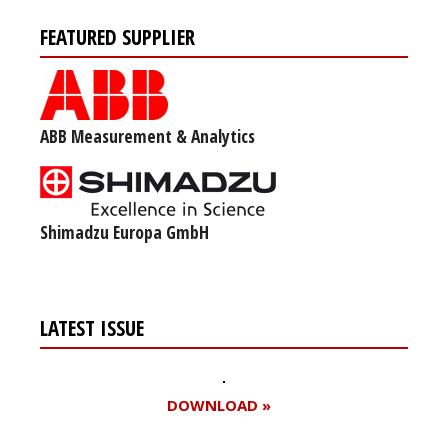
FEATURED SUPPLIER
ABB Measurement & Analytics
Shimadzu Europa GmbH
LATEST ISSUE
DOWNLOAD »