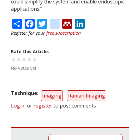
could simplify the system and enable endoscopic
applications.”
Share
Facebook
Twitter
citeulike
Mendeley
LinkedIn
Register for your
free subscription
Rate this Article
No votes yet
Technique
Imaging
Raman Imaging
Log in
or
register
to post comments