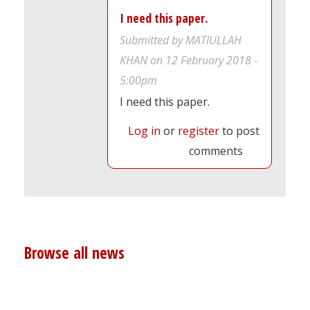
I need this paper.
Submitted by
MATIULLAH
KHAN
on 12 February 2018 -
5:00pm
I need this paper.
Log in
or
register
to post
comments
Browse all news