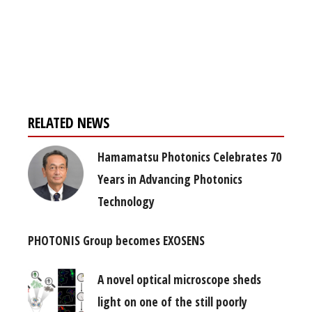
Register for your
free subscription
RELATED NEWS
Hamamatsu Photonics Celebrates 70
Years in Advancing Photonics
Technology
PHOTONIS Group becomes EXOSENS
A novel optical microscope sheds
light on one of the still poorly