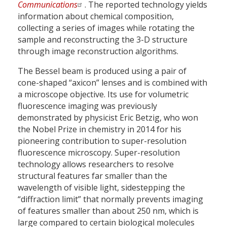
Communications
. The reported technology yields
information about chemical composition,
collecting a series of images while rotating the
sample and reconstructing the 3-D structure
through image reconstruction algorithms.
The Bessel beam is produced using a pair of
cone-shaped “axicon” lenses and is combined with
a microscope objective. Its use for volumetric
fluorescence imaging was previously
demonstrated by physicist Eric Betzig, who won
the Nobel Prize in chemistry in 2014 for his
pioneering contribution to super-resolution
fluorescence microscopy. Super-resolution
technology allows researchers to resolve
structural features far smaller than the
wavelength of visible light, sidestepping the
“diffraction limit” that normally prevents imaging
of features smaller than about 250 nm, which is
large compared to certain biological molecules