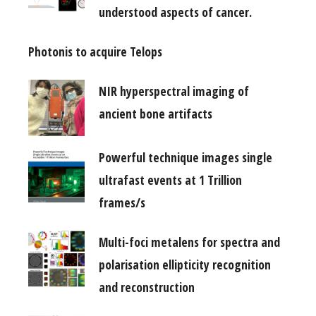
understood aspects of cancer.
Photonis to acquire Telops
NIR hyperspectral imaging of
ancient bone artifacts
Powerful technique images single
ultrafast events at 1 Trillion
frames/s
Multi-foci metalens for spectra and
polarisation ellipticity recognition
and reconstruction