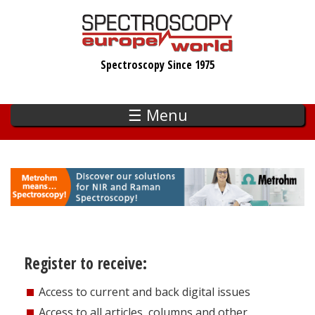
Skip
to
main
Spectroscopy Since 1975
content
☰ Menu
Register to receive:
Access to current and back digital issues
Access to all articles, columns and other