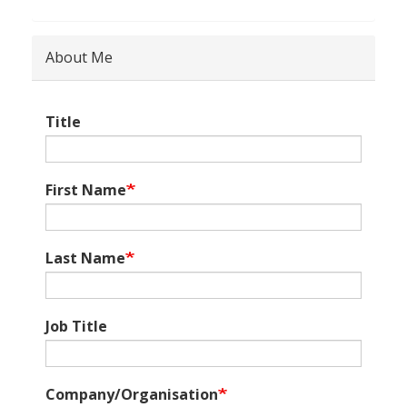
About Me
Title
First Name
Last Name
Job Title
Company/Organisation