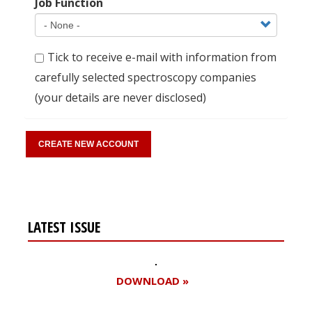
Job Function
Tick to receive e-mail with information from
carefully selected spectroscopy companies
(your details are never disclosed)
LATEST ISSUE
DOWNLOAD »