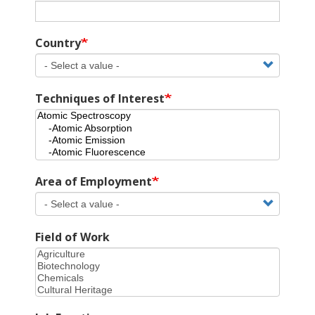
Country
Techniques of Interest
Area of Employment
Field of Work