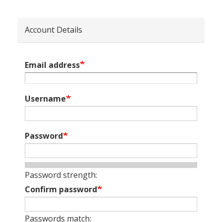
Account Details
Email address
Username
Password
Password strength:
Confirm password
Passwords match: