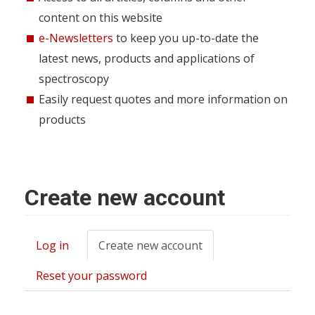
content on this website
e-Newsletters
to keep you up-to-date the
latest news, products and applications of
spectroscopy
Easily request quotes and more information on
products
Create new account
Log in
Create new account
(active
Primary
tab)
tabs
Reset your password