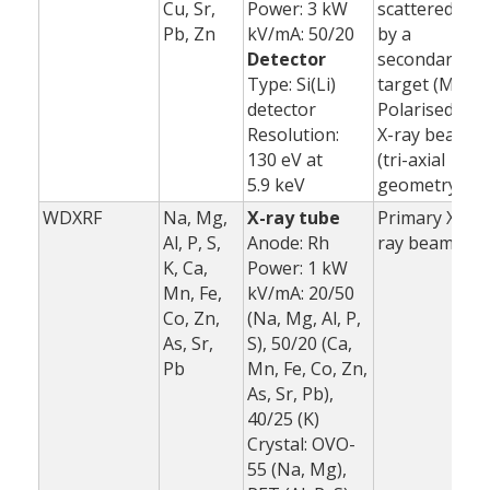
Cu, Sr,
Power: 3 kW
scattered
Pb, Zn
kV/mA: 50/20
by a
Detector
secondary
Type: Si(Li)
target (Mo)
detector
Polarised
Resolution:
X-ray beam
130 eV at
(tri-axial
5.9 keV
geometry)
WDXRF
Na, Mg,
X-ray tube
Primary X-
1
Al, P, S,
Anode: Rh
ray beam
K, Ca,
Power: 1 kW
3
Mn, Fe,
kV/mA: 20/50
(
Co, Zn,
(Na, Mg, Al, P,
As, Sr,
S), 50/20 (Ca,
Pb
Mn, Fe, Co, Zn,
As, Sr, Pb),
40/25 (K)
Crystal: OVO-
55 (Na, Mg),