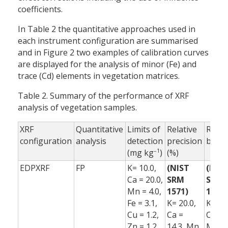
coefficients.
In Table 2 the quantitative approaches used in
each instrument configuration are summarised
and in Figure 2 two examples of calibration curves
are displayed for the analysis of minor (Fe) and
trace (Cd) elements in vegetation matrices.
Table 2. Summary of the performance of XRF
analysis of vegetation samples.
XRF
Quantitative
Limits of
Relative
Relat
configuration
analysis
detection
precision
bias 
–1
(mg kg
)
(%)
EDPXRF
FP
K= 10.0,
(NIST
(NIS
Ca = 20.0,
SRM
SRM
Mn = 4.0,
1571)
1571)
Fe = 3.1,
K= 20.0,
K= 2.0
Cu = 1.2,
Ca =
Ca = 0
Zn = 1.2,
14.3, Mn
Mn =