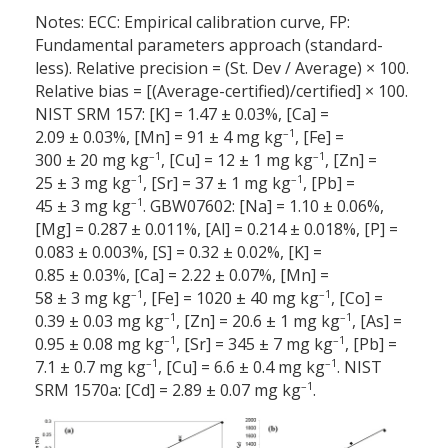
Notes: ECC: Empirical calibration curve, FP:
Fundamental parameters approach (standard-
less). Relative precision = (St. Dev / Average) × 100.
Relative bias = [(Average-certified)/certified] × 100.
NIST SRM 157: [K] = 1.47 ± 0.03%, [Ca] =
–1
2.09 ± 0.03%, [Mn] = 91 ± 4 mg kg
, [Fe] =
–1
–1
300 ± 20 mg kg
, [Cu] = 12 ± 1 mg kg
, [Zn] =
–1
–1
25 ± 3 mg kg
, [Sr] = 37 ± 1 mg kg
, [Pb] =
–1
45 ± 3 mg kg
. GBW07602: [Na] = 1.10 ± 0.06%,
[Mg] = 0.287 ± 0.011%, [Al] = 0.214 ± 0.018%, [P] =
0.083 ± 0.003%, [S] = 0.32 ± 0.02%, [K] =
0.85 ± 0.03%, [Ca] = 2.22 ± 0.07%, [Mn] =
–1
–1
58 ± 3 mg kg
, [Fe] = 1020 ± 40 mg kg
, [Co] =
–1
–1
0.39 ± 0.03 mg kg
, [Zn] = 20.6 ± 1 mg kg
, [As] =
–1
–1
0.95 ± 0.08 mg kg
, [Sr] = 345 ± 7 mg kg
, [Pb] =
–1
–1
7.1 ± 0.7 mg kg
, [Cu] = 6.6 ± 0.4 mg kg
. NIST
–1
SRM 1570a: [Cd] = 2.89 ± 0.07 mg kg
.