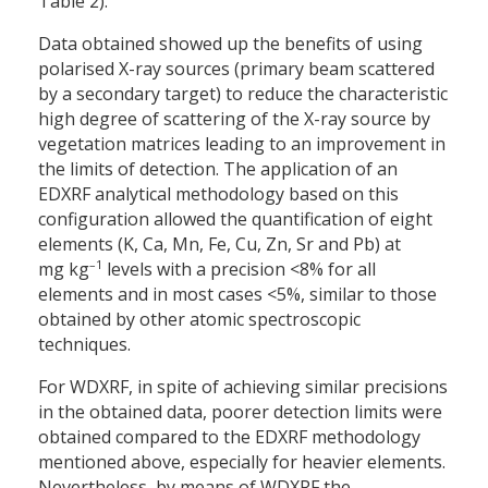
Table 2).
Data obtained showed up the benefits of using
polarised X-ray sources (primary beam scattered
by a secondary target) to reduce the characteristic
high degree of scattering of the X-ray source by
vegetation matrices leading to an improvement in
the limits of detection. The application of an
EDXRF analytical methodology based on this
configuration allowed the quantification of eight
elements (K, Ca, Mn, Fe, Cu, Zn, Sr and Pb) at
–
1
mg kg
levels with a precision <8% for all
elements and in most cases <5%, similar to those
obtained by other atomic spectroscopic
techniques.
For WDXRF, in spite of achieving similar precisions
in the obtained data, poorer detection limits were
obtained compared to the EDXRF methodology
mentioned above, especially for heavier elements.
Nevertheless, by means of WDXRF the