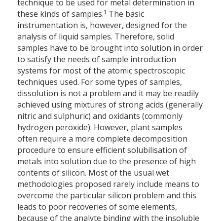
technique to be used for metal determination in
1
these kinds of samples.
The basic
instrumentation is, however, designed for the
analysis of liquid samples. Therefore, solid
samples have to be brought into solution in order
to satisfy the needs of sample introduction
systems for most of the atomic spectroscopic
techniques used. For some types of samples,
dissolution is not a problem and it may be readily
achieved using mixtures of strong acids (generally
nitric and sulphuric) and oxidants (commonly
hydrogen peroxide). However, plant samples
often require a more complete decomposition
procedure to ensure efficient solubilisation of
metals into solution due to the presence of high
contents of silicon. Most of the usual wet
methodologies proposed rarely include means to
overcome the particular silicon problem and this
leads to poor recoveries of some elements,
because of the analyte binding with the insoluble