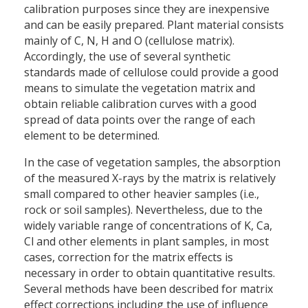
calibration purposes since they are inexpensive
and can be easily prepared. Plant material consists
mainly of C, N, H and O (cellulose matrix).
Accordingly, the use of several synthetic
standards made of cellulose could provide a good
means to simulate the vegetation matrix and
obtain reliable calibration curves with a good
spread of data points over the range of each
element to be determined.
In the case of vegetation samples, the absorption
of the measured X-rays by the matrix is relatively
small compared to other heavier samples (i.e.,
rock or soil samples). Nevertheless, due to the
widely variable range of concentrations of K, Ca,
Cl and other elements in plant samples, in most
cases, correction for the matrix effects is
necessary in order to obtain quantitative results.
Several methods have been described for matrix
effect corrections including the use of influence