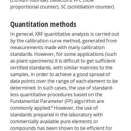
proportional counter), SC (scintillation counter).
Quantitation methods
In general, XRF quantitative analysis is carried out
by the calibration curve method, generated from
measurements made with many calibration
standards. However, for some applications (such
as plant specimens) it is difficult to get sufficient
certified standards, with similar matrices to the
samples, in order to achieve a good spread of
data points over the range of each element to be
determined. In such cases, the use of standard-
less quantitative procedures based on the
Fundamental Parameter (FP) algorithm are
6
commonly applied.
However, the use of
standards prepared in the laboratory with
commercially available pure elements or
compounds has been shown to be efficient for