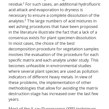
2
residue.
For such cases, an additional hydrofluoric
acid attack and evaporation to dryness is
necessary to ensure a complete dissolution of the
3
analytes.
The large numbers of acid mixtures in
wet ashing procedures that have been proposed
in the literature illustrate the fact that a lack of a
consensus exists for plant specimen dissolution.
In most cases, the choice of the best
decomposition procedure for vegetation samples
involves the evaluation of the procedure for each
specific matrix and each analyte under study. This
becomes unfeasible in environmental studies
where several plant species are used as pollution
indicators of different heavy metals. In view of
these problems, the implementation of other
methodologies that allow for avoiding the matrix
destruction stage has increased over the last few
years.
Most of the X-ray Fluorescence (XRF) techniques