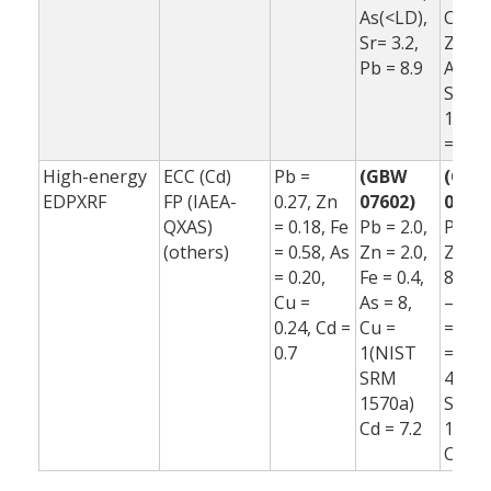
As(<LD),
Co(<L
Sr= 3.2,
Zn = 6
Pb = 8.9
As(<L
Sr= –
10.1,
= 11.
High-energy
ECC (Cd)
Pb =
(GBW
(GB
EDPXRF
FP (IAEA-
0.27, Zn
07602)
07602
QXAS)
= 0.18, Fe
Pb = 2.0,
Pb = 2
(others)
= 0.58, As
Zn = 2.0,
Zn = 
= 0.20,
Fe = 0.4,
8.0, F
Cu =
As = 8,
–12, 
0.24, Cd =
Cu =
= –3,
0.7
1(NIST
=
SRM
48(N
1570a)
SRM
Cd = 7.2
1570a
Cd = 5