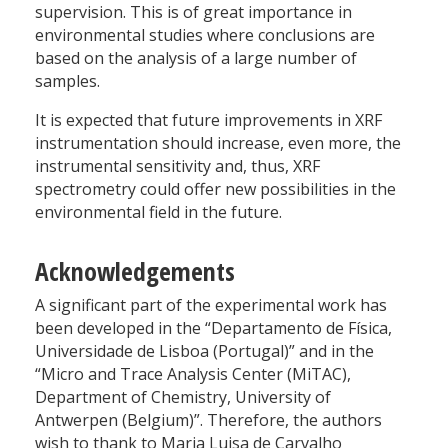
supervision. This is of great importance in
environmental studies where conclusions are
based on the analysis of a large number of
samples.
It is expected that future improvements in XRF
instrumentation should increase, even more, the
instrumental sensitivity and, thus, XRF
spectrometry could offer new possibilities in the
environmental field in the future.
Acknowledgements
A significant part of the experimental work has
been developed in the “Departamento de Física,
Universidade de Lisboa (Portugal)” and in the
“Micro and Trace Analysis Center (MiTAC),
Department of Chemistry, University of
Antwerpen (Belgium)”. Therefore, the authors
wish to thank to Maria Luisa de Carvalho