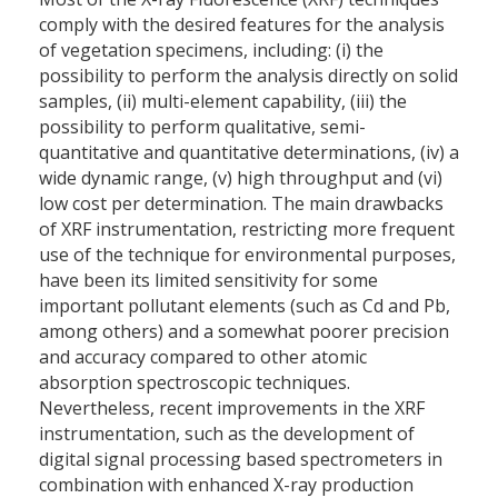
comply with the desired features for the analysis
of vegetation specimens, including: (i) the
possibility to perform the analysis directly on solid
samples, (ii) multi-element capability, (iii) the
possibility to perform qualitative, semi-
quantitative and quantitative determinations, (iv) a
wide dynamic range, (v) high throughput and (vi)
low cost per determination. The main drawbacks
of XRF instrumentation, restricting more frequent
use of the technique for environmental purposes,
have been its limited sensitivity for some
important pollutant elements (such as Cd and Pb,
among others) and a somewhat poorer precision
and accuracy compared to other atomic
absorption spectroscopic techniques.
Nevertheless, recent improvements in the XRF
instrumentation, such as the development of
digital signal processing based spectrometers in
combination with enhanced X-ray production