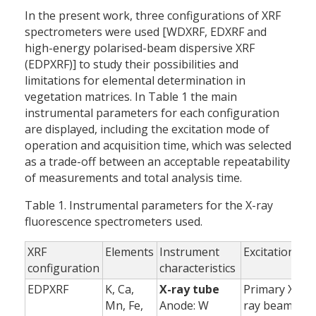
In the present work, three configurations of XRF
spectrometers were used [WDXRF, EDXRF and
high-energy polarised-beam dispersive XRF
(EDPXRF)] to study their possibilities and
limitations for elemental determination in
vegetation matrices. In Table 1 the main
instrumental parameters for each configuration
are displayed, including the excitation mode of
operation and acquisition time, which was selected
as a trade-off between an acceptable repeatability
of measurements and total analysis time.
Table 1. Instrumental parameters for the X-ray
fluorescence spectrometers used.
XRF
Elements
Instrument
Excitation
A
configuration
characteristics
EDPXRF
K, Ca,
X-ray tube
Primary X-
Mn, Fe,
Anode: W
ray beam
(