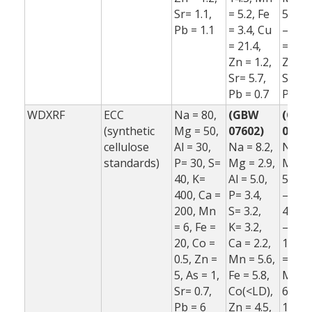
Sr= 1.1,
= 5.2, Fe
5.5, F
Pb = 1.1
= 3.4, Cu
–1.0,
= 21.4,
= 16.7
Zn = 1.2,
Zn = 
Sr= 5.7,
Sr= –5
Pb = 0.7
Pb = 
WDXRF
ECC
Na = 80,
(GBW
(GB
(synthetic
Mg = 50,
07602)
07602
cellulose
Al = 30,
Na = 8.2,
Na = 
standards)
P= 30, S=
Mg = 2.9,
Mg = 
40, K=
Al = 5.0,
5.2, A
400, Ca =
P= 3.4,
–6.5, 
200, Mn
S= 3.2,
42.4, 
= 6, Fe =
K= 3.2,
–3.1, 
20, Co =
Ca = 2.2,
10.6, 
0.5, Zn =
Mn = 5.6,
= 2.3,
5, As = 1,
Fe = 5.8,
Mn = 
Sr= 0.7,
Co(<LD),
6.9, F
Pb = 6
Zn = 4.5,
1.0,