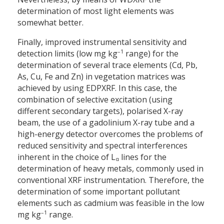
determination of most light elements was
somewhat better.
Finally, improved instrumental sensitivity and
–1
detection limits (low mg kg
range) for the
determination of several trace elements (Cd, Pb,
As, Cu, Fe and Zn) in vegetation matrices was
achieved by using EDPXRF. In this case, the
combination of selective excitation (using
different secondary targets), polarised X-ray
beam, the use of a gadolinium X-ray tube and a
high-energy detector overcomes the problems of
reduced sensitivity and spectral interferences
inherent in the choice of L
lines for the
α
determination of heavy metals, commonly used in
conventional XRF instrumentation. Therefore, the
determination of some important pollutant
elements such as cadmium was feasible in the low
–1
mg kg
range.