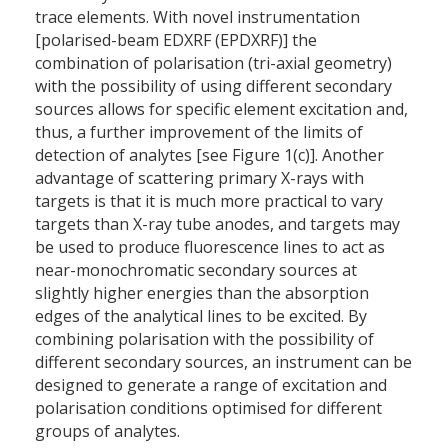
trace elements. With novel instrumentation
[polarised-beam EDXRF (EPDXRF)] the
combination of polarisation (tri-axial geometry)
with the possibility of using different secondary
sources allows for specific element excitation and,
thus, a further improvement of the limits of
detection of analytes [see Figure 1(c)]. Another
advantage of scattering primary X-rays with
targets is that it is much more practical to vary
targets than X-ray tube anodes, and targets may
be used to produce fluorescence lines to act as
near-monochromatic secondary sources at
slightly higher energies than the absorption
edges of the analytical lines to be excited. By
combining polarisation with the possibility of
different secondary sources, an instrument can be
designed to generate a range of excitation and
polarisation conditions optimised for different
groups of analytes.