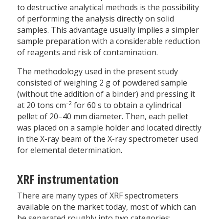
to destructive analytical methods is the possibility
of performing the analysis directly on solid
samples. This advantage usually implies a simpler
sample preparation with a considerable reduction
of reagents and risk of contamination.
The methodology used in the present study
consisted of weighing 2 g of powdered sample
(without the addition of a binder) and pressing it
–2
at 20 tons cm
for 60 s to obtain a cylindrical
pellet of 20–40 mm diameter. Then, each pellet
was placed on a sample holder and located directly
in the X-ray beam of the X-ray spectrometer used
for elemental determination.
XRF instrumentation
There are many types of XRF spectrometers
available on the market today, most of which can
be separated roughly into two categories: