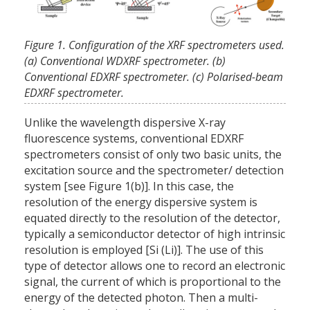
Figure 1. Configuration of the XRF spectrometers used.
(a) Conventional WDXRF spectrometer. (b)
Conventional EDXRF spectrometer. (c) Polarised-beam
EDXRF spectrometer.
Unlike the wavelength dispersive X-ray
fluorescence systems, conventional EDXRF
spectrometers consist of only two basic units, the
excitation source and the spectrometer/ detection
system [see Figure 1(b)]. In this case, the
resolution of the energy dispersive system is
equated directly to the resolution of the detector,
typically a semiconductor detector of high intrinsic
resolution is employed [Si (Li)]. The use of this
type of detector allows one to record an electronic
signal, the current of which is proportional to the
energy of the detected photon. Then a multi-