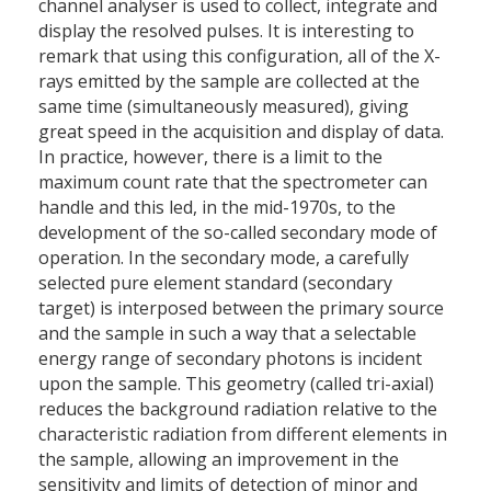
channel analyser is used to collect, integrate and
display the resolved pulses. It is interesting to
remark that using this configuration, all of the X-
rays emitted by the sample are collected at the
same time (simultaneously measured), giving
great speed in the acquisition and display of data.
In practice, however, there is a limit to the
maximum count rate that the spectrometer can
handle and this led, in the mid-1970s, to the
development of the so-called secondary mode of
operation. In the secondary mode, a carefully
selected pure element standard (secondary
target) is interposed between the primary source
and the sample in such a way that a selectable
energy range of secondary photons is incident
upon the sample. This geometry (called tri-axial)
reduces the background radiation relative to the
characteristic radiation from different elements in
the sample, allowing an improvement in the
sensitivity and limits of detection of minor and