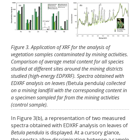
Figure 3. Application of XRF for the analysis of
vegetation samples contaminated by mining activities.
Comparison of average metal content for all species
studied at different sites around the mining districts
studied (high-energy EDPXRF). Spectra obtained with
EDXRF analysis on leaves (
Betula pendula
) collected
on a mining landfill with the corresponding content in
a specimen sampled far from the mining activities
(control sample).
In Figure 3(b), a representation of two measured
spectra obtained with EDXRF analysis on leaves of
Betula pendula
is displayed. At a cursory glance,
the spectra allow discrimination between a sample