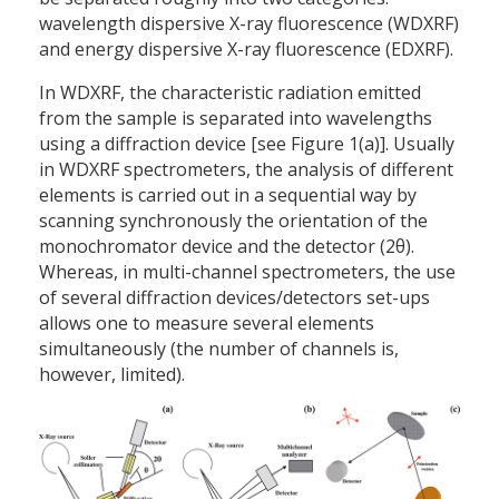
wavelength dispersive X-ray fluorescence (WDXRF)
and energy dispersive X-ray fluorescence (EDXRF).
In WDXRF, the characteristic radiation emitted
from the sample is separated into wavelengths
using a diffraction device [see Figure 1(a)]. Usually
in WDXRF spectrometers, the analysis of different
elements is carried out in a sequential way by
scanning synchronously the orientation of the
monochromator device and the detector (2θ).
Whereas, in multi-channel spectrometers, the use
of several diffraction devices/detectors set-ups
allows one to measure several elements
simultaneously (the number of channels is,
however, limited).