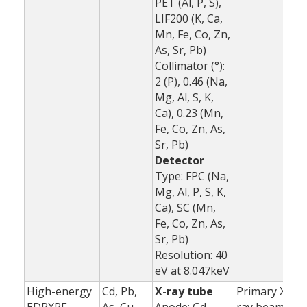
PET (Al, P, S),
LIF200 (K, Ca,
Mn, Fe, Co, Zn,
As, Sr, Pb)
Collimator (°):
2 (P), 0.46 (Na,
Mg, Al, S, K,
Ca), 0.23 (Mn,
Fe, Co, Zn, As,
Sr, Pb)
Detector
Type: FPC (Na,
Mg, Al, P, S, K,
Ca), SC (Mn,
Fe, Co, Zn, As,
Sr, Pb)
Resolution: 40
eV at 8.047keV
High-energy
Cd, Pb,
X-ray tube
Primary X-
1