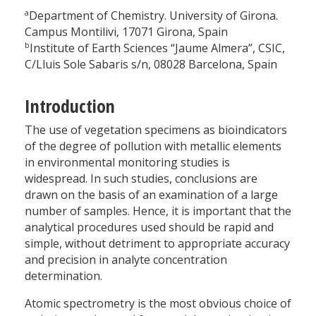
a
Department of Chemistry. University of Girona.
Campus Montilivi, 17071 Girona, Spain
b
Institute of Earth Sciences “Jaume Almera”, CSIC,
C/Lluis Sole Sabaris s/n, 08028 Barcelona, Spain
Introduction
The use of vegetation specimens as bioindicators
of the degree of pollution with metallic elements
in environmental monitoring studies is
widespread. In such studies, conclusions are
drawn on the basis of an examination of a large
number of samples. Hence, it is important that the
analytical procedures used should be rapid and
simple, without detriment to appropriate accuracy
and precision in analyte concentration
determination.
Atomic spectrometry is the most obvious choice of