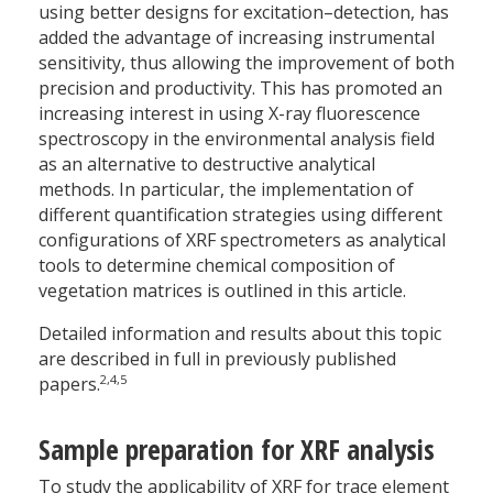
using better designs for excitation–detection, has
added the advantage of increasing instrumental
sensitivity, thus allowing the improvement of both
precision and productivity. This has promoted an
increasing interest in using X-ray fluorescence
spectroscopy in the environmental analysis field
as an alternative to destructive analytical
methods. In particular, the implementation of
different quantification strategies using different
configurations of XRF spectrometers as analytical
tools to determine chemical composition of
vegetation matrices is outlined in this article.
Detailed information and results about this topic
are described in full in previously published
2,4,5
papers.
Sample preparation for XRF analysis
To study the applicability of XRF for trace element