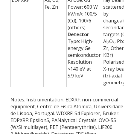
EDPXRF
As, Cu,
Anode: Gd
ray beam
6
Fe, Zn
Power: 600 W
scattered
(
kV/mA: 100/5
by
(Cd), 100/6
changeable
(others)
secondary
Detector
targets (Cd:
Type: High-
Al
O
, Pb:
2
3
energy Ge
Zr, Others:
semiconductor
KBr)
Resolution
Polarised
<140 eV at
X-ray beam
5.9 keV
(tri-axial
geometry)
Notes: Instrumentation: EDXRF: non-commercial
equipment, Centro de Fisica Atomica, Universidade
de Lisboa, Portugal. WDXRF: S4 Explorer, Bruker.
EDPXRF: Epsilon5, PANalytical. Crystals: OVO-55
(W/Si multilayer), PET (Pentaerythrite), LiF200
(Lithium fluoride). Detectors: FPC (flow