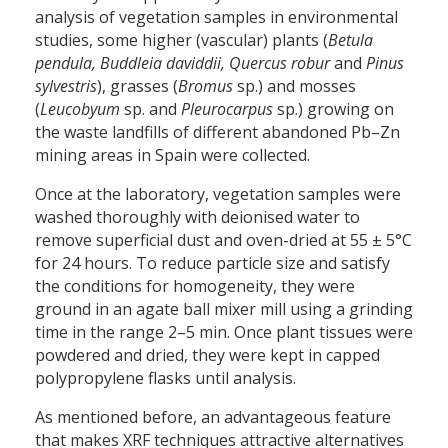
analysis of vegetation samples in environmental
studies, some higher (vascular) plants (
Betula
pendula, Buddleia daviddii, Quercus robur
and
Pinus
sylvestris
), grasses (
Bromus
sp.) and mosses
(
Leucobyum
sp. and
Pleurocarpus
sp.) growing on
the waste landfills of different abandoned Pb–Zn
mining areas in Spain were collected.
Once at the laboratory, vegetation samples were
washed thoroughly with deionised water to
remove superficial dust and oven-dried at 55 ± 5°C
for 24 hours. To reduce particle size and satisfy
the conditions for homogeneity, they were
ground in an agate ball mixer mill using a grinding
time in the range 2–5 min. Once plant tissues were
powdered and dried, they were kept in capped
polypropylene flasks until analysis.
As mentioned before, an advantageous feature
that makes XRF techniques attractive alternatives