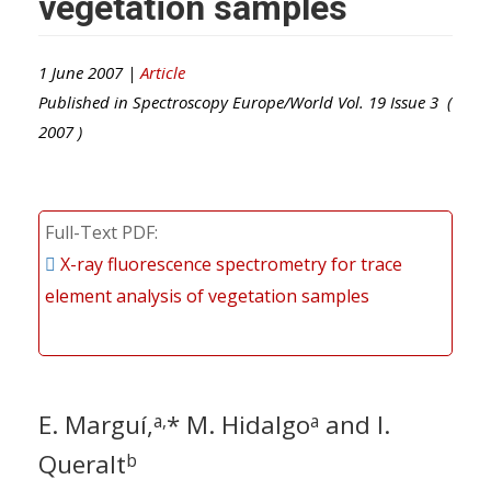
vegetation samples
1 June 2007 |
Article
Published in
Spectroscopy Europe/World
Vol.
19
Issue
3
(
2007
)
Full-Text PDF
X-ray fluorescence spectrometry for trace
element analysis of vegetation samples
E. Marguí,
* M. Hidalgo
and I.
a,
a
Queralt
b