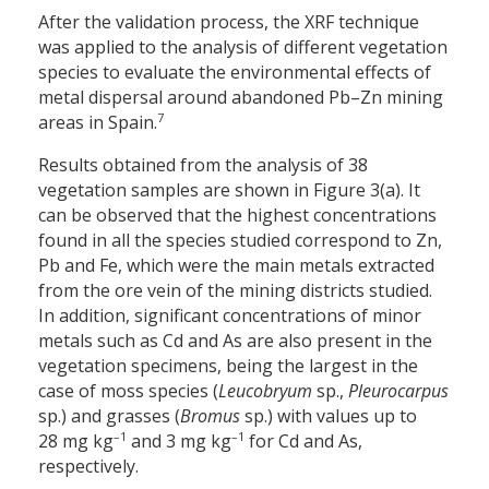
After the validation process, the XRF technique
was applied to the analysis of different vegetation
species to evaluate the environmental effects of
metal dispersal around abandoned Pb–Zn mining
7
areas in Spain.
Results obtained from the analysis of 38
vegetation samples are shown in Figure 3(a). It
can be observed that the highest concentrations
found in all the species studied correspond to Zn,
Pb and Fe, which were the main metals extracted
from the ore vein of the mining districts studied.
In addition, significant concentrations of minor
metals such as Cd and As are also present in the
vegetation specimens, being the largest in the
case of moss species (
Leucobryum
sp.,
Pleurocarpus
sp.) and grasses (
Bromus
sp.) with values up to
–1
–1
28 mg kg
and 3 mg kg
for Cd and As,
respectively.