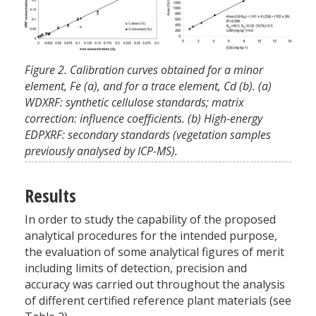
Figure 2. Calibration curves obtained for a minor
element, Fe (a), and for a trace element, Cd (b). (a)
WDXRF: synthetic cellulose standards; matrix
correction: influence coefficients. (b) High-energy
EDPXRF: secondary standards (vegetation samples
previously analysed by ICP-MS).
Results
In order to study the capability of the proposed
analytical procedures for the intended purpose,
the evaluation of some analytical figures of merit
including limits of detection, precision and
accuracy was carried out throughout the analysis
of different certified reference plant materials (see