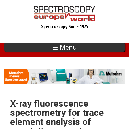
Skip
to
main
Spectroscopy Since 1975
content
☰ Menu
X-ray fluorescence
spectrometry for trace
element analysis of