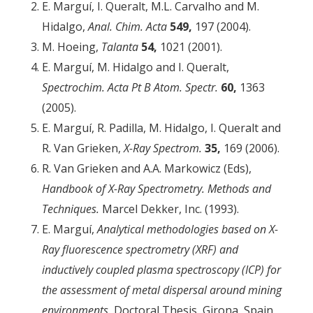
E. Marguí, I. Queralt, M.L. Carvalho and M.
Hidalgo,
Anal. Chim.
Acta
549,
197 (2004).
M. Hoeing,
Talanta
54,
1021 (2001).
E. Marguí, M. Hidalgo and I. Queralt,
Spectrochim. Acta Pt B Atom. Spectr.
60,
1363
(2005).
E. Marguí, R. Padilla, M. Hidalgo, I. Queralt and
R. Van Grieken,
X-Ray Spectrom.
35,
169 (2006).
R. Van Grieken and A.A. Markowicz (Eds),
Handbook of X-Ray Spectrometry. Methods and
Techniques.
Marcel Dekker, Inc. (1993).
E. Marguí,
Analytical methodologies based on X-
Ray fluorescence spectrometry (XRF) and
inductively coupled plasma spectroscopy (ICP) for
the assessment of metal dispersal around mining
environments.
Doctoral Thesis, Girona, Spain