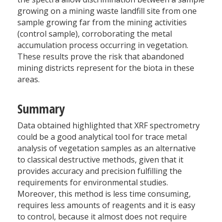
growing on a mining waste landfill site from one
sample growing far from the mining activities
(control sample), corroborating the metal
accumulation process occurring in vegetation.
These results prove the risk that abandoned
mining districts represent for the biota in these
areas.
Summary
Data obtained highlighted that XRF spectrometry
could be a good analytical tool for trace metal
analysis of vegetation samples as an alternative
to classical destructive methods, given that it
provides accuracy and precision fulfilling the
requirements for environmental studies.
Moreover, this method is less time consuming,
requires less amounts of reagents and it is easy
to control, because it almost does not require