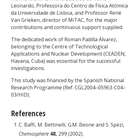
Leonardo, Professora do Centro de Física Atómica
da Universidade de Lisboa, and Professor René
Van Grieken, director of MiTAC, for the major
contributions and continuous support supplied.
The dedicated work of Roman Padilla Álvarez,
belonging to the Centre of Technological
Applications and Nuclear Development (CEADEN,
Havana, Cuba) was essential for the successful
investigations.
This study was financed by the Spanish National
Research Programme (Ref. CGL2004–05963-C04–
03/HID).
References
C. Baffi, M. Bettinelli, G.M. Beone and S. Spezi,
Chemosphere
48,
299 (2002).