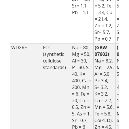
Sr= 1.1,
= 5.2, Fe
5.5, F
Pb = 1.1
= 3.4, Cu
–1.0,
= 21.4,
= 16.7
Zn = 1.2,
Zn = 
Sr= 5.7,
Sr= –5
Pb = 0.7
Pb = 
WDXRF
ECC
Na = 80,
(GBW
(GB
(synthetic
Mg = 50,
07602)
07602
cellulose
Al = 30,
Na = 8.2,
Na = 
standards)
P= 30, S=
Mg = 2.9,
Mg = 
40, K=
Al = 5.0,
5.2, A
400, Ca =
P= 3.4,
–6.5, 
200, Mn
S= 3.2,
42.4, 
= 6, Fe =
K= 3.2,
–3.1, 
20, Co =
Ca = 2.2,
10.6, 
0.5, Zn =
Mn = 5.6,
= 2.3,
5, As = 1,
Fe = 5.8,
Mn = 
Sr= 0.7,
Co(<LD),
6.9, F
Pb = 6
Zn = 4.5,
1.0,