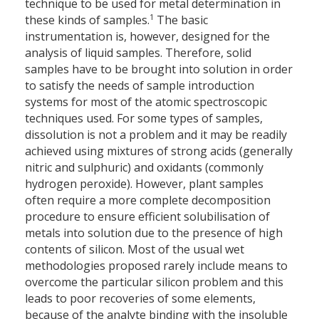
technique to be used for metal determination in
1
these kinds of samples.
The basic
instrumentation is, however, designed for the
analysis of liquid samples. Therefore, solid
samples have to be brought into solution in order
to satisfy the needs of sample introduction
systems for most of the atomic spectroscopic
techniques used. For some types of samples,
dissolution is not a problem and it may be readily
achieved using mixtures of strong acids (generally
nitric and sulphuric) and oxidants (commonly
hydrogen peroxide). However, plant samples
often require a more complete decomposition
procedure to ensure efficient solubilisation of
metals into solution due to the presence of high
contents of silicon. Most of the usual wet
methodologies proposed rarely include means to
overcome the particular silicon problem and this
leads to poor recoveries of some elements,
because of the analyte binding with the insoluble