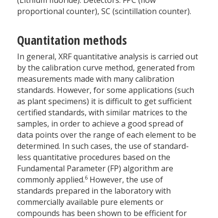
proportional counter), SC (scintillation counter).
Quantitation methods
In general, XRF quantitative analysis is carried out
by the calibration curve method, generated from
measurements made with many calibration
standards. However, for some applications (such
as plant specimens) it is difficult to get sufficient
certified standards, with similar matrices to the
samples, in order to achieve a good spread of
data points over the range of each element to be
determined. In such cases, the use of standard-
less quantitative procedures based on the
Fundamental Parameter (FP) algorithm are
6
commonly applied.
However, the use of
standards prepared in the laboratory with
commercially available pure elements or
compounds has been shown to be efficient for