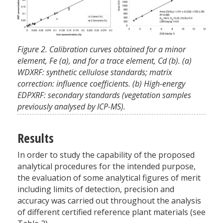
Figure 2. Calibration curves obtained for a minor
element, Fe (a), and for a trace element, Cd (b). (a)
WDXRF: synthetic cellulose standards; matrix
correction: influence coefficients. (b) High-energy
EDPXRF: secondary standards (vegetation samples
previously analysed by ICP-MS).
Results
In order to study the capability of the proposed
analytical procedures for the intended purpose,
the evaluation of some analytical figures of merit
including limits of detection, precision and
accuracy was carried out throughout the analysis
of different certified reference plant materials (see