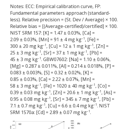
Notes: ECC: Empirical calibration curve, FP:
Fundamental parameters approach (standard-
less). Relative precision = (St. Dev / Average) × 100.
Relative bias = [(Average-certified)/certified] × 100.
NIST SRM 157: [K] = 1.47 ± 0.03%, [Ca] =
–1
2.09 ± 0.03%, [Mn] = 91 ± 4 mg kg
, [Fe] =
–1
–1
300 ± 20 mg kg
, [Cu] = 12 ± 1 mg kg
, [Zn] =
–1
–1
25 ± 3 mg kg
, [Sr] = 37 ± 1 mg kg
, [Pb] =
–1
45 ± 3 mg kg
. GBW07602: [Na] = 1.10 ± 0.06%,
[Mg] = 0.287 ± 0.011%, [Al] = 0.214 ± 0.018%, [P] =
0.083 ± 0.003%, [S] = 0.32 ± 0.02%, [K] =
0.85 ± 0.03%, [Ca] = 2.22 ± 0.07%, [Mn] =
–1
–1
58 ± 3 mg kg
, [Fe] = 1020 ± 40 mg kg
, [Co] =
–1
–1
0.39 ± 0.03 mg kg
, [Zn] = 20.6 ± 1 mg kg
, [As] =
–1
–1
0.95 ± 0.08 mg kg
, [Sr] = 345 ± 7 mg kg
, [Pb] =
–1
–1
7.1 ± 0.7 mg kg
, [Cu] = 6.6 ± 0.4 mg kg
. NIST
–1
SRM 1570a: [Cd] = 2.89 ± 0.07 mg kg
.