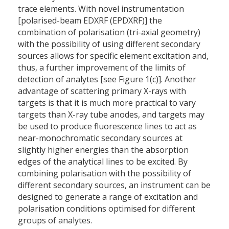
trace elements. With novel instrumentation
[polarised-beam EDXRF (EPDXRF)] the
combination of polarisation (tri-axial geometry)
with the possibility of using different secondary
sources allows for specific element excitation and,
thus, a further improvement of the limits of
detection of analytes [see Figure 1(c)]. Another
advantage of scattering primary X-rays with
targets is that it is much more practical to vary
targets than X-ray tube anodes, and targets may
be used to produce fluorescence lines to act as
near-monochromatic secondary sources at
slightly higher energies than the absorption
edges of the analytical lines to be excited. By
combining polarisation with the possibility of
different secondary sources, an instrument can be
designed to generate a range of excitation and
polarisation conditions optimised for different
groups of analytes.