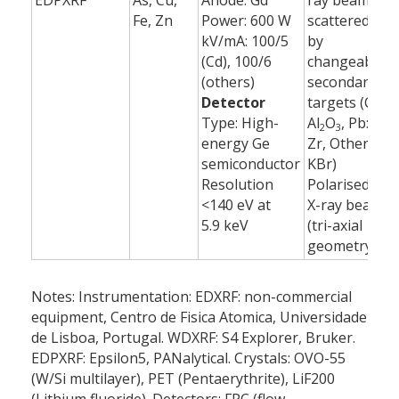
EDPXRF
As, Cu,
Anode: Gd
ray beam
6
Fe, Zn
Power: 600 W
scattered
(
kV/mA: 100/5
by
(Cd), 100/6
changeable
(others)
secondary
Detector
targets (Cd:
Type: High-
Al
O
, Pb:
2
3
energy Ge
Zr, Others:
semiconductor
KBr)
Resolution
Polarised
<140 eV at
X-ray beam
5.9 keV
(tri-axial
geometry)
Notes: Instrumentation: EDXRF: non-commercial
equipment, Centro de Fisica Atomica, Universidade
de Lisboa, Portugal. WDXRF: S4 Explorer, Bruker.
EDPXRF: Epsilon5, PANalytical. Crystals: OVO-55
(W/Si multilayer), PET (Pentaerythrite), LiF200
(Lithium fluoride). Detectors: FPC (flow