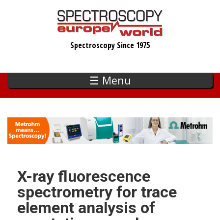
Skip
to
main
Spectroscopy Since 1975
content
☰ Menu
X-ray fluorescence
spectrometry for trace
element analysis of