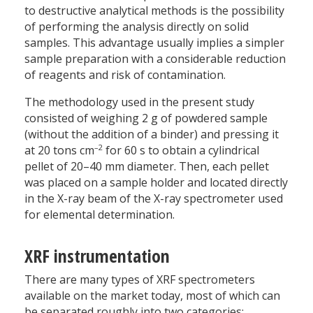
to destructive analytical methods is the possibility
of performing the analysis directly on solid
samples. This advantage usually implies a simpler
sample preparation with a considerable reduction
of reagents and risk of contamination.
The methodology used in the present study
consisted of weighing 2 g of powdered sample
(without the addition of a binder) and pressing it
–2
at 20 tons cm
for 60 s to obtain a cylindrical
pellet of 20–40 mm diameter. Then, each pellet
was placed on a sample holder and located directly
in the X-ray beam of the X-ray spectrometer used
for elemental determination.
XRF instrumentation
There are many types of XRF spectrometers
available on the market today, most of which can
be separated roughly into two categories: