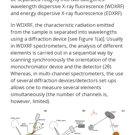
wavelength dispersive X-ray fluorescence (WDXRF)
and energy dispersive X-ray fluorescence (EDXRF).
In WDXRF, the characteristic radiation emitted
from the sample is separated into wavelengths
using a diffraction device [see Figure 1(a)]. Usually
in WDXRF spectrometers, the analysis of different
elements is carried out in a sequential way by
scanning synchronously the orientation of the
monochromator device and the detector (2θ).
Whereas, in multi-channel spectrometers, the use
of several diffraction devices/detectors set-ups
allows one to measure several elements
simultaneously (the number of channels is,
however, limited).