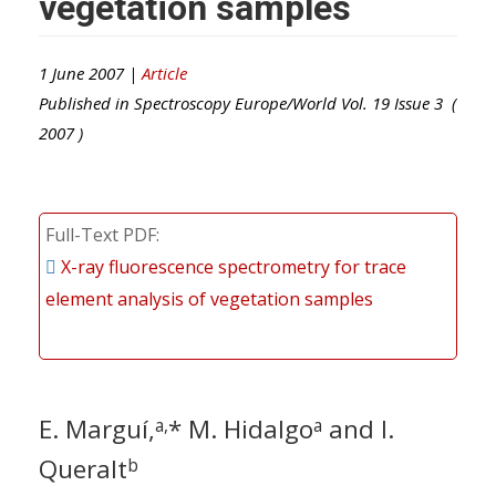
vegetation samples
1 June 2007 |
Article
Published in
Spectroscopy Europe/World
Vol.
19
Issue
3
(
2007
)
Full-Text PDF
X-ray fluorescence spectrometry for trace
element analysis of vegetation samples
E. Marguí,
* M. Hidalgo
and I.
a,
a
Queralt
b