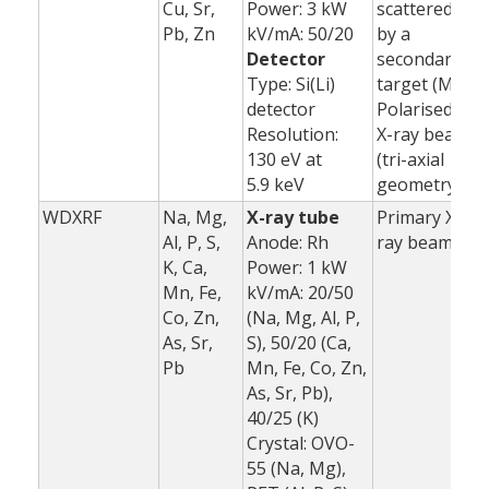
Cu, Sr,
Power: 3 kW
scattered
Pb, Zn
kV/mA: 50/20
by a
Detector
secondary
Type: Si(Li)
target (Mo)
detector
Polarised
Resolution:
X-ray beam
130 eV at
(tri-axial
5.9 keV
geometry)
WDXRF
Na, Mg,
X-ray tube
Primary X-
1
Al, P, S,
Anode: Rh
ray beam
K, Ca,
Power: 1 kW
3
Mn, Fe,
kV/mA: 20/50
(
Co, Zn,
(Na, Mg, Al, P,
As, Sr,
S), 50/20 (Ca,
Pb
Mn, Fe, Co, Zn,
As, Sr, Pb),
40/25 (K)
Crystal: OVO-
55 (Na, Mg),