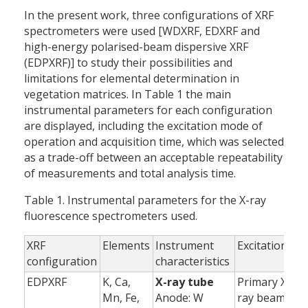
In the present work, three configurations of XRF
spectrometers were used [WDXRF, EDXRF and
high-energy polarised-beam dispersive XRF
(EDPXRF)] to study their possibilities and
limitations for elemental determination in
vegetation matrices. In Table 1 the main
instrumental parameters for each configuration
are displayed, including the excitation mode of
operation and acquisition time, which was selected
as a trade-off between an acceptable repeatability
of measurements and total analysis time.
Table 1. Instrumental parameters for the X-ray
fluorescence spectrometers used.
XRF
Elements
Instrument
Excitation
A
configuration
characteristics
EDPXRF
K, Ca,
X-ray tube
Primary X-
Mn, Fe,
Anode: W
ray beam
(