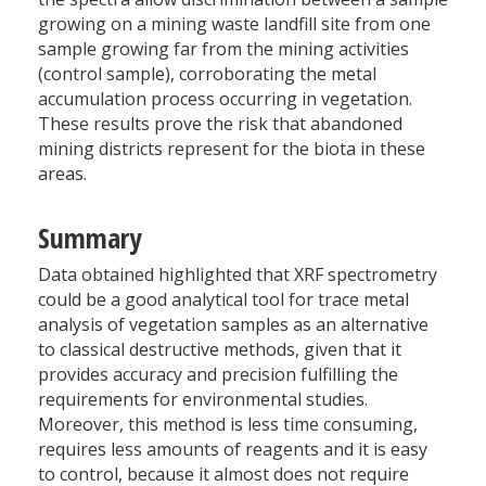
growing on a mining waste landfill site from one
sample growing far from the mining activities
(control sample), corroborating the metal
accumulation process occurring in vegetation.
These results prove the risk that abandoned
mining districts represent for the biota in these
areas.
Summary
Data obtained highlighted that XRF spectrometry
could be a good analytical tool for trace metal
analysis of vegetation samples as an alternative
to classical destructive methods, given that it
provides accuracy and precision fulfilling the
requirements for environmental studies.
Moreover, this method is less time consuming,
requires less amounts of reagents and it is easy
to control, because it almost does not require