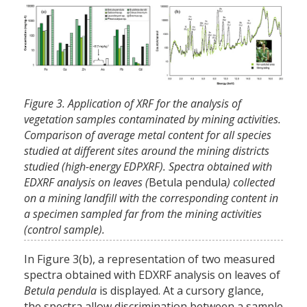
Figure 3. Application of XRF for the analysis of
vegetation samples contaminated by mining activities.
Comparison of average metal content for all species
studied at different sites around the mining districts
studied (high-energy EDPXRF). Spectra obtained with
EDXRF analysis on leaves (
Betula pendula
) collected
on a mining landfill with the corresponding content in
a specimen sampled far from the mining activities
(control sample).
In Figure 3(b), a representation of two measured
spectra obtained with EDXRF analysis on leaves of
Betula pendula
is displayed. At a cursory glance,
the spectra allow discrimination between a sample