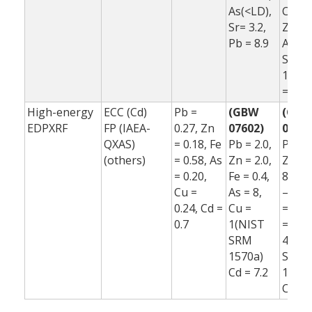
As(<LD),
Co(<L
Sr= 3.2,
Zn = 6
Pb = 8.9
As(<L
Sr= –
10.1,
= 11.
High-energy
ECC (Cd)
Pb =
(GBW
(GB
EDPXRF
FP (IAEA-
0.27, Zn
07602)
07602
QXAS)
= 0.18, Fe
Pb = 2.0,
Pb = 2
(others)
= 0.58, As
Zn = 2.0,
Zn = 
= 0.20,
Fe = 0.4,
8.0, F
Cu =
As = 8,
–12, 
0.24, Cd =
Cu =
= –3,
0.7
1(NIST
=
SRM
48(N
1570a)
SRM
Cd = 7.2
1570a
Cd = 5