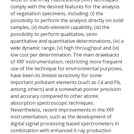
comply with the desired features for the analysis
of vegetation specimens, including: (i) the
possibility to perform the analysis directly on solid
samples, (ii) multi-element capability, (iii) the
possibility to perform qualitative, semi-
quantitative and quantitative determinations, (iv) a
wide dynamic range, (v) high throughput and (vi)
low cost per determination. The main drawbacks
of XRF instrumentation, restricting more frequent
use of the technique for environmental purposes,
have been its limited sensitivity for some
important pollutant elements (such as Cd and Pb,
among others) and a somewhat poorer precision
and accuracy compared to other atomic
absorption spectroscopic techniques.
Nevertheless, recent improvements in the XRF
instrumentation, such as the development of
digital signal processing based spectrometers in
combination with enhanced X-ray production