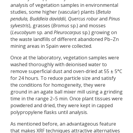
analysis of vegetation samples in environmental
studies, some higher (vascular) plants (
Betula
pendula, Buddleia daviddii, Quercus robur
and
Pinus
sylvestris
), grasses (
Bromus
sp.) and mosses
(
Leucobyum
sp. and
Pleurocarpus
sp.) growing on
the waste landfills of different abandoned Pb–Zn
mining areas in Spain were collected.
Once at the laboratory, vegetation samples were
washed thoroughly with deionised water to
remove superficial dust and oven-dried at 55 ± 5°C
for 24 hours. To reduce particle size and satisfy
the conditions for homogeneity, they were
ground in an agate ball mixer mill using a grinding
time in the range 2–5 min. Once plant tissues were
powdered and dried, they were kept in capped
polypropylene flasks until analysis.
As mentioned before, an advantageous feature
that makes XRF techniques attractive alternatives