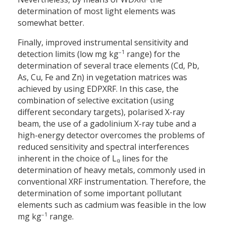
determination of most light elements was
somewhat better.
Finally, improved instrumental sensitivity and
–1
detection limits (low mg kg
range) for the
determination of several trace elements (Cd, Pb,
As, Cu, Fe and Zn) in vegetation matrices was
achieved by using EDPXRF. In this case, the
combination of selective excitation (using
different secondary targets), polarised X-ray
beam, the use of a gadolinium X-ray tube and a
high-energy detector overcomes the problems of
reduced sensitivity and spectral interferences
inherent in the choice of L
lines for the
α
determination of heavy metals, commonly used in
conventional XRF instrumentation. Therefore, the
determination of some important pollutant
elements such as cadmium was feasible in the low
–1
mg kg
range.