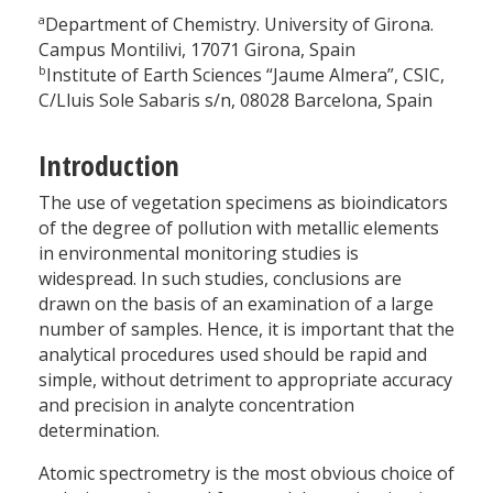
a
Department of Chemistry. University of Girona.
Campus Montilivi, 17071 Girona, Spain
b
Institute of Earth Sciences “Jaume Almera”, CSIC,
C/Lluis Sole Sabaris s/n, 08028 Barcelona, Spain
Introduction
The use of vegetation specimens as bioindicators
of the degree of pollution with metallic elements
in environmental monitoring studies is
widespread. In such studies, conclusions are
drawn on the basis of an examination of a large
number of samples. Hence, it is important that the
analytical procedures used should be rapid and
simple, without detriment to appropriate accuracy
and precision in analyte concentration
determination.
Atomic spectrometry is the most obvious choice of