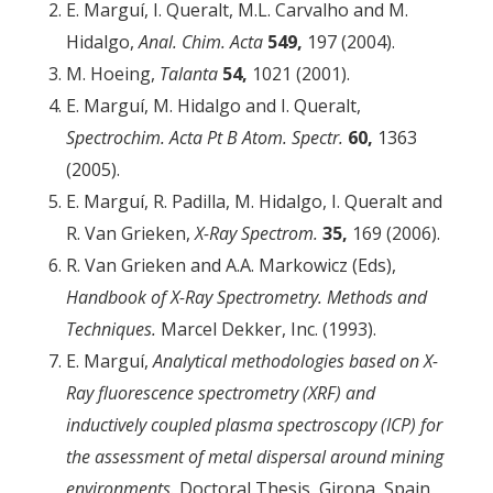
E. Marguí, I. Queralt, M.L. Carvalho and M.
Hidalgo,
Anal. Chim.
Acta
549,
197 (2004).
M. Hoeing,
Talanta
54,
1021 (2001).
E. Marguí, M. Hidalgo and I. Queralt,
Spectrochim. Acta Pt B Atom. Spectr.
60,
1363
(2005).
E. Marguí, R. Padilla, M. Hidalgo, I. Queralt and
R. Van Grieken,
X-Ray Spectrom.
35,
169 (2006).
R. Van Grieken and A.A. Markowicz (Eds),
Handbook of X-Ray Spectrometry. Methods and
Techniques.
Marcel Dekker, Inc. (1993).
E. Marguí,
Analytical methodologies based on X-
Ray fluorescence spectrometry (XRF) and
inductively coupled plasma spectroscopy (ICP) for
the assessment of metal dispersal around mining
environments.
Doctoral Thesis, Girona, Spain