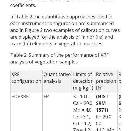
coefficients.
In Table 2 the quantitative approaches used in
each instrument configuration are summarised
and in Figure 2 two examples of calibration curves
are displayed for the analysis of minor (Fe) and
trace (Cd) elements in vegetation matrices.
Table 2. Summary of the performance of XRF
analysis of vegetation samples.
XRF
Quantitative
Limits of
Relative
Relat
configuration
analysis
detection
precision
bias 
–1
(mg kg
)
(%)
EDPXRF
FP
K= 10.0,
(NIST
(NIS
Ca = 20.0,
SRM
SRM
Mn = 4.0,
1571)
1571)
Fe = 3.1,
K= 20.0,
K= 2.0
Cu = 1.2,
Ca =
Ca = 0
Zn = 1.2,
14.3, Mn
Mn =