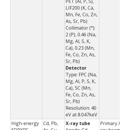
PET (Al, P, S),
LIF200 (K, Ca,
Mn, Fe, Co, Zn,
As, Sr, Pb)
Collimator (°):
2 (P), 0.46 (Na,
Mg, Al, S, K,
Ca), 0.23 (Mn,
Fe, Co, Zn, As,
Sr, Pb)
Detector
Type: FPC (Na,
Mg, Al, P, S, K,
Ca), SC (Mn,
Fe, Co, Zn, As,
Sr, Pb)
Resolution: 40
eV at 8.047keV
High-energy
Cd, Pb,
X-ray tube
Primary X-
1