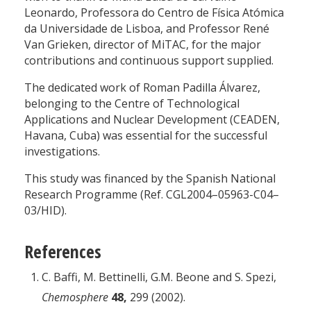
Leonardo, Professora do Centro de Física Atómica
da Universidade de Lisboa, and Professor René
Van Grieken, director of MiTAC, for the major
contributions and continuous support supplied.
The dedicated work of Roman Padilla Álvarez,
belonging to the Centre of Technological
Applications and Nuclear Development (CEADEN,
Havana, Cuba) was essential for the successful
investigations.
This study was financed by the Spanish National
Research Programme (Ref. CGL2004–05963-C04–
03/HID).
References
C. Baffi, M. Bettinelli, G.M. Beone and S. Spezi,
Chemosphere
48,
299 (2002).