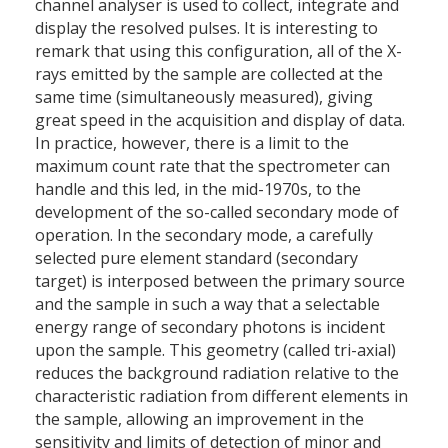
channel analyser is used to collect, integrate and
display the resolved pulses. It is interesting to
remark that using this configuration, all of the X-
rays emitted by the sample are collected at the
same time (simultaneously measured), giving
great speed in the acquisition and display of data.
In practice, however, there is a limit to the
maximum count rate that the spectrometer can
handle and this led, in the mid-1970s, to the
development of the so-called secondary mode of
operation. In the secondary mode, a carefully
selected pure element standard (secondary
target) is interposed between the primary source
and the sample in such a way that a selectable
energy range of secondary photons is incident
upon the sample. This geometry (called tri-axial)
reduces the background radiation relative to the
characteristic radiation from different elements in
the sample, allowing an improvement in the
sensitivity and limits of detection of minor and