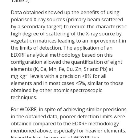
Table 2).
Data obtained showed up the benefits of using
polarised X-ray sources (primary beam scattered
by a secondary target) to reduce the characteristic
high degree of scattering of the X-ray source by
vegetation matrices leading to an improvement in
the limits of detection. The application of an
EDXRF analytical methodology based on this
configuration allowed the quantification of eight
elements (K, Ca, Mn, Fe, Cu, Zn, Sr and Pb) at
–
1
mg kg
levels with a precision <8% for all
elements and in most cases <5%, similar to those
obtained by other atomic spectroscopic
techniques.
For WDXRF, in spite of achieving similar precisions
in the obtained data, poorer detection limits were
obtained compared to the EDXRF methodology
mentioned above, especially for heavier elements.
Nevertheless, by means of WDXRF the