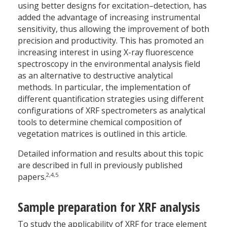
using better designs for excitation–detection, has
added the advantage of increasing instrumental
sensitivity, thus allowing the improvement of both
precision and productivity. This has promoted an
increasing interest in using X-ray fluorescence
spectroscopy in the environmental analysis field
as an alternative to destructive analytical
methods. In particular, the implementation of
different quantification strategies using different
configurations of XRF spectrometers as analytical
tools to determine chemical composition of
vegetation matrices is outlined in this article.
Detailed information and results about this topic
are described in full in previously published
2,4,5
papers.
Sample preparation for XRF analysis
To study the applicability of XRF for trace element