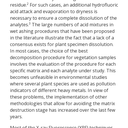
2
residue.
For such cases, an additional hydrofluoric
acid attack and evaporation to dryness is
necessary to ensure a complete dissolution of the
3
analytes.
The large numbers of acid mixtures in
wet ashing procedures that have been proposed
in the literature illustrate the fact that a lack of a
consensus exists for plant specimen dissolution.
In most cases, the choice of the best
decomposition procedure for vegetation samples
involves the evaluation of the procedure for each
specific matrix and each analyte under study. This
becomes unfeasible in environmental studies
where several plant species are used as pollution
indicators of different heavy metals. In view of
these problems, the implementation of other
methodologies that allow for avoiding the matrix
destruction stage has increased over the last few
years.
Most of the X-ray Fluorescence (XRF) techniques