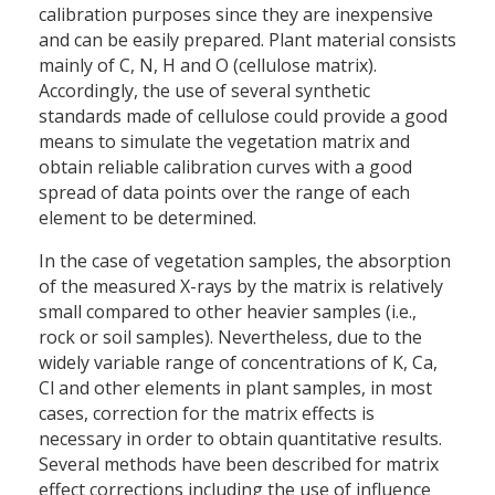
calibration purposes since they are inexpensive
and can be easily prepared. Plant material consists
mainly of C, N, H and O (cellulose matrix).
Accordingly, the use of several synthetic
standards made of cellulose could provide a good
means to simulate the vegetation matrix and
obtain reliable calibration curves with a good
spread of data points over the range of each
element to be determined.
In the case of vegetation samples, the absorption
of the measured X-rays by the matrix is relatively
small compared to other heavier samples (i.e.,
rock or soil samples). Nevertheless, due to the
widely variable range of concentrations of K, Ca,
Cl and other elements in plant samples, in most
cases, correction for the matrix effects is
necessary in order to obtain quantitative results.
Several methods have been described for matrix
effect corrections including the use of influence