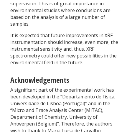
supervision. This is of great importance in
environmental studies where conclusions are
based on the analysis of a large number of
samples.
It is expected that future improvements in XRF
instrumentation should increase, even more, the
instrumental sensitivity and, thus, XRF
spectrometry could offer new possibilities in the
environmental field in the future.
Acknowledgements
A significant part of the experimental work has
been developed in the “Departamento de Física,
Universidade de Lisboa (Portugal)” and in the
“Micro and Trace Analysis Center (MiTAC),
Department of Chemistry, University of
Antwerpen (Belgium)”. Therefore, the authors
wish to thank to Maria Luisa de Carvalho