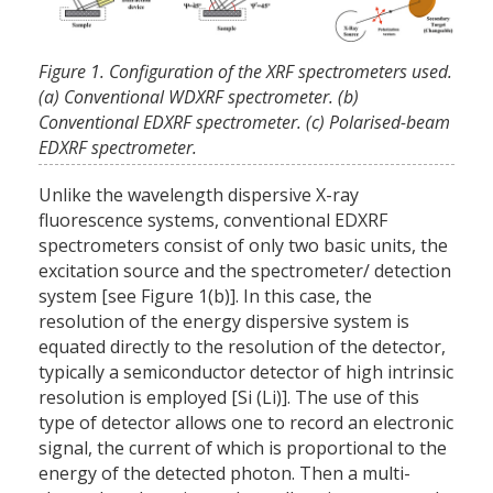
Figure 1. Configuration of the XRF spectrometers used.
(a) Conventional WDXRF spectrometer. (b)
Conventional EDXRF spectrometer. (c) Polarised-beam
EDXRF spectrometer.
Unlike the wavelength dispersive X-ray
fluorescence systems, conventional EDXRF
spectrometers consist of only two basic units, the
excitation source and the spectrometer/ detection
system [see Figure 1(b)]. In this case, the
resolution of the energy dispersive system is
equated directly to the resolution of the detector,
typically a semiconductor detector of high intrinsic
resolution is employed [Si (Li)]. The use of this
type of detector allows one to record an electronic
signal, the current of which is proportional to the
energy of the detected photon. Then a multi-