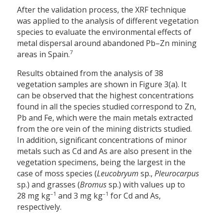
After the validation process, the XRF technique
was applied to the analysis of different vegetation
species to evaluate the environmental effects of
metal dispersal around abandoned Pb–Zn mining
7
areas in Spain.
Results obtained from the analysis of 38
vegetation samples are shown in Figure 3(a). It
can be observed that the highest concentrations
found in all the species studied correspond to Zn,
Pb and Fe, which were the main metals extracted
from the ore vein of the mining districts studied.
In addition, significant concentrations of minor
metals such as Cd and As are also present in the
vegetation specimens, being the largest in the
case of moss species (
Leucobryum
sp.,
Pleurocarpus
sp.) and grasses (
Bromus
sp.) with values up to
–1
–1
28 mg kg
and 3 mg kg
for Cd and As,
respectively.