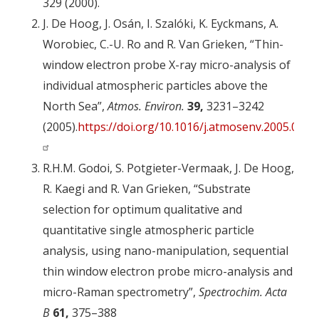
329 (2000).
J. De Hoog, J. Osán, I. Szalóki, K. Eyckmans, A.
Worobiec, C.-U. Ro and R. Van Grieken, “Thin-
window electron probe X-ray micro-analysis of
individual atmospheric particles above the
North Sea”,
Atmos. Environ.
39,
3231–3242
(2005).
https://doi.org/10.1016/j.atmosenv.2005.02.0
R.H.M. Godoi, S. Potgieter-Vermaak, J. De Hoog,
R. Kaegi and R. Van Grieken, “Substrate
selection for optimum qualitative and
quantitative single atmospheric particle
analysis, using nano-manipulation, sequential
thin window electron probe micro-analysis and
micro-Raman spectrometry”,
Spectrochim. Acta
B
61,
375–388