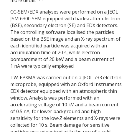
more detail.
CC-SEM/EDX analyses were performed on a JEOL
JSM 6300 SEM equipped with backscatter electron
(BSE), secondary electron (SE) and EDX detectors.
The controlling software localised the particles
based on the BSE image and an X-ray spectrum of
each identified particle was acquired with an
accumulation time of 20 s, while electron
bombardment of 20 keV and a beam current of
1 nA were typically employed.
TW-EPXMA was carried out on a JEOL 733 electron
microprobe, equipped with an Oxford Instruments
EDX detector equipped with an atmospheric thin
window. Analysis was performed with an
accelerating voltage of 10 kV and a beam current
of 0.5 nA, for lower background and high
sensitivity for the low-
Z
elements and X-rays were
collected for 10 s. Beam damage for sensitive
particles was minimised with the use of a cold