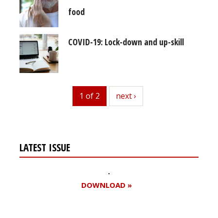
food
COVID-19: Lock-down and up-skill
1 of 2
next
next ›
LATEST ISSUE
DOWNLOAD »