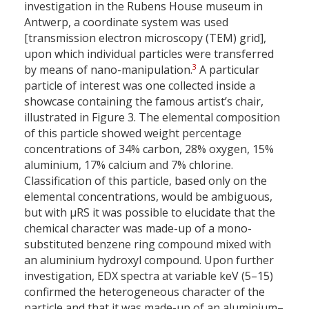
investigation in the Rubens House museum in
Antwerp, a coordinate system was used
[transmission electron microscopy (TEM) grid],
upon which individual particles were transferred
3
by means of nano-manipulation.
A particular
particle of interest was one collected inside a
showcase containing the famous artist’s chair,
illustrated in Figure 3. The elemental composition
of this particle showed weight percentage
concentrations of 34% carbon, 28% oxygen, 15%
aluminium, 17% calcium and 7% chlorine.
Classification of this particle, based only on the
elemental concentrations, would be ambiguous,
but with µRS it was possible to elucidate that the
chemical character was made-up of a mono-
substituted benzene ring compound mixed with
an aluminium hydroxyl compound. Upon further
investigation, EDX spectra at variable keV (5–15)
confirmed the heterogeneous character of the
particle and that it was made-up of an aluminium–