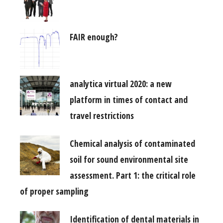
FAIR enough?
analytica virtual 2020: a new
platform in times of contact and
travel restrictions
Chemical analysis of contaminated
soil for sound environmental site
assessment. Part 1: the critical role
of proper sampling
Identification of dental materials in