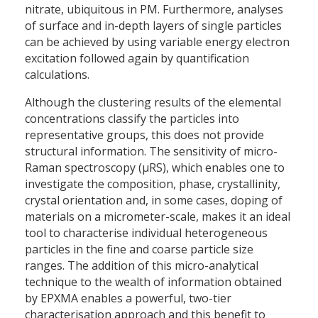
nitrate, ubiquitous in PM. Furthermore, analyses
of surface and in-depth layers of single particles
can be achieved by using variable energy electron
excitation followed again by quantification
calculations.
Although the clustering results of the elemental
concentrations classify the particles into
representative groups, this does not provide
structural information. The sensitivity of micro-
Raman spectroscopy (µRS), which enables one to
investigate the composition, phase, crystallinity,
crystal orientation and, in some cases, doping of
materials on a micrometer-scale, makes it an ideal
tool to characterise individual heterogeneous
particles in the fine and coarse particle size
ranges. The addition of this micro-analytical
technique to the wealth of information obtained
by EPXMA enables a powerful, two-tier
characterisation approach and this benefit to