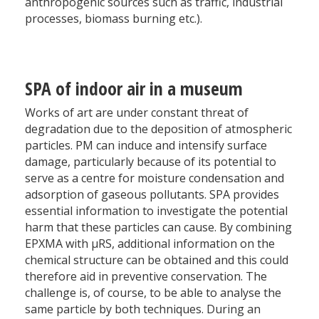
anthropogenic sources such as traffic, industrial
processes, biomass burning etc.).
SPA of indoor air in a museum
Works of art are under constant threat of
degradation due to the deposition of atmospheric
particles. PM can induce and intensify surface
damage, particularly because of its potential to
serve as a centre for moisture condensation and
adsorption of gaseous pollutants. SPA provides
essential information to investigate the potential
harm that these particles can cause. By combining
EPXMA with µRS, additional information on the
chemical structure can be obtained and this could
therefore aid in preventive conservation. The
challenge is, of course, to be able to analyse the
same particle by both techniques. During an