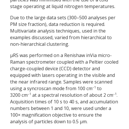
stage operating at liquid nitrogen temperatures.
Due to the large data sets (300–500 analyses per
PM size fraction), data reduction is required.
Multivariate analysis techniques, used in the
examples discussed, varied from hierarchical to
non-hierarchical clustering.
µRS was performed on a Renishaw inVia micro-
Raman spectrometer coupled with a Peltier cooled
charge-coupled device (CCD) detector and
equipped with lasers operating in the visible and
the near infrared range. Samples were scanned
–1
using a syncroscan mode from 100 cm
to
–1
–1
3200 cm
at a spectral resolution of about 2 cm
.
Acquisition times of 10 s to 40 s, and accumulation
numbers between 1 and 10, were used under a
100× magnification objective to ensure the
analysis of particles down to 0.5 µm.