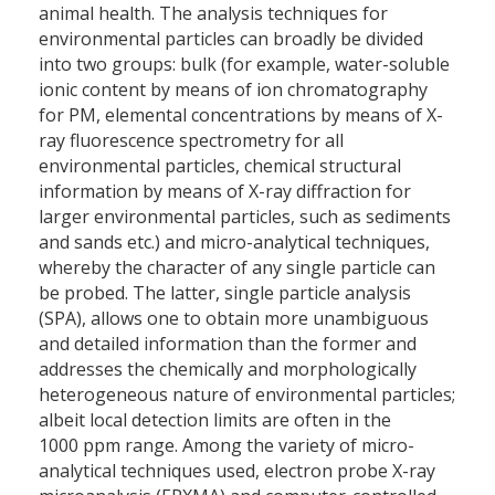
animal health. The analysis techniques for
environmental particles can broadly be divided
into two groups: bulk (for example, water-soluble
ionic content by means of ion chromatography
for PM, elemental concentrations by means of X-
ray fluorescence spectrometry for all
environmental particles, chemical structural
information by means of X-ray diffraction for
larger environmental particles, such as sediments
and sands etc.) and micro-analytical techniques,
whereby the character of any single particle can
be probed. The latter, single particle analysis
(SPA), allows one to obtain more unambiguous
and detailed information than the former and
addresses the chemically and morphologically
heterogeneous nature of environmental particles;
albeit local detection limits are often in the
1000 ppm range. Among the variety of micro-
analytical techniques used, electron probe X-ray