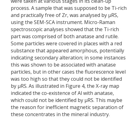
were taken at various stages in its clean-up
process. A sample that was supposed to be Ti-rich
and practically free of Zr, was analysed by µRS,
using the SEM-SCA instrument. Micro-Raman
spectroscopic analyses showed that the Ti-rich
part was comprised of both anatase and rutile.
Some particles were covered in places with a red
substance that appeared amorphous, potentially
indicating secondary alteration; in some instances
this was shown to be associated with anatase
particles, but in other cases the fluorescence level
was too high so that they could not be identified
by µRS. As illustrated in Figure 4, the X-ray map
indicated the co-existence of Al with anatase,
which could not be identified by µRS. This maybe
the reason for inefficient magnetic separation of
these concentrates in the mineral industry.