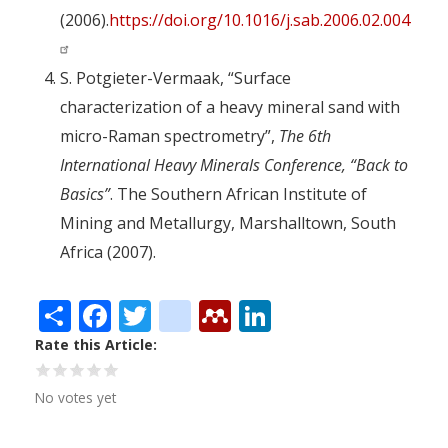
(2006).
https://doi.org/10.1016/j.sab.2006.02.004
S. Potgieter-Vermaak, “Surface
characterization of a heavy mineral sand with
micro-Raman spectrometry”,
The 6th
International Heavy Minerals Conference, “Back to
Basics”
. The Southern African Institute of
Mining and Metallurgy, Marshalltown, South
Africa (2007).
Share
Facebook
Twitter
citeulike
Mendeley
LinkedIn
Rate this Article
No votes yet