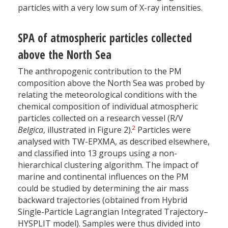
particles with a very low sum of X-ray intensities.
SPA of atmospheric particles collected
above the North Sea
The anthropogenic contribution to the PM
composition above the North Sea was probed by
relating the meteorological conditions with the
chemical composition of individual atmospheric
particles collected on a research vessel (R/V
2
Belgica
, illustrated in Figure 2).
Particles were
analysed with TW-EPXMA, as described elsewhere,
and classified into 13 groups using a non-
hierarchical clustering algorithm. The impact of
marine and continental influences on the PM
could be studied by determining the air mass
backward trajectories (obtained from Hybrid
Single-Particle Lagrangian Integrated Trajectory–
HYSPLIT model). Samples were thus divided into