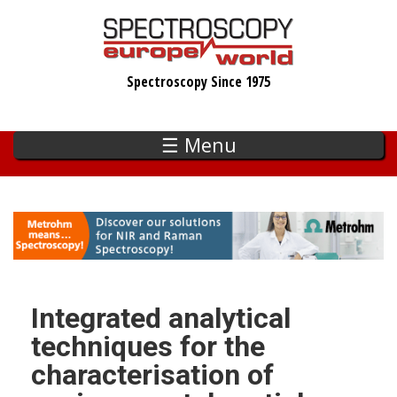
Skip
to
main
Spectroscopy Since 1975
content
☰ Menu
Integrated analytical
techniques for the
characterisation of