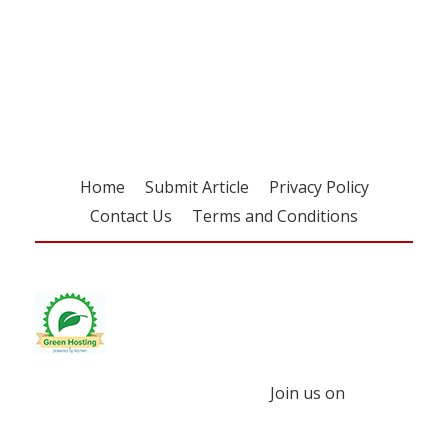
Register for your
free subscription
Home
Submit Article
Privacy Policy
Contact Us
Terms and Conditions
Join us on