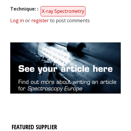
Technique:
X-ray Spectrometry
Log in
or
register
to post comments
FEATURED SUPPLIER