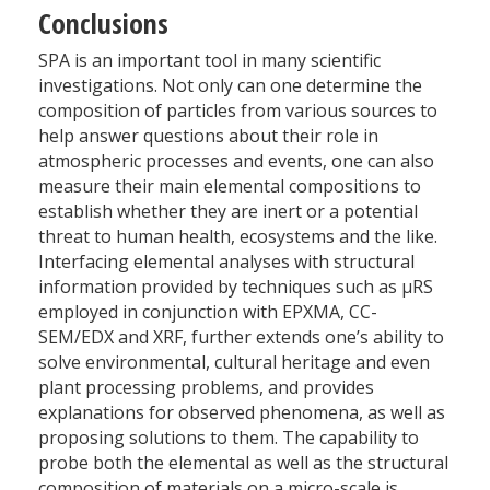
Conclusions
SPA is an important tool in many scientific
investigations. Not only can one determine the
composition of particles from various sources to
help answer questions about their role in
atmospheric processes and events, one can also
measure their main elemental compositions to
establish whether they are inert or a potential
threat to human health, ecosystems and the like.
Interfacing elemental analyses with structural
information provided by techniques such as µRS
employed in conjunction with EPXMA, CC-
SEM/EDX and XRF, further extends one’s ability to
solve environmental, cultural heritage and even
plant processing problems, and provides
explanations for observed phenomena, as well as
proposing solutions to them. The capability to
probe both the elemental as well as the structural
composition of materials on a micro-scale is