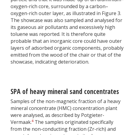
oxygen-rich core, surrounded by a carbon–
oxygen-rich outer layer, as illustrated in Figure 3.
The showcase was also sampled and analysed for
its gaseous air pollutants and excessively high
toluene was reported. It is therefore quite
probable that an inorganic core could have outer
layers of adsorbed organic components, probably
emitted from the wood of the chair or that of the
showcase, indicating deterioration.
SPA of heavy mineral sand concentrates
Samples of the non-magnetic fraction of a heavy
mineral concentrate (HMC) concentration plant
were analysed, as described by Potgieter-
4
Vermaak.
The samples originated specifically
from the non-conducting fraction (Zr-rich) and