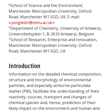
a
School of Science and the Environment,
Manchester Metropolitan University, Oxford
Road, Manchester M1 5GD, UK. E-mail:
s.potgieter@mmu.ac.uk
b
Department of Chemistry, University of Antwerp,
Universiteitsplein 1, B-2610 Antwerp, Belgium
c
School of Research, Enterprise and Innovation,
Manchester Metropolitan University, Oxford
Road, Manchester M1 5GD, UK
Introduction
Information on the detailed chemical composition,
structure and morphology of environmental
particles, and especially airborne particulate
matter (PM), facilitate the understanding of their
reactivity, sources, transport and changes of
chemical species and, hence, prediction of their
likely impact on the environment and human and