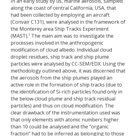
In an early study by us, marine aerosols, sampled
along the coast of central California, USA, that
had been collected by employing an aircraft
(Convair C131), were analysed in the framework of
the Monterey area Ship Tracks Experiment
1
(MAST).
The main aim was to investigate the
processes involved in the anthropogenic
modification of cloud albedo. Individual cloud
droplet residues, ship track and ship plume
particles were analysed by CC-SEM/EDX. Using the
methodology outlined above, it was discerned that
the aerosols from the ship plumes played an
active role in the formation of ship tracks (due to
the identification of Si-rich particles found only in
the below-cloud plume and ship track residual
particles) and thus on cloud modification. The
clear drawback of the instrumentation used was
that only elements with atomic numbers higher
than 10 could be analysed and the “organic
fraction” had to be inferred as belonging to those