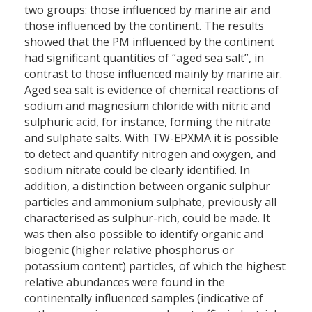
two groups: those influenced by marine air and
those influenced by the continent. The results
showed that the PM influenced by the continent
had significant quantities of “aged sea salt”, in
contrast to those influenced mainly by marine air.
Aged sea salt is evidence of chemical reactions of
sodium and magnesium chloride with nitric and
sulphuric acid, for instance, forming the nitrate
and sulphate salts. With TW-EPXMA it is possible
to detect and quantify nitrogen and oxygen, and
sodium nitrate could be clearly identified. In
addition, a distinction between organic sulphur
particles and ammonium sulphate, previously all
characterised as sulphur-rich, could be made. It
was then also possible to identify organic and
biogenic (higher relative phosphorus or
potassium content) particles, of which the highest
relative abundances were found in the
continentally influenced samples (indicative of