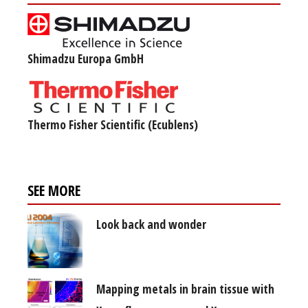
Shimadzu Europa GmbH
Thermo Fisher Scientific (Ecublens)
SEE MORE
Look back and wonder
Mapping metals in brain tissue with