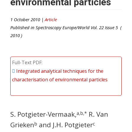
environmental particles
1 October 2010 |
Article
Published in
Spectroscopy Europe/World
Vol.
22
Issue
5
(
2010
)
Full-Text PDF
Integrated analytical techniques for the
characterisation of environmental particles
S. Potgieter-Vermaak,
R. Van
a,b,*
Grieken
and J.H. Potgieter
b
c