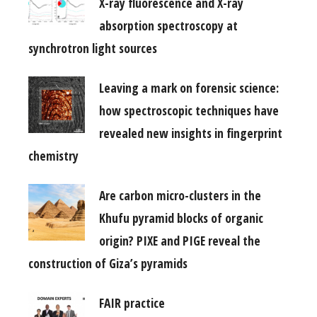
X-ray fluorescence and X-ray
absorption spectroscopy at
synchrotron light sources
Leaving a mark on forensic science:
how spectroscopic techniques have
revealed new insights in fingerprint
chemistry
Are carbon micro-clusters in the
Khufu pyramid blocks of organic
origin? PIXE and PIGE reveal the
construction of Giza’s pyramids
FAIR practice