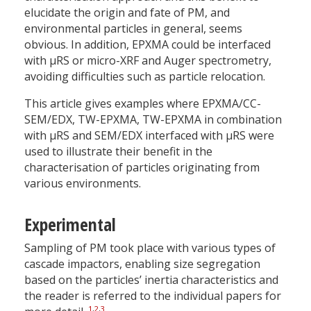
elucidate the origin and fate of PM, and
environmental particles in general, seems
obvious. In addition, EPXMA could be interfaced
with µRS or micro-XRF and Auger spectrometry,
avoiding difficulties such as particle relocation.
This article gives examples where EPXMA/CC-
SEM/EDX, TW-EPXMA, TW-EPXMA in combination
with µRS and SEM/EDX interfaced with µRS were
used to illustrate their benefit in the
characterisation of particles originating from
various environments.
Experimental
Sampling of PM took place with various types of
cascade impactors, enabling size segregation
based on the particles’ inertia characteristics and
the reader is referred to the individual papers for
1
,
2
,
3