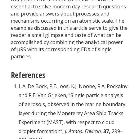
essential to solve modern day research questions
and provide answers about processes and
mechanisms occurring on an atomistic scale. The
examples discussed in this article serve to give the
reader a small glimpse and taste of what can be
accomplished by combining the analytical power
of µRS with its corresponding EDX of single
particles.
References
L.A. De Bock, P.E. Joos, K.J. Noone, R.A. Pockalny
and R.E. Van Grieken, “Single particle analysis
of aerosols, observed in the marine boundary
layer during the Moneterey Area Ship Tracks
Experiment (MAST), with respect to cloud
droplet formation”,
J. Atmos. Environ.
37,
299–