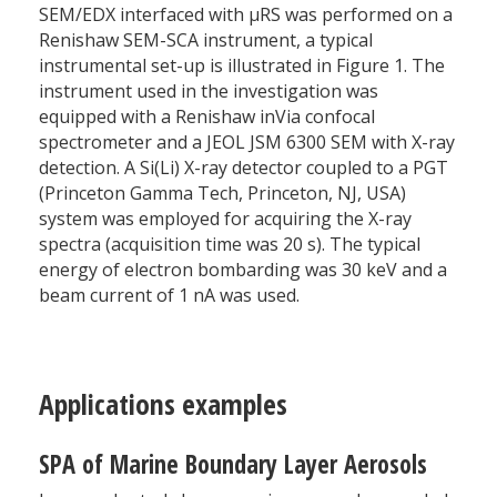
SEM/EDX interfaced with µRS was performed on a
Renishaw SEM-SCA instrument, a typical
instrumental set-up is illustrated in Figure 1. The
instrument used in the investigation was
equipped with a Renishaw inVia confocal
spectrometer and a JEOL JSM 6300 SEM with X-ray
detection. A Si(Li) X-ray detector coupled to a PGT
(Princeton Gamma Tech, Princeton, NJ, USA)
system was employed for acquiring the X-ray
spectra (acquisition time was 20 s). The typical
energy of electron bombarding was 30 keV and a
beam current of 1 nA was used.
Applications examples
SPA of Marine Boundary Layer Aerosols