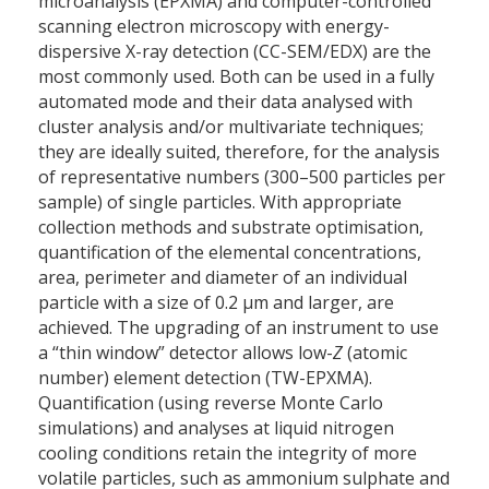
microanalysis (EPXMA) and computer-controlled
scanning electron microscopy with energy-
dispersive X-ray detection (CC-SEM/EDX) are the
most commonly used. Both can be used in a fully
automated mode and their data analysed with
cluster analysis and/or multivariate techniques;
they are ideally suited, therefore, for the analysis
of representative numbers (300–500 particles per
sample) of single particles. With appropriate
collection methods and substrate optimisation,
quantification of the elemental concentrations,
area, perimeter and diameter of an individual
particle with a size of 0.2 µm and larger, are
achieved. The upgrading of an instrument to use
a “thin window” detector allows low-
Z
(atomic
number) element detection (TW-EPXMA).
Quantification (using reverse Monte Carlo
simulations) and analyses at liquid nitrogen
cooling conditions retain the integrity of more
volatile particles, such as ammonium sulphate and