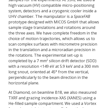
high vacuum (HV) compatible micro-positioning
system, detectors and a cryogenic cooler inside a
UHV chamber. The manipulator is a
SpaceFAB
prototype designed with MICOS GmbH that allows
sample stage translations and rotations around
the three axes. We have complete freedom in the
choice of motion trajectories, which allows us to
scan complex surfaces with micrometre precision
in the translation and a microradian precision in
the rotations. The experimental set-up is
2
completed by a 7 mm
silicon drift detector (SDD)
with a resolution <149 eV at 5.9 keV and a 300 mm
long snout, oriented at 45° from the vertical,
perpendicularly to the beam direction in the
horizontal plane.
At Diamond, on beamline B18, we also measured
TXRF and grazing incidence-XAS (XANES) using a
He-filled sample compartment. We used a Vortex