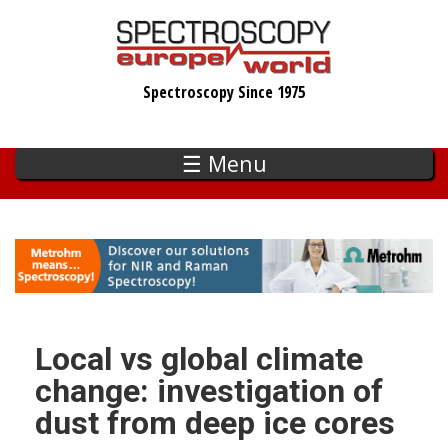
Skip
to
main
Spectroscopy Since 1975
content
☰ Menu
Local vs global climate
change: investigation of
dust from deep ice cores