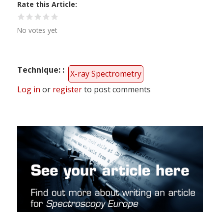
Rate this Article
No votes yet
Technique:
X-ray Spectrometry
Log in
or
register
to post comments