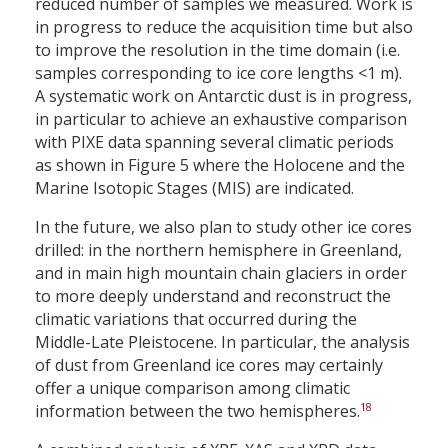
reduced number of samples we measured. Work is
in progress to reduce the acquisition time but also
to improve the resolution in the time domain (i.e.
samples corresponding to ice core lengths <1 m).
A systematic work on Antarctic dust is in progress,
in particular to achieve an exhaustive comparison
with PIXE data spanning several climatic periods
as shown in Figure 5 where the Holocene and the
Marine Isotopic Stages (MIS) are indicated.
In the future, we also plan to study other ice cores
drilled: in the northern hemisphere in Greenland,
and in main high mountain chain glaciers in order
to more deeply understand and reconstruct the
climatic variations that occurred during the
Middle-Late Pleistocene. In particular, the analysis
of dust from Greenland ice cores may certainly
offer a unique comparison among climatic
18
information between the two hemispheres.