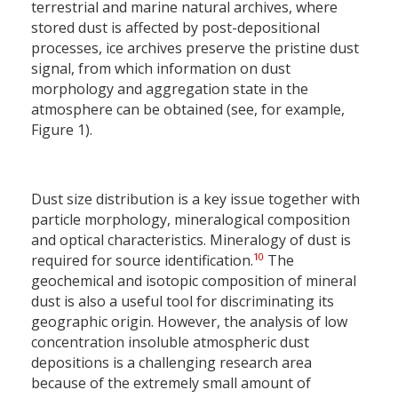
terrestrial and marine natural archives, where
stored dust is affected by post-depositional
processes, ice archives preserve the pristine dust
signal, from which information on dust
morphology and aggregation state in the
atmosphere can be obtained (see, for example,
Figure 1).
Dust size distribution is a key issue together with
particle morphology, mineralogical composition
and optical characteristics. Mineralogy of dust is
10
required for source identification.
The
geochemical and isotopic composition of mineral
dust is also a useful tool for discriminating its
geographic origin. However, the analysis of low
concentration insoluble atmospheric dust
depositions is a challenging research area
because of the extremely small amount of