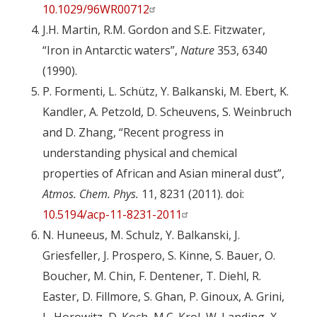
10.1029/96WR00712
J.H. Martin, R.M. Gordon and S.E. Fitzwater,
“Iron in Antarctic waters”,
Nature
353, 6340
(1990).
P. Formenti, L. Schütz, Y. Balkanski, M. Ebert, K.
Kandler, A. Petzold, D. Scheuvens, S. Weinbruch
and D. Zhang, “Recent progress in
understanding physical and chemical
properties of African and Asian mineral dust”,
Atmos. Chem. Phys.
11, 8231 (2011). doi:
10.5194/acp-11-8231-2011
N. Huneeus, M. Schulz, Y. Balkanski, J.
Griesfeller, J. Prospero, S. Kinne, S. Bauer, O.
Boucher, M. Chin, F. Dentener, T. Diehl, R.
Easter, D. Fillmore, S. Ghan, P. Ginoux, A. Grini,