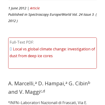
1 June 2012 |
Article
Published in
Spectroscopy Europe/World
Vol.
24
Issue
3
(
2012
)
Full-Text PDF
Local vs global climate change: investigation of
dust from deep ice cores
A. Marcelli,
D. Hampai,
G. Cibin
a
a
b
and V. Maggi
c,d
a
INFN–Laboratori Nazionali di Frascati, Via E.