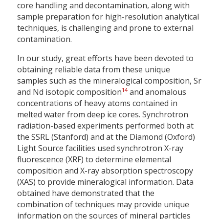
core handling and decontamination, along with
sample preparation for high-resolution analytical
techniques, is challenging and prone to external
contamination.
In our study, great efforts have been devoted to
obtaining reliable data from these unique
samples such as the mineralogical composition, Sr
14
and Nd isotopic composition
and anomalous
concentrations of heavy atoms contained in
melted water from deep ice cores. Synchrotron
radiation-based experiments performed both at
the SSRL (Stanford) and at the Diamond (Oxford)
Light Source facilities used synchrotron X-ray
fluorescence (XRF) to determine elemental
composition and X-ray absorption spectroscopy
(XAS) to provide mineralogical information. Data
obtained have demonstrated that the
combination of techniques may provide unique
information on the sources of mineral particles