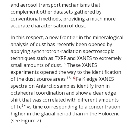
and aerosol transport mechanisms that
complement other datasets gathered by
conventional methods, providing a much more
accurate characterisation of dust.
In this respect, a new frontier in the mineralogical
analysis of dust has recently been opened by
applying synchrotron-radiation spectroscopic
techniques such as TXRF and XANES to extremely
15
small amounts of dust.
These XANES
experiments opened the way to the identification
15
,
16
of the dust source areas.
Fe K edge XANES
spectra on Antarctic samples identify iron in
octahedral coordination and show a clear edge
shift that was correlated with different amounts
3+
of Fe
vs time corresponding to a concentration
higher in the glacial period than in the Holocene
(see Figure 2).