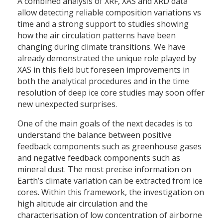
A combined analysis of XRF, XAS and XRD data
allow detecting reliable composition variations vs
time and a strong support to studies showing
how the air circulation patterns have been
changing during climate transitions. We have
already demonstrated the unique role played by
XAS in this field but foreseen improvements in
both the analytical procedures and in the time
resolution of deep ice core studies may soon offer
new unexpected surprises.
One of the main goals of the next decades is to
understand the balance between positive
feedback components such as greenhouse gases
and negative feedback components such as
mineral dust. The most precise information on
Earth’s climate variation can be extracted from ice
cores. Within this framework, the investigation on
high altitude air circulation and the
characterisation of low concentration of airborne