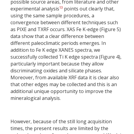
possible source areas, from literature and other
13
experimental analysis
points out clearly that,
using the same sample procedures, a
convergence between different techniques such
as PIXE and TXRF occurs. XAS Fe K-edge (Figure 5)
data show that a clear difference between
different paleoclimatic periods emerges. In
addition to Fe K edge XANES spectra, we
successfully collected Ti K edge spectra (Figure 4),
particularly important because they allow
discriminating oxides and silicate phases.
Moreover, from available XRF data it is clear also
that other edges may be collected and this is an
additional unique opportunity to improve the
mineralogical analysis.
However, because of the still long acquisition
times, the present results are limited by the