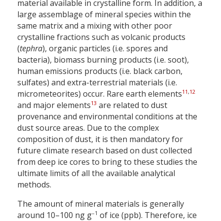
material available in crystalline form. In addition, a
large assemblage of mineral species within the
same matrix and a mixing with other poor
crystalline fractions such as volcanic products
(
tephra
), organic particles (i.e. spores and
bacteria), biomass burning products (i.e. soot),
human emissions products (i.e. black carbon,
sulfates) and extra-terrestrial materials (i.e.
11
,
12
micrometeorites) occur. Rare earth elements
13
and major elements
are related to dust
provenance and environmental conditions at the
dust source areas. Due to the complex
composition of dust, it is then mandatory for
future climate research based on dust collected
from deep ice cores to bring to these studies the
ultimate limits of all the available analytical
methods.
The amount of mineral materials is generally
–1
around 10–100 ng g
of ice (ppb). Therefore, ice