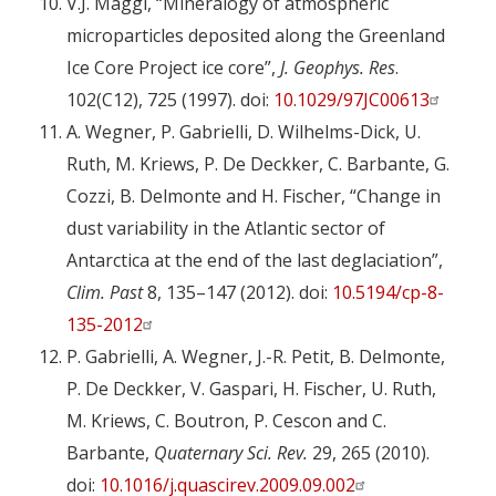
V.J. Maggi, “Mineralogy of atmospheric
microparticles deposited along the Greenland
Ice Core Project ice core”,
J.
Geophys. Res
.
102(C12), 725 (1997). doi:
10.1029/97JC00613
A. Wegner, P. Gabrielli, D. Wilhelms-Dick, U.
Ruth, M. Kriews, P. De Deckker, C. Barbante, G.
Cozzi, B. Delmonte and H. Fischer, “Change in
dust variability in the Atlantic sector of
Antarctica at the end of the last deglaciation”,
Clim. Past
8, 135–147 (2012). doi:
10.5194/cp-8-
135-2012
P. Gabrielli, A. Wegner, J.-R. Petit, B. Delmonte,
P. De Deckker, V. Gaspari, H. Fischer, U. Ruth,
M. Kriews, C. Boutron, P. Cescon and C.
Barbante,
Quaternary Sci. Rev.
29, 265 (2010).
doi:
10.1016/j.quascirev.2009.09.002