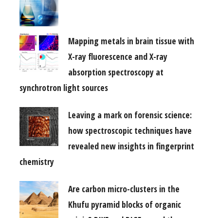
Mapping metals in brain tissue with
X-ray fluorescence and X-ray
absorption spectroscopy at
synchrotron light sources
Leaving a mark on forensic science:
how spectroscopic techniques have
revealed new insights in fingerprint
chemistry
Are carbon micro-clusters in the
Khufu pyramid blocks of organic