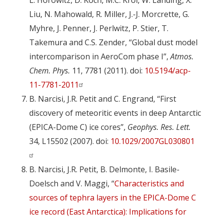
L. Horowitz, D. Koch, M.C. Krol, W. Landing, X.
Liu, N. Mahowald, R. Miller, J.-J. Morcrette, G.
Myhre, J. Penner, J. Perlwitz, P. Stier, T.
Takemura and C.S. Zender, “Global dust model
intercomparison in AeroCom phase I”,
Atmos.
Chem. Phys.
11, 7781 (2011). doi:
10.5194/acp-
11-7781-2011
B. Narcisi, J.R. Petit and C. Engrand, “First
discovery of meteoritic events in deep Antarctic
(EPICA-Dome C) ice cores”,
Geophys. Res. Lett.
34, L15502 (2007). doi:
10.1029/2007GL030801
B. Narcisi, J.R. Petit, B. Delmonte, I. Basile-
Doelsch and V. Maggi, “
Characteristics and
sources of tephra layers in the EPICA-Dome C
ice record (East Antarctica): Implications for