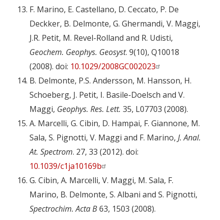
F. Marino, E. Castellano, D. Ceccato, P. De
Deckker, B. Delmonte, G. Ghermandi, V. Maggi,
J.R. Petit, M. Revel-Rolland and R. Udisti,
Geochem. Geophys. Geosyst
. 9(10), Q10018
(2008). doi:
10.1029/2008GC002023
B. Delmonte, P.S. Andersson, M. Hansson, H.
Schoeberg, J. Petit, I. Basile-Doelsch and V.
Maggi,
Geophys. Res. Lett.
35, L07703 (2008).
A. Marcelli, G. Cibin, D. Hampai, F. Giannone, M.
Sala, S. Pignotti, V. Maggi and F. Marino,
J. Anal.
At. Spectrom
. 27, 33 (2012). doi:
10.1039/c1ja10169b
G. Cibin, A. Marcelli, V. Maggi, M. Sala, F.
Marino, B. Delmonte, S. Albani and S. Pignotti,
Spectrochim. Acta B
63, 1503 (2008).