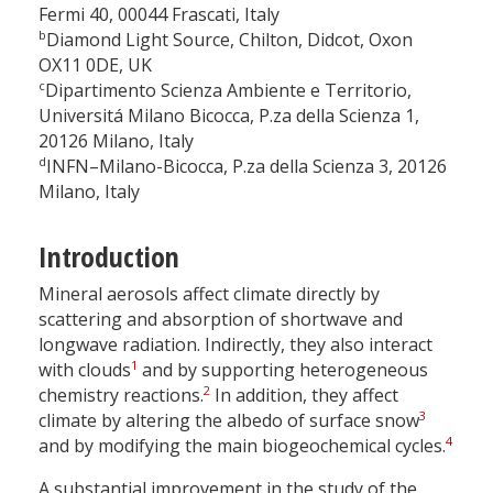
Fermi 40, 00044 Frascati, Italy
b
Diamond Light Source, Chilton, Didcot, Oxon
OX11 0DE, UK
c
Dipartimento Scienza Ambiente e Territorio,
Universitá Milano Bicocca, P.za della Scienza 1,
20126 Milano, Italy
d
INFN–Milano-Bicocca, P.za della Scienza 3, 20126
Milano, Italy
Introduction
Mineral aerosols affect climate directly by
scattering and absorption of shortwave and
longwave radiation. Indirectly, they also interact
1
with clouds
and by supporting heterogeneous
2
chemistry reactions.
In addition, they affect
3
climate by altering the albedo of surface snow
4
and by modifying the main biogeochemical cycles.
A substantial improvement in the study of the