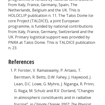
from Italy, France, Germany, Spain, The
Netherlands, Belgium and the UK. This is
HOLOCLIP publication n. 11. The Talos Dome Ice
core Project (TALDICE), a joint European
programme, is funded by national contributions
from Italy, France, Germany, Switzerland and the
UK. Primary logistical support was provided by
PNRA at Talos Dome. This is TALDICE publication
n. 23.
References
P. Forster, V. Ramaswamy, P. Artaxo, T.
Berntsen, R. Betts, D.W. Fahey, J. Haywood, J.
Lean, D.C. Lowe, G. Myhre, J. Nganga, R. Prinn,
G. Raga, M. Schulz and R.V. Dorland, “Changes
in atmospheric constituents and in radiative
forcing”, in
Climate Change 2007: The Physical