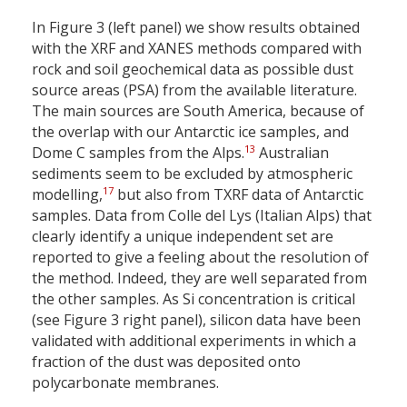
In Figure 3 (left panel) we show results obtained
with the XRF and XANES methods compared with
rock and soil geochemical data as possible dust
source areas (PSA) from the available literature.
The main sources are South America, because of
the overlap with our Antarctic ice samples, and
13
Dome C samples from the Alps.
Australian
sediments seem to be excluded by atmospheric
17
modelling,
but also from TXRF data of Antarctic
samples. Data from Colle del Lys (Italian Alps) that
clearly identify a unique independent set are
reported to give a feeling about the resolution of
the method. Indeed, they are well separated from
the other samples. As Si concentration is critical
(see Figure 3 right panel), silicon data have been
validated with additional experiments in which a
fraction of the dust was deposited onto
polycarbonate membranes.