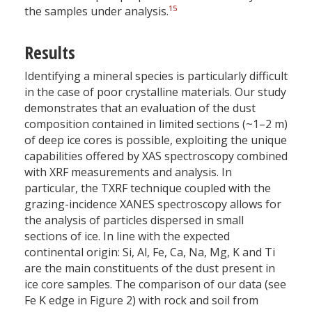
15
the samples under analysis.
Results
Identifying a mineral species is particularly difficult
in the case of poor crystalline materials. Our study
demonstrates that an evaluation of the dust
composition contained in limited sections (~1–2 m)
of deep ice cores is possible, exploiting the unique
capabilities offered by XAS spectroscopy combined
with XRF measurements and analysis. In
particular, the TXRF technique coupled with the
grazing-incidence XANES spectroscopy allows for
the analysis of particles dispersed in small
sections of ice. In line with the expected
continental origin: Si, Al, Fe, Ca, Na, Mg, K and Ti
are the main constituents of the dust present in
ice core samples. The comparison of our data (see
Fe K edge in Figure 2) with rock and soil from