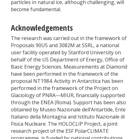
particles in natural ice, although challenging, will
become fundamental.
Acknowledgements
The research was carried out in the framework of
Proposals 90U5 and 3082M at SSRL, a national
user facility operated by Stanford University on
behalf of the US Department of Energy, Office of
Basic Energy Sciences. Measurements at Diamond
have been performed in the framework of the
proposal NT1984. Activity in Antarctica has been
performed in the framework of the Project on
Glaciology of PNRA—MIUR, financially supported
through the ENEA (Roma). Support has been also
obtained by Museo Nazionale dell’Antartide, Ente
Italiano della Montagna and Istituto Nazionale di
Fisica Nucleare. The HOLOCLIP Project, a joint
research project of the ESF PolarCLIMATE
programme, is funded by national contributions