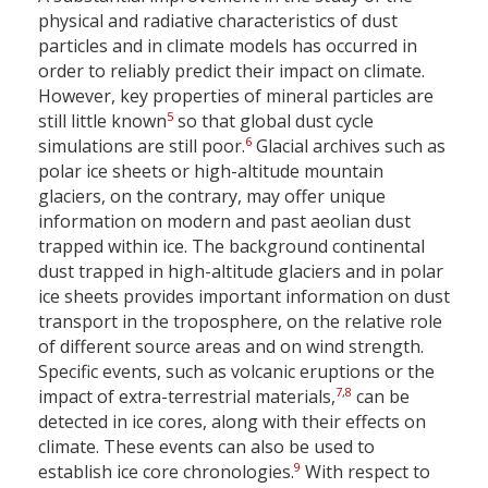
physical and radiative characteristics of dust
particles and in climate models has occurred in
order to reliably predict their impact on climate.
However, key properties of mineral particles are
5
still little known
so that global dust cycle
6
simulations are still poor.
Glacial archives such as
polar ice sheets or high-altitude mountain
glaciers, on the contrary, may offer unique
information on modern and past aeolian dust
trapped within ice. The background continental
dust trapped in high-altitude glaciers and in polar
ice sheets provides important information on dust
transport in the troposphere, on the relative role
of different source areas and on wind strength.
Specific events, such as volcanic eruptions or the
7
,
8
impact of extra-terrestrial materials,
can be
detected in ice cores, along with their effects on
climate. These events can also be used to
9
establish ice core chronologies.
With respect to