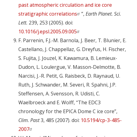
past atmospheric circulation and ice core
stratigraphic correlations
”,
Earth Planet. Sci.
Lett.
239, 253 (2005). doi:
10.1016/j.epsl.2005.09.005
F. Parrenin, F.J.-M. Barnola, J. Beer, T. Blunier, E.
Castellano, J. Chappellaz, G. Dreyfus, H. Fischer,
S. Fujita, J. Jouzel, K. Kawamura, B. Lemieux-
Dudon, L. Loulergue, V. Masson-Delmotte, B.
Narcisi, J.-R. Petit, G. Raisbeck, D. Raynaud, U.
Ruth, J. Schwander, M. Severi, R. Spahni, J.P.
Steffensen, A. Svensson, R. Udisti, C.
Waelbroeck and E. Wolff, “The EDC3
chronology for the EPICA Dome C ice core”,
Clim. Past
3, 485 (2007). doi:
10.5194/cp-3-485-
2007