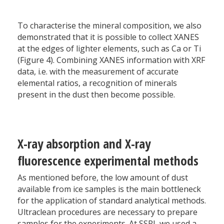
To characterise the mineral composition, we also
demonstrated that it is possible to collect XANES
at the edges of lighter elements, such as Ca or Ti
(Figure 4). Combining XANES information with XRF
data, i.e. with the measurement of accurate
elemental ratios, a recognition of minerals
present in the dust then become possible.
X-ray absorption and X-ray
fluorescence experimental methods
As mentioned before, the low amount of dust
available from ice samples is the main bottleneck
for the application of standard analytical methods.
Ultraclean procedures are necessary to prepare
samples for the experiments. At SSRL we used a