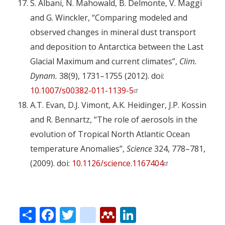
S. Albani, N. Mahowald, B. Delmonte, V. Maggi
and G. Winckler, “Comparing modeled and
observed changes in mineral dust transport
and deposition to Antarctica between the Last
Glacial Maximum and current climates”,
Clim.
Dynam.
38(9), 1731–1755 (2012). doi:
10.1007/s00382-011-1139-5
A.T. Evan, D.J. Vimont, A.K. Heidinger, J.P. Kossin
and R. Bennartz, “The role of aerosols in the
evolution of Tropical North Atlantic Ocean
temperature Anomalies”,
Science
324, 778–781,
(2009). doi:
10.1126/science.1167404
Share
Facebook
Twitter
citeulike
Mendeley
LinkedIn