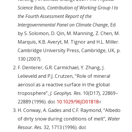
Science Basis, Contribution of Working Group I to
the Fourth Assessment Report of the
Intergovernmental Panel on Climate Change
, Ed
by S. Solomon, D. Qin, M. Manning, Z. Chen, M.
Marquis, K.B. Averyt, M. Tignor and H.L. Miller.
Cambridge University Press, Cambridge, UK, p.
130 (2007).
F. Denterer, G.R. Carmichael, Y. Zhang, J.
Lelieveld and P.J. Crutzen, “Role of mineral
aerosol as a reactive surface in the global
troposphere”,
J. Geophys. Res
. 10(D17), 22869–
22889 (1996). doi:
10.1029/96JD01818
H. Conway, A. Gades and C.F. Raymond, “Albedo
of dirty snow during conditions of melt”,
Water
Resour. Res.
32, 1713 (1996). doi: