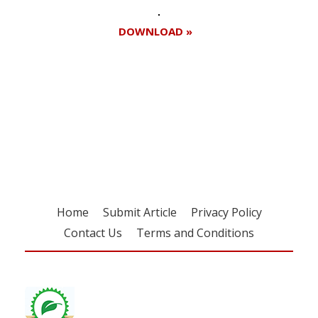
DOWNLOAD »
Register for your
free subscription
Home
Submit Article
Privacy Policy
Contact Us
Terms and Conditions