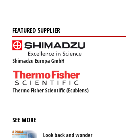
FEATURED SUPPLIER
Shimadzu Europa GmbH
Thermo Fisher Scientific (Ecublens)
SEE MORE
Look back and wonder