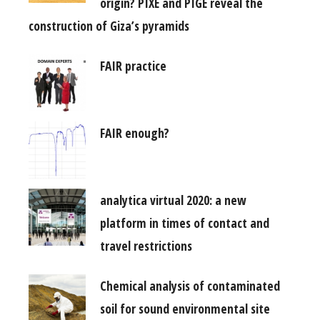
origin? PIXE and PIGE reveal the
construction of Giza’s pyramids
FAIR practice
FAIR enough?
analytica virtual 2020: a new
platform in times of contact and
travel restrictions
Chemical analysis of contaminated
soil for sound environmental site