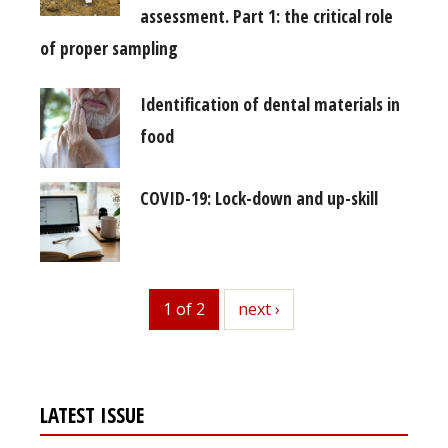
assessment. Part 1: the critical role
of proper sampling
Identification of dental materials in
food
COVID-19: Lock-down and up-skill
1 of 2
next
next ›
LATEST ISSUE