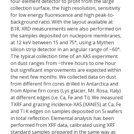
four-element detector to profit from the large
collection surface, the high resolution, sensitivity
for low energy fluorescence and high peak-to-
background ratio. With the layout available at
B18, XRD measurements were also performed on
the samples deposited on nuclepore membranes,
at 12 keV between 15 and 75°, using a Mythen
silicon strip detector in an angular range of ~60°.
The typical collection time of an XAS experiment
on dust ranges from ~three hours to one hour
but significant improvements are expected within
the next few months. We collected data on dust
from different firn cores drilled in Antarctica and
from Alpine firn cores (Lys glacier, Mt. Rosa, Italy)
at different edges (i.e. Ca, Fe and Ti). We measured
TXRF and grazing incidence-XAS (XANES) at Ca, Fe
and Ti K edges on samples deposited on Si wafers
in total reflection. Elemental analysis has been
performed from XRF data, calibrated using XRF
standard samples prepared in the same way as