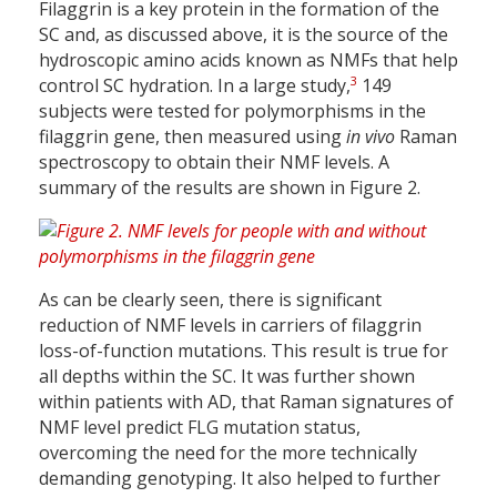
Filaggrin is a key protein in the formation of the
SC and, as discussed above, it is the source of the
hydroscopic amino acids known as NMFs that help
3
control SC hydration. In a large study,
149
subjects were tested for polymorphisms in the
filaggrin gene, then measured using
in vivo
Raman
spectroscopy to obtain their NMF levels. A
summary of the results are shown in Figure 2.
As can be clearly seen, there is significant
reduction of NMF levels in carriers of filaggrin
loss-of-function mutations. This result is true for
all depths within the SC. It was further shown
within patients with AD, that Raman signatures of
NMF level predict FLG mutation status,
overcoming the need for the more technically
demanding genotyping. It also helped to further