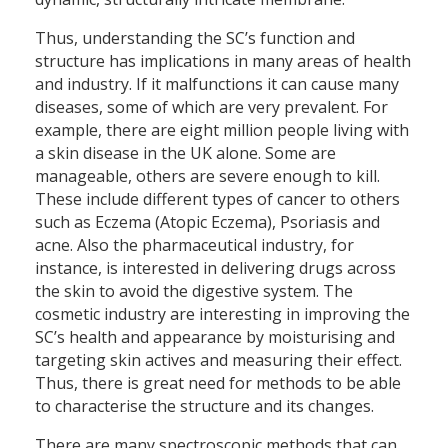
Thus, understanding the SC’s function and
structure has implications in many areas of health
and industry. If it malfunctions it can cause many
diseases, some of which are very prevalent. For
example, there are eight million people living with
a skin disease in the UK alone. Some are
manageable, others are severe enough to kill.
These include different types of cancer to others
such as Eczema (Atopic Eczema), Psoriasis and
acne. Also the pharmaceutical industry, for
instance, is interested in delivering drugs across
the skin to avoid the digestive system. The
cosmetic industry are interesting in improving the
SC’s health and appearance by moisturising and
targeting skin actives and measuring their effect.
Thus, there is great need for methods to be able
to characterise the structure and its changes.
There are many spectroscopic methods that can