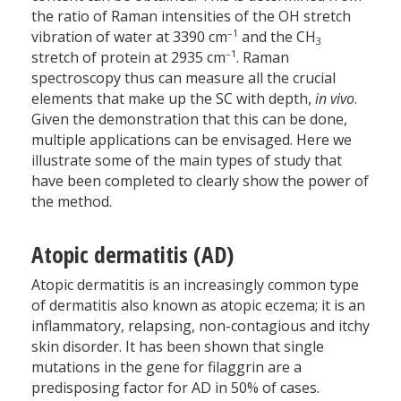
the ratio of Raman intensities of the OH stretch
–1
vibration of water at 3390 cm
and the CH
3
–1
stretch of protein at 2935 cm
. Raman
spectroscopy thus can measure all the crucial
elements that make up the SC with depth,
in vivo
.
Given the demonstration that this can be done,
multiple applications can be envisaged. Here we
illustrate some of the main types of study that
have been completed to clearly show the power of
the method.
Atopic dermatitis (AD)
Atopic dermatitis is an increasingly common type
of dermatitis also known as atopic eczema; it is an
inflammatory, relapsing, non-contagious and itchy
skin disorder. It has been shown that single
mutations in the gene for filaggrin are a
predisposing factor for AD in 50% of cases.