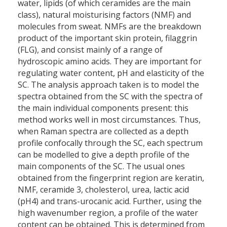
water, lipids (of which ceramides are the main
class), natural moisturising factors (NMF) and
molecules from sweat. NMFs are the breakdown
product of the important skin protein, filaggrin
(FLG), and consist mainly of a range of
hydroscopic amino acids. They are important for
regulating water content, pH and elasticity of the
SC. The analysis approach taken is to model the
spectra obtained from the SC with the spectra of
the main individual components present: this
method works well in most circumstances. Thus,
when Raman spectra are collected as a depth
profile confocally through the SC, each spectrum
can be modelled to give a depth profile of the
main components of the SC. The usual ones
obtained from the fingerprint region are keratin,
NMF, ceramide 3, cholesterol, urea, lactic acid
(pH4) and trans-urocanic acid. Further, using the
high wavenumber region, a profile of the water
content can be obtained. This is determined from