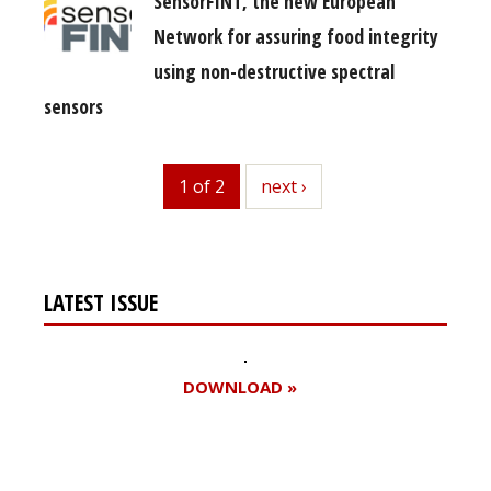
SensorFINT, the new European
Network for assuring food integrity
using non-destructive spectral
sensors
1 of 2
next
next ›
LATEST ISSUE
DOWNLOAD »