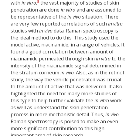
8
with
in vitro
,
the vast majority of studies of skin
penetration are done
in vitro
and are assumed to
be representative of the
in vivo
situation. There
are very few reported correlations of such
in vitro
studies with
in vivo
data. Raman spectroscopy is
the ideal method to do this. This study used the
model active, niacinamide, in a range of vehicles. It
found a good correlation between amount of
niacinamide permeated through skin
in vitro
to the
intensity of the niacinamide signal determined in
the stratum corneum
in vivo
. Also, as in the retinol
study, the way the vehicle penetrated was crucial
to the amount of active that was delivered. It also
highlighted the need for many more studies of
this type to help further validate the
in vitro
work
as well as understand the skin penetration
process in more mechanistic detail. Thus,
in vivo
Raman spectroscopy is poised to make an even
more significant contribution to this high
important area of skin research.