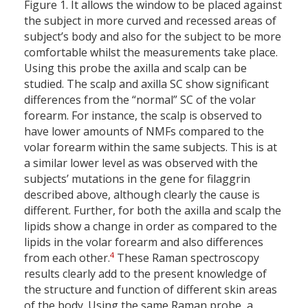
Figure 1. It allows the window to be placed against
the subject in more curved and recessed areas of
subject’s body and also for the subject to be more
comfortable whilst the measurements take place.
Using this probe the axilla and scalp can be
studied. The scalp and axilla SC show significant
differences from the “normal” SC of the volar
forearm. For instance, the scalp is observed to
have lower amounts of NMFs compared to the
volar forearm within the same subjects. This is at
a similar lower level as was observed with the
subjects’ mutations in the gene for filaggrin
described above, although clearly the cause is
different. Further, for both the axilla and scalp the
lipids show a change in order as compared to the
lipids in the volar forearm and also differences
4
from each other.
These Raman spectroscopy
results clearly add to the present knowledge of
the structure and function of different skin areas
of the body. Using the same Raman probe, a