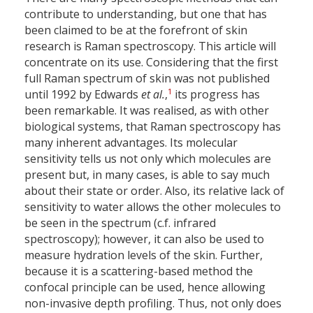
contribute to understanding, but one that has
been claimed to be at the forefront of skin
research is Raman spectroscopy. This article will
concentrate on its use. Considering that the first
full Raman spectrum of skin was not published
1
until 1992 by Edwards
et al.
,
its progress has
been remarkable. It was realised, as with other
biological systems, that Raman spectroscopy has
many inherent advantages. Its molecular
sensitivity tells us not only which molecules are
present but, in many cases, is able to say much
about their state or order. Also, its relative lack of
sensitivity to water allows the other molecules to
be seen in the spectrum (c.f. infrared
spectroscopy); however, it can also be used to
measure hydration levels of the skin. Further,
because it is a scattering-based method the
confocal principle can be used, hence allowing
non-invasive depth profiling. Thus, not only does