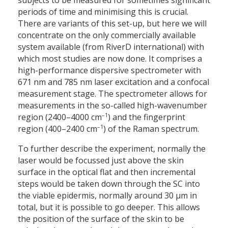
subjects to be measured for sometimes significant
periods of time and minimising this is crucial.
There are variants of this set-up, but here we will
concentrate on the only commercially available
system available (from RiverD international) with
which most studies are now done. It comprises a
high-performance dispersive spectrometer with
671
nm and 785
nm laser excitation and a confocal
measurement stage. The spectrometer allows for
measurements in the so-called high-wavenumber
–1
region (2400–4000 cm
) and the fingerprint
–1
region (400–2400 cm
) of the Raman spectrum.
To further describe the experiment, normally the
laser would be focussed just above the skin
surface in the optical flat and then incremental
steps would be taken down through the SC into
the viable epidermis, normally around 30 µm in
total, but it is possible to go deeper. This allows
the position of the surface of the skin to be