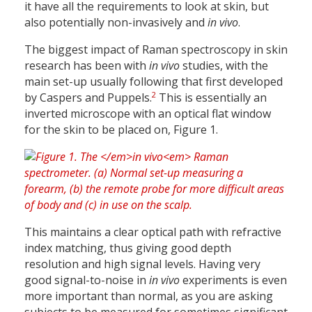
it have all the requirements to look at skin, but
also potentially non-invasively and
in vivo
.
The biggest impact of Raman spectroscopy in skin
research has been with
in vivo
studies, with the
main set-up usually following that first developed
2
by Caspers and Puppels.
This is essentially an
inverted microscope with an optical flat window
for the skin to be placed on, Figure 1.
This maintains a clear optical path with refractive
index matching, thus giving good depth
resolution and high signal levels. Having very
good signal-to-noise in
in vivo
experiments is even
more important than normal, as you are asking