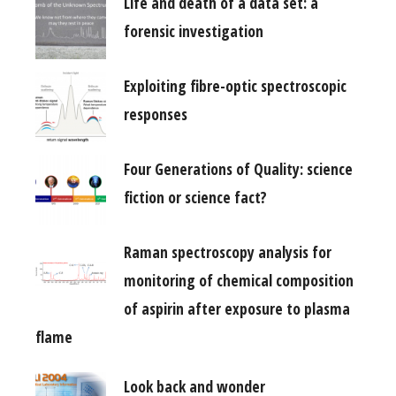
Life and death of a data set: a
forensic investigation
Exploiting fibre-optic spectroscopic
responses
Four Generations of Quality: science
fiction or science fact?
Raman spectroscopy analysis for
monitoring of chemical composition
of aspirin after exposure to plasma
flame
Look back and wonder