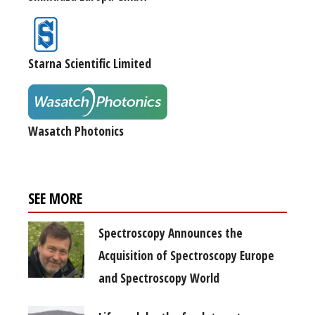
Starna Scientific Limited
Wasatch Photonics
SEE MORE
Spectroscopy Announces the
Acquisition of Spectroscopy Europe
and Spectroscopy World