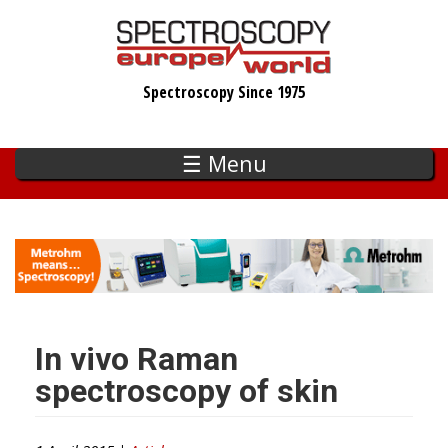
Skip
to
main
Spectroscopy Since 1975
content
☰ Menu
In vivo Raman
spectroscopy of skin