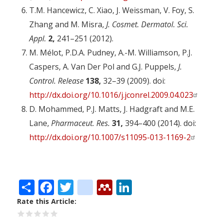
T.M. Hancewicz, C. Xiao, J. Weissman, V. Foy, S.
Zhang and M. Misra,
J. Cosmet. Dermatol. Sci.
Appl.
2,
241–251 (2012).
M. Mélot, P.D.A. Pudney, A.-M. Williamson, P.J.
Caspers, A. Van Der Pol and G.J. Puppels,
J.
Control. Release
138,
32–39 (2009). doi:
http://dx.doi.org/10.1016/j.jconrel.2009.04.023
D. Mohammed, P.J. Matts, J. Hadgraft and M.E.
Lane,
Pharmaceut. Res.
31,
394–400 (2014). doi:
http://dx.doi.org/10.1007/s11095-013-1169-2
Share
Facebook
Twitter
citeulike
Mendeley
LinkedIn
Rate this Article