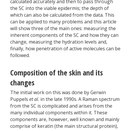
calculated accurately and then to pass through
the SC into the viable epidermis; the depth of
which can also be calculated from the data. This
can be applied to many problems and this article
will show three of the main ones: measuring the
inherent components of the SC and how they can
change, measuring the hydration levels and,
finally, how penetration of active molecules can be
followed.
Composition of the skin and its
changes
The initial work on this was done by Gerwin
Puppels
et al.
in the late 1990s. A Raman spectrum
from the SC is complicated and arises from the
many individual components within it. These
components are, however, well known and mainly
comprise of keratin (the main structural protein),