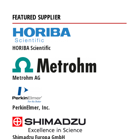
FEATURED SUPPLIER
HORIBA Scientific
Metrohm AG
PerkinElmer, Inc.
Shimadzu Europa GmbH