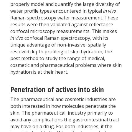
properly model and quantify the large diversity of
water profile types encountered in typical
in vivo
Raman spectroscopy water measurement. These
results were then validated against reflectance
confocal microscopy measurements. This makes
in vivo
confocal Raman spectroscopy, with its
unique advantage of non-invasive, spatially
resolved depth profiling of skin hydration, the
best method to study the range of medical,
cosmetic and pharmaceutical problems where skin
hydration is at their heart.
Penetration of actives into skin
The pharmaceutical and cosmetic industries are
both interested in how molecules penetrate the
skin. The pharmaceutical industry primarily to
avoid any complications the gastrointestinal tract
may have on a drug. For both industries, if the