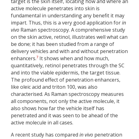
target is the skin itself, locating how and where an
active molecule penetrates into skin is
fundamental in understanding any benefit it may
impart. Thus, this is a very good application for
in
vivo
Raman spectroscopy. A comprehensive study
on the skin active, retinol, illustrates well what can
be done; it has been studied from a range of
delivery vehicles and with and without penetration
7
enhancers.
It shows when and how much,
quantitatively, retinol penetrates through the SC
and into the viable epidermis, the target tissue.
The profound effect of penetration enhancers,
like oleic acid and triton 100, was also
characterised. As Raman spectroscopy measures
all components, not only the active molecule, it
also shows how far the vehicle itself has
penetrated and it was seen to be ahead of the
active molecule in all cases.
A recent study has compared
in vivo
penetration