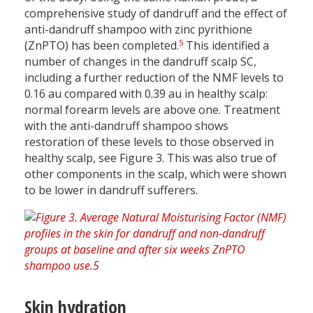
comprehensive study of dandruff and the effect of
anti-dandruff shampoo with zinc pyrithione
5
(ZnPTO) has been completed.
This identified a
number of changes in the dandruff scalp SC,
including a further reduction of the NMF levels to
0.16 au compared with 0.39 au in healthy scalp:
normal forearm levels are above one. Treatment
with the anti-dandruff shampoo shows
restoration of these levels to those observed in
healthy scalp, see Figure 3. This was also true of
other components in the scalp, which were shown
to be lower in dandruff sufferers.
Skin hydration