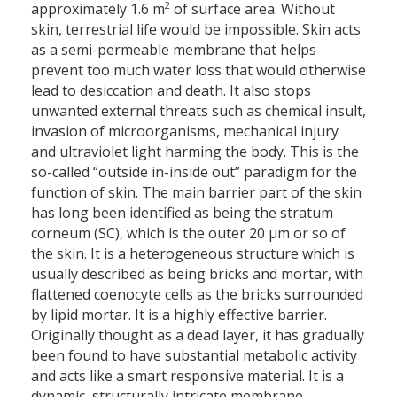
2
approximately 1.6 m
of surface area. Without
skin, terrestrial life would be impossible. Skin acts
as a semi-permeable membrane that helps
prevent too much water loss that would otherwise
lead to desiccation and death. It also stops
unwanted external threats such as chemical insult,
invasion of microorganisms, mechanical injury
and ultraviolet light harming the body. This is the
so-called “outside in-inside out” paradigm for the
function of skin. The main barrier part of the skin
has long been identified as being the stratum
corneum (SC), which is the outer 20 µm or so of
the skin. It is a heterogeneous structure which is
usually described as being bricks and mortar, with
flattened coenocyte cells as the bricks surrounded
by lipid mortar. It is a highly effective barrier.
Originally thought as a dead layer, it has gradually
been found to have substantial metabolic activity
and acts like a smart responsive material. It is a
dynamic, structurally intricate membrane.