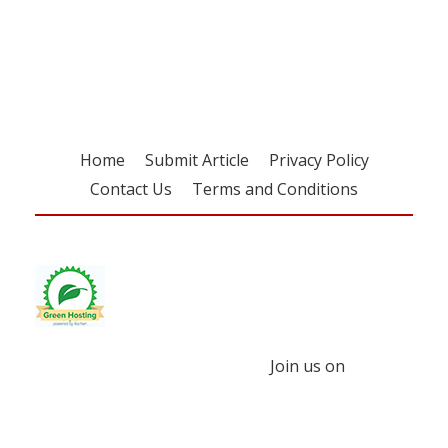
Register for your
free subscription
Home
Submit Article
Privacy Policy
Contact Us
Terms and Conditions
Join us on