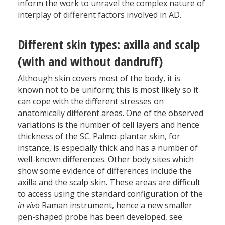
inform the work to unravel the complex nature of
interplay of different factors involved in AD.
Different skin types: axilla and scalp
(with and without dandruff)
Although skin covers most of the body, it is
known not to be uniform; this is most likely so it
can cope with the different stresses on
anatomically different areas. One of the observed
variations is the number of cell layers and hence
thickness of the SC. Palmo-plantar skin, for
instance, is especially thick and has a number of
well-known differences. Other body sites which
show some evidence of differences include the
axilla and the scalp skin. These areas are difficult
to access using the standard configuration of the
in vivo
Raman instrument, hence a new smaller
pen-shaped probe has been developed, see