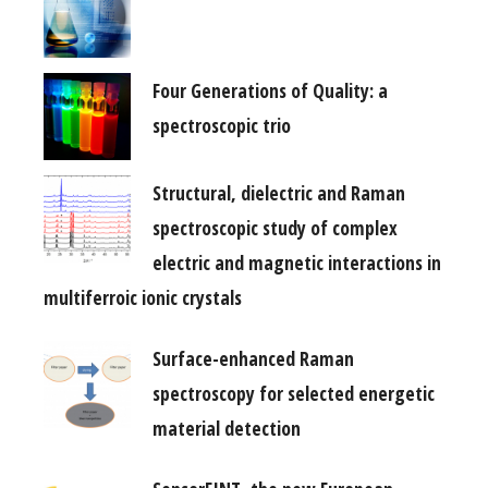
Four Generations of Quality: a
spectroscopic trio
Structural, dielectric and Raman
spectroscopic study of complex
electric and magnetic interactions in
multiferroic ionic crystals
Surface-enhanced Raman
spectroscopy for selected energetic
material detection