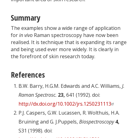
Summary
The examples show a wide range of application
for
in vivo
Raman spectroscopy have now been
realised. It is technique that is expanding its range
and being used ever more widely. It is clearly in
the forefront of skin research today.
References
B.W. Barry, H.G.M. Edwards and A.C. Williams,
J.
Raman Spectrosc.
23,
641 (1992). doi:
http://dx.doi.org/10.1002/jrs.1250231113
P.J. Caspers, G.W. Lucassen, R. Wolthuis, H.A.
Bruining and G. J.Puppels,
Biospectroscopy
4,
S31 (1998). doi: