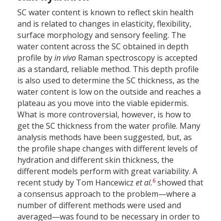
SC water content is known to reflect skin health
and is related to changes in elasticity, flexibility,
surface morphology and sensory feeling. The
water content across the SC obtained in depth
profile by
in vivo
Raman spectroscopy is accepted
as a standard, reliable method. This depth profile
is also used to determine the SC thickness, as the
water content is low on the outside and reaches a
plateau as you move into the viable epidermis.
What is more controversial, however, is how to
get the SC thickness from the water profile. Many
analysis methods have been suggested, but, as
the profile shape changes with different levels of
hydration and different skin thickness, the
different models perform with great variability. A
6
recent study by Tom Hancewicz
et al.
showed that
a consensus approach to the problem—where a
number of different methods were used and
averaged—was found to be necessary in order to