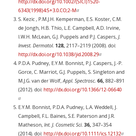
http://dx.doi.org/10.1002/(SICI)1520-
6343(1998)4:5+3.0.CO;2-M
S. Kezic , P.M.J.H. Kemperman, E.S. Koster, C.M.
de Jongh, H.B. Thio, L.E. Campbell, A.D. Irvine,
I.W.H. McLean, G.J. Puppels and P.J. Caspers,
J.
Invest. Dermatol.
128,
2117–2119 (2008). doi:
http://dx.doi.org/10.1038/jid.2008.29
P.D.A. Pudney, E.Y.M. Bonnist, P.J. Caspers, J.-P.
Gorce, C. Marriot, G.J. Puppels, S. Singleton and
M.J.G. van der Wolf,
Appl. Spectrosc.
66,
882–891
(2012). doi:
http://dx.doi.org/10.1366/12-06640
E.Y.M. Bonnist, P.D.A. Pudney, L.A. Weddell, J.
Campbell, F.L. Baines, S.E. Paterson and J.R.
Matheson,
Int. J. Cosmetic Sci.
36,
347–354
(2014). doi:
http://dx.doi.org/10.1111/ics.12132