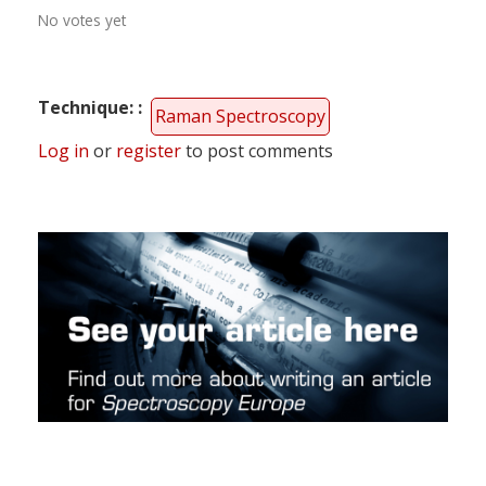
No votes yet
Technique:
Raman Spectroscopy
Log in
or
register
to post comments