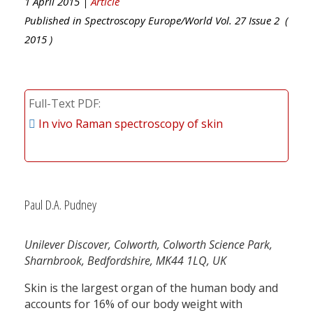
1 April 2015 |
Article
Published in
Spectroscopy Europe/World
Vol.
27
Issue
2
(
2015
)
Full-Text PDF
In vivo Raman spectroscopy of skin
Paul D.A. Pudney
Unilever Discover, Colworth, Colworth Science Park,
Sharnbrook, Bedfordshire, MK44 1LQ, UK
Skin is the largest organ of the human body and
accounts for 16% of our body weight with