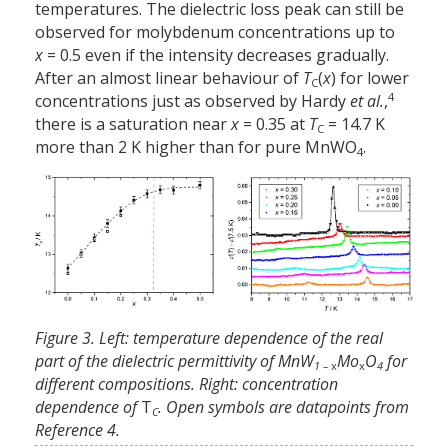
temperatures. The dielectric loss peak can still be
observed for molybdenum concentrations up to
x
= 0.5 even if the intensity decreases gradually.
After an almost linear behaviour of
T
(
x
) for lower
C
4
concentrations just as observed by Hardy
et al.
,
there is a saturation near
x
= 0.35 at
T
= 14.7 K
C
more than 2 K higher than for pure MnWO
.
4
Figure 3. Left: temperature dependence of the real
part of the dielectric permittivity of MnW
Mo
O
for
1 –
x
x
4
different compositions. Right: concentration
dependence of
T
. Open symbols are datapoints from
C
Reference 4.