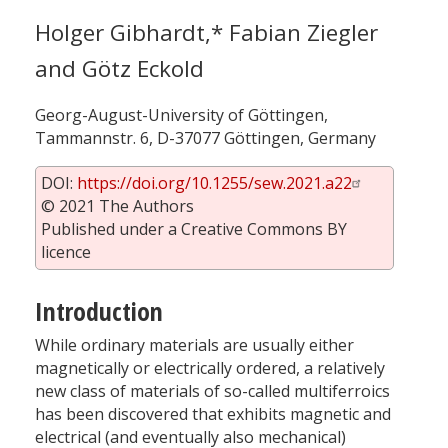
Holger Gibhardt,* Fabian Ziegler
and Götz Eckold
Georg-August-University of Göttingen,
Tammannstr. 6, D-37077 Göttingen, Germany
DOI:
https://doi.org/10.1255/sew.2021.a22
© 2021 The Authors
Published under a Creative Commons BY
licence
Introduction
While ordinary materials are usually either
magnetically or electrically ordered, a relatively
new class of materials of so-called multiferroics
has been discovered that exhibits magnetic and
electrical (and eventually also mechanical)