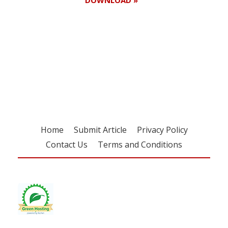
DOWNLOAD »
Register for your
free subscription
Home
Submit Article
Privacy Policy
Contact Us
Terms and Conditions