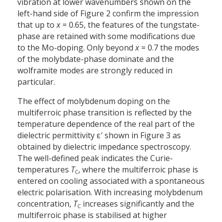
vibration at lower wavenumbers shown on the
left-hand side of Figure 2 confirm the impression
that up to
x
= 0.65, the features of the tungstate-
phase are retained with some modifications due
to the Mo-doping. Only beyond
x
= 0.7 the modes
of the molybdate-phase dominate and the
wolframite modes are strongly reduced in
particular.
The effect of molybdenum doping on the
multiferroic phase transition is reflected by the
temperature dependence of the real part of the
dielectric permittivity ε′ shown in Figure 3 as
obtained by dielectric impedance spectroscopy.
The well-defined peak indicates the Curie-
temperatures
T
, where the multiferroic phase is
C
entered on cooling associated with a spontaneous
electric polarisation. With increasing molybdenum
concentration,
T
increases significantly and the
C
multiferroic phase is stabilised at higher