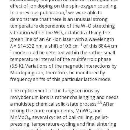
effect of ion doping on the spin-oxygen coupling.
1
In a previous publication,
we were able to
demonstrate that there is an unusual strong
temperature dependence of the W–O stretching
vibration within the WO
octahedra. Using the
6
+
green line of an Ar
-ion laser with a wavelength
–1
–
λ = 514.532 nm, a shift of 0.3 cm
of this 884.4 cm
1
mode could be detected within the rather small
temperature interval of the multiferroic phase
(5.5 K). Variations of the magnetic interactions by
Mo-doping can, therefore, be monitored by
frequency shifts of this particular lattice mode.
The replacement of the tungsten ions by
molybdenum ions is rather challenging and needs
2,3
a multistep chemical solid-state process.
After
mixing the pure components, MnWO
and
4
MnMoO
, several cycles of ball-milling, pellet-
4
pressing, temperature-cycling and final sintering