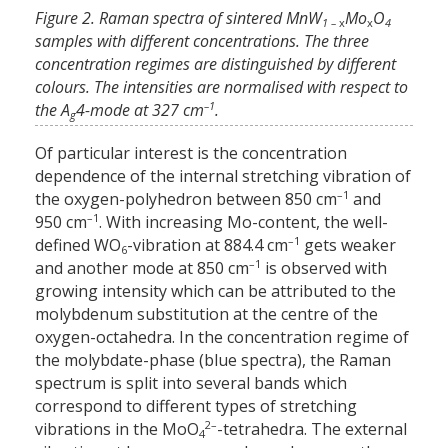
Figure 2. Raman spectra of sintered MnW
Mo
O
1 –
x
x
4
samples with different concentrations. The three
concentration regimes are distinguished by different
colours. The intensities are normalised with respect to
–1
the A
4-mode at 327 cm
.
g
Of particular interest is the concentration
dependence of the internal stretching vibration of
–1
the oxygen-polyhedron between 850 cm
and
–1
950 cm
. With increasing Mo-content, the well-
–1
defined WO
-vibration at 884.4 cm
gets weaker
6
–1
and another mode at 850 cm
is observed with
growing intensity which can be attributed to the
molybdenum substitution at the centre of the
oxygen-octahedra. In the concentration regime of
the molybdate-phase (blue spectra), the Raman
spectrum is split into several bands which
correspond to different types of stretching
2–
vibrations in the MoO
-tetrahedra. The external
4