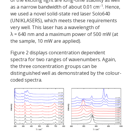
of the exciting light are long-time stability as well
–1
as a narrow bandwidth of about 0.01 cm
. Hence,
we used a novel solid-state red laser Solo640
(UNIKLASERS), which meets these requirements
very well. This laser has a wavelength of
λ = 640 nm and a maximum power of 500 mW (at
the sample, 10 mW are applied).
Figure 2 displays concentration dependent
spectra for two ranges of wavenumbers. Again,
the three concentration groups can be
distinguished well as demonstrated by the colour-
coded spectra.