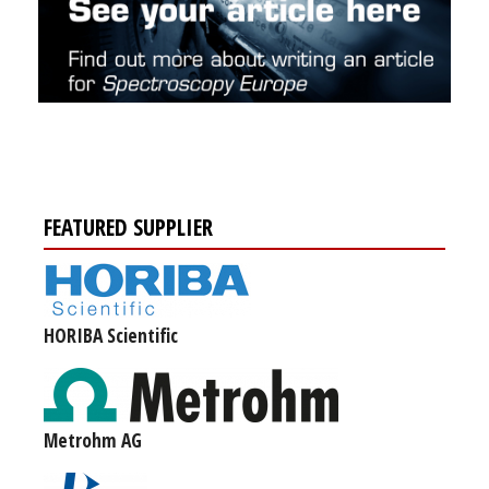
FEATURED SUPPLIER
HORIBA Scientific
Metrohm AG