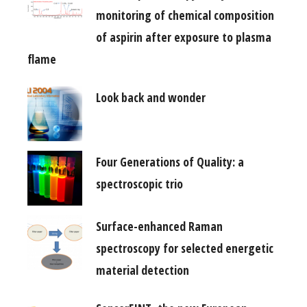
monitoring of chemical composition
of aspirin after exposure to plasma
flame
Look back and wonder
Four Generations of Quality: a
spectroscopic trio
Surface-enhanced Raman
spectroscopy for selected energetic
material detection