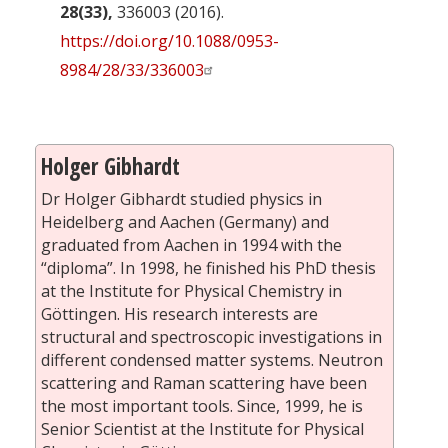
28(33),
336003 (2016).
https://doi.org/10.1088/0953-
8984/28/33/336003
Holger Gibhardt
Dr Holger Gibhardt studied physics in
Heidelberg and Aachen (Germany) and
graduated from Aachen in 1994 with the
“diploma”. In 1998, he finished his PhD thesis
at the Institute for Physical Chemistry in
Göttingen. His research interests are
structural and spectroscopic investigations in
different condensed matter systems. Neutron
scattering and Raman scattering have been
the most important tools. Since, 1999, he is
Senior Scientist at the Institute for Physical