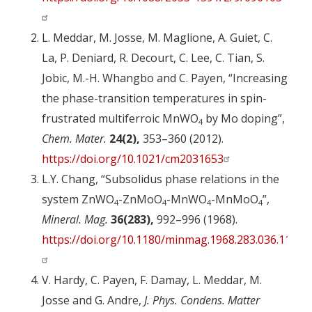
L. Meddar, M. Josse, M. Maglione, A. Guiet, C.
La, P. Deniard, R. Decourt, C. Lee, C. Tian, S.
Jobic, M.-H. Whangbo and C. Payen, “Increasing
the phase-transition temperatures in spin-
frustrated multiferroic MnWO
by Mo doping”,
4
Chem. Mater.
24(2),
353–360 (2012).
https://doi.org/10.1021/cm2031653
L.Y. Chang, “Subsolidus phase relations in the
system ZnWO
-ZnMoO
-MnWO
-MnMoO
”,
4
4
4
4
Mineral. Mag.
36(283),
992–996 (1968).
https://doi.org/10.1180/minmag.1968.283.036.11
V. Hardy, C. Payen, F. Damay, L. Meddar, M.
Josse and G. Andre,
J. Phys. Condens. Matter