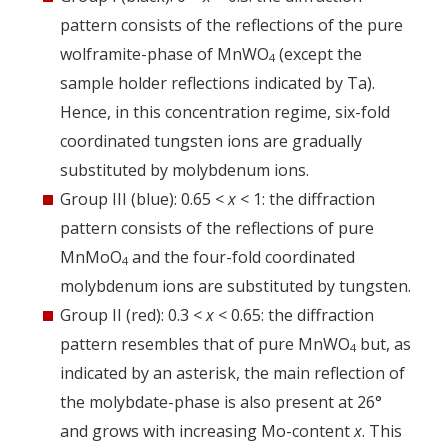
pattern consists of the reflections of the pure
wolframite-phase of MnWO
(except the
4
sample holder reflections indicated by Ta).
Hence, in this concentration regime, six-fold
coordinated tungsten ions are gradually
substituted by molybdenum ions.
Group III (blue): 0.65 <
x
< 1: the diffraction
pattern consists of the reflections of pure
MnMoO
and the four-fold coordinated
4
molybdenum ions are substituted by tungsten.
Group II (red): 0.3 <
x
< 0.65: the diffraction
pattern resembles that of pure MnWO
but, as
4
indicated by an asterisk, the main reflection of
the molybdate-phase is also present at 26°
and grows with increasing Mo-content
x
. This