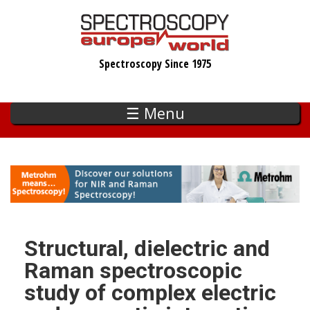
Skip
to
main
Spectroscopy Since 1975
content
☰ Menu
Structural, dielectric and
Raman spectroscopic
study of complex electric