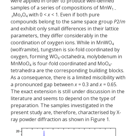
were applied in order to produce well-defined
samples of a series of compositions of MnW
1 –
Mo
O
with 0 <
x
< 1. Even if both pure
x
x
4
compounds belong to the same space group
P
2/
m
and exhibit only small differences in their lattice
parameters, they differ considerably in the
coordination of oxygen ions. While in MnWO
4
(wolframite), tungsten is six-fold coordinated by
oxygen, forming WO
-octahedra, molybdenum in
6
MnMoO
is four-fold coordinated and MoO
-
4
4
tetrahedra are the corresponding building blocks.
As a consequence, there is a limited miscibility with
a pronounced gap between
x
= 0.3 and
x
= 0.65.
The exact extension is still under discussion in the
literature and seems to depend on the type of
preparation. The samples investigated in the
present study are, therefore, characterised by X-
ray powder diffraction as shown in Figure 1.