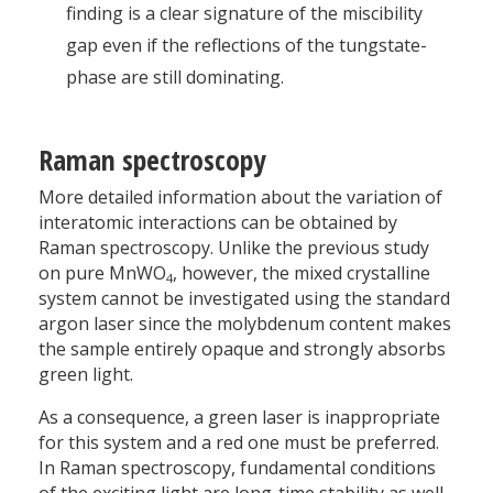
finding is a clear signature of the miscibility
gap even if the reflections of the tungstate-
phase are still dominating.
Raman spectroscopy
More detailed information about the variation of
interatomic interactions can be obtained by
Raman spectroscopy. Unlike the previous study
on pure MnWO
, however, the mixed crystalline
4
system cannot be investigated using the standard
argon laser since the molybdenum content makes
the sample entirely opaque and strongly absorbs
green light.
As a consequence, a green laser is inappropriate
for this system and a red one must be preferred.
In Raman spectroscopy, fundamental conditions