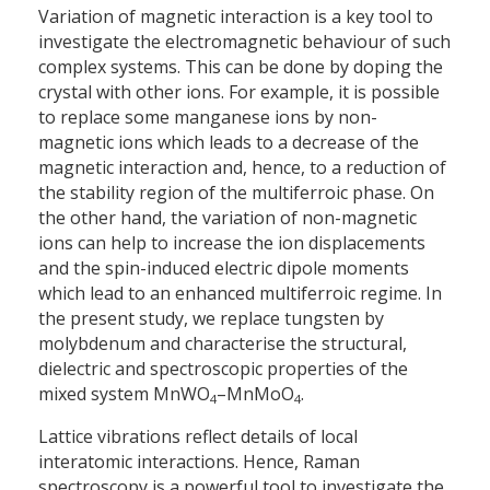
Variation of magnetic interaction is a key tool to
investigate the electromagnetic behaviour of such
complex systems. This can be done by doping the
crystal with other ions. For example, it is possible
to replace some manganese ions by non-
magnetic ions which leads to a decrease of the
magnetic interaction and, hence, to a reduction of
the stability region of the multiferroic phase. On
the other hand, the variation of non-magnetic
ions can help to increase the ion displacements
and the spin-induced electric dipole moments
which lead to an enhanced multiferroic regime. In
the present study, we replace tungsten by
molybdenum and characterise the structural,
dielectric and spectroscopic properties of the
mixed system MnWO
–MnMoO
.
4
4
Lattice vibrations reflect details of local
interatomic interactions. Hence, Raman
spectroscopy is a powerful tool to investigate the