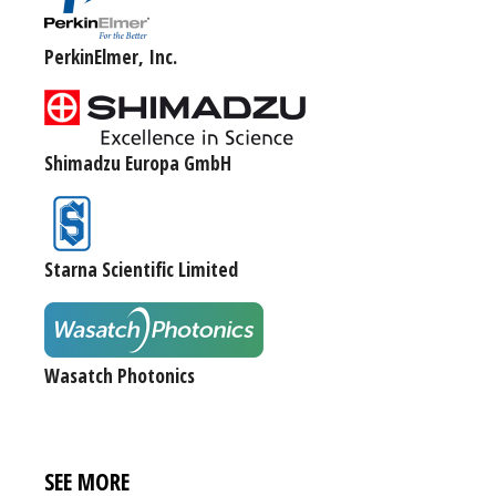
PerkinElmer, Inc.
Shimadzu Europa GmbH
Starna Scientific Limited
Wasatch Photonics
SEE MORE