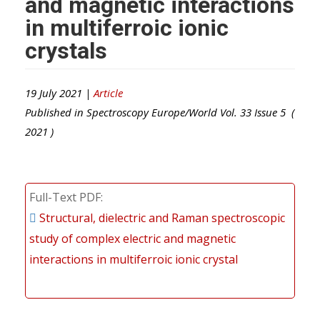
and magnetic interactions
in multiferroic ionic
crystals
19 July 2021 |
Article
Published in
Spectroscopy Europe/World
Vol.
33
Issue
5
(
2021
)
Full-Text PDF
Structural, dielectric and Raman spectroscopic
study of complex electric and magnetic
interactions in multiferroic ionic crystal