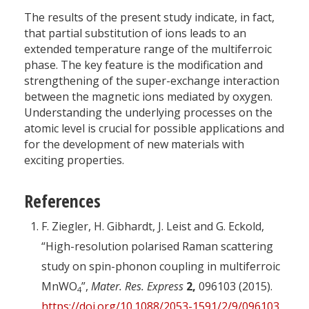
The results of the present study indicate, in fact,
that partial substitution of ions leads to an
extended temperature range of the multiferroic
phase. The key feature is the modification and
strengthening of the super-exchange interaction
between the magnetic ions mediated by oxygen.
Understanding the underlying processes on the
atomic level is crucial for possible applications and
for the development of new materials with
exciting properties.
References
F. Ziegler, H. Gibhardt, J. Leist and G. Eckold,
“High-resolution polarised Raman scattering
study on spin-phonon coupling in multiferroic
MnWO
”,
Mater. Res. Express
2,
096103 (2015).
4
https://doi.org/10.1088/2053-1591/2/9/096103