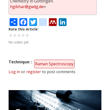
Chemistry in Göttingen.
hgibhar@gwdg.de
Share
Facebook
Twitter
citeulike
Mendeley
LinkedIn
Rate this Article
No votes yet
Technique:
Raman Spectroscopy
Log in
or
register
to post comments