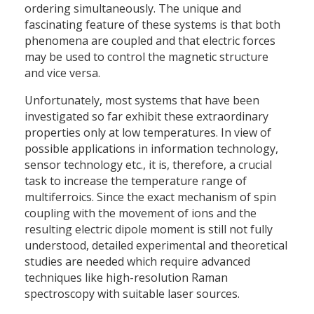
ordering simultaneously. The unique and
fascinating feature of these systems is that both
phenomena are coupled and that electric forces
may be used to control the magnetic structure
and vice versa.
Unfortunately, most systems that have been
investigated so far exhibit these extraordinary
properties only at low temperatures. In view of
possible applications in information technology,
sensor technology etc., it is, therefore, a crucial
task to increase the temperature range of
multiferroics. Since the exact mechanism of spin
coupling with the movement of ions and the
resulting electric dipole moment is still not fully
understood, detailed experimental and theoretical
studies are needed which require advanced
techniques like high-resolution Raman
spectroscopy with suitable laser sources.