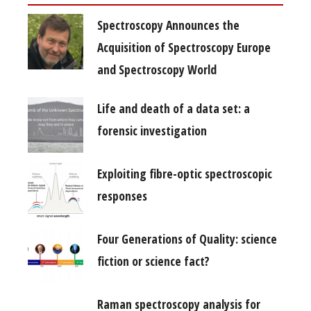
Spectroscopy Announces the
Acquisition of Spectroscopy Europe
and Spectroscopy World
Life and death of a data set: a
forensic investigation
Exploiting fibre-optic spectroscopic
responses
Four Generations of Quality: science
fiction or science fact?
Raman spectroscopy analysis for