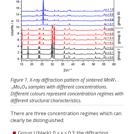
Figure 1. X-ray diffraction pattern of sintered MnW
1 –
Mo
O
samples with different concentrations.
x
x
4
Different colours represent concentration regimes with
different structural characteristics.
There are three concentration regimes which can
clearly be distinguished:
Group I (black): 0 <
x
< 0.3: the diffraction