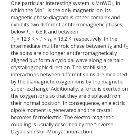
One particular interesting system is MnWO
, in
4
2+
which the Mn
is the only magnetic ion. Its
magnetic phase diagram is rather complex and
exhibits two different antiferromagnetic phases,
below
T
= 6.8 K and between
K
T
= 12.3 K <
T
<
T
= 13.2 K, respectively. In the
C
N
intermediate multiferroic phase between
T
and
T
K
C
the spins are no longer antiferromagnetically
aligned but form a cycloidal wave along a certain
crystallographic direction. The stabilising
interactions between different spins are mediated
by the diamagnetic oxygen ions by the magnetic
super-exchange. Additionally, a force is exerted on
the oxygen ions so that they are displaced from
their normal position. In consequence, an electric
dipole moment is generated and the crystal
becomes ferroelectric. The electro-magnetic
coupling is usually described by the “inverse
Dzyaloshinskii–Moriya” interaction.