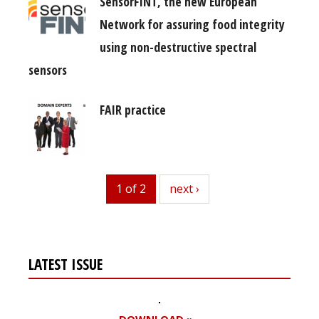
SensorFINT, the new European
Network for assuring food integrity
using non-destructive spectral
sensors
FAIR practice
1 of 2
next
next ›
LATEST ISSUE