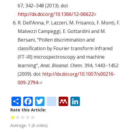
67, 342–348 (2013). doi:
http://dx.doi.org/10.1366/12-06622
R. Dell’Anna, P. Lazzeri, M. Frisanco, F. Monti, F.
Malvezzi Campeggi, E. Gottardini and M.
Bersani, “Pollen discrimination and
classification by Fourier transform infrared
(FT-IR) microspectroscopy and machine
learning”,
Anal. Bioanal. Chem.
394, 1443–1452
(2009). doi:
http://dx.doi.org/10.1007/s00216-
009-2794-
Share
Facebook
Twitter
citeulike
Mendeley
LinkedIn
Rate this Article
Average:
1
(
6
votes)