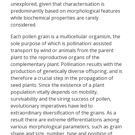
unexplored, given that characterisation is
predominantly based on morphological features
while biochemical properties are rarely
considered.
Each pollen grain is a multicellular organism, the
sole purpose of which is pollination: assisted
transport by wind or animals from the parent
plant to the reproductive organs of the
complementary plant. Pollination results with the
production of genetically diverse offspring, and is
therefore a crucial step in the propagation of
seed plants. Since the existence of a plant
population vitally depends on mobility,
survivability and the siring success of pollen,
evolutionary imperatives have led to
extraordinary diversification of the grains. As a
result there are extreme differentiations among
various morphological parameters, such as grain
shape and size, number, type and position of