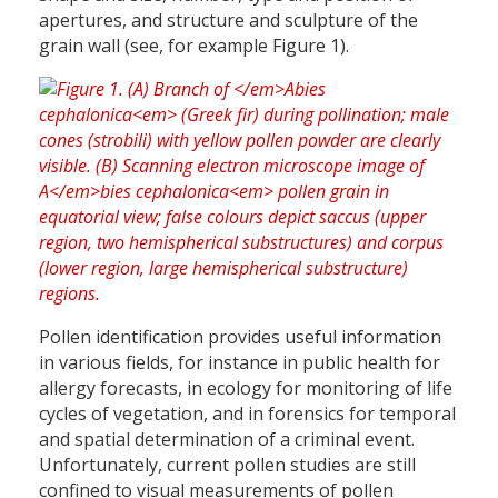
apertures, and structure and sculpture of the
grain wall (see, for example Figure 1).
Pollen identification provides useful information
in various fields, for instance in public health for
allergy forecasts, in ecology for monitoring of life
cycles of vegetation, and in forensics for temporal
and spatial determination of a criminal event.
Unfortunately, current pollen studies are still
confined to visual measurements of pollen