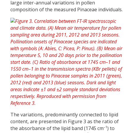
large inter-annual variations in pollen
composition of the measured Pinaceae individuals.
The variations, predominantly connected to lipid
content, are presented in Figure 3 as the ratio of
–1
the absorbance of the lipid band (1745 cm
) to