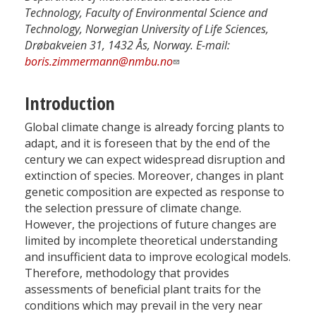
Technology, Faculty of Environmental Science and
Technology, Norwegian University of Life Sciences,
Drøbakveien 31, 1432 Ås, Norway. E-mail:
boris.zimmermann@nmbu.no
Introduction
Global climate change is already forcing plants to
adapt, and it is foreseen that by the end of the
century we can expect widespread disruption and
extinction of species. Moreover, changes in plant
genetic composition are expected as response to
the selection pressure of climate change.
However, the projections of future changes are
limited by incomplete theoretical understanding
and insufficient data to improve ecological models.
Therefore, methodology that provides
assessments of beneficial plant traits for the
conditions which may prevail in the very near