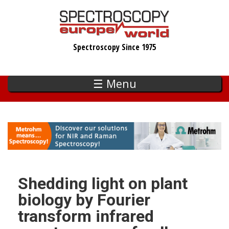
Skip
to
main
Spectroscopy Since 1975
content
☰ Menu
Shedding light on plant
biology by Fourier
transform infrared