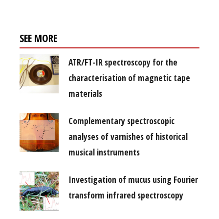
SEE MORE
ATR/FT-IR spectroscopy for the
characterisation of magnetic tape
materials
Complementary spectroscopic
analyses of varnishes of historical
musical instruments
Investigation of mucus using Fourier
transform infrared spectroscopy