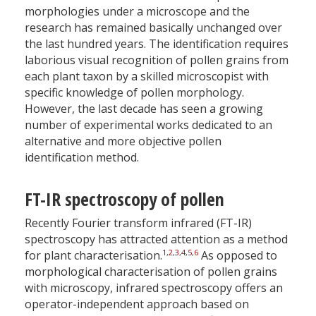
morphologies under a microscope and the
research has remained basically unchanged over
the last hundred years. The identification requires
laborious visual recognition of pollen grains from
each plant taxon by a skilled microscopist with
specific knowledge of pollen morphology.
However, the last decade has seen a growing
number of experimental works dedicated to an
alternative and more objective pollen
identification method.
FT-IR spectroscopy of pollen
Recently Fourier transform infrared (FT-IR)
spectroscopy has attracted attention as a method
1
,
2
,
3
,
4
,
5
,
6
for plant characterisation.
As opposed to
morphological characterisation of pollen grains
with microscopy, infrared spectroscopy offers an
operator-independent approach based on