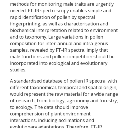
methods for monitoring male traits are urgently
needed. FT-IR spectroscopy enables simple and
rapid identification of pollen by spectral
fingerprinting, as well as characterisation and
biochemical interpretation related to environment
and to taxonomy. Large variations in pollen
composition for inter-annual and intra-genus
samples, revealed by FT-IR spectra, imply that
male functions and pollen competition should be
incorporated into ecological and evolutionary
studies.
A standardised database of pollen IR spectra, with
different taxonomical, temporal and spatial origin,
would represent the raw material for a wide range
of research, from biology, agronomy and forestry,
to ecology. The data should improve
comprehension of plant environment
interactions, including acclimations and
evolutionary adaptations. Therefore, FT-IR