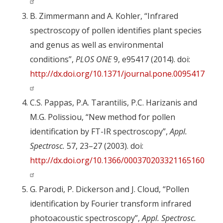
B. Zimmermann and A. Kohler, “Infrared
spectroscopy of pollen identifies plant species
and genus as well as environmental
conditions”,
PLOS ONE
9, e95417 (2014). doi:
http://dx.doi.org/10.1371/journal.pone.0095417
C.S. Pappas, P.A. Tarantilis, P.C. Harizanis and
M.G. Polissiou, “New method for pollen
identification by FT-IR spectroscopy”,
Appl.
Spectrosc.
57, 23–27 (2003). doi:
http://dx.doi.org/10.1366/000370203321165160
G. Parodi, P. Dickerson and J. Cloud, “Pollen
identification by Fourier transform infrared
photoacoustic spectroscopy”,
Appl. Spectrosc.