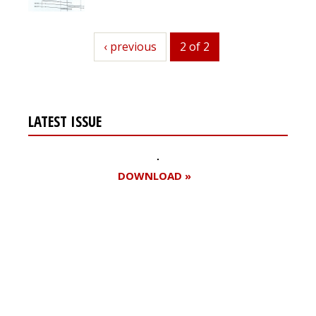
previous
‹ previous
2 of 2
LATEST ISSUE
DOWNLOAD »
Register for your
free subscription