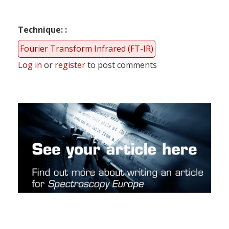
Technique:
Fourier Transform Infrared (FT-IR)
Log in
or
register
to post comments