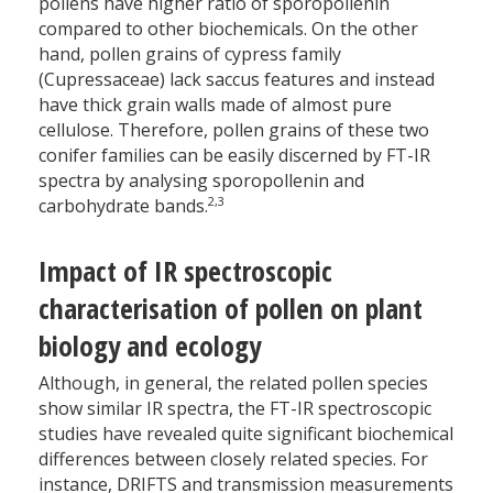
pollens have higher ratio of sporopollenin
compared to other biochemicals. On the other
hand, pollen grains of cypress family
(Cupressaceae) lack saccus features and instead
have thick grain walls made of almost pure
cellulose. Therefore, pollen grains of these two
conifer families can be easily discerned by FT-IR
spectra by analysing sporopollenin and
2,3
carbohydrate bands.
Impact of IR spectroscopic
characterisation of pollen on plant
biology and ecology
Although, in general, the related pollen species
show similar IR spectra, the FT-IR spectroscopic
studies have revealed quite significant biochemical
differences between closely related species. For
instance, DRIFTS and transmission measurements