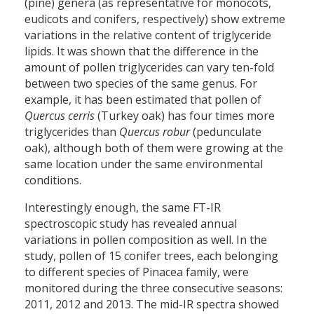
(pine) genera (as representative for monocots,
eudicots and conifers, respectively) show extreme
variations in the relative content of triglyceride
lipids. It was shown that the difference in the
amount of pollen triglycerides can vary ten-fold
between two species of the same genus. For
example, it has been estimated that pollen of
Quercus cerris
(Turkey oak) has four times more
triglycerides than
Quercus robur
(pedunculate
oak), although both of them were growing at the
same location under the same environmental
conditions.
Interestingly enough, the same FT-IR
spectroscopic study has revealed annual
variations in pollen composition as well. In the
study, pollen of 15 conifer trees, each belonging
to different species of Pinacea family, were
monitored during the three consecutive seasons:
2011, 2012 and 2013. The mid-IR spectra showed