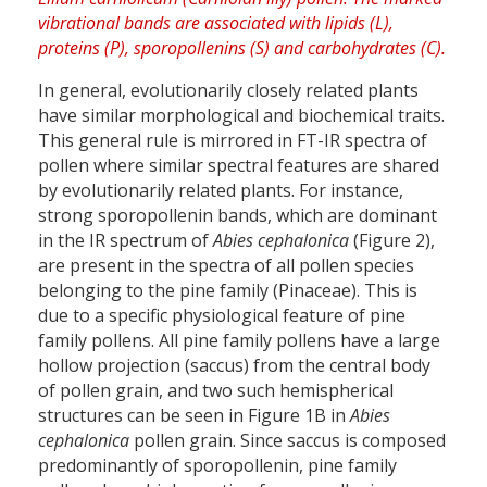
In general, evolutionarily closely related plants
have similar morphological and biochemical traits.
This general rule is mirrored in FT-IR spectra of
pollen where similar spectral features are shared
by evolutionarily related plants. For instance,
strong sporopollenin bands, which are dominant
in the IR spectrum of
Abies cephalonica
(Figure 2),
are present in the spectra of all pollen species
belonging to the pine family (Pinaceae). This is
due to a specific physiological feature of pine
family pollens. All pine family pollens have a large
hollow projection (saccus) from the central body
of pollen grain, and two such hemispherical
structures can be seen in Figure 1B in
Abies
cephalonica
pollen grain. Since saccus is composed
predominantly of sporopollenin, pine family