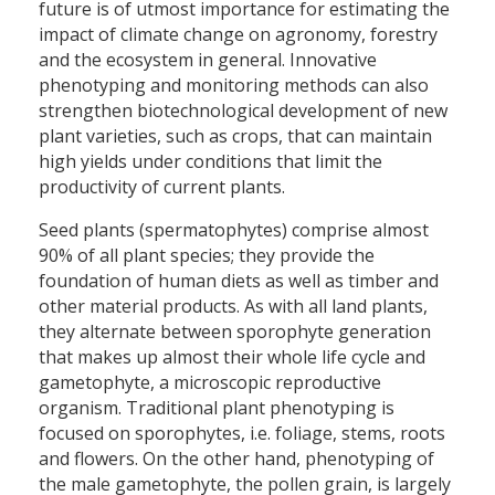
future is of utmost importance for estimating the
impact of climate change on agronomy, forestry
and the ecosystem in general. Innovative
phenotyping and monitoring methods can also
strengthen biotechnological development of new
plant varieties, such as crops, that can maintain
high yields under conditions that limit the
productivity of current plants.
Seed plants (spermatophytes) comprise almost
90% of all plant species; they provide the
foundation of human diets as well as timber and
other material products. As with all land plants,
they alternate between sporophyte generation
that makes up almost their whole life cycle and
gametophyte, a microscopic reproductive
organism. Traditional plant phenotyping is
focused on sporophytes, i.e. foliage, stems, roots
and flowers. On the other hand, phenotyping of
the male gametophyte, the pollen grain, is largely