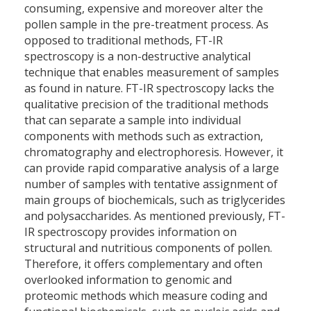
consuming, expensive and moreover alter the
pollen sample in the pre-treatment process. As
opposed to traditional methods, FT-IR
spectroscopy is a non-destructive analytical
technique that enables measurement of samples
as found in nature. FT-IR spectroscopy lacks the
qualitative precision of the traditional methods
that can separate a sample into individual
components with methods such as extraction,
chromatography and electrophoresis. However, it
can provide rapid comparative analysis of a large
number of samples with tentative assignment of
main groups of biochemicals, such as triglycerides
and polysaccharides. As mentioned previously, FT-
IR spectroscopy provides information on
structural and nutritious components of pollen.
Therefore, it offers complementary and often
overlooked information to genomic and
proteomic methods which measure coding and