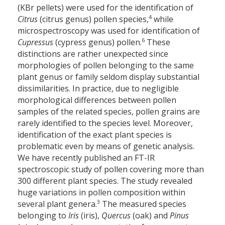
(KBr pellets) were used for the identification of
4
Citrus
(citrus genus) pollen species,
while
microspectroscopy was used for identification of
6
Cupressus
(cypress genus) pollen.
These
distinctions are rather unexpected since
morphologies of pollen belonging to the same
plant genus or family seldom display substantial
dissimilarities. In practice, due to negligible
morphological differences between pollen
samples of the related species, pollen grains are
rarely identified to the species level. Moreover,
identification of the exact plant species is
problematic even by means of genetic analysis.
We have recently published an FT-IR
spectroscopic study of pollen covering more than
300 different plant species. The study revealed
huge variations in pollen composition within
3
several plant genera.
The measured species
belonging to
Iris
(iris),
Quercus
(oak) and
Pinus