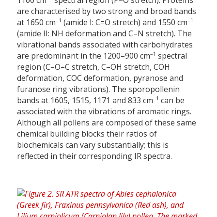
1100 cm
spectral region (P=O stretch). Proteins
are characterised by two strong and broad bands
–1
–1
at 1650 cm
(amide I: C=O stretch) and 1550 cm
(amide II: NH deformation and C–N stretch). The
vibrational bands associated with carbohydrates
–1
are predominant in the 1200–900 cm
spectral
region (C–O–C stretch, C–OH stretch, COH
deformation, COC deformation, pyranose and
furanose ring vibrations). The sporopollenin
–1
bands at 1605, 1515, 1171 and 833 cm
can be
associated with the vibrations of aromatic rings.
Although all pollens are composed of these same
chemical building blocks their ratios of
biochemicals can vary substantially; this is
reflected in their corresponding IR spectra.