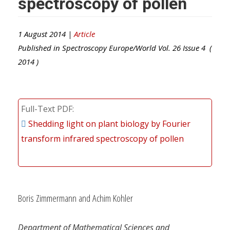
spectroscopy of pollen
1 August 2014 |
Article
Published in
Spectroscopy Europe/World
Vol.
26
Issue
4
(
2014
)
Full-Text PDF
Shedding light on plant biology by Fourier
transform infrared spectroscopy of pollen
Boris Zimmermann and Achim Kohler
Department of Mathematical Sciences and