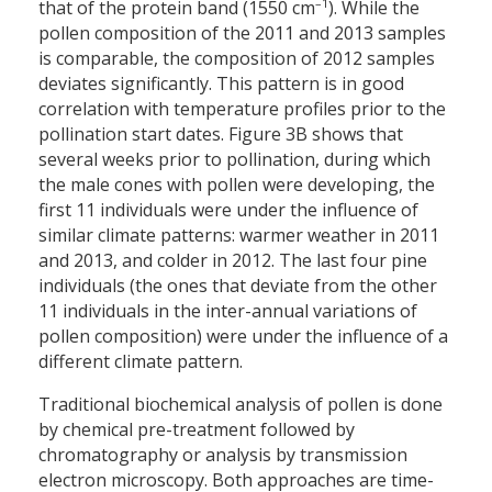
–1
that of the protein band (1550 cm
). While the
pollen composition of the 2011 and 2013 samples
is comparable, the composition of 2012 samples
deviates significantly. This pattern is in good
correlation with temperature profiles prior to the
pollination start dates. Figure 3B shows that
several weeks prior to pollination, during which
the male cones with pollen were developing, the
first 11 individuals were under the influence of
similar climate patterns: warmer weather in 2011
and 2013, and colder in 2012. The last four pine
individuals (the ones that deviate from the other
11 individuals in the inter-annual variations of
pollen composition) were under the influence of a
different climate pattern.
Traditional biochemical analysis of pollen is done
by chemical pre-treatment followed by
chromatography or analysis by transmission
electron microscopy. Both approaches are time-