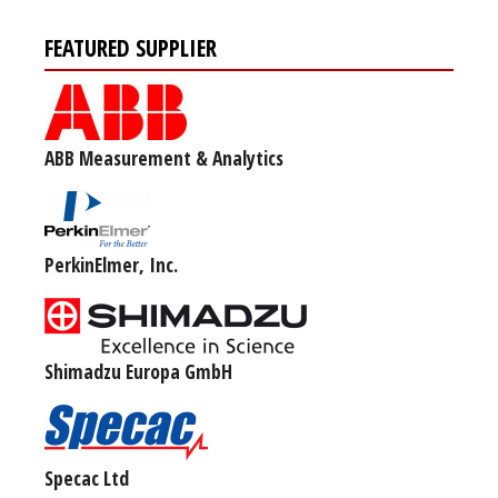
FEATURED SUPPLIER
ABB Measurement & Analytics
PerkinElmer, Inc.
Shimadzu Europa GmbH
Specac Ltd