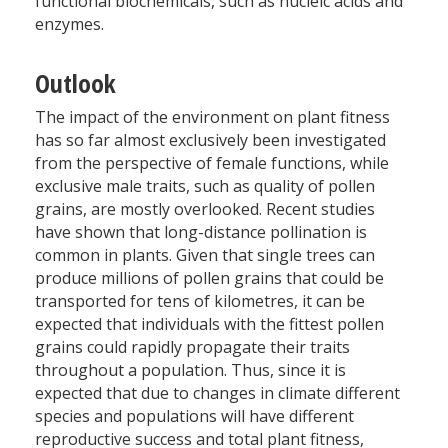
functional biochemicals, such as nucleic acids and
enzymes.
Outlook
The impact of the environment on plant fitness
has so far almost exclusively been investigated
from the perspective of female functions, while
exclusive male traits, such as quality of pollen
grains, are mostly overlooked. Recent studies
have shown that long-distance pollination is
common in plants. Given that single trees can
produce millions of pollen grains that could be
transported for tens of kilometres, it can be
expected that individuals with the fittest pollen
grains could rapidly propagate their traits
throughout a population. Thus, since it is
expected that due to changes in climate different
species and populations will have different
reproductive success and total plant fitness,