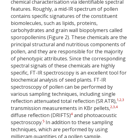
chemical characterisation via identifiable spectral
features. Roughly, a mid-IR spectrum of pollen
contains specific signatures of the constituent
biomolecules, such as lipids, proteins,
carbohydrates and grain wall biopolymers called
sporopollenins (Figure 2). These chemicals are the
principal structural and nutritious components of
pollen, and they are responsible for the majority
of phenotypic attributes. Since the corresponding
spectral signals of these chemicals are highly
specific, FT-IR spectroscopy is an excellent tool for
biochemical analysis of seed plants. FT-IR
spectroscopy of pollen can be performed by
various sampling techniques, including single
1
,
2
,
3
reflection attenuated total reflection (SR ATR),
2
,
3
,
4
transmission measurements in KBr pellets,
4
diffuse reflection (DRIFTS)
and photoacoustic
5
spectroscopy.
In addition to these sampling
techniques, which are performed by using
milligram quantities of a pollen sample,