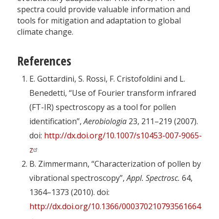
spectra could provide valuable information and
tools for mitigation and adaptation to global
climate change.
References
E. Gottardini, S. Rossi, F. Cristofoldini and L.
Benedetti, “Use of Fourier transform infrared
(FT-IR) spectroscopy as a tool for pollen
identification”,
Aerobiologia
23, 211–219 (2007).
doi:
http://dx.doi.org/10.1007/s10453-007-9065-
z
B. Zimmermann, “Characterization of pollen by
vibrational spectroscopy”,
Appl. Spectrosc.
64,
1364–1373 (2010). doi:
http://dx.doi.org/10.1366/000370210793561664