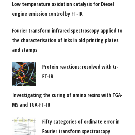
Low temperature oxidation catalysis for Diesel
engine emission control by FT-IR
Fourier transform infrared spectroscopy applied to
the characterisation of inks in old printing plates
and stamps
Protein reactions: resolved with tr-
FT-IR
Investigating the curing of amino resins with TGA-
MS and TGA-FT-IR
Fifty categories of ordinate error in
Fourier transform spectroscopy