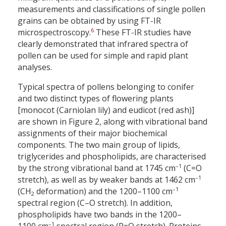
measurements and classifications of single pollen
grains can be obtained by using FT-IR
6
microspectroscopy.
These FT-IR studies have
clearly demonstrated that infrared spectra of
pollen can be used for simple and rapid plant
analyses.
Typical spectra of pollens belonging to conifer
and two distinct types of flowering plants
[monocot (Carniolan lily) and eudicot (red ash)]
are shown in Figure 2, along with vibrational band
assignments of their major biochemical
components. The two main group of lipids,
triglycerides and phospholipids, are characterised
–1
by the strong vibrational band at 1745 cm
(C=O
–1
stretch), as well as by weaker bands at 1462 cm
–1
(CH
deformation) and the 1200–1100 cm
2
spectral region (C–O stretch). In addition,
phospholipids have two bands in the 1200–
–1