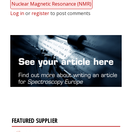
Nuclear Magnetic Resonance (NMR)
Log in
or
register
to post comments
FEATURED SUPPLIER