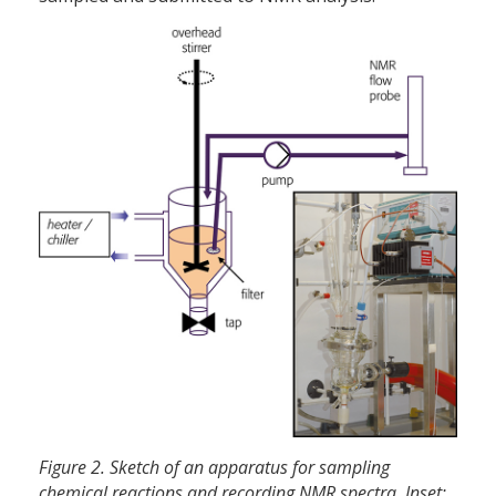
Figure 2. Sketch of an apparatus for sampling
chemical reactions and recording NMR spectra. Inset: