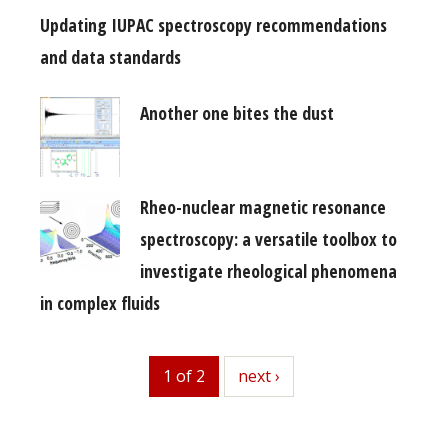
Updating IUPAC spectroscopy recommendations
and data standards
Another one bites the dust
Rheo-nuclear magnetic resonance
spectroscopy: a versatile toolbox to
investigate rheological phenomena
in complex fluids
1 of 2
next
next ›