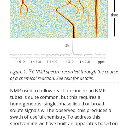
13
Figure 1.
C NMR spectra recorded through the course
of a chemical reaction. See text for details.
NMR used to follow reaction kinetics in NMR
tubes is quite common, but this requires a
homogeneous, single-phase liquid or broad
solute signals will be observed: this precludes a
swath of useful chemistry. To address this
shortcoming we have built an apparatus based on