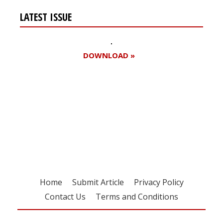
LATEST ISSUE
DOWNLOAD »
Register for your
free subscription
Home
Submit Article
Privacy Policy
Contact Us
Terms and Conditions