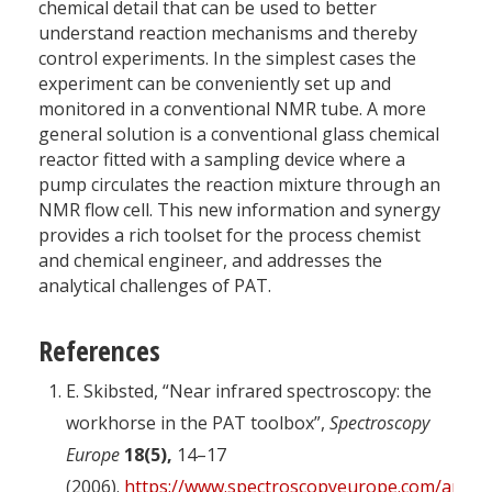
chemical detail that can be used to better
understand reaction mechanisms and thereby
control experiments. In the simplest cases the
experiment can be conveniently set up and
monitored in a conventional NMR tube. A more
general solution is a conventional glass chemical
reactor fitted with a sampling device where a
pump circulates the reaction mixture through an
NMR flow cell. This new information and synergy
provides a rich toolset for the process chemist
and chemical engineer, and addresses the
analytical challenges of PAT.
References
E. Skibsted, “Near infrared spectroscopy: the
workhorse in the PAT toolbox”,
Spectroscopy
Europe
18(5),
14–17
(2006).
https://www.spectroscopyeurope.com/article