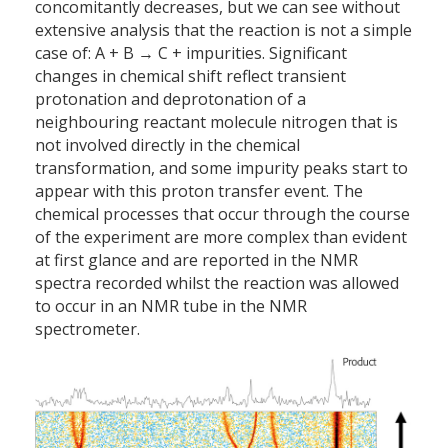
concomitantly decreases, but we can see without
extensive analysis that the reaction is not a simple
case of: A + B → C + impurities. Significant
changes in chemical shift reflect transient
protonation and deprotonation of a
neighbouring reactant molecule nitrogen that is
not involved directly in the chemical
transformation, and some impurity peaks start to
appear with this proton transfer event. The
chemical processes that occur through the course
of the experiment are more complex than evident
at first glance and are reported in the NMR
spectra recorded whilst the reaction was allowed
to occur in an NMR tube in the NMR
spectrometer.