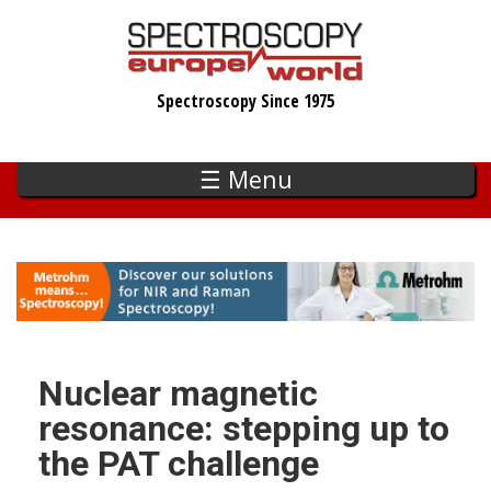
Skip
to
main
Spectroscopy Since 1975
content
☰ Menu
Nuclear magnetic
resonance: stepping up to
the PAT challenge