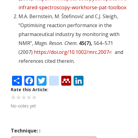
infrared-spectroscopy-workhorse-pat-toolbox
M.A. Bernstein, M. Štefinović and C.J. Sleigh,
“Optimising reaction performance in the
pharmaceutical industry by monitoring with
NMR”,
Magn. Reson. Chem
.
45(7),
564–571
(2007)
https://doi.org/10.1002/mrc.2007
and
references cited therein.
Share
Facebook
Twitter
citeulike
Mendeley
LinkedIn
Rate this Article
No votes yet
Technique: