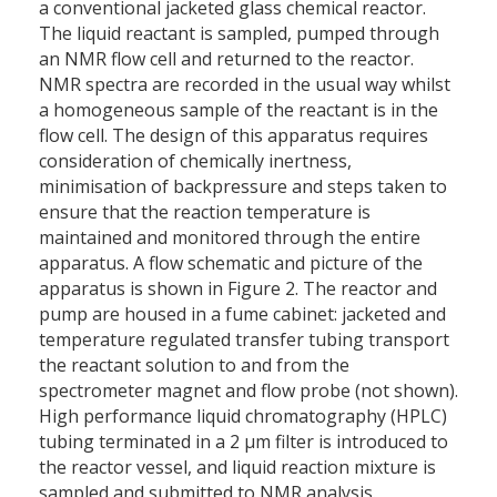
a conventional jacketed glass chemical reactor.
The liquid reactant is sampled, pumped through
an NMR flow cell and returned to the reactor.
NMR spectra are recorded in the usual way whilst
a homogeneous sample of the reactant is in the
flow cell. The design of this apparatus requires
consideration of chemically inertness,
minimisation of backpressure and steps taken to
ensure that the reaction temperature is
maintained and monitored through the entire
apparatus. A flow schematic and picture of the
apparatus is shown in Figure 2. The reactor and
pump are housed in a fume cabinet: jacketed and
temperature regulated transfer tubing transport
the reactant solution to and from the
spectrometer magnet and flow probe (not shown).
High performance liquid chromatography (HPLC)
tubing terminated in a 2 µm filter is introduced to
the reactor vessel, and liquid reaction mixture is
sampled and submitted to NMR analysis.