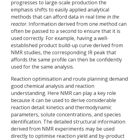
progresses to large-scale production the
emphasis shifts to easily applied analytical
methods that can afford data in real time
in the
reactor
. Information derived from one method can
often be passed to a second to ensure that it is
used correctly. For example, having a well-
established product build-up curve derived from
NMR studies, the corresponding IR peak that
affords the same profile can then be confidently
used for the same analysis.
Reaction optimisation and route planning demand
good chemical analysis and reaction
understanding. Here NMR can play a key role
because it can be used to derive considerable
reaction detail: kinetics and thermodynamic
parameters, solute concentrations, and species
identification. The detailed structural information
derived from NMR experiments may be used
directly to optimise reaction yield and by-product