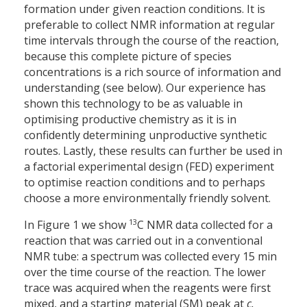
formation under given reaction conditions. It is
preferable to collect NMR information at regular
time intervals through the course of the reaction,
because this complete picture of species
concentrations is a rich source of information and
understanding (see below). Our experience has
shown this technology to be as valuable in
optimising productive chemistry as it is in
confidently determining unproductive synthetic
routes. Lastly, these results can further be used in
a factorial experimental design (FED) experiment
to optimise reaction conditions and to perhaps
choose a more environmentally friendly solvent.
13
In Figure 1 we show
C NMR data collected for a
reaction that was carried out in a conventional
NMR tube: a spectrum was collected every 15 min
over the time course of the reaction. The lower
trace was acquired when the reagents were first
mixed, and a starting material (SM) peak at
c.