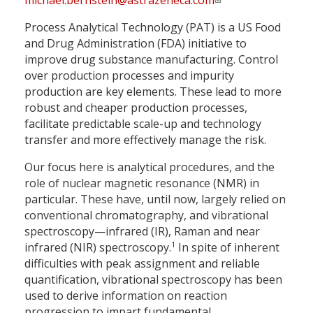
michael.bernstein@astrazeneca.com
Process Analytical Technology (PAT) is a US Food
and Drug Administration (FDA) initiative to
improve drug substance manufacturing. Control
over production processes and impurity
production are key elements. These lead to more
robust and cheaper production processes,
facilitate predictable scale-up and technology
transfer and more effectively manage the risk.
Our focus here is analytical procedures, and the
role of nuclear magnetic resonance (NMR) in
particular. These have, until now, largely relied on
conventional chromatography, and vibrational
spectroscopy—infrared (IR), Raman and near
1
infrared (NIR) spectroscopy.
In spite of inherent
difficulties with peak assignment and reliable
quantification, vibrational spectroscopy has been
used to derive information on reaction
progression to impart fundamental