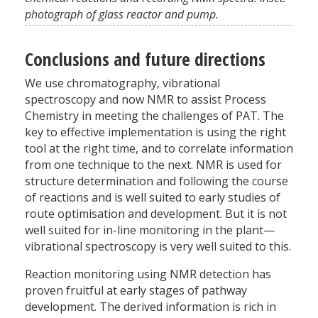
photograph of glass reactor and pump.
Conclusions and future directions
We use chromatography, vibrational
spectroscopy and now NMR to assist Process
Chemistry in meeting the challenges of PAT. The
key to effective implementation is using the right
tool at the right time, and to correlate information
from one technique to the next. NMR is used for
structure determination and following the course
of reactions and is well suited to early studies of
route optimisation and development. But it is not
well suited for in-line monitoring in the plant—
vibrational spectroscopy is very well suited to this.
Reaction monitoring using NMR detection has
proven fruitful at early stages of pathway
development. The derived information is rich in