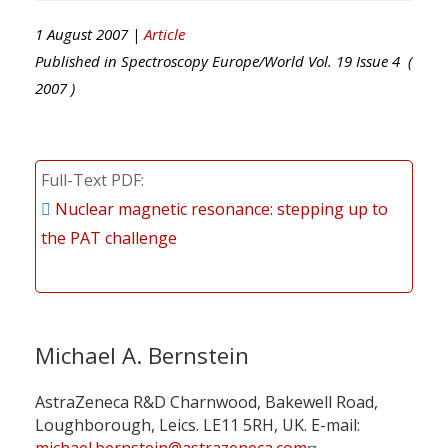
1 August 2007 |
Article
Published in
Spectroscopy Europe/World
Vol.
19
Issue
4
(
2007
)
Full-Text PDF
Nuclear magnetic resonance: stepping up to
the PAT challenge
Michael A. Bernstein
AstraZeneca R&D Charnwood, Bakewell Road,
Loughborough, Leics. LE11 5RH, UK. E-mail: