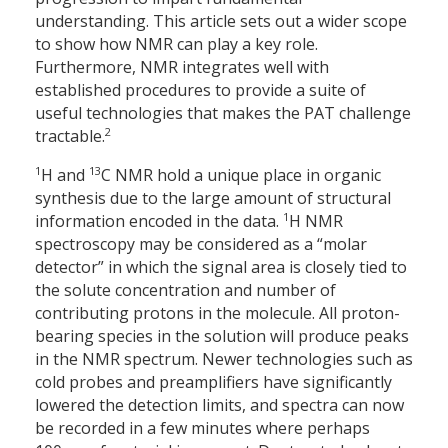
understanding. This article sets out a wider scope
to show how NMR can play a key role.
Furthermore, NMR integrates well with
established procedures to provide a suite of
useful technologies that makes the PAT challenge
2
tractable.
1
13
H and
C NMR hold a unique place in organic
synthesis due to the large amount of structural
1
information encoded in the data.
H NMR
spectroscopy may be considered as a “molar
detector” in which the signal area is closely tied to
the solute concentration and number of
contributing protons in the molecule. All proton-
bearing species in the solution will produce peaks
in the NMR spectrum. Newer technologies such as
cold probes and preamplifiers have significantly
lowered the detection limits, and spectra can now
be recorded in a few minutes where perhaps