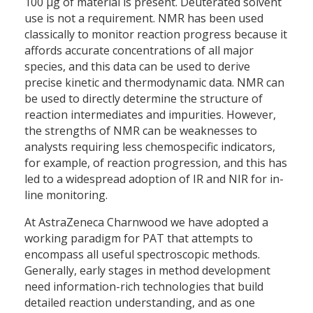
100 µg of material is present. Deuterated solvent
use is not a requirement. NMR has been used
classically to monitor reaction progress because it
affords accurate concentrations of all major
species, and this data can be used to derive
precise kinetic and thermodynamic data. NMR can
be used to directly determine the structure of
reaction intermediates and impurities. However,
the strengths of NMR can be weaknesses to
analysts requiring less chemospecific indicators,
for example, of reaction progression, and this has
led to a widespread adoption of IR and NIR for in-
line monitoring.
At AstraZeneca Charnwood we have adopted a
working paradigm for PAT that attempts to
encompass all useful spectroscopic methods.
Generally, early stages in method development
need information-rich technologies that build
detailed reaction understanding, and as one