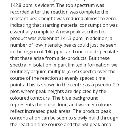
142.8 ppm is evident. The top spectrum was
recorded after the reaction was complete: the
reactant peak height was reduced almost to zero,
indicating that starting material consumption was
essentially complete. A new peak ascribed to
product was evident at 141.3 ppm. In addition, a
number of low-intensity peaks could just be seen
in the region of 146 ppm, and one could speculate
that these arise from side-products. But these
spectra in isolation impart limited information: we
routinely acquire multiple (
c.
64) spectra over the
course of the reaction at evenly spaced time
points. This is shown in the centre as a pseudo-2D
plot, where peak heights are depicted by the
coloured contours. The blue background
represents the noise floor, and warmer colours
reflect increased peak areas. The product peak
concentration can be seen to slowly build through
the reaction time course and the SM peak area