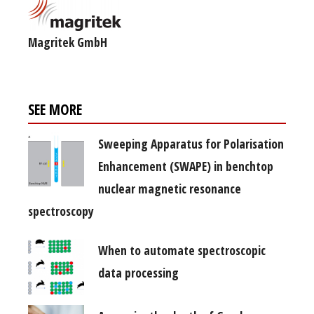
Magritek GmbH
SEE MORE
Sweeping Apparatus for Polarisation
Enhancement (SWAPE) in benchtop
nuclear magnetic resonance
spectroscopy
When to automate spectroscopic
data processing