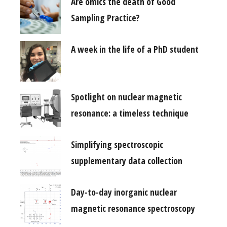
Are omics the death of Good
Sampling Practice?
A week in the life of a PhD student
Spotlight on nuclear magnetic
resonance: a timeless technique
Simplifying spectroscopic
supplementary data collection
Day-to-day inorganic nuclear
magnetic resonance spectroscopy