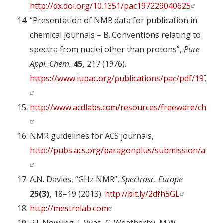
http://dx.doi.org/10.1351/pac197229040625
“Presentation of NMR data for publication in
chemical journals – B. Conventions relating to
spectra from nuclei other than protons”,
Pure
Appl. Chem.
45,
217 (1976).
https://www.iupac.org/publications/pac/pdf/1976/p
http://www.acdlabs.com/resources/freeware/chems
NMR guidelines for ACS journals,
http://pubs.acs.org/paragonplus/submission/acs_n
A.N. Davies, “GHz NMR”,
Spectrosc. Europe
25(3),
18–19 (2013).
http://bit.ly/2dfh5GL
http://mestrelab.com
R.J. Nowling, J. Vyas, G. Weatherby, M.W.