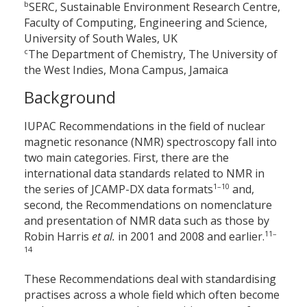
b
SERC, Sustainable Environment Research Centre,
Faculty of Computing, Engineering and Science,
University of South Wales, UK
c
The Department of Chemistry, The University of
the West Indies, Mona Campus, Jamaica
Background
IUPAC Recommendations in the field of nuclear
magnetic resonance (NMR) spectroscopy fall into
two main categories. First, there are the
international data standards related to NMR in
1–10
the series of JCAMP-DX data formats
and,
second, the Recommendations on nomenclature
and presentation of NMR data such as those by
11–
Robin Harris
et al.
in 2001 and 2008 and earlier.
14
These Recommendations deal with standardising
practises across a whole field which often become