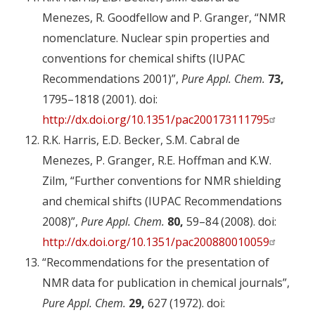
Menezes, R. Goodfellow and P. Granger, “NMR
nomenclature. Nuclear spin properties and
conventions for chemical shifts (IUPAC
Recommendations 2001)”,
Pure Appl. Chem.
73,
1795–1818 (2001). doi:
http://dx.doi.org/10.1351/pac200173111795
R.K. Harris, E.D. Becker, S.M. Cabral de
Menezes, P. Granger, R.E. Hoffman and K.W.
Zilm, “Further conventions for NMR shielding
and chemical shifts (IUPAC Recommendations
2008)”,
Pure Appl. Chem.
80,
59–84 (2008). doi:
http://dx.doi.org/10.1351/pac200880010059
“Recommendations for the presentation of
NMR data for publication in chemical journals”,
Pure Appl. Chem.
29,
627 (1972). doi: