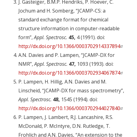
J. Gasteiger, B.M.P. Hendriks, P. Hoever, C.
Jochum and H. Somberg, “JCAMP-CS: a
standard exchange format for chemical
structure information in computer-readable
form”,
Appl. Spectrosc.
45,
4 (1991). doi:
http://dx.doi.org/10.1366/0003702914337894
A.N. Davies and P. Lampen, “JCAMP-DX for
NMR”,
Appl. Spectrosc.
47,
1093 (1993). doi:
http://dx.doi.org/10.1366/0003702934067874
P. Lampen, H. Hillig, A.N. Davies and M.
Linscheid, “JCAMP-DX for mass spectrometry”,
Appl. Spectrosc.
48,
1545 (1994). doi:
http://dx.doi.org/10.1366/0003702944027840
P. Lampen, J. Lambert, R.J. Lancashire, R.S.
McDonald, P. McIntyre, D.N. Rutledge, T.
Frohlich and A.N. Davies, “An extension to the