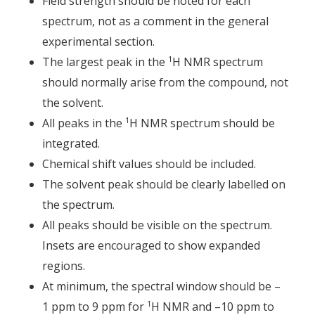
Field strength should be noted for each
spectrum, not as a comment in the general
experimental section.
1
The largest peak in the
H NMR spectrum
should normally arise from the compound, not
the solvent.
1
All peaks in the
H NMR spectrum should be
integrated.
Chemical shift values should be included.
The solvent peak should be clearly labelled on
the spectrum.
All peaks should be visible on the spectrum.
Insets are encouraged to show expanded
regions.
At minimum, the spectral window should be –
1
1 ppm to 9 ppm for
H NMR and –10 ppm to