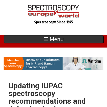
Skip
to
main
Spectroscopy Since 1975
content
☰ Menu
Updating IUPAC
spectroscopy
recommendations and