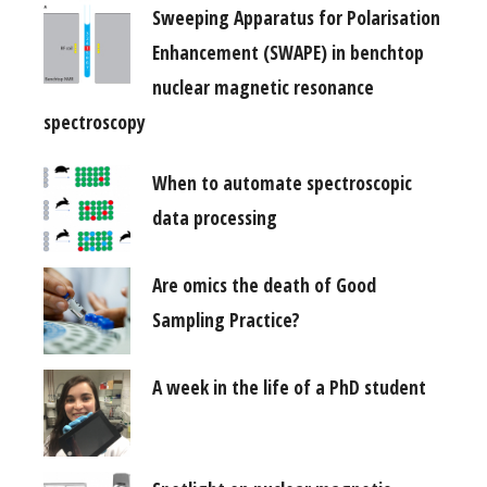
Sweeping Apparatus for Polarisation
Enhancement (SWAPE) in benchtop
nuclear magnetic resonance
spectroscopy
When to automate spectroscopic
data processing
Are omics the death of Good
Sampling Practice?
A week in the life of a PhD student