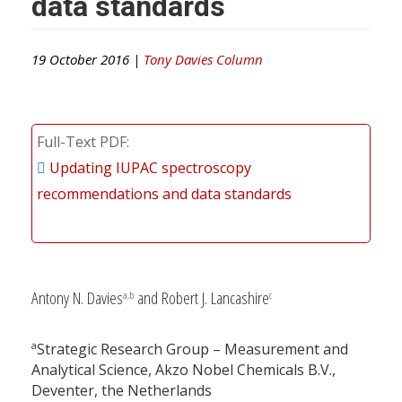
data standards
19 October 2016 |
Tony Davies Column
Full-Text PDF
Updating IUPAC spectroscopy
recommendations and data standards
Antony N. Davies
and Robert J. Lancashire
a,b
c
a
Strategic Research Group – Measurement and
Analytical Science, Akzo Nobel Chemicals B.V.,
Deventer, the Netherlands