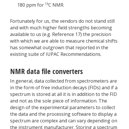
13
180 ppm for
C NMR.
Fortunately for us, the vendors do not stand still
and with much higher field strengths becoming
available to us (e.g. Reference 17) the precision
with which we are able to measure chemical shifts
has somewhat outgrown that reported in the
existing suite of IUPAC Recommendations.
NMR data file converters
In general, data collected from spectrometers are
in the form of free induction decays (FIDs) and if a
spectrum is stored at all it is in addition to the FID
and not as the sole piece of information. The
design of the experimental parameters to collect
the data and the processing software to display a
spectrum are complex and can vary depending on
the instrument manufacturer. Storing a spectrum