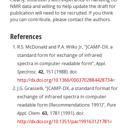
NMR data and willing to help update the draft for
publication will need to be recruited. If you think
you can contribute, please contact the authors.
References
R.S. McDonald and P.A. Wilks Jr, “JCAMP-DX: a
standard form for exchange of infrared
spectra in computer readable form”,
Appl.
Spectrosc
.
42,
151 (1988). doi:
http://dx.doi.org/10.1366/0003702884428734
J.G. Grasselli, “JCAMP-DX, a standard format for
exchange of infrared spectra in computer
readable form (Recommendations 1991)”,
Pure
Appl. Chem.
63,
1781 (1991). doi:
http://dx.doi.org/10.1351/pac199163121781