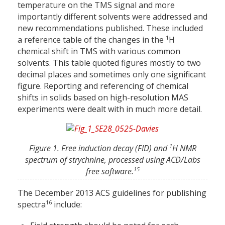
temperature on the TMS signal and more
importantly different solvents were addressed and
new recommendations published. These included
1
a reference table of the changes in the
H
chemical shift in TMS with various common
solvents. This table quoted figures mostly to two
decimal places and sometimes only one significant
figure. Reporting and referencing of chemical
shifts in solids based on high-resolution MAS
experiments were dealt with in much more detail.
1
Figure 1. Free induction decay (FID) and
H NMR
spectrum of strychnine, processed using ACD/Labs
15
free software.
The December 2013 ACS guidelines for publishing
16
spectra
include: