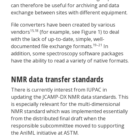
can therefore be useful for archiving and data
exchange between sites with different equipment.
File converters have been created by various
15,18
vendors
(for example, see Figure 1) to deal
with the lack of up-to-date, simple, well-
19–21
documented file exchange formats.
In
addition, some spectroscopy software packages
have the ability to read a variety of native formats.
NMR data transfer standards
There is currently interest from IUPAC in
updating the JCAMP-DX NMR data standards. This
is especially relevant for the multi-dimensional
NMR standard which was implemented essentially
from the distributed final draft when the
responsible subcommittee moved to supporting
the AnIML initiative at ASTM.