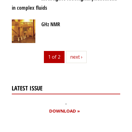
in complex fluids
GHz NMR
1 of 2
next
next ›
LATEST ISSUE
DOWNLOAD »