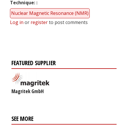
Technique:
Nuclear Magnetic Resonance (NMR)
Log in
or
register
to post comments
FEATURED SUPPLIER
Magritek GmbH
SEE MORE