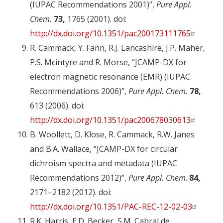
(IUPAC Recommendations 2001)”,
Pure Appl.
Chem.
73,
1765 (2001). doi:
http://dx.doi.org/10.1351/pac200173111765
R. Cammack, Y. Fann, R.J. Lancashire, J.P. Maher,
P.S. Mcintyre and R. Morse, “JCAMP-DX for
electron magnetic resonance (EMR) (IUPAC
Recommendations 2006)”,
Pure Appl. Chem.
78,
613 (2006). doi:
http://dx.doi.org/10.1351/pac200678030613
B. Woollett, D. Klose, R. Cammack, R.W. Janes
and B.A. Wallace, “JCAMP-DX for circular
dichroism spectra and metadata (IUPAC
Recommendations 2012)”,
Pure Appl. Chem
.
84,
2171–2182 (2012). doi:
http://dx.doi.org/10.1351/PAC-REC-12-02-03
R.K. Harris, E.D. Becker, S.M. Cabral de