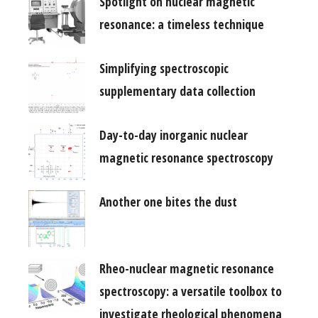
Spotlight on nuclear magnetic
resonance: a timeless technique
Simplifying spectroscopic
supplementary data collection
Day-to-day inorganic nuclear
magnetic resonance spectroscopy
Another one bites the dust
Rheo-nuclear magnetic resonance
spectroscopy: a versatile toolbox to
investigate rheological phenomena