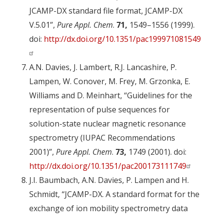
JCAMP-DX standard file format, JCAMP-DX
V.5.01”,
Pure Appl. Chem
.
71,
1549–1556 (1999).
doi:
http://dx.doi.org/10.1351/pac199971081549
A.N. Davies, J. Lambert, R.J. Lancashire, P.
Lampen, W. Conover, M. Frey, M. Grzonka, E.
Williams and D. Meinhart, “Guidelines for the
representation of pulse sequences for
solution-state nuclear magnetic resonance
spectrometry (IUPAC Recommendations
2001)”,
Pure Appl. Chem
.
73,
1749 (2001). doi:
http://dx.doi.org/10.1351/pac200173111749
J.I. Baumbach, A.N. Davies, P. Lampen and H.
Schmidt, “JCAMP-DX. A standard format for the
exchange of ion mobility spectrometry data