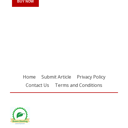
BUY NOW
Register for your
free subscription
Home
Submit Article
Privacy Policy
Contact Us
Terms and Conditions