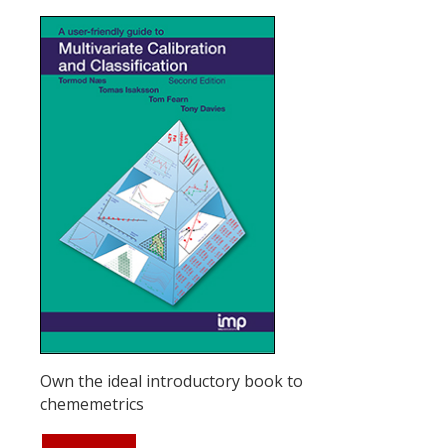
Own the ideal introductory book to
chememetrics