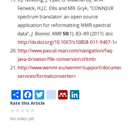
Fenwick, H.J.C. Ellis and MR. Gryk, “CONNJUR
spectrum translator: an open source
application for reformatting NMR spectral
data”,
J. Biomol. NMR
50
(1), 83–89 (2011). doi:
http://dx.doi.org/10.1007/s10858-011-9497-1
http://www.pascal-man.com/navigation/faq-
java-browser/file-conversion.shtml
http://www.wenmr.eu/wenmr/support/documentati
services/formatconverter
Share
Facebook
Twitter
citeulike
Mendeley
LinkedIn
Rate this Article
No votes yet