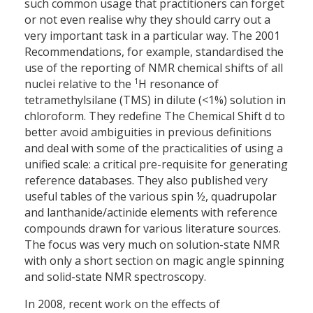
such common usage that practitioners can forget
or not even realise why they should carry out a
very important task in a particular way. The 2001
Recommendations, for example, standardised the
use of the reporting of NMR chemical shifts of all
1
nuclei relative to the
H resonance of
tetramethylsilane (TMS) in dilute (<1%) solution in
chloroform. They redefine The Chemical Shift d to
better avoid ambiguities in previous definitions
and deal with some of the practicalities of using a
unified scale: a critical pre-requisite for generating
reference databases. They also published very
useful tables of the various spin ½, quadrupolar
and lanthanide/actinide elements with reference
compounds drawn for various literature sources.
The focus was very much on solution-state NMR
with only a short section on magic angle spinning
and solid-state NMR spectroscopy.
In 2008, recent work on the effects of