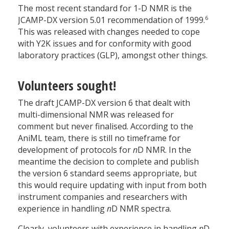
The most recent standard for 1-D NMR is the
6
JCAMP-DX version 5.01 recommendation of 1999.
This was released with changes needed to cope
with Y2K issues and for conformity with good
laboratory practices (GLP), amongst other things.
Volunteers sought!
The draft JCAMP-DX version 6 that dealt with
multi-dimensional NMR was released for
comment but never finalised. According to the
AniML team, there is still no timeframe for
development of protocols for
n
D NMR. In the
meantime the decision to complete and publish
the version 6 standard seems appropriate, but
this would require updating with input from both
instrument companies and researchers with
experience in handling
n
D NMR spectra.
Clearly, volunteers with experience in handling
n
D