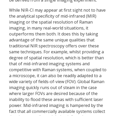
While NIR-CI may appear at first sight not to have
the analytical specificity of mid-infrared (MIR)
imaging or the spatial resolution of Raman
imaging, in many real-world situations, it
outperforms them both. It does this by taking
advantage of the same unique qualities that
traditional NIR spectroscopy offers over these
same techniques. For example, whilst providing a
degree of spatial resolution, which is better than
that of mid-infrared imaging systems and
competitive with Raman systems, when coupled to
a microscope, it can also be readily adapted to a
wide variety of fields-of-view (FOV). Global Raman
imaging quickly runs out of steam in the case
where larger FOVs are desired because of the
inability to flood these areas with sufficient laser
power. Mid-infrared imaging is hampered by the
fact that all commercially available systems collect