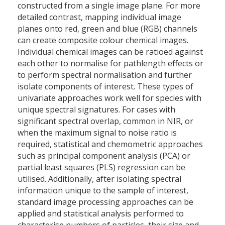
constructed from a single image plane. For more
detailed contrast, mapping individual image
planes onto red, green and blue (RGB) channels
can create composite colour chemical images.
Individual chemical images can be ratioed against
each other to normalise for pathlength effects or
to perform spectral normalisation and further
isolate components of interest. These types of
univariate approaches work well for species with
unique spectral signatures. For cases with
significant spectral overlap, common in NIR, or
when the maximum signal to noise ratio is
required, statistical and chemometric approaches
such as principal component analysis (PCA) or
partial least squares (PLS) regression can be
utilised. Additionally, after isolating spectral
information unique to the sample of interest,
standard image processing approaches can be
applied and statistical analysis performed to
characterise numbers of particles, their size and