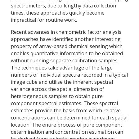
spectrometers, due to lengthy data collection
times, these approaches quickly become
impractical for routine work.
Recent advances in chemometric factor analysis
approaches have identified another interesting
property of array-based chemical sensing which
enables quantitative information to be obtained
without running separate calibration samples.
The techniques take advantage of the large
numbers of individual spectra recorded in a typical
image cube and utilise the inherent spectral
variance across the spatial dimension of
heterogeneous samples to obtain pure
component spectral estimates. These spectral
estimates provide the basis from which relative
concentrations can be determined for each spatial
location. The entire process of pure component
determination and concentration estimation can
be derived from a single imaging experiment.