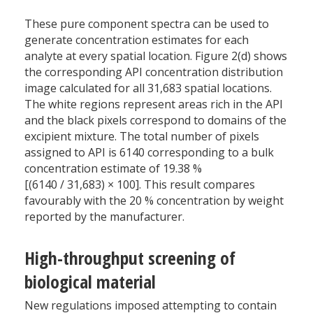
These pure component spectra can be used to
generate concentration estimates for each
analyte at every spatial location. Figure 2(d) shows
the corresponding API concentration distribution
image calculated for all 31,683 spatial locations.
The white regions represent areas rich in the API
and the black pixels correspond to domains of the
excipient mixture. The total number of pixels
assigned to API is 6140 corresponding to a bulk
concentration estimate of 19.38 %
[(6140 / 31,683) × 100]. This result compares
favourably with the 20 % concentration by weight
reported by the manufacturer.
High-throughput screening of
biological material
New regulations imposed attempting to contain