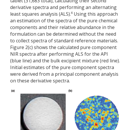
tablet (31,683 total), calculating their second
derivative spectra and performing an alternating
4
least squares analysis (ALS).
Using this approach
an estimation of the spectra of the pure chemical
components and their relative abundance in the
formulation can be determined without the need
to collect spectra of standard reference materials.
Figure 2(c) shows the calculated pure component
NIR spectra after performing ALS for the API
(blue line) and the bulk excipient mixture (red line).
Initial estimates of the pure component spectra
were derived from a principal component analysis
on these derivative spectra.