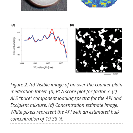
Figure 2. (a) Visible image of an over-the-counter plain
medication tablet. (b) PCA score plot for factor 3. (c)
ALS “pure” component loading spectra for the API and
Excipient mixture. (d) Concentration estimate image.
White pixels represent the API with an estimated bulk
concentration of 19.38 %.