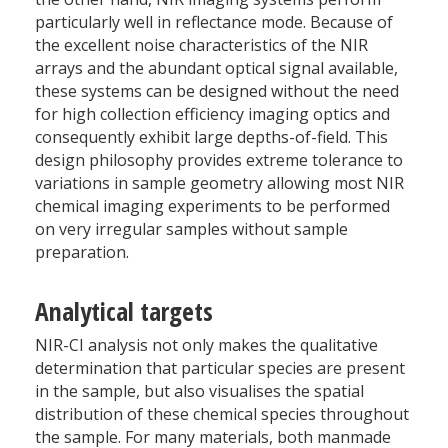
particularly well in reflectance mode. Because of
the excellent noise characteristics of the NIR
arrays and the abundant optical signal available,
these systems can be designed without the need
for high collection efficiency imaging optics and
consequently exhibit large depths-of-field. This
design philosophy provides extreme tolerance to
variations in sample geometry allowing most NIR
chemical imaging experiments to be performed
on very irregular samples without sample
preparation.
Analytical targets
NIR-CI analysis not only makes the qualitative
determination that particular species are present
in the sample, but also visualises the spatial
distribution of these chemical species throughout
the sample. For many materials, both manmade