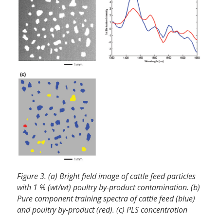
Figure 3. (a) Bright field image of cattle feed particles
with 1 % (wt/wt) poultry by-product contamination. (b)
Pure component training spectra of cattle feed (blue)
and poultry by-product (red). (c) PLS concentration