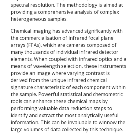
spectral resolution. The methodology is aimed at
providing a comprehensive analysis of complex
heterogeneous samples.
Chemical imaging has advanced significantly with
the commercialisation of infrared focal plane
arrays (FPAs), which are cameras composed of
many thousands of individual infrared detector
elements. When coupled with infrared optics and a
means of wavelength selection, these instruments
provide an image where varying contrast is
derived from the unique infrared chemical
signature characteristic of each component within
the sample. Powerful statistical and chemometric
tools can enhance these chemical maps by
performing valuable data reduction steps to
identify and extract the most analytically useful
information. This can be invaluable to winnow the
large volumes of data collected by this technique.