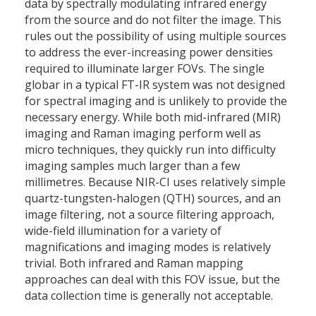
data by spectrally modulating infrared energy
from the source and do not filter the image. This
rules out the possibility of using multiple sources
to address the ever-increasing power densities
required to illuminate larger FOVs. The single
globar in a typical FT-IR system was not designed
for spectral imaging and is unlikely to provide the
necessary energy. While both mid-infrared (MIR)
imaging and Raman imaging perform well as
micro techniques, they quickly run into difficulty
imaging samples much larger than a few
millimetres. Because NIR-CI uses relatively simple
quartz-tungsten-halogen (QTH) sources, and an
image filtering, not a source filtering approach,
wide-field illumination for a variety of
magnifications and imaging modes is relatively
trivial. Both infrared and Raman mapping
approaches can deal with this FOV issue, but the
data collection time is generally not acceptable.