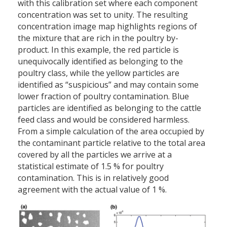
with this calibration set where each component
concentration was set to unity. The resulting
concentration image map highlights regions of
the mixture that are rich in the poultry by-
product. In this example, the red particle is
unequivocally identified as belonging to the
poultry class, while the yellow particles are
identified as “suspicious” and may contain some
lower fraction of poultry contamination. Blue
particles are identified as belonging to the cattle
feed class and would be considered harmless.
From a simple calculation of the area occupied by
the contaminant particle relative to the total area
covered by all the particles we arrive at a
statistical estimate of 1.5 % for poultry
contamination. This is in relatively good
agreement with the actual value of 1 %.