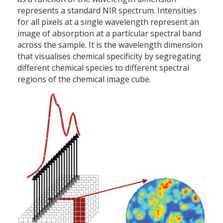
represents a standard NIR spectrum. Intensities
for all pixels at a single wavelength represent an
image of absorption at a particular spectral band
across the sample. It is the wavelength dimension
that visualises chemical specificity by segregating
different chemical species to different spectral
regions of the chemical image cube.