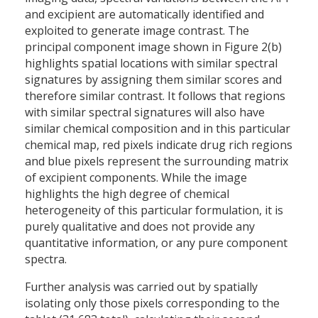
and excipient are automatically identified and
exploited to generate image contrast. The
principal component image shown in Figure 2(b)
highlights spatial locations with similar spectral
signatures by assigning them similar scores and
therefore similar contrast. It follows that regions
with similar spectral signatures will also have
similar chemical composition and in this particular
chemical map, red pixels indicate drug rich regions
and blue pixels represent the surrounding matrix
of excipient components. While the image
highlights the high degree of chemical
heterogeneity of this particular formulation, it is
purely qualitative and does not provide any
quantitative information, or any pure component
spectra.
Further analysis was carried out by spatially
isolating only those pixels corresponding to the