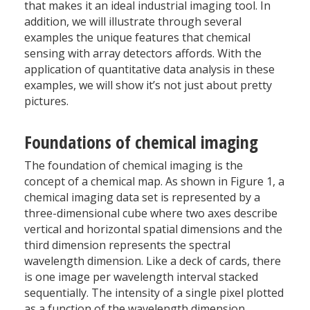
that makes it an ideal industrial imaging tool. In
addition, we will illustrate through several
examples the unique features that chemical
sensing with array detectors affords. With the
application of quantitative data analysis in these
examples, we will show it’s not just about pretty
pictures.
Foundations of chemical imaging
The foundation of chemical imaging is the
concept of a chemical map. As shown in Figure 1, a
chemical imaging data set is represented by a
three-dimensional cube where two axes describe
vertical and horizontal spatial dimensions and the
third dimension represents the spectral
wavelength dimension. Like a deck of cards, there
is one image per wavelength interval stacked
sequentially. The intensity of a single pixel plotted
as a function of the wavelength dimension