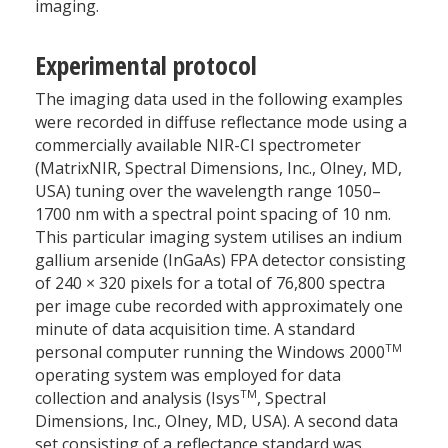
imaging.
Experimental protocol
The imaging data used in the following examples
were recorded in diffuse reflectance mode using a
commercially available NIR-CI spectrometer
(MatrixNIR, Spectral Dimensions, Inc., Olney, MD,
USA) tuning over the wavelength range 1050–
1700 nm with a spectral point spacing of 10 nm.
This particular imaging system utilises an indium
gallium arsenide (InGaAs) FPA detector consisting
of 240 × 320 pixels for a total of 76,800 spectra
per image cube recorded with approximately one
minute of data acquisition time. A standard
TM
personal computer running the Windows 2000
operating system was employed for data
TM
collection and analysis (Isys
, Spectral
Dimensions, Inc., Olney, MD, USA). A second data
set consisting of a reflectance standard was