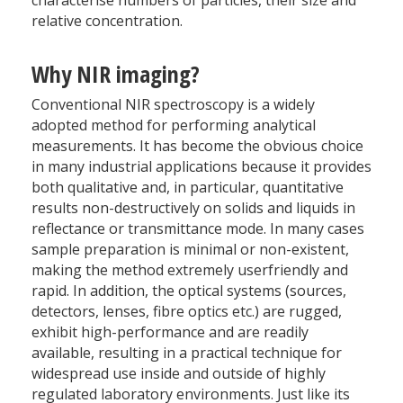
relative concentration.
Why NIR imaging?
Conventional NIR spectroscopy is a widely
adopted method for performing analytical
measurements. It has become the obvious choice
in many industrial applications because it provides
both qualitative and, in particular, quantitative
results non-destructively on solids and liquids in
reflectance or transmittance mode. In many cases
sample preparation is minimal or non-existent,
making the method extremely userfriendly and
rapid. In addition, the optical systems (sources,
detectors, lenses, fibre optics etc.) are rugged,
exhibit high-performance and are readily
available, resulting in a practical technique for
widespread use inside and outside of highly
regulated laboratory environments. Just like its