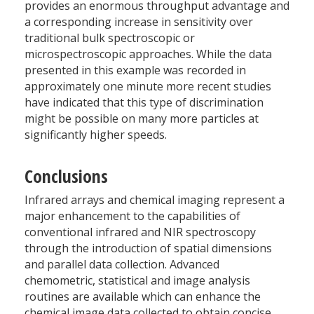
provides an enormous throughput advantage and
a corresponding increase in sensitivity over
traditional bulk spectroscopic or
microspectroscopic approaches. While the data
presented in this example was recorded in
approximately one minute more recent studies
have indicated that this type of discrimination
might be possible on many more particles at
significantly higher speeds.
Conclusions
Infrared arrays and chemical imaging represent a
major enhancement to the capabilities of
conventional infrared and NIR spectroscopy
through the introduction of spatial dimensions
and parallel data collection. Advanced
chemometric, statistical and image analysis
routines are available which can enhance the
chemical image data collected to obtain concise