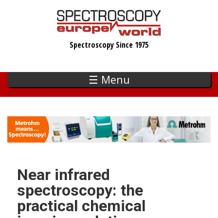
Skip
to
main
Spectroscopy Since 1975
content
☰ Menu
Near infrared
spectroscopy: the
practical chemical