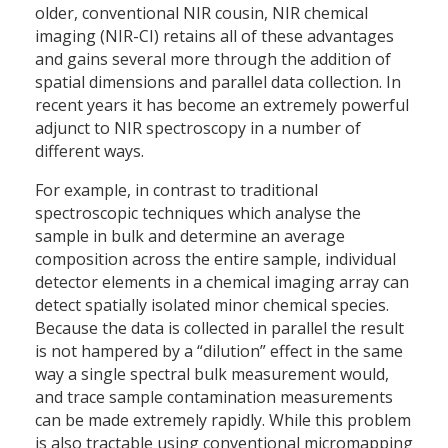
older, conventional NIR cousin, NIR chemical
imaging (NIR-CI) retains all of these advantages
and gains several more through the addition of
spatial dimensions and parallel data collection. In
recent years it has become an extremely powerful
adjunct to NIR spectroscopy in a number of
different ways.
For example, in contrast to traditional
spectroscopic techniques which analyse the
sample in bulk and determine an average
composition across the entire sample, individual
detector elements in a chemical imaging array can
detect spatially isolated minor chemical species.
Because the data is collected in parallel the result
is not hampered by a “dilution” effect in the same
way a single spectral bulk measurement would,
and trace sample contamination measurements
can be made extremely rapidly. While this problem
is also tractable using conventional micromapping