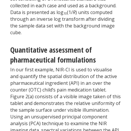
collected in each case and used as a background.
Data is presented as log
(1/
R
) units computed
10
through an inverse log transform after dividing
the sample data set with the background image
cube.
Quantitative assessment of
pharmaceutical formulations
In our first example, NIR-CI is used to visualise
and quantify the spatial distribution of the active
pharmaceutical ingredient (API) in an over the
counter (OTC) child’s pain medication tablet.
Figure 2(a) consists of a visible image taken of this
tablet and demonstrates the relative uniformity of
the sample surface under visible illumination.
Using an unsupervised principal component
analysis (PCA) technique to examine the NIR
imaging data, spectral variations between the API