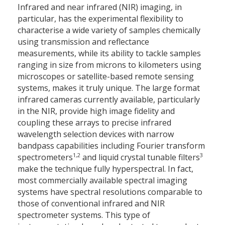
Infrared and near infrared (NIR) imaging, in
particular, has the experimental flexibility to
characterise a wide variety of samples chemically
using transmission and reflectance
measurements, while its ability to tackle samples
ranging in size from microns to kilometers using
microscopes or satellite-based remote sensing
systems, makes it truly unique. The large format
infrared cameras currently available, particularly
in the NIR, provide high image fidelity and
coupling these arrays to precise infrared
wavelength selection devices with narrow
bandpass capabilities including Fourier transform
1,2
3
spectrometers
and liquid crystal tunable filters
make the technique fully hyperspectral. In fact,
most commercially available spectral imaging
systems have spectral resolutions comparable to
those of conventional infrared and NIR
spectrometer systems. This type of