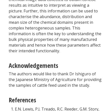
results as intuitive to interpret as viewing a
picture. Further, this information can be used to
characterise the abundance, distribution and
mean size of the chemical domains present in
complex heterogeneous samples. This
information is often the key to understanding the
bulk physical properties of many manufactured
materials and hence how these parameters affect
their intended functionality.
Acknowledgements
The authors would like to thank Dr Ishiguro of
the Japanese Ministry of Agriculture for providing
the samples of cattle feed used in the study.
References
E.N. Lewis, P.J. Treado, R.C. Reeder, G.M. Story,