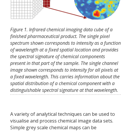
Figure 1. Infrared chemical imaging data cube of a
finished pharmaceutical product. The single pixel
spectrum shown corresponds to intensity as a function
of wavelength at a fixed spatial location and provides
the spectral signature of chemical components
present in that part of the sample. The single channel
image shown corresponds to intensity for all pixels at
a fixed wavelength. This carries information about the
spatial distribution of a chemical component with a
distinguishable spectral signature at that wavelength.
A variety of analytical techniques can be used to
visualise and process chemical image data sets.
Simple grey scale chemical maps can be