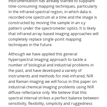
instrumentation has already started to supplant
time-consuming mapping techniques, particularly
in the infrared spectral region, in which data is
recorded one spectrum at a time and the image is
constructed by moving the sample in an x,y
pattern under the spectrometer optics. It is likely
that infrared array-based imaging approaches will
completely replace single-point mapping
techniques in the future.
Although we have applied this general
hyperspectral imaging approach to tackle a
number of biological and industrial problems in
the past, and have developed a variety of
instruments and methods for mid-infrared, NIR
and Raman imaging we will focus in this paper on
industrial chemical imaging problems using NIR
diffuse reflectance only. We believe that this
spectral interval strikes a perfect balance between
sensitivity, flexibility, simplicity and ruggedness