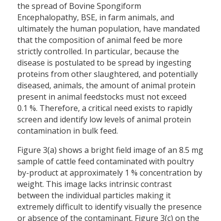
the spread of Bovine Spongiform
Encephalopathy, BSE, in farm animals, and
ultimately the human population, have mandated
that the composition of animal feed be more
strictly controlled. In particular, because the
disease is postulated to be spread by ingesting
proteins from other slaughtered, and potentially
diseased, animals, the amount of animal protein
present in animal feedstocks must not exceed
0.1 %. Therefore, a critical need exists to rapidly
screen and identify low levels of animal protein
contamination in bulk feed.
Figure 3(a) shows a bright field image of an 8.5 mg
sample of cattle feed contaminated with poultry
by-product at approximately 1 % concentration by
weight. This image lacks intrinsic contrast
between the individual particles making it
extremely difficult to identify visually the presence
or absence of the contaminant. Figure 3(c) on the