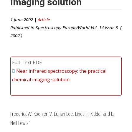
imaging solution
1 June 2002 |
Article
Published in
Spectroscopy Europe/World
Vol.
14
Issue
3
(
2002
)
Full-Text PDF
Near infrared spectroscopy: the practical
chemical imaging solution
Frederick W. Koehler IV, Eunah Lee, Linda H. Kidder and E.
Neil Lewis
*