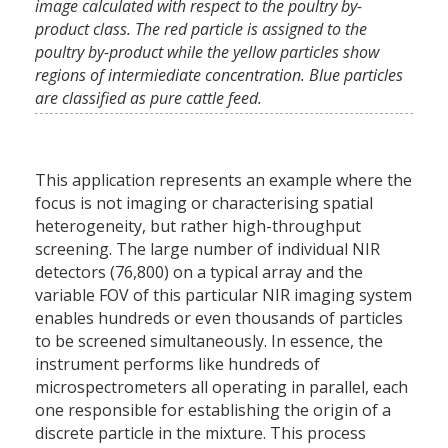
image calculated with respect to the poultry by-
product class. The red particle is assigned to the
poultry by-product while the yellow particles show
regions of intermiediate concentration. Blue particles
are classified as pure cattle feed.
This application represents an example where the
focus is not imaging or characterising spatial
heterogeneity, but rather high-throughput
screening. The large number of individual NIR
detectors (76,800) on a typical array and the
variable FOV of this particular NIR imaging system
enables hundreds or even thousands of particles
to be screened simultaneously. In essence, the
instrument performs like hundreds of
microspectrometers all operating in parallel, each
one responsible for establishing the origin of a
discrete particle in the mixture. This process