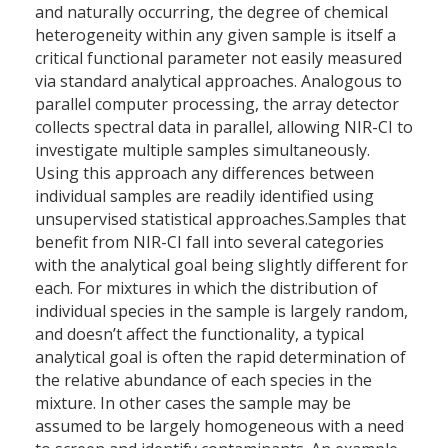
and naturally occurring, the degree of chemical
heterogeneity within any given sample is itself a
critical functional parameter not easily measured
via standard analytical approaches. Analogous to
parallel computer processing, the array detector
collects spectral data in parallel, allowing NIR-CI to
investigate multiple samples simultaneously.
Using this approach any differences between
individual samples are readily identified using
unsupervised statistical approaches.Samples that
benefit from NIR-CI fall into several categories
with the analytical goal being slightly different for
each. For mixtures in which the distribution of
individual species in the sample is largely random,
and doesn’t affect the functionality, a typical
analytical goal is often the rapid determination of
the relative abundance of each species in the
mixture. In other cases the sample may be
assumed to be largely homogeneous with a need