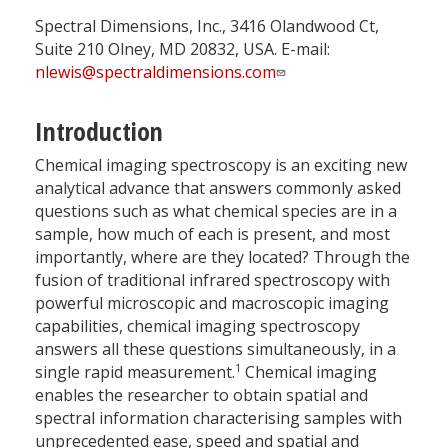
Spectral Dimensions, Inc., 3416 Olandwood Ct,
Suite 210 Olney, MD 20832, USA. E-mail:
nlewis@spectraldimensions.com
Introduction
Chemical imaging spectroscopy is an exciting new
analytical advance that answers commonly asked
questions such as what chemical species are in a
sample, how much of each is present, and most
importantly, where are they located? Through the
fusion of traditional infrared spectroscopy with
powerful microscopic and macroscopic imaging
capabilities, chemical imaging spectroscopy
answers all these questions simultaneously, in a
1
single rapid measurement.
Chemical imaging
enables the researcher to obtain spatial and
spectral information characterising samples with
unprecedented ease, speed and spatial and