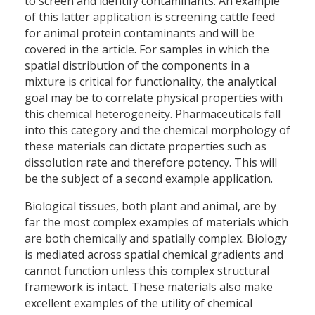
to screen and identify contaminants. An example
of this latter application is screening cattle feed
for animal protein contaminants and will be
covered in the article. For samples in which the
spatial distribution of the components in a
mixture is critical for functionality, the analytical
goal may be to correlate physical properties with
this chemical heterogeneity. Pharmaceuticals fall
into this category and the chemical morphology of
these materials can dictate properties such as
dissolution rate and therefore potency. This will
be the subject of a second example application.
Biological tissues, both plant and animal, are by
far the most complex examples of materials which
are both chemically and spatially complex. Biology
is mediated across spatial chemical gradients and
cannot function unless this complex structural
framework is intact. These materials also make
excellent examples of the utility of chemical