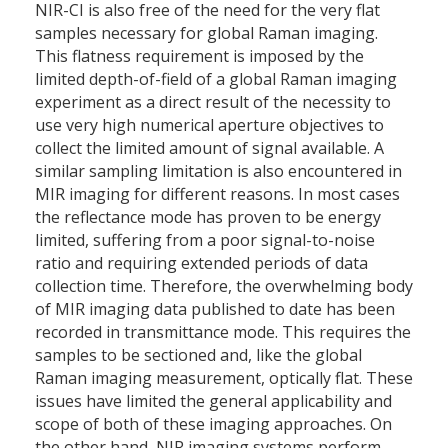
NIR-CI is also free of the need for the very flat
samples necessary for global Raman imaging.
This flatness requirement is imposed by the
limited depth-of-field of a global Raman imaging
experiment as a direct result of the necessity to
use very high numerical aperture objectives to
collect the limited amount of signal available. A
similar sampling limitation is also encountered in
MIR imaging for different reasons. In most cases
the reflectance mode has proven to be energy
limited, suffering from a poor signal-to-noise
ratio and requiring extended periods of data
collection time. Therefore, the overwhelming body
of MIR imaging data published to date has been
recorded in transmittance mode. This requires the
samples to be sectioned and, like the global
Raman imaging measurement, optically flat. These
issues have limited the general applicability and
scope of both of these imaging approaches. On
the other hand, NIR imaging systems perform