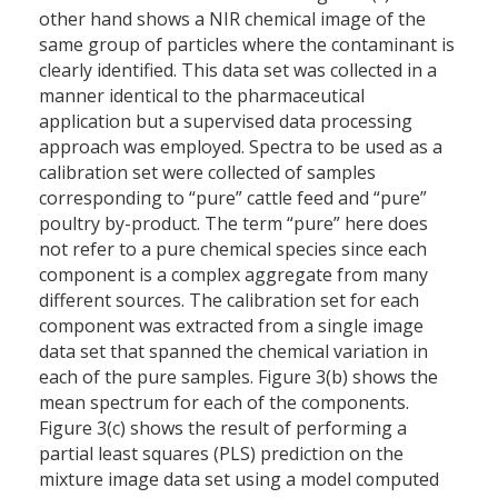
other hand shows a NIR chemical image of the
same group of particles where the contaminant is
clearly identified. This data set was collected in a
manner identical to the pharmaceutical
application but a supervised data processing
approach was employed. Spectra to be used as a
calibration set were collected of samples
corresponding to “pure” cattle feed and “pure”
poultry by-product. The term “pure” here does
not refer to a pure chemical species since each
component is a complex aggregate from many
different sources. The calibration set for each
component was extracted from a single image
data set that spanned the chemical variation in
each of the pure samples. Figure 3(b) shows the
mean spectrum for each of the components.
Figure 3(c) shows the result of performing a
partial least squares (PLS) prediction on the
mixture image data set using a model computed