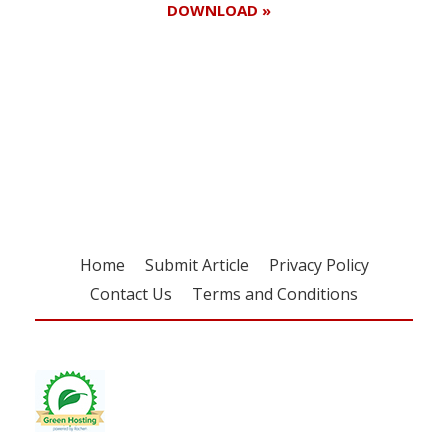
DOWNLOAD »
Register for your
free subscription
Home
Submit Article
Privacy Policy
Contact Us
Terms and Conditions