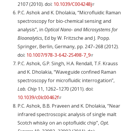
2107 (2010). doi:
10.1039/C004248j
P.C. Ashok and K. Dholakia, “Microfluidic Raman
spectroscopy for bio-chemical sensing and
analysis”, in
Optical Nano- and Microsystems for
Bioanalytics
, Ed by W. Fritzsche and J. Popp.
Springer, Berlin, Germany, pp. 247–268 (2012).
doi:
10.1007/978-3-642-25498-7_9
P.C. Ashok, G.P. Singh, H.A. Rendall, T.F. Krauss
and K. Dholakia, “Waveguide confined Raman
spectroscopy for microfluidic interrogation”,
Lab. Chip
11, 1262–1270 (2011). doi:
10.1039/c0lc00462f
P.C. Ashok, B.B. Praveen and K. Dholakia, “Near
infrared spectroscopic analysis of single malt
Scotch whisky on an optofluidic chip”,
Opt.