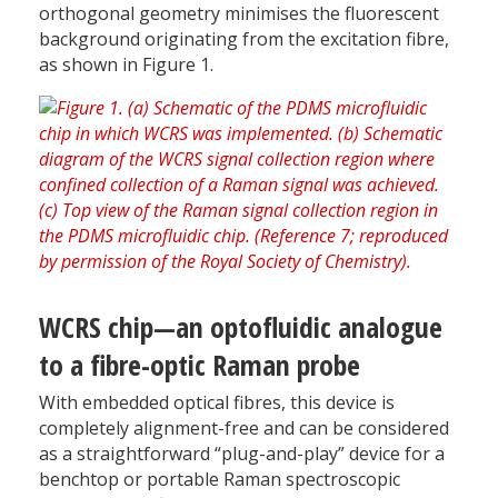
orthogonal geometry minimises the fluorescent
background originating from the excitation fibre,
as shown in Figure 1.
WCRS chip—an optofluidic analogue
to a fibre-optic Raman probe
With embedded optical fibres, this device is
completely alignment-free and can be considered
as a straightforward “plug-and-play” device for a
benchtop or portable Raman spectroscopic