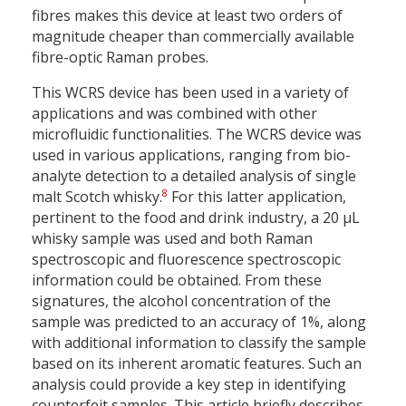
fibres makes this device at least two orders of
magnitude cheaper than commercially available
fibre-optic Raman probes.
This WCRS device has been used in a variety of
applications and was combined with other
microfluidic functionalities. The WCRS device was
used in various applications, ranging from bio-
analyte detection to a detailed analysis of single
8
malt Scotch whisky.
For this latter application,
pertinent to the food and drink industry, a 20 µL
whisky sample was used and both Raman
spectroscopic and fluorescence spectroscopic
information could be obtained. From these
signatures, the alcohol concentration of the
sample was predicted to an accuracy of 1%, along
with additional information to classify the sample
based on its inherent aromatic features. Such an
analysis could provide a key step in identifying
counterfeit samples. This article briefly describes