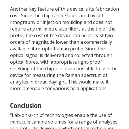
Another key feature of this device is its fabrication
cost. Since the chip can be fabricated by soft-
lithography or injection moulding and does not
require any millimetre size filters at the tip of the
probe, the cost of the device can be at least two
orders of magnitude lower than a commercially
available fibre-optic Raman probe. Since the
optical signal is delivered and collected through
optical fibres, with appropriate light-proof
shielding of the chip, it is even possible to use the
device for measuring the Raman spectrum of
analytes in broad daylight. This would make it
more amenable for various field applications.
Conclusion
“Lab-on-a-chip” technologies enable the use of
miniscule sample volumes for a range of analyses.
In optofluidic devices in which optical techniques