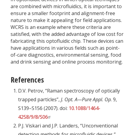
are combined with microfluidics, it is important to
ensure a smaller footprint and alignment-free
nature to make it appealing for field applications.
WCRS is an example where these criteria are
satisfied, with the added advantage of low cost for
fabricating this optofluidic chip. These devices can
have applications in various fields such as point-
of-care diagnostics, environmental sensing, food
and drink sensing and online process monitoring.
References
D.V. Petrov, “Raman spectroscopy of optically
trapped particles”,
J. Opt. A—Pure Appl. Op
. 9,
S139–S156 (2007). doi:
10.1088/1464-
4258/9/8/S06
P.J. Viskari and J.P. Landers, “Unconventional
detection methods for microfluidic devices,”