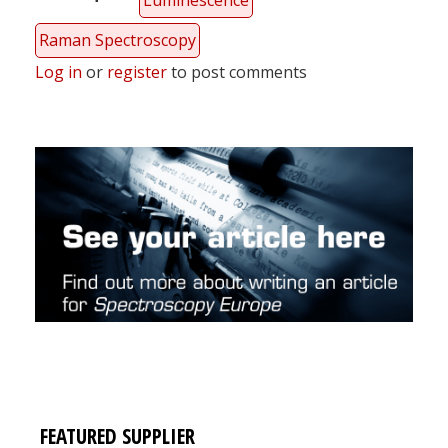
Luminescence
Raman Spectroscopy
Log in
or
register
to post comments
FEATURED SUPPLIER