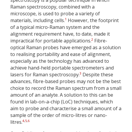
spectroscopy is a popular technique in which
Raman spectroscopy, combined with a
microscope, is used to probe a variety of
1
materials, including cells.
However, the footprint
of a typical micro-Raman system and the
alignment requirement have, to date, made it
2
impractical for portable applications.
Fibre-
optical Raman probes have emerged as a solution
to realising portability and ease of alignment,
especially as the technology has advanced to
achieve hand-held portable spectrometers and
3
lasers for Raman spectroscopy.
Despite these
advances, fibre-based probes may not be the best
choice to record the Raman spectrum from a small
amount of an analyte. A solution to this can be
found in lab-on-a-chip (LoC) techniques, which
aim to probe and characterise a small amount of a
sample of the order of micro-litres or nano-
4
,
5
,
6
litres.