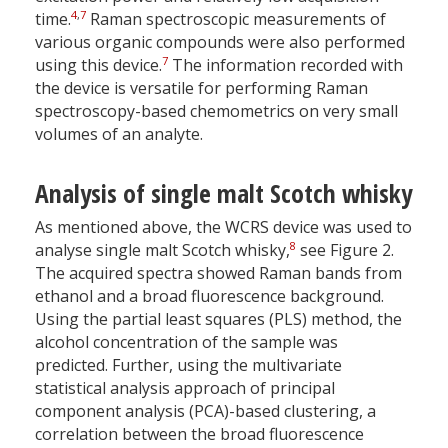
4
,
7
time.
Raman spectroscopic measurements of
various organic compounds were also performed
7
using this device.
The information recorded with
the device is versatile for performing Raman
spectroscopy-based chemometrics on very small
volumes of an analyte.
Analysis of single malt Scotch whisky
As mentioned above, the WCRS device was used to
8
analyse single malt Scotch whisky,
see Figure 2.
The acquired spectra showed Raman bands from
ethanol and a broad fluorescence background.
Using the partial least squares (PLS) method, the
alcohol concentration of the sample was
predicted. Further, using the multivariate
statistical analysis approach of principal
component analysis (PCA)-based clustering, a
correlation between the broad fluorescence