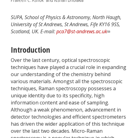
SUPA, School of Physics & Astronomy, North Haugh,
University of St Andrews, St Andrews, Fife KY16 9SS,
Scotland, UK. E-mail:
pca7@st-andrews.ac.uk
Introduction
Over the last century, optical spectroscopic
techniques have played a crucial role in expanding
our understanding of the chemistry behind
various materials. Amongst all the spectroscopic
techniques, Raman spectroscopy possesses a
unique identity due to its specificity, high
information content and ease of sampling.
Although a weak phenomenon, advancement in
detector technologies and efficient spectrometers
has driven the wider application of this technique
over the last two decades. Micro-Raman