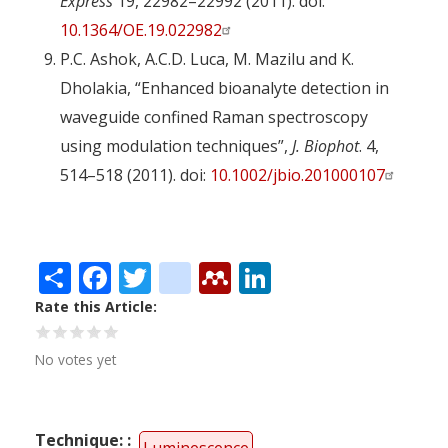
Express
19, 22982–22992 (2011). doi:
10.1364/OE.19.022982
P.C. Ashok, A.C.D. Luca, M. Mazilu and K.
Dholakia, “Enhanced bioanalyte detection in
waveguide confined Raman spectroscopy
using modulation techniques”,
J. Biophot
. 4,
514–518 (2011). doi:
10.1002/jbio.201000107
Share
Facebook
Twitter
citeulike
Mendeley
LinkedIn
Rate this Article
No votes yet
Technique: