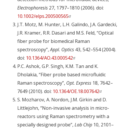
Electrophoresis
27, 1797–1810 (2006). doi:
10.1002/elps.200500565
J.T. Motz, M. Hunter, L.H. Galindo, J.A. Gardecki,
J.R. Kramer, R.R. Dasari and M.S. Feld, “Optical
fiber probe for biomedical Raman
spectroscopy”,
Appl. Optics
43, 542–554 (2004).
doi:
10.1364/AO.43.000542
P.C. Ashok, G.P. Singh, K.M. Tan and K.
Dholakia, “Fiber probe based microfluidic
Raman spectroscopy”,
Opt. Express
18, 7642–
7649 (2010). doi:
10.1364/OE.18.007642
S. Mozharov, A. Nordon, J.M. Girkin and D.
Littlejohn, “Non-invasive analysis in micro-
reactors using Raman spectrometry with a
specially designed probe”,
Lab Chip
10, 2101–