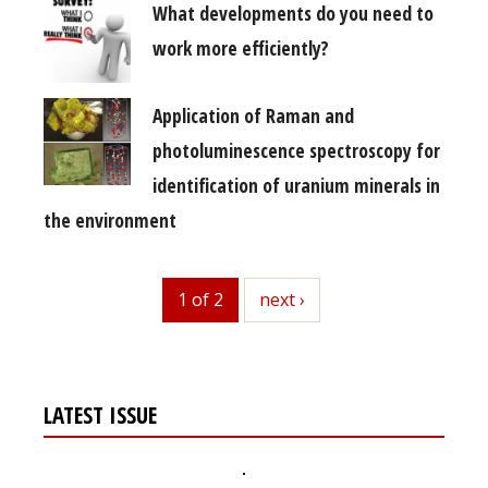
What developments do you need to
work more efficiently?
Application of Raman and
photoluminescence spectroscopy for
identification of uranium minerals in
the environment
1 of 2
next
next ›
LATEST ISSUE