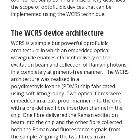
the scope of optofluidic devices that can be
implemented using the WCRS technique.
The WCRS device architecture
WCRS is a simple but powerful optofluidic
architecture in which an embedded optical
waveguide enables efficient delivery of the
excitation beam and collection of Raman photons
in a completely alignment-free manner. The WCRS
architecture was realised in a
polydimethylsiloxane (PDMS) chip fabricated
using soft-lithography. Two optical fibres were
embedded in a leak-proof manner into the chip
with a pre-defined fibre insertion channel in the
chip. One fibre delivered the Raman excitation
beam into the chip and the other fibre collected
both the Raman and fluorescence signals from
the sample. Aligning the two fibres in an