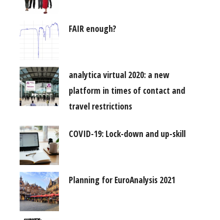
FAIR enough?
analytica virtual 2020: a new
platform in times of contact and
travel restrictions
COVID-19: Lock-down and up-skill
Planning for EuroAnalysis 2021