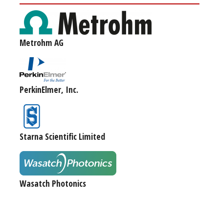
Metrohm AG
PerkinElmer, Inc.
Starna Scientific Limited
Wasatch Photonics