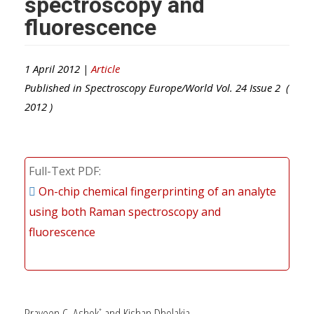
spectroscopy and
fluorescence
1 April 2012 |
Article
Published in
Spectroscopy Europe/World
Vol.
24
Issue
2
(
2012
)
Full-Text PDF
On-chip chemical fingerprinting of an analyte
using both Raman spectroscopy and
fluorescence
Praveen C. Ashok
and Kishan Dholakia
*