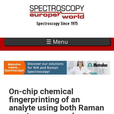
Skip
to
main
Spectroscopy Since 1975
content
☰ Menu
On-chip chemical
fingerprinting of an
analyte using both Raman