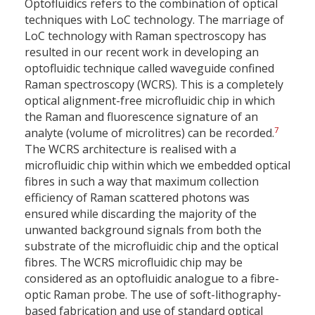
Optofluidics refers to the combination of optical
techniques with LoC technology. The marriage of
LoC technology with Raman spectroscopy has
resulted in our recent work in developing an
optofluidic technique called waveguide confined
Raman spectroscopy (WCRS). This is a completely
optical alignment-free microfluidic chip in which
the Raman and fluorescence signature of an
7
analyte (volume of microlitres) can be recorded.
The WCRS architecture is realised with a
microfluidic chip within which we embedded optical
fibres in such a way that maximum collection
efficiency of Raman scattered photons was
ensured while discarding the majority of the
unwanted background signals from both the
substrate of the microfluidic chip and the optical
fibres. The WCRS microfluidic chip may be
considered as an optofluidic analogue to a fibre-
optic Raman probe. The use of soft-lithography-
based fabrication and use of standard optical