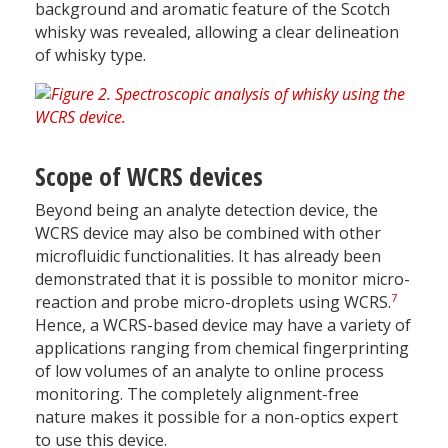
background and aromatic feature of the Scotch
whisky was revealed, allowing a clear delineation
of whisky type.
Scope of WCRS devices
Beyond being an analyte detection device, the
WCRS device may also be combined with other
microfluidic functionalities. It has already been
demonstrated that it is possible to monitor micro-
7
reaction and probe micro-droplets using WCRS.
Hence, a WCRS-based device may have a variety of
applications ranging from chemical fingerprinting
of low volumes of an analyte to online process
monitoring. The completely alignment-free
nature makes it possible for a non-optics expert
to use this device.