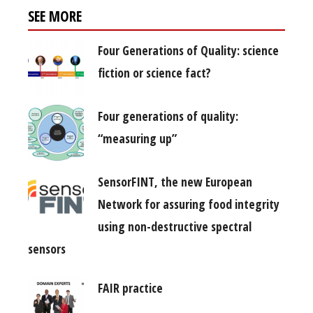
SEE MORE
Four Generations of Quality: science
fiction or science fact?
Four generations of quality:
“measuring up”
SensorFINT, the new European
Network for assuring food integrity
using non-destructive spectral
sensors
FAIR practice