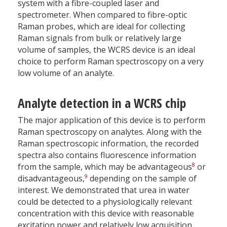
system with a fibre-coupled laser and
spectrometer. When compared to fibre-optic
Raman probes, which are ideal for collecting
Raman signals from bulk or relatively large
volume of samples, the WCRS device is an ideal
choice to perform Raman spectroscopy on a very
low volume of an analyte.
Analyte detection in a WCRS chip
The major application of this device is to perform
Raman spectroscopy on analytes. Along with the
Raman spectroscopic information, the recorded
spectra also contains fluorescence information
8
from the sample, which may be advantageous
or
9
disadvantageous,
depending on the sample of
interest. We demonstrated that urea in water
could be detected to a physiologically relevant
concentration with this device with reasonable
excitation power and relatively low acquisition