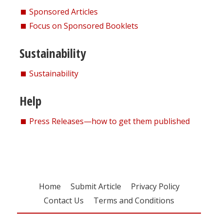
Sponsored Articles
Focus on Sponsored Booklets
Sustainability
Sustainability
Help
Press Releases—how to get them published
Home
Submit Article
Privacy Policy
Contact Us
Terms and Conditions