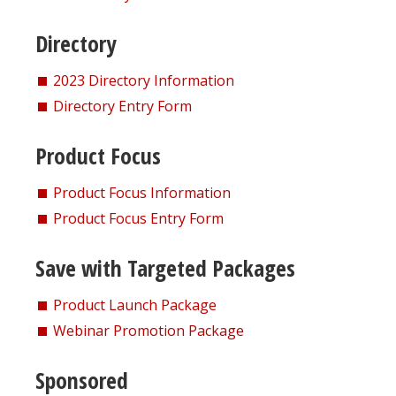
Directory
2023 Directory Information
Directory Entry Form
Product Focus
Product Focus Information
Product Focus Entry Form
Save with Targeted Packages
Product Launch Package
Webinar Promotion Package
Sponsored