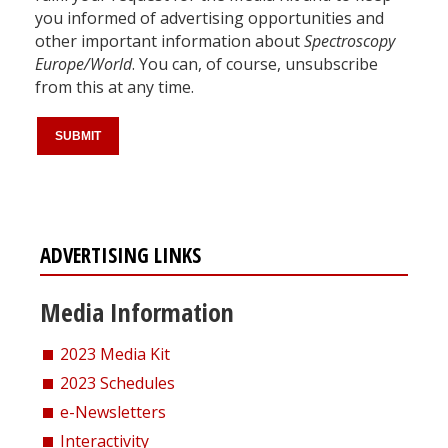
you informed of advertising opportunities and
other important information about
Spectroscopy
Europe/World
. You can, of course, unsubscribe
from this at any time.
ADVERTISING LINKS
Media Information
2023 Media Kit
2023 Schedules
e-Newsletters
Interactivity