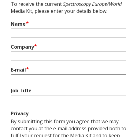
To receive the current
Spectroscopy Europe/World
Media Kit, please enter your details below.
Name
Company
E-mail
Job Title
Privacy
By submitting this form you agree that we may
contact you at the e-mail address provided both to
fulfil your request for the Media Kit and to keep