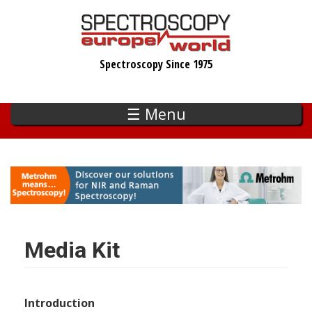
Skip
to
main
Spectroscopy Since 1975
content
☰ Menu
Media Kit
Introduction