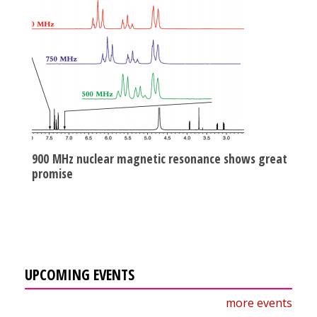
900 MHz nuclear magnetic resonance shows great
promise
UPCOMING EVENTS
more events