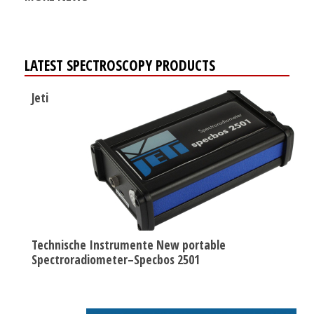
LATEST SPECTROSCOPY PRODUCTS
Jeti
Technische Instrumente New portable
Spectroradiometer–Specbos 2501