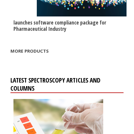
launches software compliance package for
Pharmaceutical Industry
MORE PRODUCTS
LATEST SPECTROSCOPY ARTICLES AND
COLUMNS