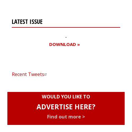
LATEST ISSUE
DOWNLOAD »
Recent Tweets
WOULD YOU LIKE TO
ADVERTISE HERE?
Find out more >