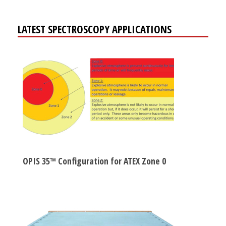
LATEST SPECTROSCOPY APPLICATIONS
OPIS 35™ Configuration for ATEX Zone 0