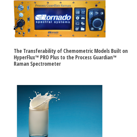
The Transferability of Chemometric Models Built on
HyperFlux™ PRO Plus to the Process Guardian™
Raman Spectrometer