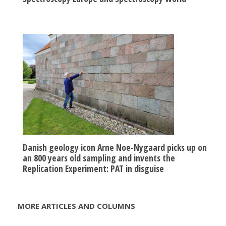
Danish geology icon Arne Noe-Nygaard picks up on
an 800 years old sampling and invents the
Replication Experiment: PAT in disguise
MORE ARTICLES AND COLUMNS