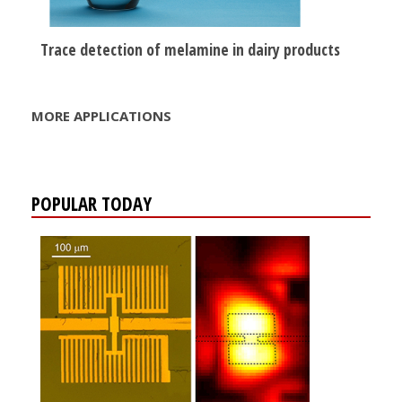
Trace detection of melamine in dairy products
MORE APPLICATIONS
POPULAR TODAY