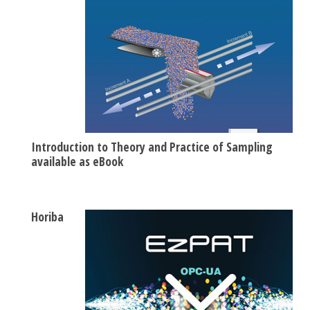
Introduction to Theory and Practice of Sampling
available as eBook
Horiba