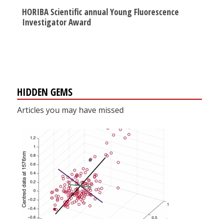
HORIBA Scientific annual Young Fluorescence
Investigator Award
HIDDEN GEMS
Articles you may have missed