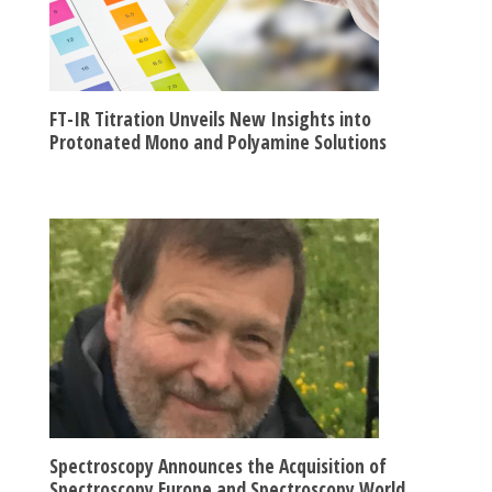
FT-IR Titration Unveils New Insights into
Protonated Mono and Polyamine Solutions
Spectroscopy Announces the Acquisition of
Spectroscopy Europe and Spectroscopy World