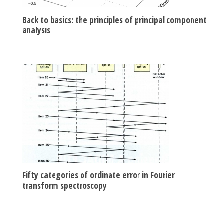
Back to basics: the principles of principal component
analysis
Fifty categories of ordinate error in Fourier
transform spectroscopy