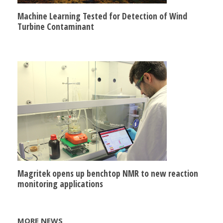
Machine Learning Tested for Detection of Wind
Turbine Contaminant
Magritek opens up benchtop NMR to new reaction
monitoring applications
MORE NEWS