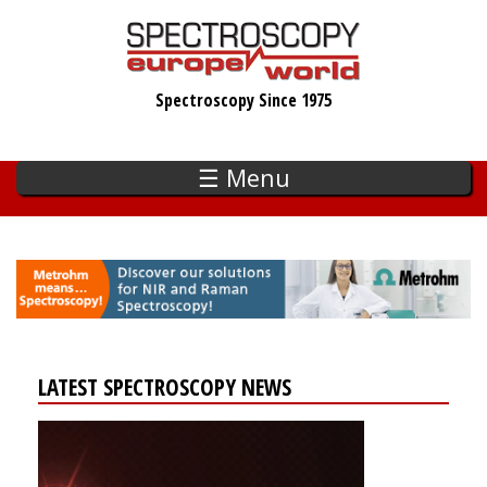
Skip
to
main
Spectroscopy Since 1975
content
☰ Menu
LATEST SPECTROSCOPY NEWS