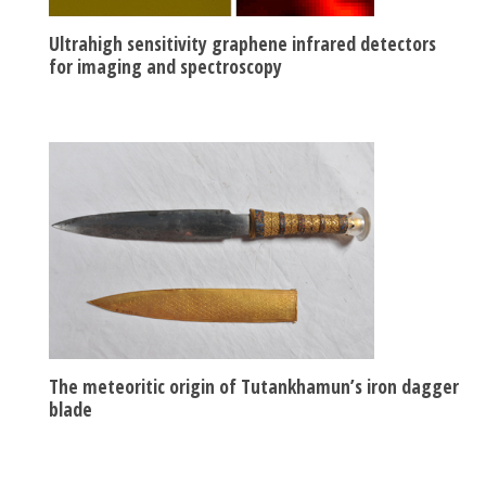
Ultrahigh sensitivity graphene infrared detectors
for imaging and spectroscopy
The meteoritic origin of Tutankhamun’s iron dagger
blade