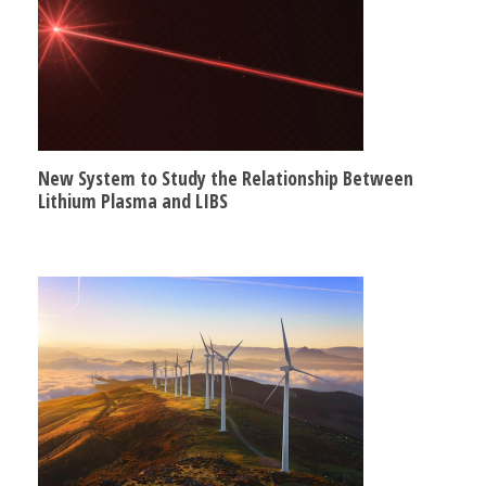
New System to Study the Relationship Between
Lithium Plasma and LIBS