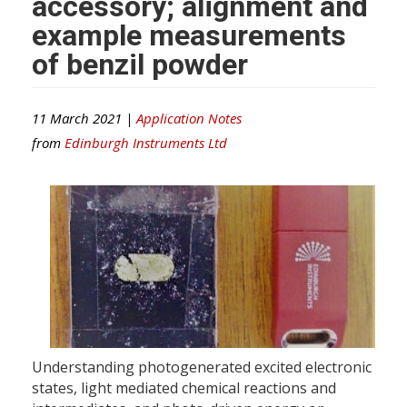
accessory; alignment and
example measurements
of benzil powder
11 March 2021 |
Application Notes
from
Edinburgh Instruments Ltd
Understanding photogenerated excited electronic
states, light mediated chemical reactions and