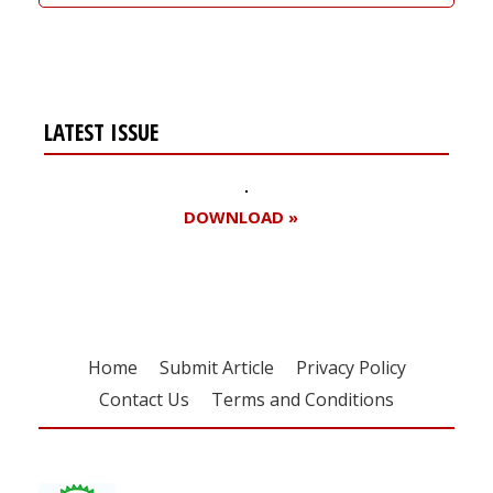
LATEST ISSUE
DOWNLOAD »
Home
Submit Article
Privacy Policy
Contact Us
Terms and Conditions