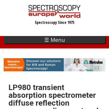
Skip
to
main
Spectroscopy Since 1975
content
☰ Menu
LP980 transient
absorption spectrometer
diffuse reflection