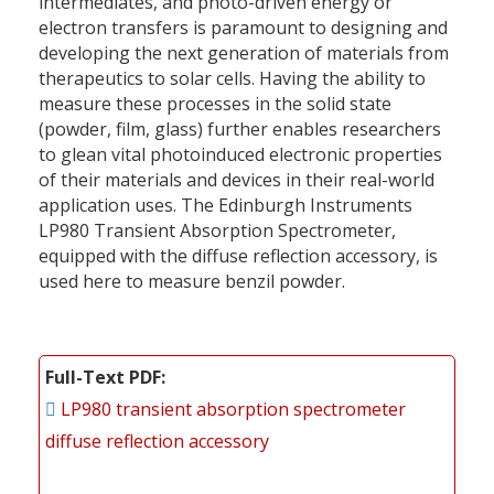
intermediates, and photo-driven energy or
electron transfers is paramount to designing and
developing the next generation of materials from
therapeutics to solar cells. Having the ability to
measure these processes in the solid state
(powder, film, glass) further enables researchers
to glean vital photoinduced electronic properties
of their materials and devices in their real-­world
application uses. The Edinburgh Instruments
LP980 Transient Absorption Spectrometer,
equipped with the diffuse reflection accessory, is
used here to measure benzil powder.
Full-Text PDF
LP980 transient absorption spectrometer
diffuse reflection accessory