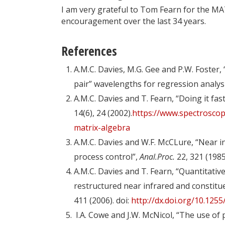
I am very grateful to Tom Fearn for the MA
encouragement over the last 34 years.
References
A.M.C. Davies, M.G. Gee and P.W. Foster, 
pair” wavelengths for regression analysi
A.M.C. Davies and T. Fearn, “Doing it fa
14(6), 24 (2002).​
https://www.spectroscop
matrix-algebra
A.M.C. Davies and W.F. McCLure, “Near in
process control”,
Anal.Proc.
22, 321 (1985
A.M.C. Davies and T. Fearn, “Quantitativ
restructured near infrared and constit
411 (2006). doi:
http://dx.doi.org/10.1255
I.A. Cowe and J.W. McNicol, “The use of 