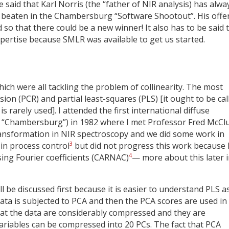
 said that Karl Norris (the “father of NIR analysis) has alwa
 beaten in the Chambersburg “Software Shootout”. His offer
so that there could be a new winner! It also has to be said 
pertise because SMLR was available to get us started.
ch were all tackling the problem of collinearity. The most
on (PCR) and partial least-squares (PLS) [it ought to be cal
 rarely used]. I attended the first international diffuse
ed “Chambersburg”) in 1982 where I met Professor Fred McCl
ransformation in NIR spectroscopy and we did some work in
3
 in process control
but did not progress this work because 
4
sing Fourier coefficients (CARNAC)
— more about this later 
ll be discussed first because it is easier to understand PLS a
data is subjected to PCA and then the PCA scores are used in
hat the data are considerably compressed and they are
ariables can be compressed into 20 PCs. The fact that PCA