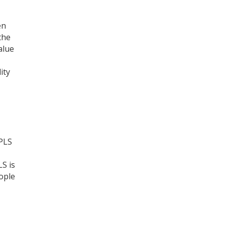
Register for your
en
free subscription
the
alue
ity
 PLS
S is
ople