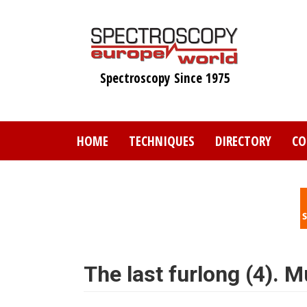
Skip
to
main
content
Spectroscopy Since 1975
HOME
TECHNIQUES
DIRECTORY
CO
The last furlong (4). M