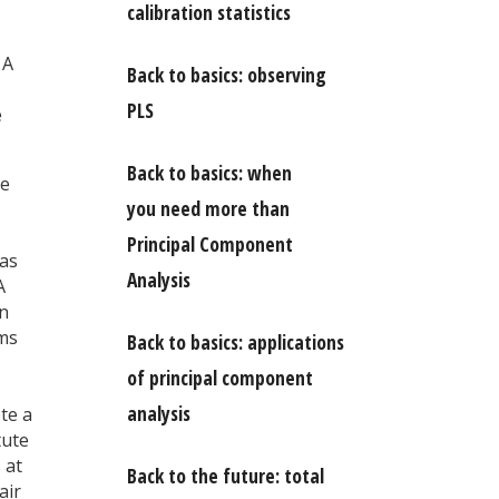
calibration statistics
 A
Back to basics: observing
PLS
e
Back to basics: when
We
you need more than
Principal Component
was
Analysis
A
in
ams
Back to basics: applications
of principal component
analysis
te a
tute
 at
Back to the future: total
air