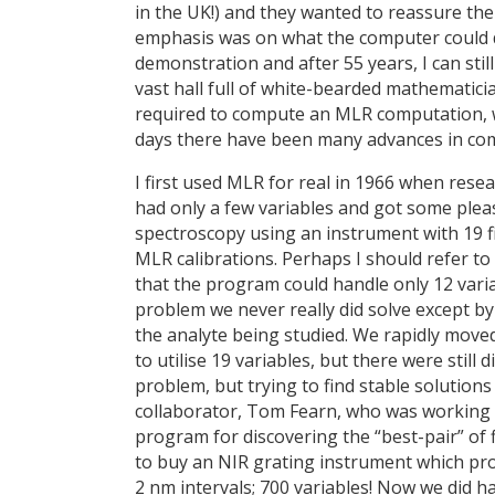
in the UK!) and they wanted to reassure the 
emphasis was on what the computer could d
demonstration and after 55 years, I can stil
vast hall full of white-bearded mathematici
required to compute an MLR computation, w
days there have been many advances in com
I first used MLR for real in 1966 when resea
had only a few variables and got some pleasi
spectroscopy using an instrument with 19 
MLR calibrations. Perhaps I should refer to
that the program could handle only 12 variabl
problem we never really did solve except b
the analyte being studied. We rapidly move
to utilise 19 variables, but there were still 
problem, but trying to find stable solutions 
collaborator, Tom Fearn, who was working w
program for discovering the “best-pair” of f
to buy an NIR grating instrument which p
2 nm intervals; 700 variables! Now we did h