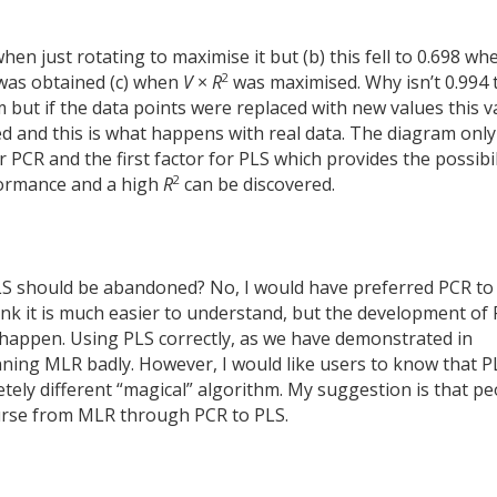
hen just rotating to maximise it but (b) this fell to 0.698 wh
2
as obtained (c) when
V
×
R
was maximised. Why isn’t 0.994 
m but if the data points were replaced with new values this v
d and this is what happens with real data. The diagram only
 PCR and the first factor for PLS which provides the possibil
2
rformance and a high
R
can be discovered.
PLS should be abandoned? No, I would have preferred PCR to
k it is much easier to understand, but the development of
o happen. Using PLS correctly, as we have demonstrated in
nning MLR badly. However, I would like users to know that PL
ely different “magical” algorithm. My suggestion is that pe
ourse from MLR through PCR to PLS.