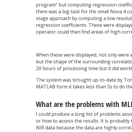
program” but computing regression coeffici
them was a big task for the small Nova 4 c
stage approach by computing a low resoluti
regression coefficients. These were displaye
operator could then find areas of high corr
When these were displayed, not only were we
but the shape of the surrounding correlation
20 hours of processing time but it did wor
The system was brought up-to-date by Tom 
MATLAB form it takes less than 5s to do th
What are the problems with ML
I could produce a long list of problems ass
or how to assess the results. It is probab
NIR data because the data are highly corre