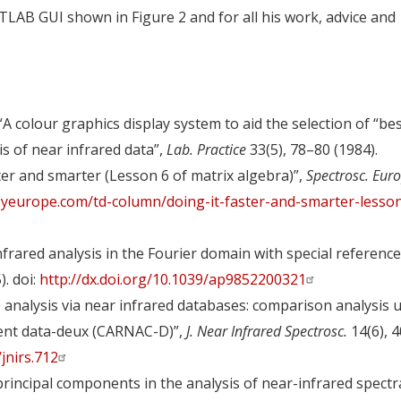
TLAB GUI shown in Figure 2 and for all his work, advice and
“A colour graphics display system to aid the selection of “bes
s of near infrared data”,
Lab. Practice
33(5), 78–80 (1984).
ster and smarter (Lesson 6 of matrix algebra)”,
Spectrosc. Eur
yeurope.com/td-column/doing-it-faster-and-smarter-lesson
frared analysis in the Fourier domain with special reference
). doi:
http://dx.doi.org/10.1039/ap9852200321
e analysis via near infrared databases: comparison analysis 
uent data-deux (CARNAC-D)”,
J. Near Infrared Spectrosc.
14(6), 
/jnirs.712
principal components in the analysis of near-infrared spectr