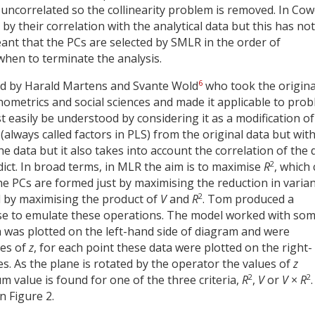
uncorrelated so the collinearity problem is removed. In Cow
by their correlation with the analytical data but this has not
ant that the PCs are selected by SMLR in the order of
 when to terminate the analysis.
6
ped by Harald Martens and Svante Wold
who took the origina
ometrics and social sciences and made it applicable to pro
 easily be understood by considering it as a modification of
always called factors in PLS) from the original data but wit
the data but it also takes into account the correlation of the 
2
dict. In broad terms, in MLR the aim is to maximise
R
, which
R the PCs are formed just by maximising the reduction in varia
2
ed by maximising the product of
V
and
R
. Tom produced a
se to emulate these operations. The model worked with so
 was plotted on the left-hand side of diagram and were
ues of
z
, for each point these data were plotted on the right-
s. As the plane is rotated by the operator the values of
z
2
2
m value is found for one of the three criteria,
R
,
V
or
V
×
R
.
n Figure 2.