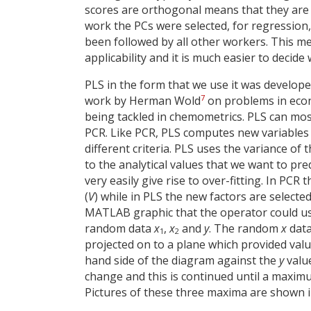
scores are orthogonal means that they are 
work the PCs were selected, for regression, 
been followed by all other workers. This me
applicability and it is much easier to decide
PLS in the form that we use it was develo
7
work by Herman Wold
on problems in econ
being tackled in chemometrics. PLS can most
PCR. Like PCR, PLS computes new variables (
different criteria. PLS uses the variance of 
to the analytical values that we want to pre
very easily give rise to over-fitting. In PC
(
V
) while in PLS the new factors are select
MATLAB graphic that the operator could u
random data
x
,
x
and
y
. The random
x
data
1
2
projected on to a plane which provided val
hand side of the diagram against the
y
value
change and this is continued until a maximu
Pictures of these three maxima are shown i