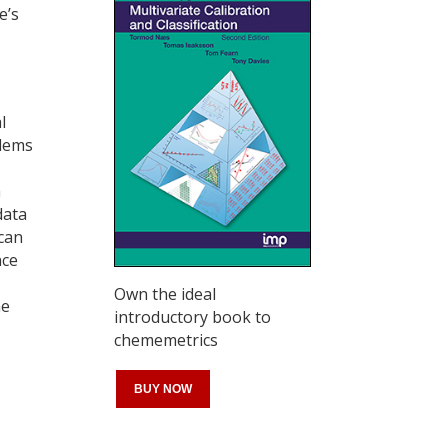
e’s
l
blems
h
data
 can
nce
Own the ideal
me
introductory book to
chememetrics
BUY NOW