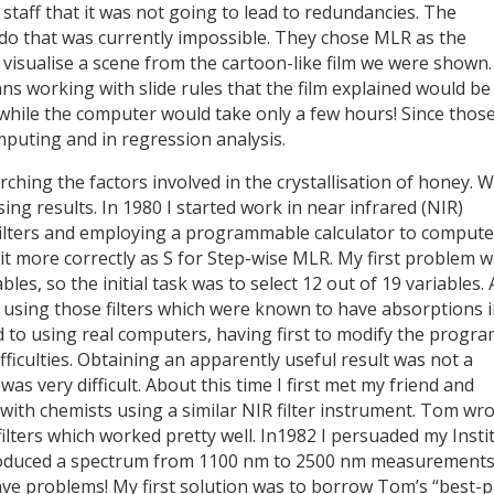
staff that it was not going to lead to redundancies. The
o that was currently impossible. They chose MLR as the
l visualise a scene from the cartoon-like film we were shown.
ans working with slide rules that the film explained would be
hile the computer would take only a few hours! Since thos
puting and in regression analysis.
rching the factors involved in the crystallisation of honey. 
ng results. In 1980 I started work in near infrared (NIR)
filters and employing a programmable calculator to compute
 it more correctly as S for Step-wise MLR. My first problem 
es, so the initial task was to select 12 out of 19 variables. 
y using those filters which were known to have absorptions 
d to using real computers, having first to modify the progr
difficulties. Obtaining an apparently useful result was not a
was very difficult. About this time I first met my friend and
ith chemists using a similar NIR filter instrument. Tom wro
ilters which worked pretty well. In1982 I persuaded my Insti
roduced a spectrum from 1100 nm to 2500 nm measurements
ave problems! My first solution was to borrow Tom’s “best-p