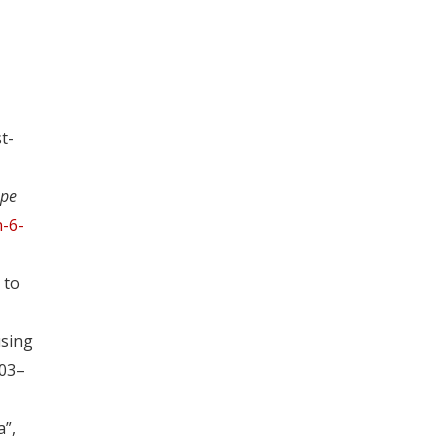
t-
ope
-6-
 to
using
403–
a”,