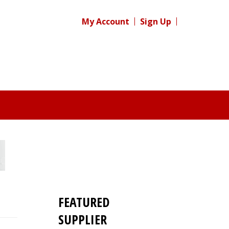
My Account
Sign Up
FEATURED
SUPPLIER