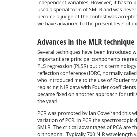
independent variables. However, it has to be
used a special form of SMLR and was never
become a judge of the contest was accepted 
we have advanced to the present level of ex
Advances in the MLR technique
Several techniques have been introduced whi
important are principal components regressi
PLS regression (PLSR) but this terminology is
reflection conference (IDRC, normally call
who introduced me to the use of Fourier t
replacing NIR data with Fourier coefficients
became fixed on another approach for utili
the year!
5
PCR was promoted by Ian Cowe
and this wi
variation of PCR. In PCR the spectroscopic 
SMLR. The critical advantages of PCA are t
orthogonal. Typically 700 NIR wavelength v