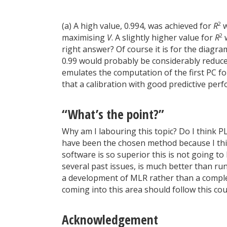
2
(a) A high value, 0.994, was achieved for
R
w
2
maximising
V
. A slightly higher value for
R
w
right answer? Of course it is for the diagra
0.99 would probably be considerably reduce
emulates the computation of the first PC for
that a calibration with good predictive pe
“What’s the point?”
Why am I labouring this topic? Do I think 
have been the chosen method because I thin
software is so superior this is not going t
several past issues, is much better than ru
a development of MLR rather than a complet
coming into this area should follow this c
Acknowledgement