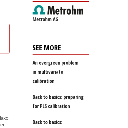
Metrohm AG
SEE MORE
An evergreen problem
in multivariate
calibration
Back to basics: preparing
for PLS calibration
laxo
Back to basics:
ter