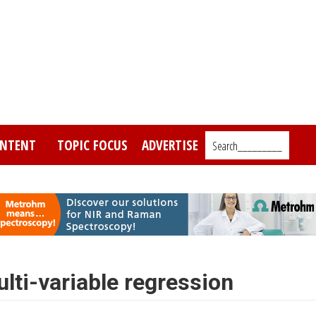
NTENT
TOPIC FOCUS
ADVERTISE
Search_________
ulti-variable regression