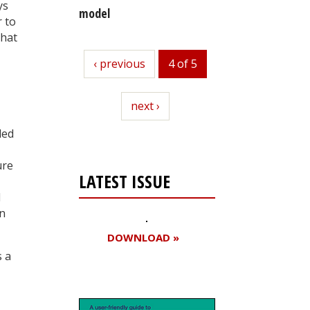
ys
model
 to
that
previous
‹ previous
4 of 5
next
next ›
led
ure
LATEST ISSUE
I
in
DOWNLOAD »
s a