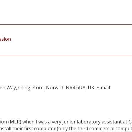
ession
en Way, Cringleford, Norwich NR4 6UA, UK. E-mail:
ion (MLR) when I was a very junior laboratory assistant at G
nstall their first computer (only the third commercial compu