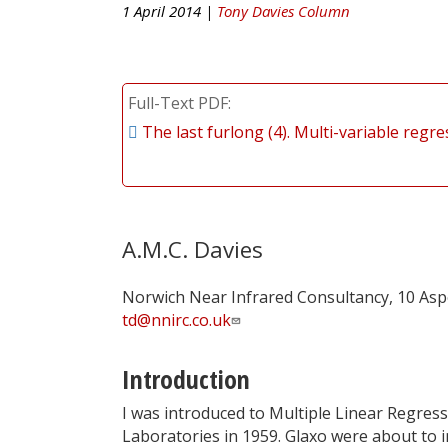
1 April 2014 |
Tony Davies Column
Full-Text PDF
The last furlong (4). Multi-variable regr
A.M.C. Davies
Norwich Near Infrared Consultancy, 10 Asp
td@nnirc.co.uk
Introduction
I was introduced to Multiple Linear Regress
Laboratories in 1959. Glaxo were about to i