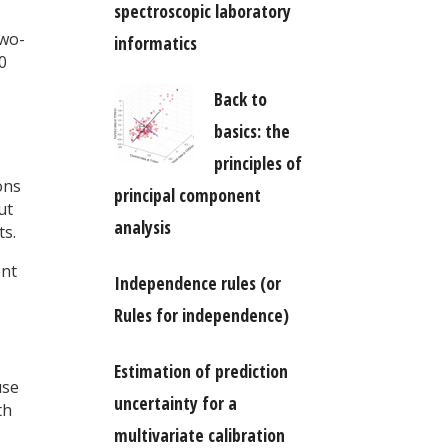
spectroscopic laboratory
two-
informatics
0
Back to
basics: the
principles of
ons
principal component
ut
analysis
ts.
ent
Independence rules (or
Rules for independence)
Estimation of prediction
use
uncertainty for a
th
multivariate calibration