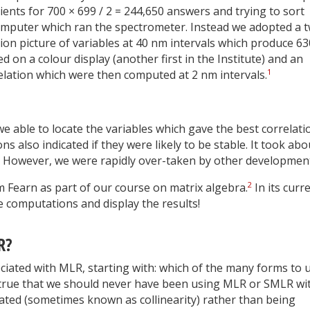
ents for 700 × 699 / 2 = 244,650 answers and trying to sort
omputer which ran the spectrometer. Instead we adopted a 
on picture of variables at 40 nm intervals which produce 63
d on a colour display (another first in the Institute) and an
1
elation which were then computed at 2 nm intervals.
 able to locate the variables which gave the best correlati
s also indicated if they were likely to be stable. It took abo
k! However, we were rapidly over-taken by other developmen
2
Fearn as part of our course on matrix algebra.
In its curr
e computations and display the results!
R?
ociated with MLR, starting with: which of the many forms to 
ly true that we should never have been using MLR or SMLR wi
lated (sometimes known as collinearity) rather than being