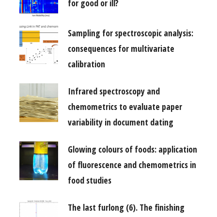
for good or ill?
Sampling for spectroscopic analysis:
consequences for multivariate
calibration
Infrared spectroscopy and
chemometrics to evaluate paper
variability in document dating
Glowing colours of foods: application
of fluorescence and chemometrics in
food studies
The last furlong (6). The finishing