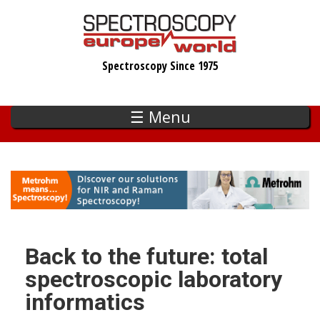
Skip
to
main
Spectroscopy Since 1975
content
☰ Menu
Back to the future: total
spectroscopic laboratory
informatics