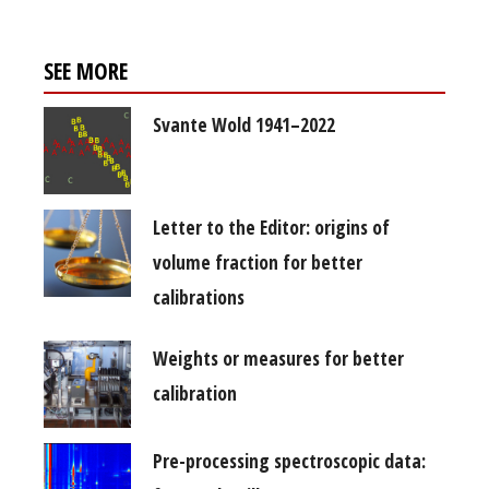
SEE MORE
Svante Wold 1941–2022
Letter to the Editor: origins of
volume fraction for better
calibrations
Weights or measures for better
calibration
Pre-processing spectroscopic data: