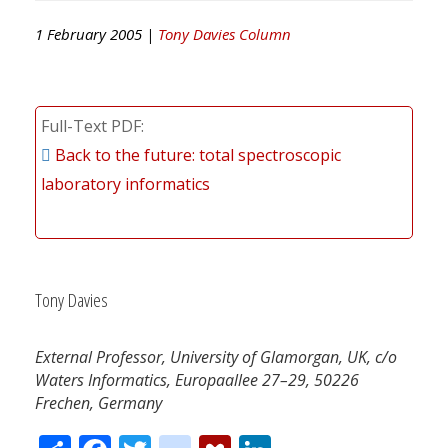
1 February 2005 |
Tony Davies Column
Full-Text PDF
Back to the future: total spectroscopic
laboratory informatics
Tony Davies
External Professor, University of Glamorgan, UK, c/o
Waters Informatics, Europaallee 27–29, 50226
Frechen, Germany
Share
Facebook
Twitter
citeulike
Mendeley
LinkedIn