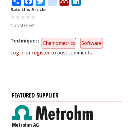
Rate this Article
No votes yet
Technique:
Chemometrics
Software
Log in
or
register
to post comments
FEATURED SUPPLIER
Metrohm AG