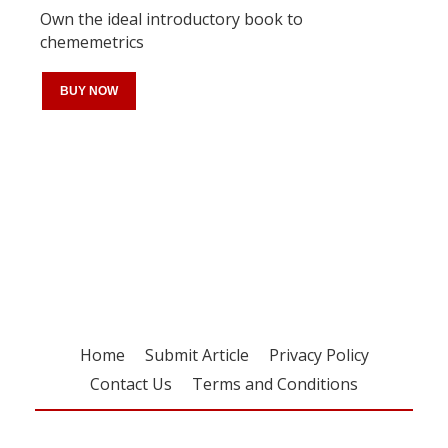
Own the ideal introductory book to
chememetrics
BUY NOW
Register for your
free subscription
Home
Submit Article
Privacy Policy
Contact Us
Terms and Conditions