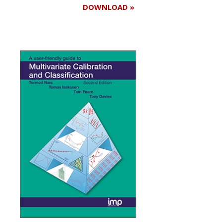
DOWNLOAD »