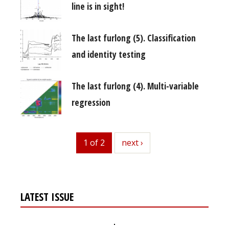
line is in sight!
The last furlong (5). Classification
and identity testing
The last furlong (4). Multi-variable
regression
1 of 2
next
next ›
LATEST ISSUE