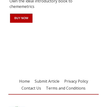
Own the ideal introductory book to
chememetrics
BUY NOW
Register for your
free subscription
Home
Submit Article
Privacy Policy
Contact Us
Terms and Conditions