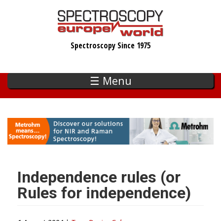
Skip
to
main
Spectroscopy Since 1975
content
☰ Menu
Independence rules (or
Rules for independence)