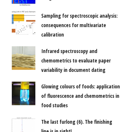
Sampling for spectroscopic analysis:
consequences for multivariate
calibration
Infrared spectroscopy and
chemometrics to evaluate paper
variability in document dating
Glowing colours of foods: application
of fluorescence and chemometrics in
food studies
The last furlong (6). The finishing
line is in sight!