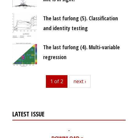
The last furlong (5). Classification
and identity testing
The last furlong (4). Multi-variable
regression
1 of 2
next
next ›
LATEST ISSUE
DOWNLOAD »