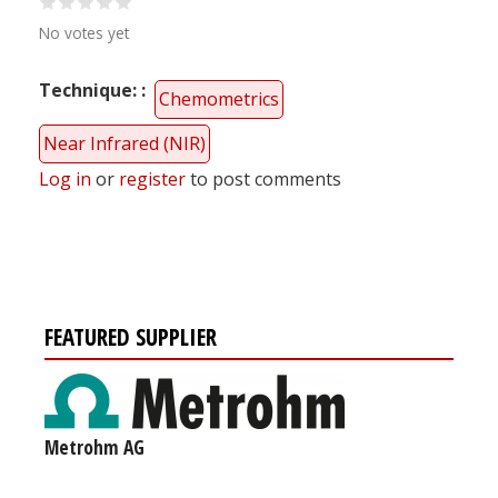
No votes yet
Technique:
Chemometrics
Near Infrared (NIR)
Log in
or
register
to post comments
FEATURED SUPPLIER
Metrohm AG