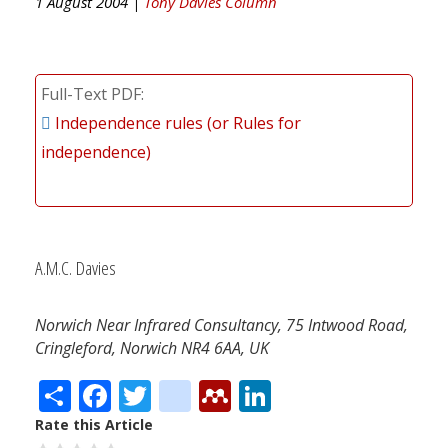
1 August 2004 |
Tony Davies Column
Full-Text PDF
Independence rules (or Rules for
independence)
A.M.C. Davies
Norwich Near Infrared Consultancy, 75 Intwood Road,
Cringleford, Norwich NR4 6AA, UK
Share
Facebook
Twitter
citeulike
Mendeley
LinkedIn
Rate this Article