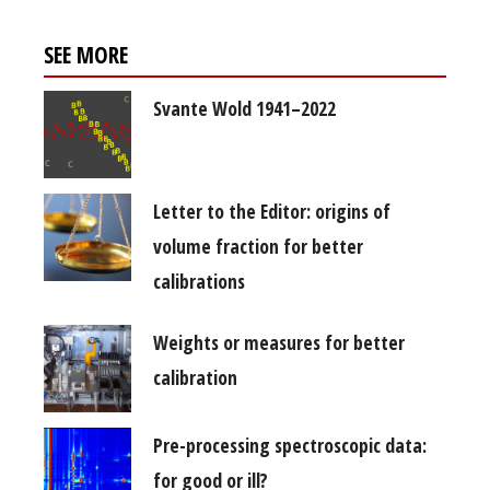
SEE MORE
Svante Wold 1941–2022
Letter to the Editor: origins of
volume fraction for better
calibrations
Weights or measures for better
calibration
Pre-processing spectroscopic data:
for good or ill?