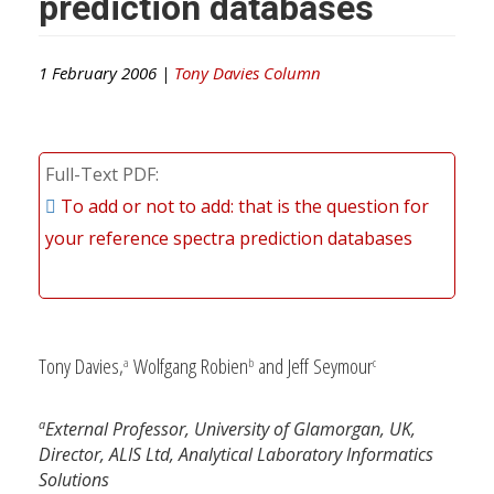
prediction databases
1 February 2006 |
Tony Davies Column
Full-Text PDF
To add or not to add: that is the question for
your reference spectra prediction databases
Tony Davies,
Wolfgang Robien
and Jeff Seymour
a
b
c
a
External Professor, University of Glamorgan, UK,
Director, ALIS Ltd, Analytical Laboratory Informatics
Solutions