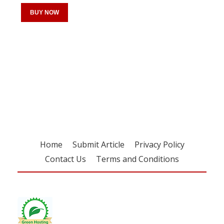
BUY NOW
Register for your
free subscription
Home
Submit Article
Privacy Policy
Contact Us
Terms and Conditions