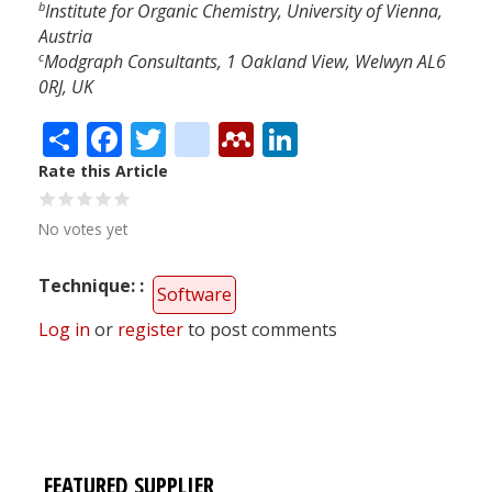
b
Institute for Organic Chemistry, University of Vienna,
Austria
c
Modgraph Consultants, 1 Oakland View, Welwyn AL6
0RJ, UK
Share
Facebook
Twitter
citeulike
Mendeley
LinkedIn
Rate this Article
No votes yet
Technique:
Software
Log in
or
register
to post comments
FEATURED SUPPLIER