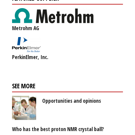
Metrohm AG
PerkinElmer, Inc.
SEE MORE
Opportunities and opinions
Who has the best proton NMR crystal ball?