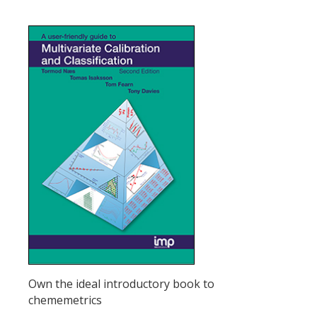
Own the ideal introductory book to
chememetrics