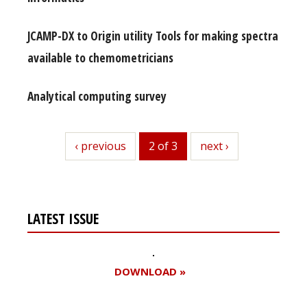
JCAMP-DX to Origin utility Tools for making spectra
available to chemometricians
Analytical computing survey
previous
‹ previous
2 of 3
next
next ›
LATEST ISSUE
DOWNLOAD »