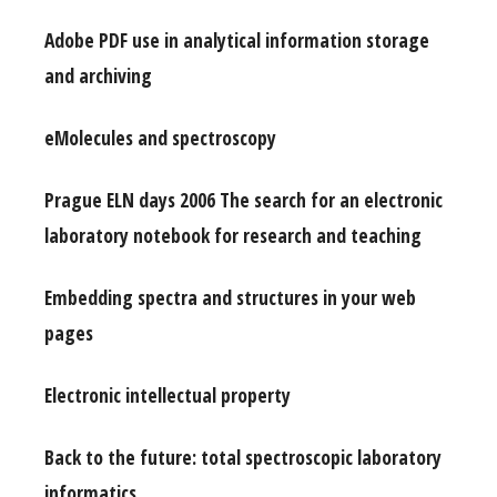
Adobe PDF use in analytical information storage
and archiving
eMolecules and spectroscopy
Prague ELN days 2006 The search for an electronic
laboratory notebook for research and teaching
Embedding spectra and structures in your web
pages
Electronic intellectual property
Back to the future: total spectroscopic laboratory
informatics