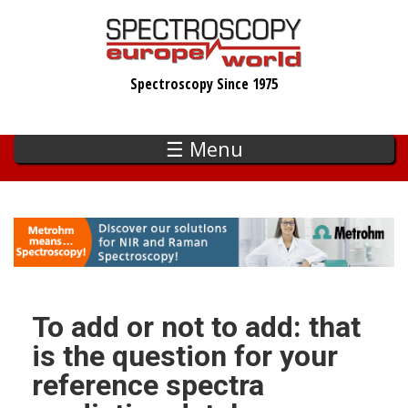
Skip
to
main
Spectroscopy Since 1975
content
☰ Menu
To add or not to add: that
is the question for your
reference spectra