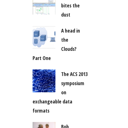
bites the
dust
A head in
the
Clouds?
Part One
The ACS 2013
symposium
on
exchangeable data
formats
Bob