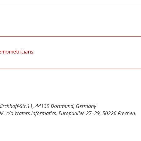
hemometricians
en-Kirchhoff-Str.11, 44139 Dortmund, Germany
UK. c/o Waters Informatics, Europaallee 27–29, 50226 Frechen,
y
dIn