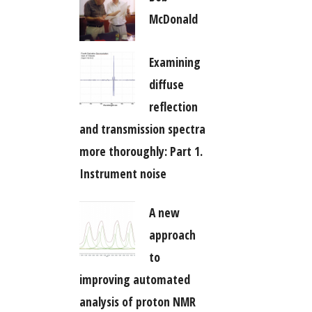
McDonald
Examining
diffuse
reflection
and transmission spectra
more thoroughly: Part 1.
Instrument noise
A new
approach
to
improving automated
analysis of proton NMR