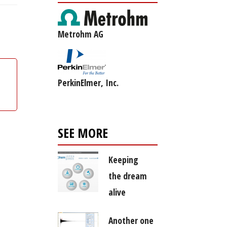
Metrohm AG
PerkinElmer, Inc.
SEE MORE
Keeping
the dream
alive
Another one