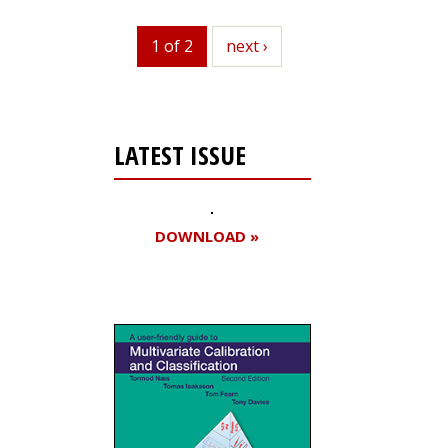
1 of 2
next
next ›
LATEST ISSUE
DOWNLOAD »