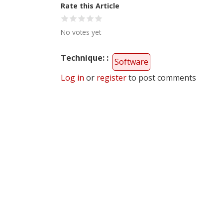
Rate this Article
No votes yet
Technique:
Software
Log in
or
register
to post comments