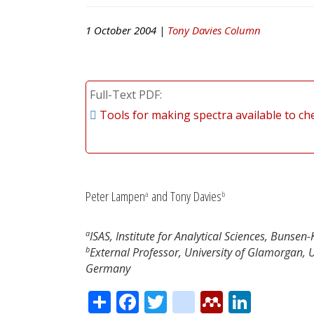
1 October 2004 |
Tony Davies Column
Full-Text PDF
Tools for making spectra available to c
Peter Lampen
and Tony Davies
a
b
a
ISAS, Institute for Analytical Sciences, Buns
b
External Professor, University of Glamorgan, 
Germany
Share
Facebook
Twitter
citeulike
Mendele
Linke