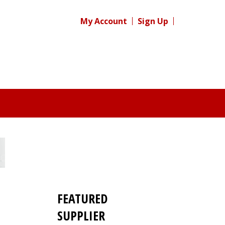
My Account
Sign Up
FEATURED
SUPPLIER