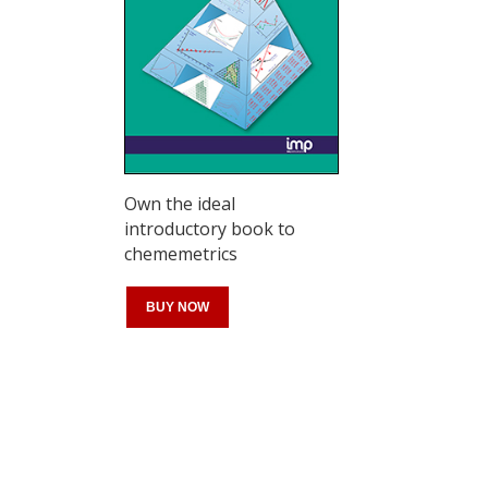
Own the ideal
introductory book to
chememetrics
BUY NOW
Register for your
free subscription