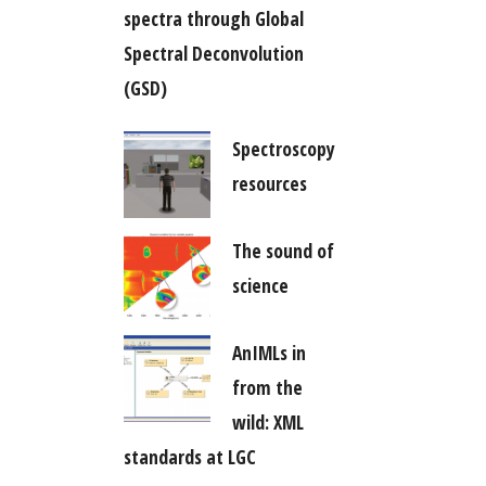
spectra through Global
Spectral Deconvolution
(GSD)
Spectroscopy
resources
The sound of
science
AnIMLs in
from the
wild: XML
standards at LGC