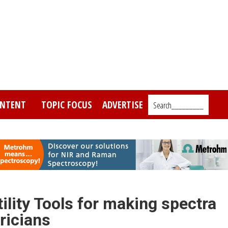
NTENT
TOPIC FOCUS
ADVERTISE
Search_________
lity Tools for making spectra
ricians