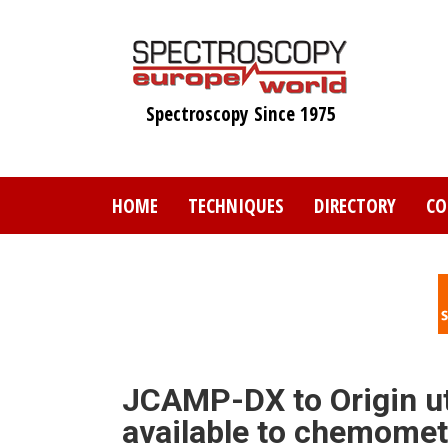
Skip
to
main
content
Spectroscopy Since 1975
HOME
TECHNIQUES
DIRECTORY
CO
JCAMP-DX to Origin uti
available to chemomet