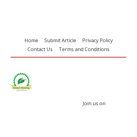
free subscription
Home
Submit Article
Privacy Policy
Contact Us
Terms and Conditions
Join us on