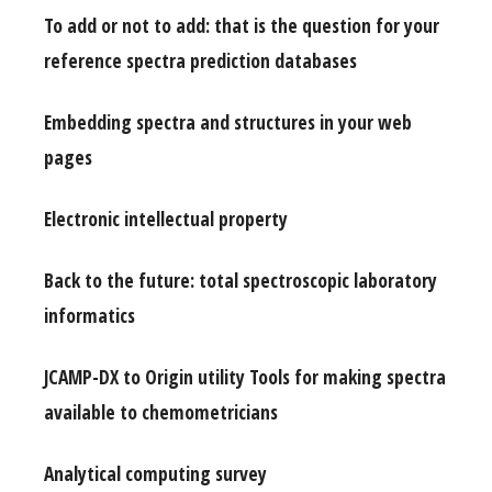
To add or not to add: that is the question for your
reference spectra prediction databases
Embedding spectra and structures in your web
pages
Electronic intellectual property
Back to the future: total spectroscopic laboratory
informatics
JCAMP-DX to Origin utility Tools for making spectra
available to chemometricians
Analytical computing survey