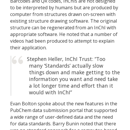
Barcodes and QR codes, InChIs are not designed
to be interpreted by humans but are produced by
computer from structures drawn on-screen with
existing structure drawing software. The original
structure can be regenerated from an InChI with
appropriate software. He noted that a number of
videos had been produced to attempt to explain
their application.
Stephen Heller, InChI Trust: “Too
many ‘Standards’ actually slow
things down and make getting to the
information you want and need take
a lot longer time and effort than it
would with InChI”
Evan Bolton spoke about the new features in the
PubChem data submission portal that supported
a wide range of user-defined data and the need
for data standards. Barry Bunin noted that there