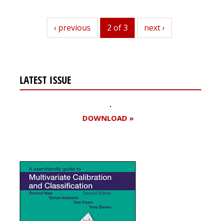
previous
‹ previous
2 of 3
next
next ›
LATEST ISSUE
DOWNLOAD »