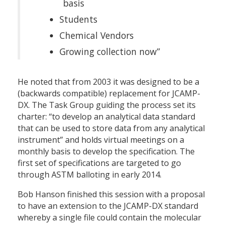
basis
Students
Chemical Vendors
Growing collection now”
He noted that from 2003 it was designed to be a
(backwards compatible) replacement for JCAMP-
DX. The Task Group guiding the process set its
charter: “to develop an analytical data standard
that can be used to store data from any analytical
instrument” and holds virtual meetings on a
monthly basis to develop the specification. The
first set of specifications are targeted to go
through ASTM balloting in early 2014.
Bob Hanson finished this session with a proposal
to have an extension to the JCAMP-DX standard
whereby a single file could contain the molecular