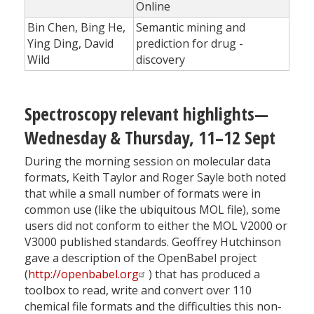
Online
Bin Chen, Bing He,
Semantic mining and
Ying Ding, David
prediction for drug ­
Wild
discovery
Spectroscopy relevant highlights—
Wednesday & Thursday, 11–12 Sept
During the morning session on molecular data
formats, Keith Taylor and Roger Sayle both noted
that while a small number of formats were in
common use (like the ubiquitous MOL file), some
users did not conform to either the MOL V2000 or
V3000 published standards. Geoffrey Hutchinson
gave a description of the OpenBabel project
(
http://openbabel.org
) that has produced a
toolbox to read, write and convert over 110
chemical file formats and the difficulties this non-