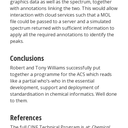
graphics data as well as the spectrum, together
with annotations linking the two. This would allow
interaction with cloud services such that a MOL
file could be passed to a server and a simulated
spectrum returned with sufficient information to
apply all the required annotations to identify the
peaks.
Conclusions
Robert and Tony Williams successfully put
together a programme for the ACS which reads
like a partial who’s-who in the essential
development, support and deployment of
standardisation in chemical informatics. Well done
to them.
References
The full CINF Technical Program is at:
Chemical