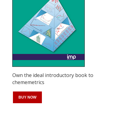
Own the ideal introductory book to
chememetrics
BUY NOW
Register for your