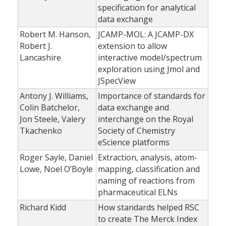
specification for analytical
data exchange
Robert M. Hanson,
JCAMP-MOL: A JCAMP-DX
Robert J.
extension to allow
Lancashire
interactive model/spectrum
exploration using Jmol and
JSpecView
Antony J. Williams,
Importance of standards for
Colin Batchelor,
data exchange and
Jon Steele, Valery
interchange on the Royal
Tkachenko
Society of Chemistry
eScience platforms
Roger Sayle, Daniel
Extraction, analysis, atom-
Lowe, Noel O’Boyle
mapping, classification and
naming of reactions from
pharmaceutical ELNs
Richard Kidd
How standards helped RSC
to create The Merck Index