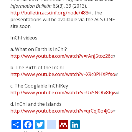
Information Bulletin
65(3), 39 (2013).
http://bulletin.acscinf.org/node/483
; the
presentations will be available via the ACS CINF
site soon
InChI videos
a. What on Earth is InChI?
http://www.youtube.com/watch?v=rAnJ5toz26c
b. The Birth of the InChI
http://www.youtube.com/watch?v=X9c0PHXPfso
c. The Googlable InChIKey
http://www.youtube.com/watch?v=UxSNOtv8Rjw
d. InChI and the Islands
http://www.youtube.com/watch?v=qrCqJ0o4jGs
Share
Facebook
Twitter
citeulike
Mendeley
LinkedIn