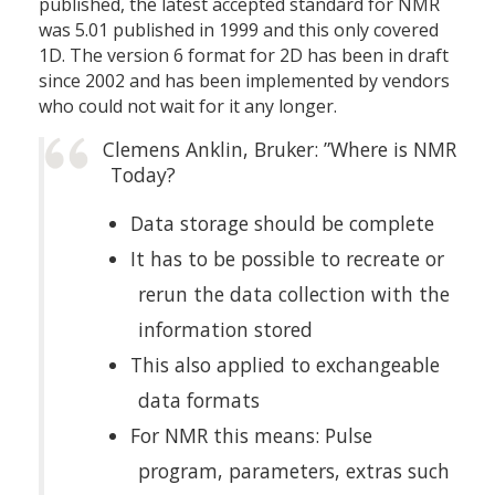
published, the latest accepted standard for NMR
was 5.01 published in 1999 and this only covered
1D. The version 6 format for 2D has been in draft
since 2002 and has been implemented by vendors
who could not wait for it any longer.
Clemens Anklin, Bruker: ”Where is NMR
Today?
Data storage should be complete
It has to be possible to recreate or
rerun the data collection with the
information stored
This also applied to exchangeable
data formats
For NMR this means: Pulse
program, parameters, extras such