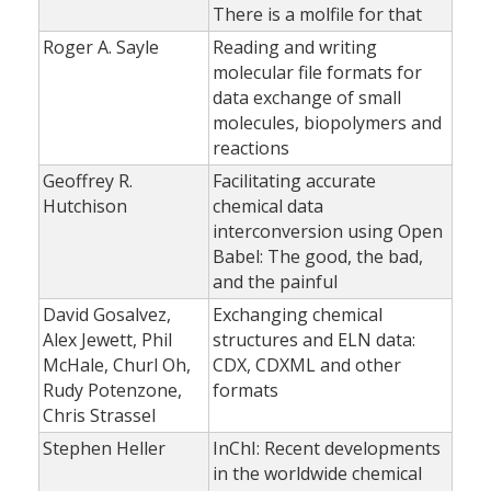
There is a molfile for that
Roger A. Sayle
Reading and writing
molecular file formats for
data exchange of small
molecules, biopolymers and
reactions
Geoffrey R.
Facilitating accurate
Hutchison
chemical data
interconversion using Open
Babel: The good, the bad,
and the painful
David Gosalvez,
Exchanging chemical
Alex Jewett, Phil
structures and ELN data:
McHale, Churl Oh,
CDX, CDXML and other
Rudy Potenzone,
formats
Chris Strassel
Stephen Heller
InChI: Recent developments
in the worldwide chemical