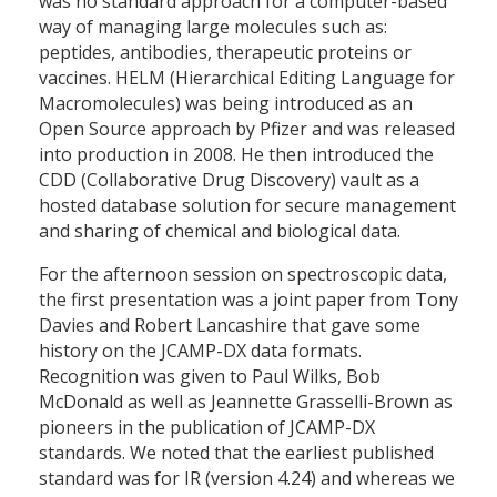
was no standard approach for a computer-based
way of managing large molecules such as:
peptides, antibodies, therapeutic proteins or
vaccines. HELM (Hierarchical Editing Language for
Macromolecules) was being introduced as an
Open Source approach by Pfizer and was released
into production in 2008. He then introduced the
CDD (Collaborative Drug Discovery) vault as a
hosted database solution for secure management
and sharing of chemical and biological data.
For the afternoon session on spectroscopic data,
the first presentation was a joint paper from Tony
Davies and Robert Lancashire that gave some
history on the JCAMP-DX data formats.
Recognition was given to Paul Wilks, Bob
McDonald as well as Jeannette Grasselli-Brown as
pioneers in the publication of JCAMP-DX
standards. We noted that the earliest published
standard was for IR (version 4.24) and whereas we