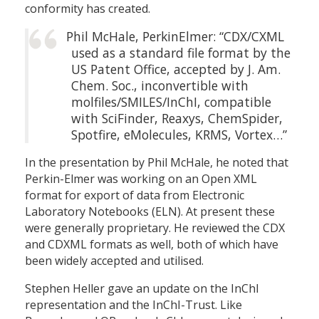
conformity has created.
Phil McHale, PerkinElmer: “CDX/CXML
used as a standard file format by the
US Patent Office, accepted by J. Am.
Chem. Soc., inconvertible with
molfiles/SMILES/InChI, compatible
with SciFinder, Reaxys, ChemSpider,
Spotfire, eMolecules, KRMS, Vortex…”
In the presentation by Phil McHale, he noted that
Perkin-Elmer was working on an Open XML
format for export of data from Electronic
Laboratory Notebooks (ELN). At present these
were generally proprietary. He reviewed the CDX
and CDXML formats as well, both of which have
been widely accepted and utilised.
Stephen Heller gave an update on the InChI
representation and the InChI-Trust. Like