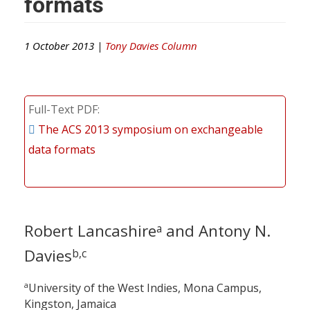
formats
1 October 2013 |
Tony Davies Column
Full-Text PDF
The ACS 2013 symposium on exchangeable
data formats
Robert Lancashire
and Antony N.
a
Davies
b,c
a
University of the West Indies, Mona Campus,
Kingston, Jamaica