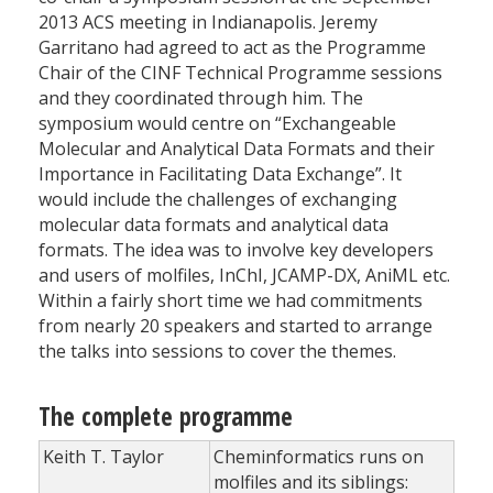
2013 ACS meeting in Indianapolis. Jeremy
Garritano had agreed to act as the Programme
Chair of the CINF Technical Programme sessions
and they coordinated through him. The
symposium would centre on “Exchangeable
Molecular and Analytical Data Formats and their
Importance in Facilitating Data Exchange”. It
would include the challenges of exchanging
molecular data formats and analytical data
formats. The idea was to involve key developers
and users of molfiles, InChI, JCAMP-DX, AniML etc.
Within a fairly short time we had commitments
from nearly 20 speakers and started to arrange
the talks into sessions to cover the themes.
The complete programme
Keith T. Taylor
Cheminformatics runs on
molfiles and its siblings: