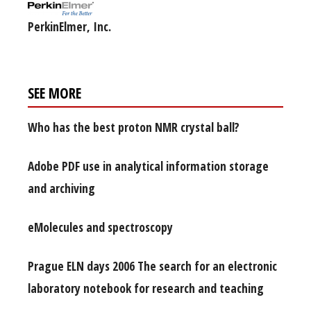
PerkinElmer, Inc.
SEE MORE
Who has the best proton NMR crystal ball?
Adobe PDF use in analytical information storage
and archiving
eMolecules and spectroscopy
Prague ELN days 2006 The search for an electronic
laboratory notebook for research and teaching