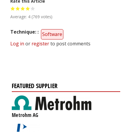
Rate this Article
Average:
4
(
769
votes)
Technique:
Software
Log in
or
register
to post comments
FEATURED SUPPLIER
Metrohm AG