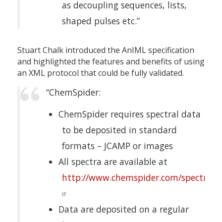
as decoupling sequences, lists,
shaped pulses etc.”
Stuart Chalk introduced the AnIML specification
and highlighted the features and benefits of using
an XML protocol that could be fully validated.
“ChemSpider:
ChemSpider requires spectral data
to be deposited in standard
formats – JCAMP or images
All spectra are available at
http://www.chemspider.com/spectra.a
Data are deposited on a regular