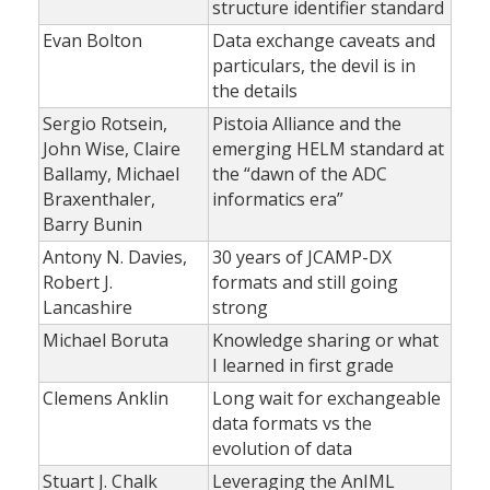
structure identifier standard
Evan Bolton
Data exchange caveats and
particulars, the devil is in
the details
Sergio Rotsein,
Pistoia Alliance and the
John Wise, Claire
emerging HELM standard at
Ballamy, Michael
the “dawn of the ADC
Braxenthaler,
informatics era”
Barry Bunin
Antony N. Davies,
30 years of JCAMP-DX
Robert J.
formats and still going
Lancashire
strong
Michael Boruta
Knowledge sharing or what
I learned in first grade
Clemens Anklin
Long wait for exchangeable
data formats vs the
evolution of data
Stuart J. Chalk
Leveraging the AnIML