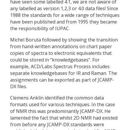
have seen some labelled 4.1, we are not aware of
any labelled as version 1,2,3 or 4.0 data files! Since
1988 the standards for a wide range of techniques
have been published and from 1995 they became
the responsibility of IUPAC.
Michel Boruta followed by showing the transition
from hand-written annotations on chart paper
copies of spectra to electronic equivalents that
could be stored in “knowledgebases”. For
example, ACD/Labs Spectrus Process includes
separate knowledgebases for IR and Raman. The
assignments can be exported as part of JCAMP-
DX files.
Clemens Anklin identified the common data
formats used for various techniques. In the case
of NMR this was predominantly JCAMP-DX. He
lamented the fact that whilst 2D NMR had existed
from before any JCAMP-DX standards were