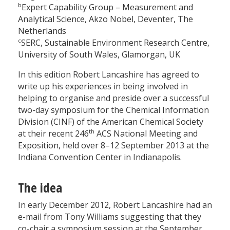
b
Expert Capability Group – Measurement and
Analytical Science, Akzo Nobel, Deventer, The
Netherlands
c
SERC, Sustainable Environment Research Centre,
University of South Wales, Glamorgan, UK
In this edition Robert Lancashire has agreed to
write up his experiences in being involved in
helping to organise and preside over a successful
two-day symposium for the Chemical Information
Division (CINF) of the American Chemical Society
th
at their recent 246
ACS National Meeting and
Exposition, held over 8–12 September 2013 at the
Indiana Convention Center in Indianapolis.
The idea
In early December 2012, Robert Lancashire had an
e-mail from Tony Williams suggesting that they
co-chair a symposium session at the September