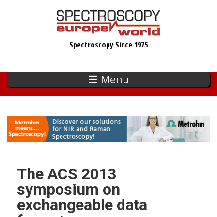
Skip
to
main
Spectroscopy Since 1975
content
☰ Menu
The ACS 2013
symposium on
exchangeable data