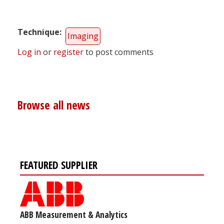
Technique
Imaging
Log in
or
register
to post comments
Browse all news
FEATURED SUPPLIER
ABB Measurement & Analytics