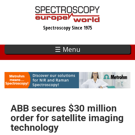
Skip
to
main
Spectroscopy Since 1975
content
☰ Menu
ABB secures $30 million
order for satellite imaging
technology