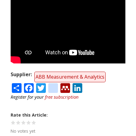
Supplier
ABB Measurement & Analytics
Share
Facebook
Twitter
citeulike
Mendeley
LinkedIn
Register for your
free subscription
Rate this Article
No votes yet