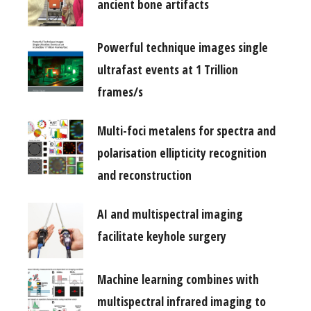
ancient bone artifacts
Powerful technique images single
ultrafast events at 1 Trillion
frames/s
Multi-foci metalens for spectra and
polarisation ellipticity recognition
and reconstruction
AI and multispectral imaging
facilitate keyhole surgery
Machine learning combines with
multispectral infrared imaging to