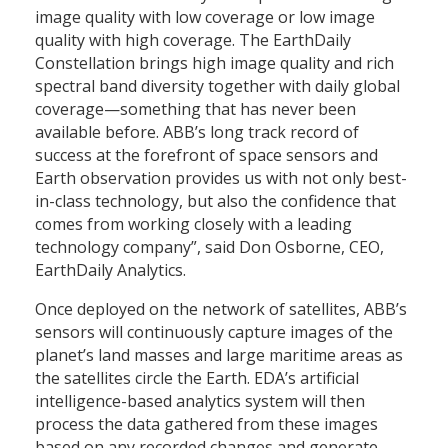
image quality with low coverage or low image
quality with high coverage. The EarthDaily
Constellation brings high image quality and rich
spectral band diversity together with daily global
coverage—something that has never been
available before. ABB’s long track record of
success at the forefront of space sensors and
Earth observation provides us with not only best-
in-class technology, but also the confidence that
comes from working closely with a leading
technology company”, said Don Osborne, CEO,
EarthDaily Analytics.
Once deployed on the network of satellites, ABB’s
sensors will continuously capture images of the
planet’s land masses and large maritime areas as
the satellites circle the Earth. EDA’s artificial
intelligence-based analytics system will then
process the data gathered from these images
based on any recorded changes and generate