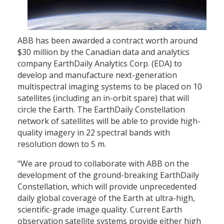
ABB has been awarded a contract worth around
$30 million by the Canadian data and analytics
company EarthDaily Analytics Corp. (EDA) to
develop and manufacture next-generation
multispectral imaging systems to be placed on 10
satellites (including an in-orbit spare) that will
circle the Earth. The EarthDaily Constellation
network of satellites will be able to provide high-
quality imagery in 22 spectral bands with
resolution down to 5 m.
“We are proud to collaborate with ABB on the
development of the ground-breaking EarthDaily
Constellation, which will provide unprecedented
daily global coverage of the Earth at ultra-high,
scientific-grade image quality. Current Earth
observation satellite systems provide either high