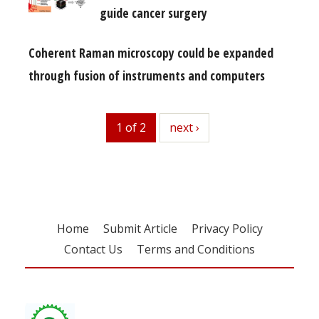
guide cancer surgery
Coherent Raman microscopy could be expanded
through fusion of instruments and computers
1 of 2
next
next ›
Home
Submit Article
Privacy Policy
Contact Us
Terms and Conditions