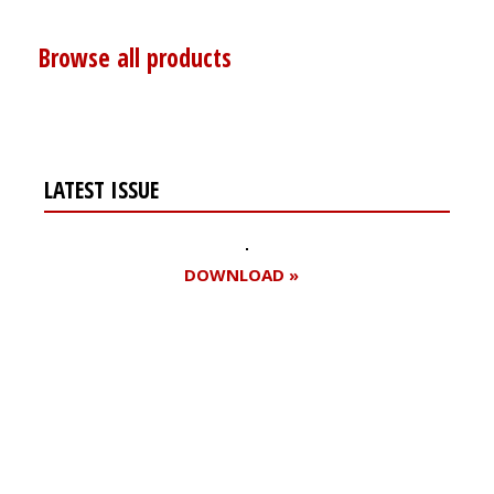
Browse all products
LATEST ISSUE
DOWNLOAD »
Register for your
free subscription