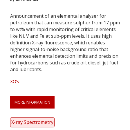
Announcement of an elemental analyser for
petroleum that can measure sulphur from 17 ppm
to wt% with rapid monitoring of critical elements
like Ni, V and Fe at sub-ppm levels. It uses high
definition X-ray fluorescence, which enables
higher signal-to-noise background ratio that
enhances elemental detection limits and precision
for hydrocarbons such as crude oil, diesel, jet fuel
and lubricants.
XOS
MORE INFORMATION
X-ray Spectrometry