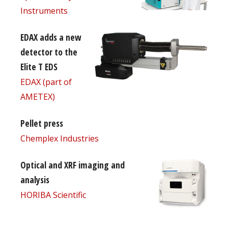
Instruments
EDAX adds a new
detector to the
Elite T EDS
EDAX (part of
AMETEX)
Pellet press
Chemplex Industries
Optical and XRF imaging and
analysis
HORIBA Scientific