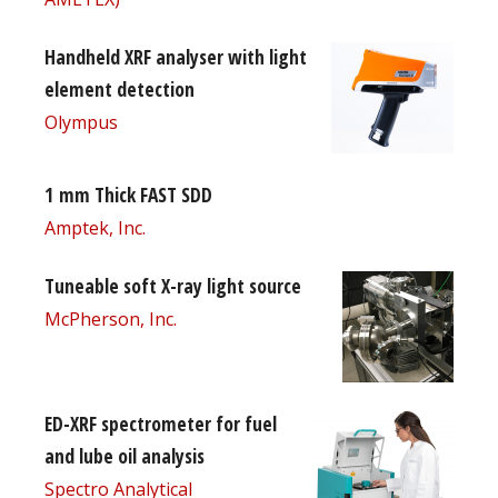
Handheld XRF analyser with light
element detection
Olympus
1 mm Thick FAST SDD
Amptek, Inc.
Tuneable soft X-ray light source
McPherson, Inc.
ED-XRF spectrometer for fuel
and lube oil analysis
Spectro Analytical