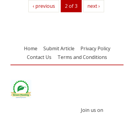
previous
‹ previous
2 of 3
next
next ›
Home
Submit Article
Privacy Policy
Contact Us
Terms and Conditions
Join us on