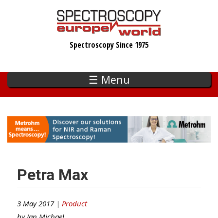
Skip
to
main
Spectroscopy Since 1975
content
☰ Menu
Petra Max
3 May 2017 |
Product
by
Ian Michael