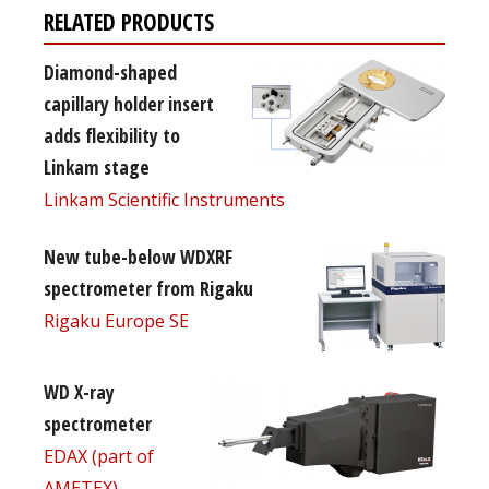
RELATED PRODUCTS
Diamond-shaped
capillary holder insert
adds flexibility to
Linkam stage
Linkam Scientific Instruments
New tube-below WDXRF
spectrometer from Rigaku
Rigaku Europe SE
WD X-ray
spectrometer
EDAX (part of
AMETEX)