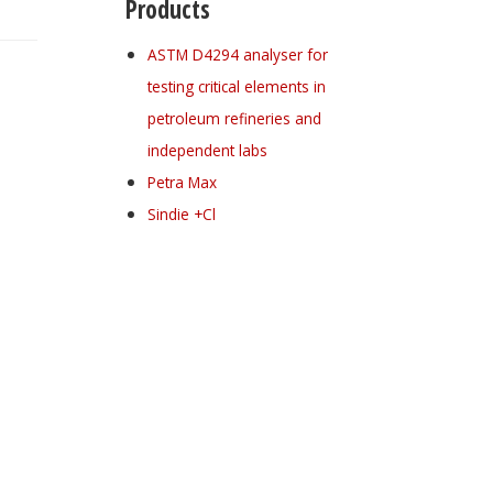
Products
ASTM D4294 analyser for
testing critical elements in
petroleum refineries and
independent labs
Petra Max
Sindie +Cl
Register for your
free subscription