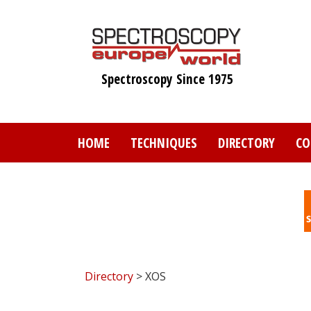
Skip
to
main
content
Spectroscopy Since 1975
HOME
TECHNIQUES
DIRECTORY
CO
Directory
> XOS