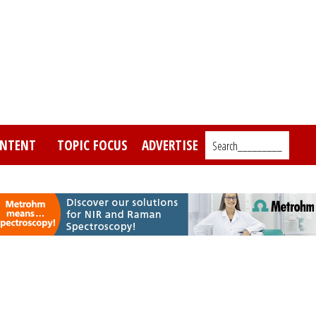
NTENT
TOPIC FOCUS
ADVERTISE
Search_________