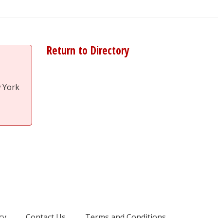
Return to Directory
w York
cy
Contact Us
Terms and Conditions