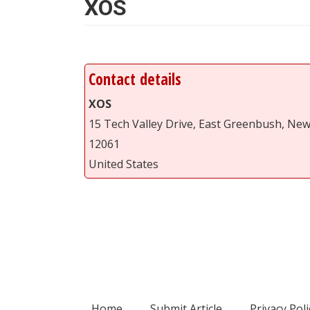
XOS
Contact details
XOS
15 Tech Valley Drive, East Greenbush, Ne
12061
United States
Home
Submit Article
Privacy Poli