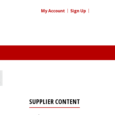
My Account
Sign Up
SUPPLIER CONTENT