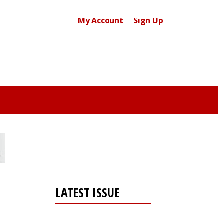
My Account
Sign Up
LATEST ISSUE