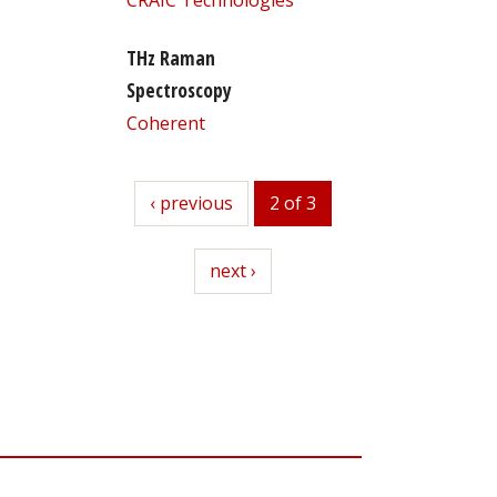
THz Raman
Spectroscopy
Coherent
previous
‹ previous
2 of 3
next
next ›