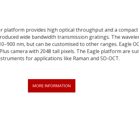
r platform provides high optical throughput and a compact 
produced wide bandwidth transmission gratings. The wavele
810–900 nm, but can be customised to other ranges. Eagle O
lus camera with 2048 tall pixels. The Eagle platform are sui
instruments for applications like Raman and SD-OCT.
MORE INFORMATION