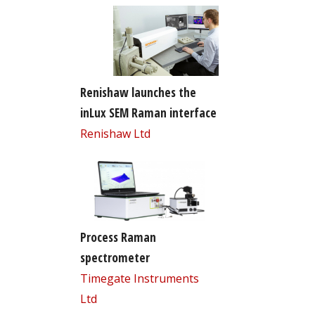
Renishaw launches the
inLux SEM Raman interface
Renishaw Ltd
Process Raman
spectrometer
Timegate Instruments
Ltd