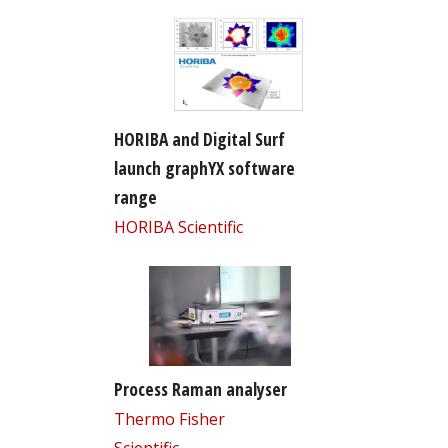
HORIBA and Digital Surf
launch graphYX software
range
HORIBA Scientific
Process Raman analyser
Thermo Fisher
Scientific