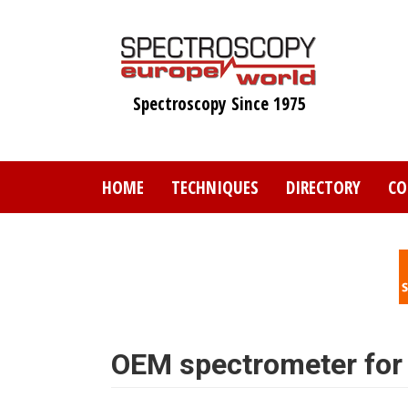
Skip
to
main
content
Spectroscopy Since 1975
HOME
TECHNIQUES
DIRECTORY
CO
OEM spectrometer for