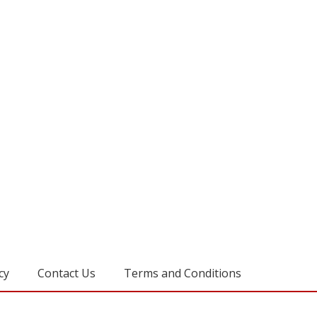
cy
Contact Us
Terms and Conditions