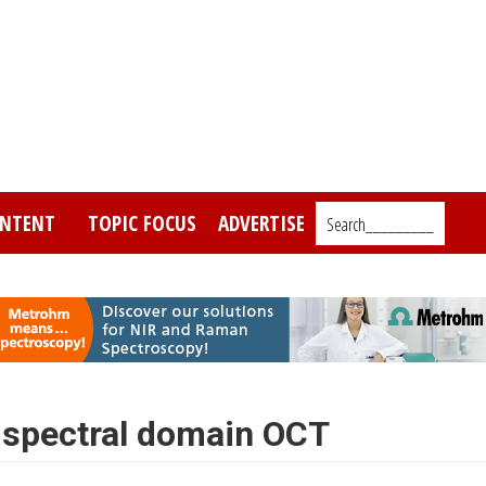
NTENT
TOPIC FOCUS
ADVERTISE
Search_________
 spectral domain OCT