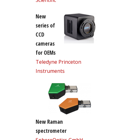
New
series of
CCD
cameras
for OEMs
Teledyne Princeton
Instruments
New Raman
spectrometer
SphereOptics GmbH