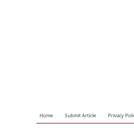
Home
Submit Article
Privacy Poli