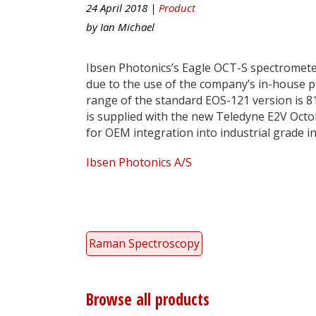
24 April 2018 |
Product
by
Ian Michael
Ibsen Photonics’s Eagle OCT-S spectromete
due to the use of the company’s in-house 
range of the standard EOS-121 version is 
is supplied with the new Teledyne E2V OctoP
for OEM integration into industrial grade 
Ibsen Photonics A/S
Raman Spectroscopy
Browse all products