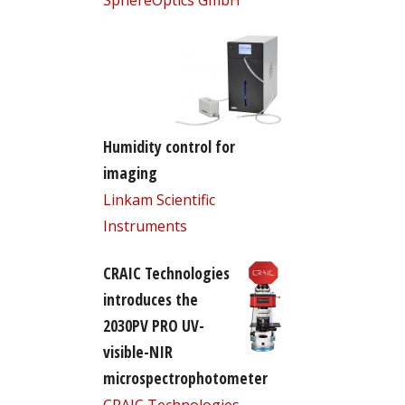
Humidity control for
imaging
Linkam Scientific
Instruments
CRAIC Technologies
introduces the
2030PV PRO UV-
visible-NIR
microspectrophotometer
CRAIC Technologies