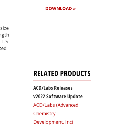
DOWNLOAD »
size
ngth
Register for your
CT-S
free subscription
ted
RELATED PRODUCTS
ACD/Labs Releases
v2022 Software Update
ACD/Labs (Advanced
Chemistry
Development, Inc)