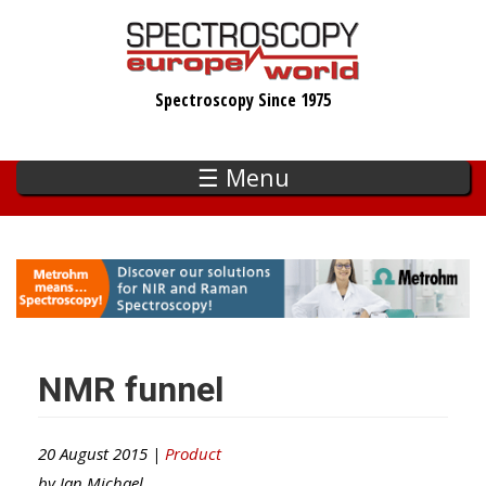
Skip
to
main
Spectroscopy Since 1975
content
☰ Menu
NMR funnel
20 August 2015 |
Product
by
Ian Michael