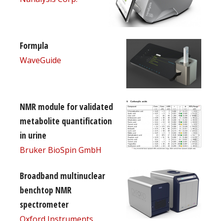
Formµla
WaveGuide
NMR module for validated
metabolite quantification
in urine
Bruker BioSpin GmbH
Broadband multinuclear
benchtop NMR
spectrometer
Oxford Instruments