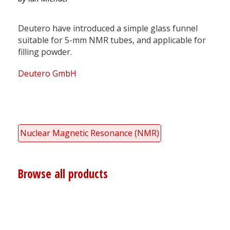
Deutero have introduced a simple glass funnel
suitable for 5-mm NMR tubes, and applicable for
filling powder.
Deutero GmbH
Nuclear Magnetic Resonance (NMR)
Browse all products