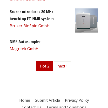
Bruker introduces 80 MHz
benchtop FT-NMR system
Bruker BioSpin GmbH
NMR Autosampler
Magritek GmbH
1 of 2
next
next ›
Home
Submit Article
Privacy Policy
Contact Us
Terms and Conditions