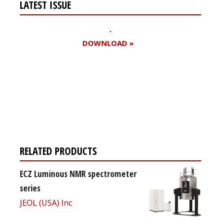
LATEST ISSUE
DOWNLOAD »
Register for your
free subscription
RELATED PRODUCTS
ECZ Luminous NMR spectrometer
series
JEOL (USA) Inc