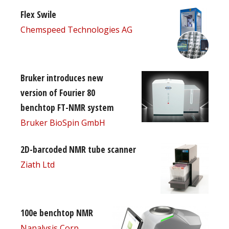
Flex Swile
Chemspeed Technologies AG
Bruker introduces new
version of Fourier 80
benchtop FT-NMR system
Bruker BioSpin GmbH
2D-barcoded NMR tube scanner
Ziath Ltd
100e benchtop NMR
Nanalysis Corp.