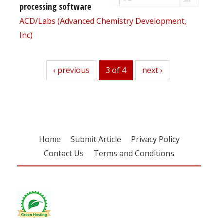
processing software
ACD/Labs (Advanced Chemistry Development,
Inc)
previous
‹ previous
3 of 4
next
next ›
Home
Submit Article
Privacy Policy
Contact Us
Terms and Conditions