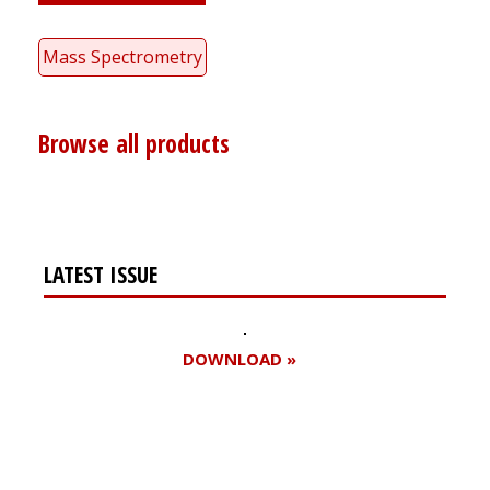
Mass Spectrometry
Browse all products
LATEST ISSUE
DOWNLOAD »
Register for your