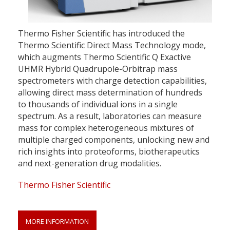
Thermo Fisher Scientific has introduced the
Thermo Scientific Direct Mass Technology mode,
which augments Thermo Scientific Q Exactive
UHMR Hybrid Quadrupole-Orbitrap mass
spectrometers with charge detection capabilities,
allowing direct mass determination of hundreds
to thousands of individual ions in a single
spectrum. As a result, laboratories can measure
mass for complex heterogeneous mixtures of
multiple charged components, unlocking new and
rich insights into proteoforms, biotherapeutics
and next-generation drug modalities.
Thermo Fisher Scientific
MORE INFORMATION