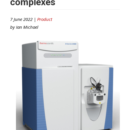
complexes
7 June 2022 |
Product
by
Ian Michael