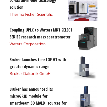
LC-MS all-in-one toxicology
solution
Thermo Fisher Scientific
Coupling UPLC to Waters MRT SELECT
SERIES research mass spectrometer
Waters Corporation
Bruker launches timsTOF HT with
greater dynamic range
Bruker Daltonik GmbH
Bruker has announced its
microGRID module for
smartbeam 3D MALDI sources for