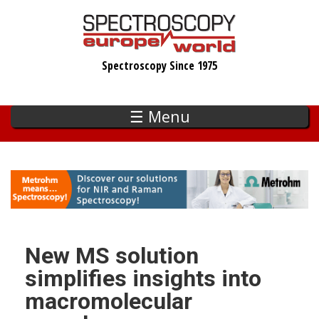
Skip
to
main
Spectroscopy Since 1975
content
☰ Menu
New MS solution
simplifies insights into
macromolecular