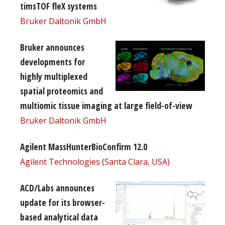
timsTOF fleX systems
Bruker Daltonik GmbH
Bruker announces
developments for
highly multiplexed
spatial proteomics and
multiomic tissue imaging at large field-of-view
Bruker Daltonik GmbH
Agilent MassHunterBioConfirm 12.0
Agilent Technologies (Santa Clara, USA)
ACD/Labs announces
update for its browser-
based analytical data