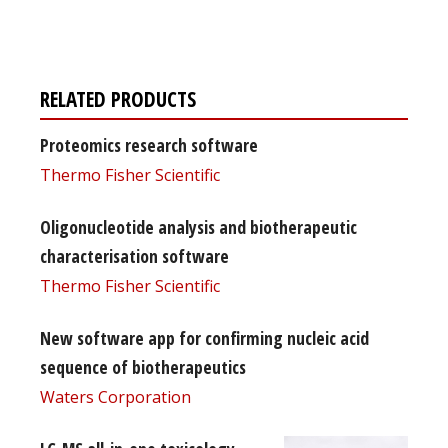
free subscription
RELATED PRODUCTS
Proteomics research software
Thermo Fisher Scientific
Oligonucleotide analysis and biotherapeutic
characterisation software
Thermo Fisher Scientific
New software app for confirming nucleic acid
sequence of biotherapeutics
Waters Corporation