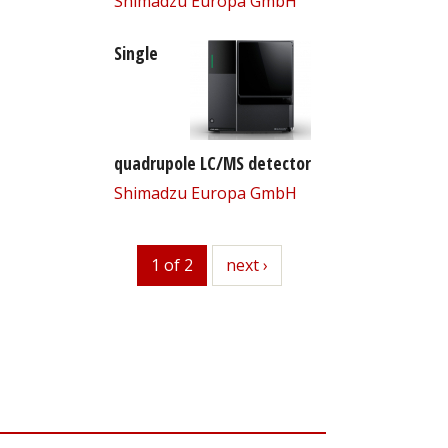
Shimadzu Europa GmbH
Single
quadrupole LC/MS detector
Shimadzu Europa GmbH
1 of 2
next
next ›