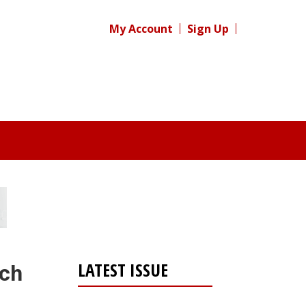
My Account
Sign Up
LATEST ISSUE
rch