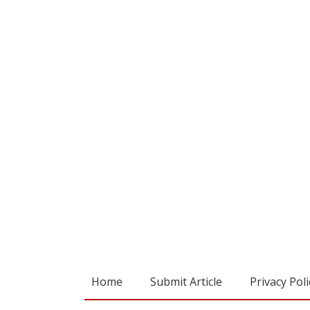
Home
Submit Article
Privacy Poli