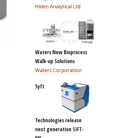
Hiden Analytical Ltd
Waters New Bioprocess
Walk-up Solutions
Waters Corporation
Syft
Technologies release
next generation SIFT-