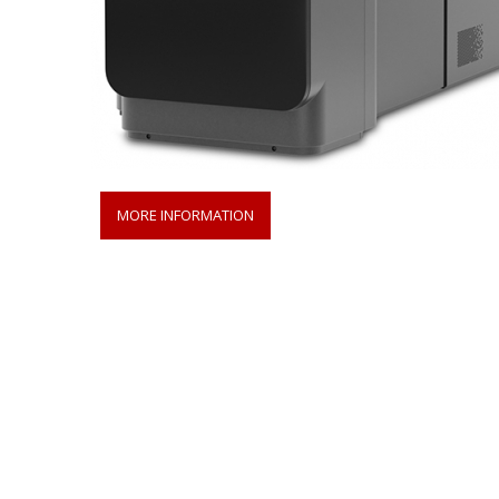
MORE INFORMATION