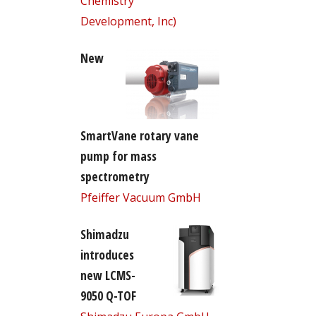
Chemistry
Development, Inc)
New
SmartVane rotary vane
pump for mass
spectrometry
Pfeiffer Vacuum GmbH
Shimadzu
introduces
new LCMS-
9050 Q-TOF