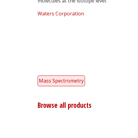
molecules at the isotope level.
Waters Corporation
Mass Spectrometry
Browse all products