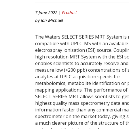
7 June 2022 |
Product
by
Ian Michael
The Waters SELECT SERIES MRT System is
compatible with UPLC-MS with an available
electrospray ionisation (ESI) source. Coupli
high resolution MRT System with the ESI s
enables scientists to accurately resolve and
measure low (<200 ppb) concentrations of
analytes at UPLC acquisition speeds for
metabolomics, metabolite identification or 
mapping applications. The performance of
SELECT SERIES MRT allows scientists to get
highest quality mass spectrometry data an
information faster than any commercial ma
spectrometer on the market today, giving s
a much clearer picture of the structure of t