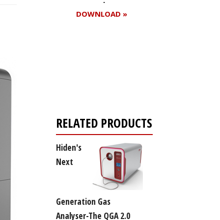
DOWNLOAD »
Register for your
free subscription
RELATED PRODUCTS
Hiden's
Next
Generation Gas
Analyser-The QGA 2.0