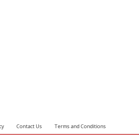
cy
Contact Us
Terms and Conditions