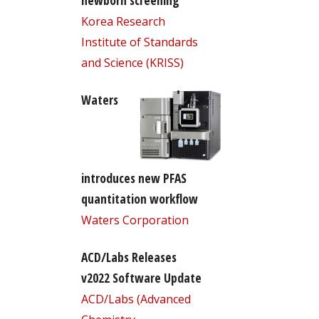
newborn screening
Korea Research
Institute of Standards
and Science (KRISS)
Waters
introduces new PFAS
quantitation workflow
Waters Corporation
ACD/Labs Releases
v2022 Software Update
ACD/Labs (Advanced