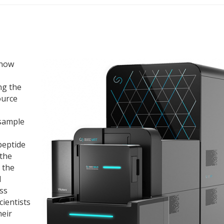
 now
ng the
ource
 sample
peptide
 the
 the
d
ss
cientists
heir