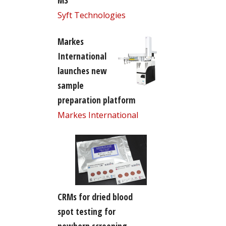
MS
Syft Technologies
Markes
International
launches new
sample
preparation platform
Markes International
CRMs for dried blood
spot testing for