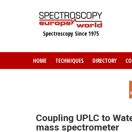
Skip
to
main
content
Spectroscopy Since 1975
HOME
TECHNIQUES
DIRECTORY
CO
Coupling UPLC to Wat
mass spectrometer