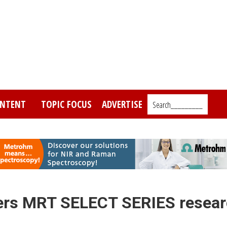
NTENT
TOPIC FOCUS
ADVERTISE
Search_________
ers MRT SELECT SERIES resea