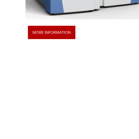
MORE INFORMATION