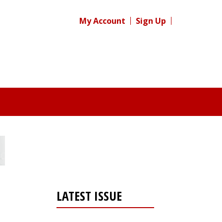
My Account
Sign Up
LATEST ISSUE