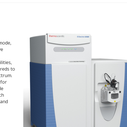
 mode,
ve
ities,
reds to
ctrum.
 for
le
ch
 and