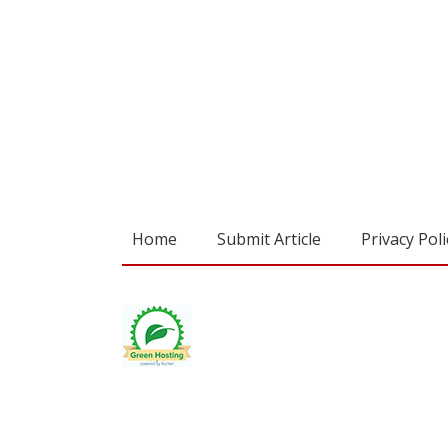
Home
Submit Article
Privacy Poli