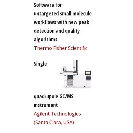
Software for
untargeted small molecule
workflows with new peak
detection and quality
algorithms
Thermo Fisher Scientific
Single
quadrupole GC/MS
instrument
Agilent Technologies
(Santa Clara, USA)