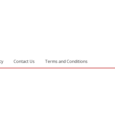
cy
Contact Us
Terms and Conditions