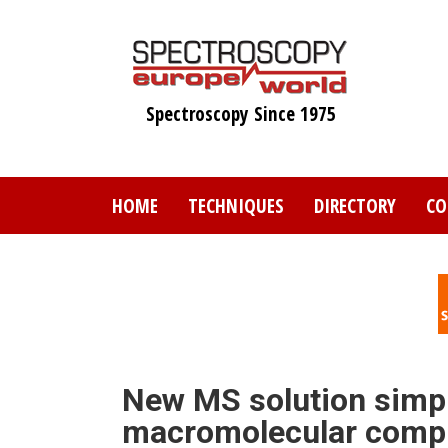
Skip
to
main
content
Spectroscopy Since 1975
HOME
TECHNIQUES
DIRECTORY
CO
New MS solution simpli
macromolecular comp