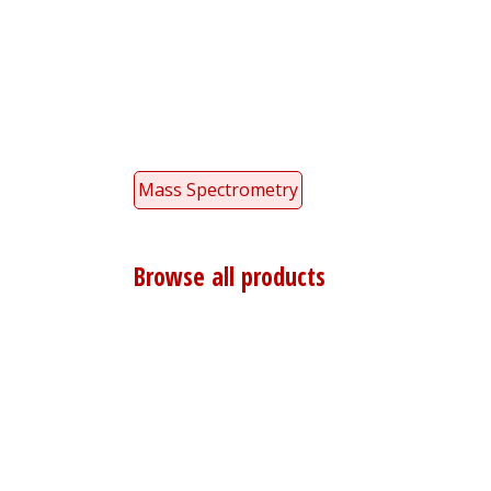
Mass Spectrometry
Browse all products