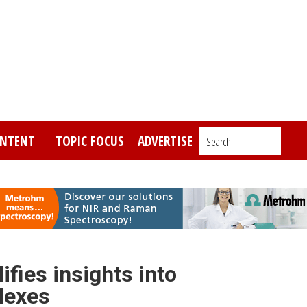
NTENT
TOPIC FOCUS
ADVERTISE
Search_________
fies insights into
lexes