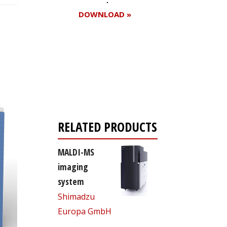
DOWNLOAD »
Register for your
free subscription
RELATED PRODUCTS
MALDI-MS
imaging
system
Shimadzu
Europa GmbH