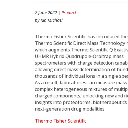
7 June 2022 |
Product
by
Ian Michael
Thermo Fisher Scientific has introduced the
Thermo Scientific Direct Mass Technology
which augments Thermo Scientific Q Exacti
UHMR Hybrid Quadrupole-Orbitrap mass
spectrometers with charge detection capabil
allowing direct mass determination of hund
thousands of individual ions in a single spe
As a result, laboratories can measure mass
complex heterogeneous mixtures of multip
charged components, unlocking new and ri
insights into proteoforms, biotherapeutics
next-generation drug modalities.
Thermo Fisher Scientific