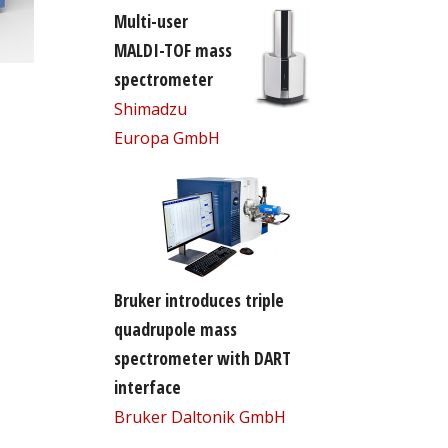
Multi-user
MALDI-TOF mass
spectrometer
Shimadzu
Europa GmbH
Bruker introduces triple
quadrupole mass
spectrometer with DART
interface
Bruker Daltonik GmbH