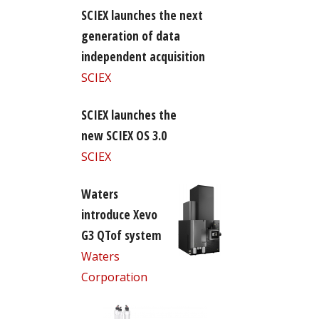
SCIEX launches the next
generation of data
independent acquisition
SCIEX
SCIEX launches the
new SCIEX OS 3.0
SCIEX
Waters
introduce Xevo
G3 QTof system
Waters
Corporation