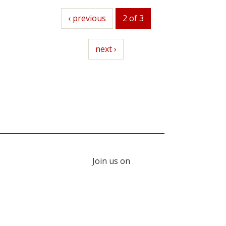
previous
‹ previous
2 of 3
next
next ›
Join us on