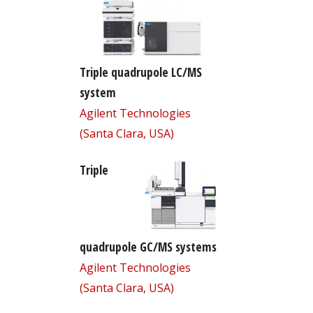
Triple quadrupole LC/MS
system
Agilent Technologies
(Santa Clara, USA)
Triple
quadrupole GC/MS systems
Agilent Technologies
(Santa Clara, USA)