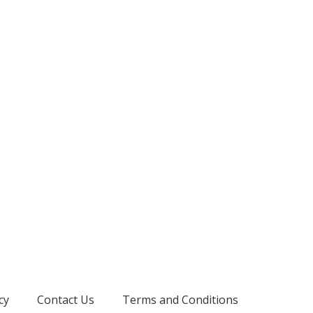
cy
Contact Us
Terms and Conditions