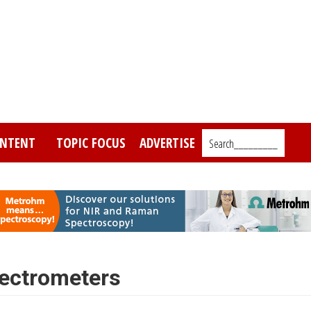
NTENT
TOPIC FOCUS
ADVERTISE
Search_________
pectrometers