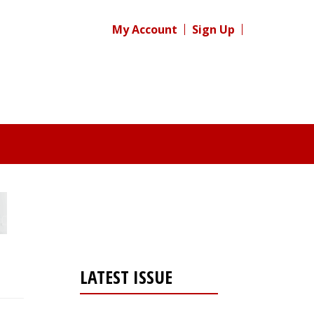
My Account
Sign Up
LATEST ISSUE