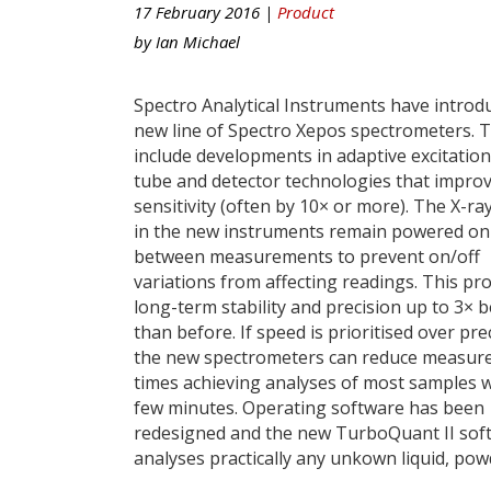
17 February 2016 |
Product
by
Ian Michael
Spectro Analytical Instruments have introd
new line of Spectro Xepos spectrometers. 
include developments in adaptive excitation
tube and detector technologies that impro
sensitivity (often by 10× or more). The X-ra
in the new instruments remain powered on
between measurements to prevent on/off
variations from affecting readings. This pr
long-term stability and precision up to 3× b
than before. If speed is prioritised over pre
the new spectrometers can reduce measu
times achieving analyses of most samples w
few minutes. Operating software has been
redesigned and the new TurboQuant II sof
analyses practically any unkown liquid, pow