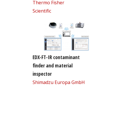
Thermo Fisher
Scientific
EDX-FT-IR contaminant
finder and material
inspector
Shimadzu Europa GmbH