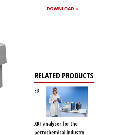
DOWNLOAD »
Register for your
free subscription
RELATED PRODUCTS
ED
XRF analyser for the
petrochemical industry