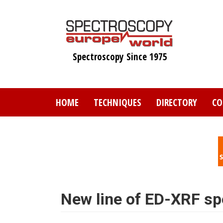
Skip
to
main
content
Spectroscopy Since 1975
HOME
TECHNIQUES
DIRECTORY
CO
New line of ED-XRF s