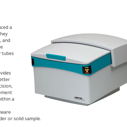
uced a
They
, and
ve
y tubes
ovides
etter
cision,
rement
ithin a
tware
der or solid sample.