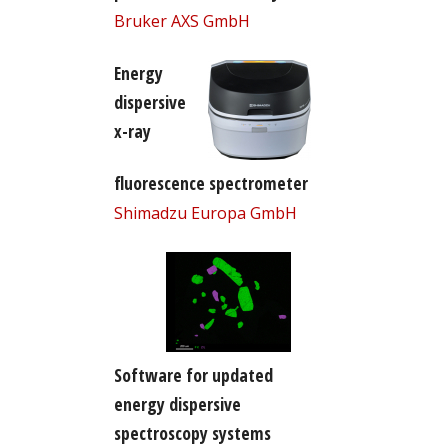
Bruker AXS GmbH
Energy
dispersive
x-ray
fluorescence spectrometer
Shimadzu Europa GmbH
Software for updated
energy dispersive
spectroscopy systems