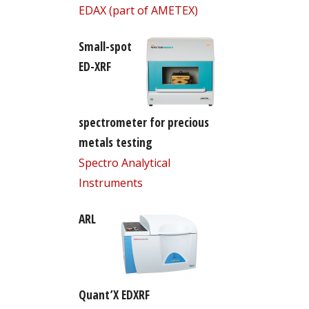
EDAX (part of AMETEX)
Small-spot
ED-XRF
spectrometer for precious
metals testing
Spectro Analytical
Instruments
ARL
Quant’X EDXRF