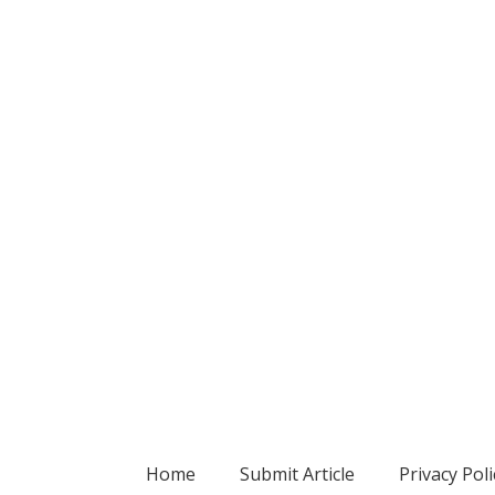
Home
Submit Article
Privacy Poli