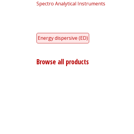
Spectro Analytical Instruments
Energy dispersive (ED)
Browse all products