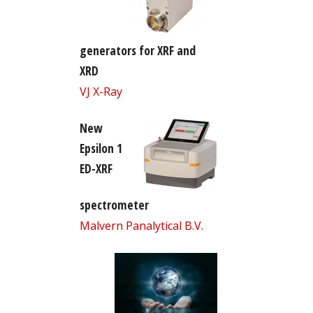
generators for XRF and
XRD
VJ X-Ray
New
Epsilon 1
ED-XRF
spectrometer
Malvern Panalytical B.V.