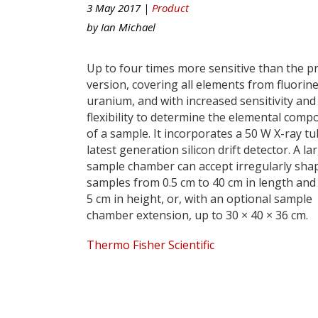
3 May 2017 |
Product
by
Ian Michael
Up to four times more sensitive than the p
version, covering all elements from fluorine
uranium, and with increased sensitivity and
flexibility to determine the elemental comp
of a sample. It incorporates a 50 W X-ray t
latest generation silicon drift detector. A la
sample chamber can accept irregularly sha
samples from 0.5 cm to 40 cm in length and
5 cm in height, or, with an optional sample
chamber extension, up to 30 × 40 × 36 cm.
Thermo Fisher Scientific