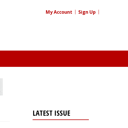
My Account
Sign Up
LATEST ISSUE