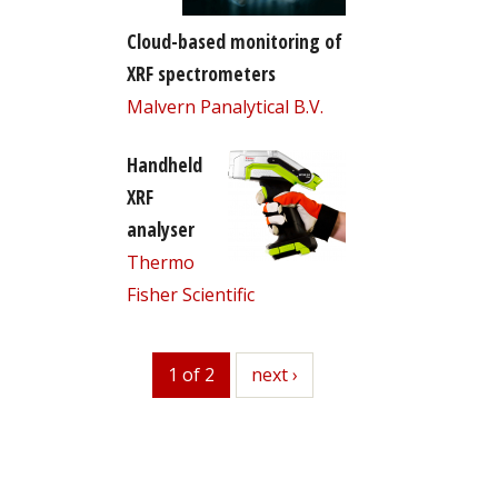
Cloud-based monitoring of
XRF spectrometers
Malvern Panalytical B.V.
Handheld
XRF
analyser
Thermo
Fisher Scientific
1 of 2
next
next ›