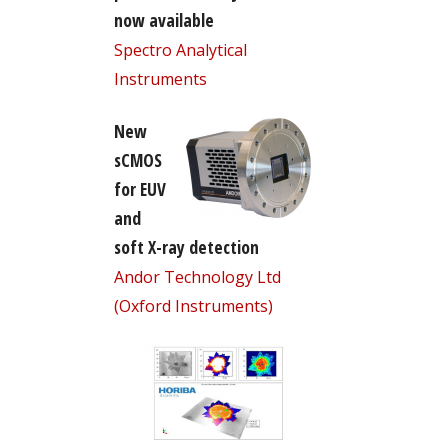
now available
Spectro Analytical
Instruments
New
sCMOS
for EUV
and
soft X-ray detection
Andor Technology Ltd
(Oxford Instruments)