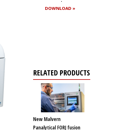
DOWNLOAD »
Register for your
free subscription
RELATED PRODUCTS
New Malvern
Panalytical FORJ fusion