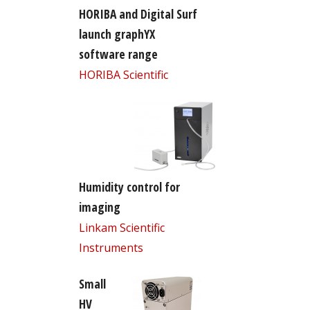
HORIBA and Digital Surf
launch graphYX
software range
HORIBA Scientific
Humidity control for
imaging
Linkam Scientific
Instruments
Small
HV