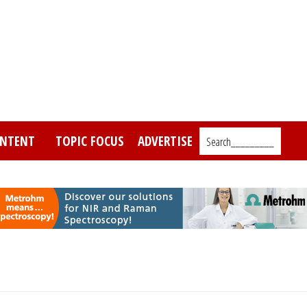
NTENT
TOPIC FOCUS
ADVERTISE
Search_________