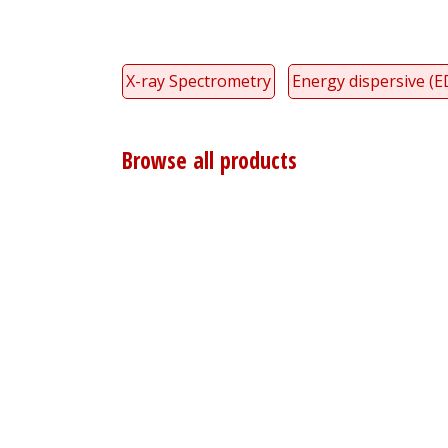
X-ray Spectrometry
Energy dispersive (E
Browse all products