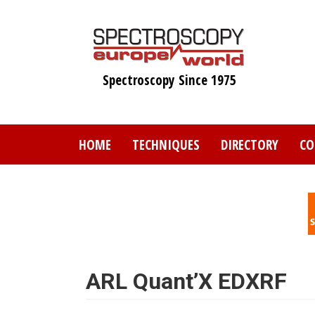
Skip
to
main
content
Spectroscopy Since 1975
HOME
TECHNIQUES
DIRECTORY
CO
ARL Quant’X EDXRF