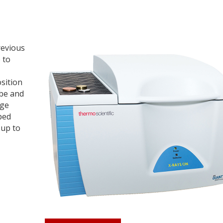
revious
 to
osition
ube and
rge
ped
 up to