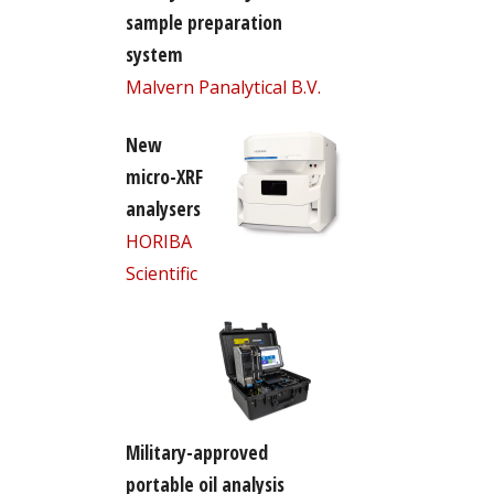
sample preparation
system
Malvern Panalytical B.V.
New
micro-XRF
analysers
HORIBA
Scientific
Military-approved
portable oil analysis