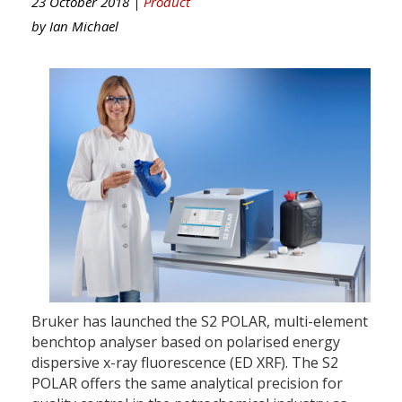
23 October 2018 |
Product
by
Ian Michael
Bruker has launched the S2 POLAR, multi-element
benchtop analyser based on polarised energy
dispersive x-ray fluorescence (ED XRF). The S2
POLAR offers the same analytical precision for