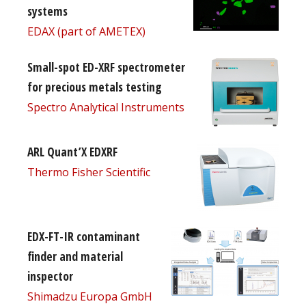
systems
EDAX (part of AMETEX)
Small-spot ED-XRF spectrometer
for precious metals testing
Spectro Analytical Instruments
ARL Quant’X EDXRF
Thermo Fisher Scientific
EDX-FT-IR contaminant
finder and material
inspector
Shimadzu Europa GmbH