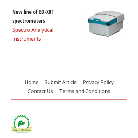
New line of ED-XRF
spectrometers
Spectro Analytical
Instruments
Home
Submit Article
Privacy Policy
Contact Us
Terms and Conditions