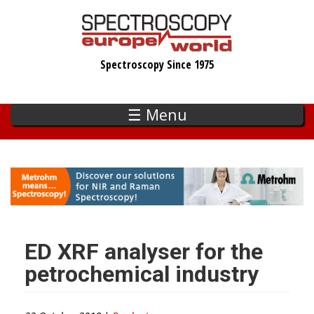
Skip
to
main
Spectroscopy Since 1975
content
☰ Menu
ED XRF analyser for the
petrochemical industry