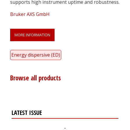
supports high instrument uptime and robustness.
Bruker AXS GmbH
MORE INFORMATION
Energy dispersive (ED)
Browse all products
LATEST ISSUE