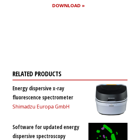
DOWNLOAD »
Register for your
free subscription
RELATED PRODUCTS
Energy dispersive x-ray
fluorescence spectrometer
Shimadzu Europa GmbH
Software for updated energy
dispersive spectroscopy