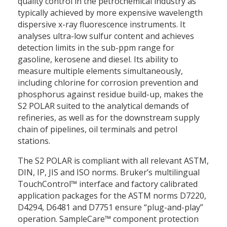
quality control in the petrochemical industry as
typically achieved by more expensive wavelength
dispersive x-ray fluorescence instruments. It
analyses ultra-low sulfur content and achieves
detection limits in the sub-ppm range for
gasoline, kerosene and diesel. Its ability to
measure multiple elements simultaneously,
including chlorine for corrosion prevention and
phosphorus against residue build-up, makes the
S2 POLAR suited to the analytical demands of
refineries, as well as for the downstream supply
chain of pipelines, oil terminals and petrol
stations.
The S2 POLAR is compliant with all relevant ASTM,
DIN, IP, JIS and ISO norms. Bruker’s multilingual
TouchControl™ interface and factory calibrated
application packages for the ASTM norms D7220,
D4294, D6481 and D7751 ensure “plug-and-play”
operation. SampleCare™ component protection