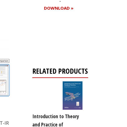
DOWNLOAD »
Register for your
free subscription
RELATED PRODUCTS
Introduction to Theory
T-IR
and Practice of