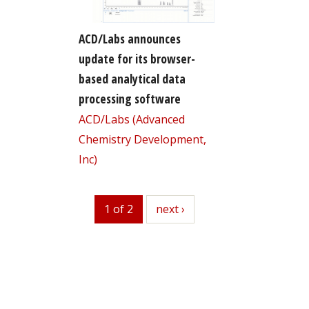
ACD/Labs announces
update for its browser-
based analytical data
processing software
ACD/Labs (Advanced
Chemistry Development,
Inc)
1 of 2
next
next ›