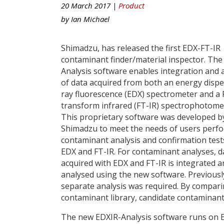
20 March 2017 |
Product
by
Ian Michael
Shimadzu, has released the first EDX-FT-IR
contaminant finder/material inspector. The
Analysis software enables integration and 
of data acquired from both an energy dispe
ray fluorescence (EDX) spectrometer and a 
transform infrared (FT-IR) spectrophotome
This proprietary software was developed b
Shimadzu to meet the needs of users perf
contaminant analysis and confirmation test
EDX and FT-IR. For contaminant analyses, d
acquired with EDX and FT-IR is integrated a
analysed using the new software. Previousl
separate analysis was required. By compari
contaminant library, candidate contaminants
The new EDXIR-Analysis software runs on 