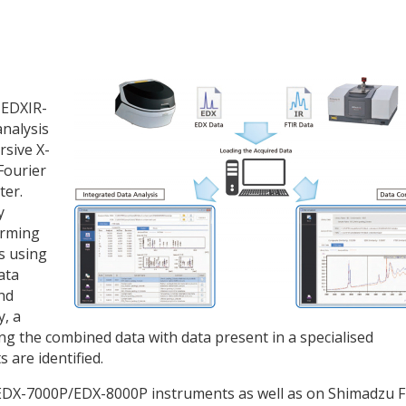
 EDXIR-
analysis
rsive X-
Fourier
ter.
y
orming
s using
ata
nd
y, a
ng the combined data with data present in a specialised
 are identified.
EDX-7000P/EDX-8000P instruments as well as on Shimadzu F