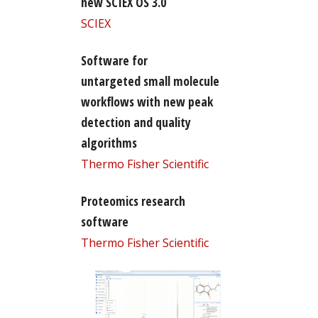
new SCIEX OS 3.0
SCIEX
Software for
untargeted small molecule
workflows with new peak
detection and quality
algorithms
Thermo Fisher Scientific
Proteomics research
software
Thermo Fisher Scientific