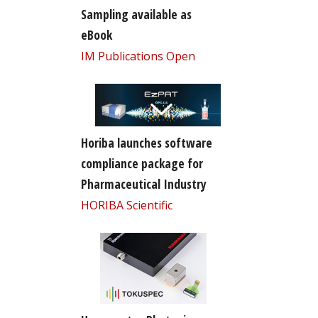
Sampling available as
eBook
IM Publications Open
Horiba launches software
compliance package for
Pharmaceutical Industry
HORIBA Scientific