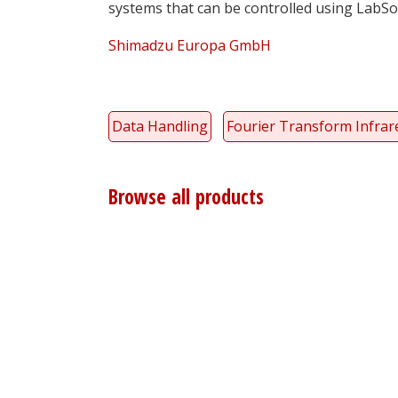
systems that can be controlled using LabSol
Shimadzu Europa GmbH
Data Handling
Fourier Transform Infrare
Browse all products