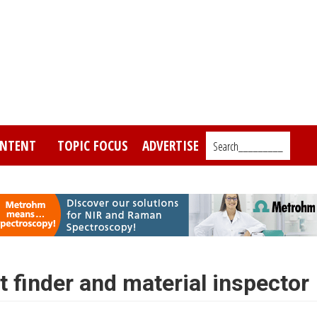
NTENT
TOPIC FOCUS
ADVERTISE
Search_________
 finder and material inspector