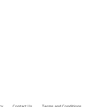
cy
Contact Us
Terms and Conditions