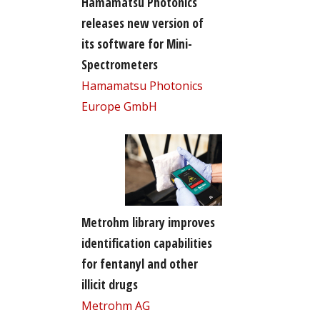
Hamamatsu Photonics
releases new version of
its software for Mini-
Spectrometers
Hamamatsu Photonics
Europe GmbH
Metrohm library improves
identification capabilities
for fentanyl and other
illicit drugs
Metrohm AG