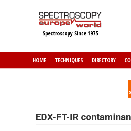
Skip
to
main
content
Spectroscopy Since 1975
HOME
TECHNIQUES
DIRECTORY
CO
EDX-FT-IR contaminant