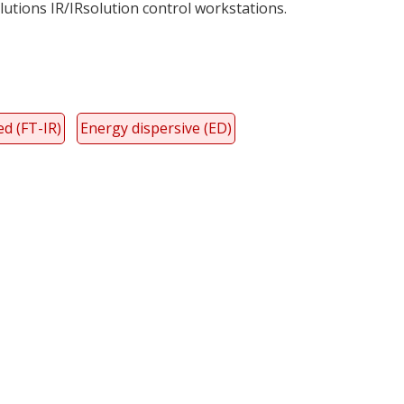
utions IR/IRsolution control workstations.
d (FT-IR)
Energy dispersive (ED)