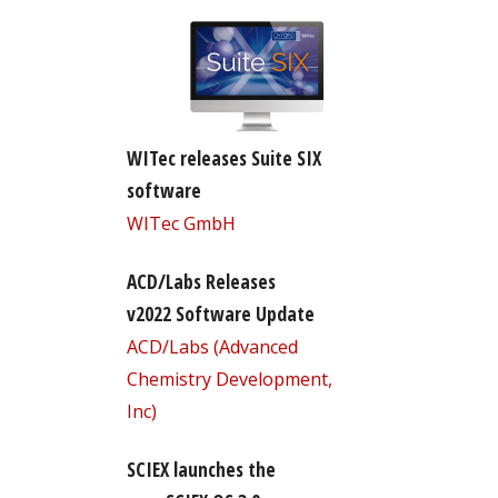
WITec releases Suite SIX
software
WITec GmbH
ACD/Labs Releases
v2022 Software Update
ACD/Labs (Advanced
Chemistry Development,
Inc)
SCIEX launches the