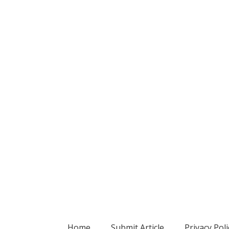
Home
Submit Article
Privacy Poli