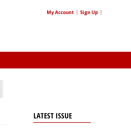
My Account
Sign Up
LATEST ISSUE