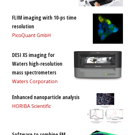
FLIM imaging with 10-ps time
resolution
PicoQuant GmbH
DESI XS imaging for
Waters high-resolution
mass spectrometers
Waters Corporation
Enhanced nanoparticle analysis
HORIBA Scientific
Software to combine EM