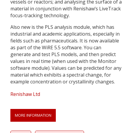
vessels or reactors; and analysing the surface of a
material in conjunction with Renishaw’s LiveTrack
focus-tracking technology.
Also new is the PLS analysis module, which has
industrial and academic applications, especially in
fields such as pharmaceuticals. It is now available
as part of the WiRE 5.5 software. You can
generate and test PLS models, and then predict
values in real time (when used with the Monitor
software module). Values can be predicted for any
material which exhibits a spectral change, for
example concentration or crystallinity changes.
Renishaw Ltd
MORE INFORMATION