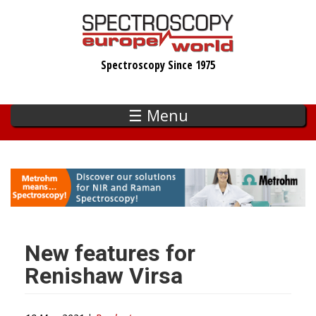
Skip
to
main
Spectroscopy Since 1975
content
☰ Menu
New features for
Renishaw Virsa