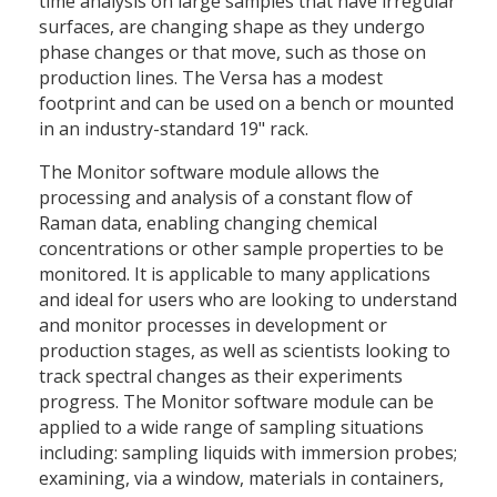
time analysis on large samples that have irregular
surfaces, are changing shape as they undergo
phase changes or that move, such as those on
production lines. The Versa has a modest
footprint and can be used on a bench or mounted
in an industry-standard 19" rack.
The Monitor software module allows the
processing and analysis of a constant flow of
Raman data, enabling changing chemical
concentrations or other sample properties to be
monitored. It is applicable to many applications
and ideal for users who are looking to understand
and monitor processes in development or
production stages, as well as scientists looking to
track spectral changes as their experiments
progress. The Monitor software module can be
applied to a wide range of sampling situations
including: sampling liquids with immersion probes;
examining, via a window, materials in containers,