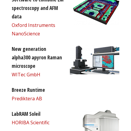
spectroscopy and AFM
data
Oxford Instruments
NanoScience
New generation
alpha300 apyron Raman
microscope
WITec GmbH
Breeze Runtime
Prediktera AB
LabRAM Soleil
HORIBA Scientific