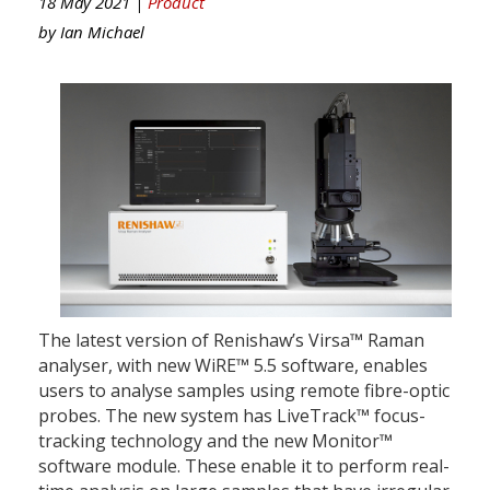
18 May 2021 |
Product
by
Ian Michael
The latest version of Renishaw’s Virsa™ Raman
analyser, with new WiRE™ 5.5 software, enables
users to analyse samples using remote fibre-optic
probes. The new system has LiveTrack™ focus-
tracking technology and the new Monitor™
software module. These enable it to perform real-