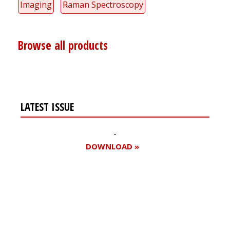
Imaging
Raman Spectroscopy
Browse all products
LATEST ISSUE
DOWNLOAD »
Register for your
free subscription