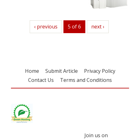
previous
‹ previous
5 of 6
next
next ›
Home
Submit Article
Privacy Policy
Contact Us
Terms and Conditions
Join us on