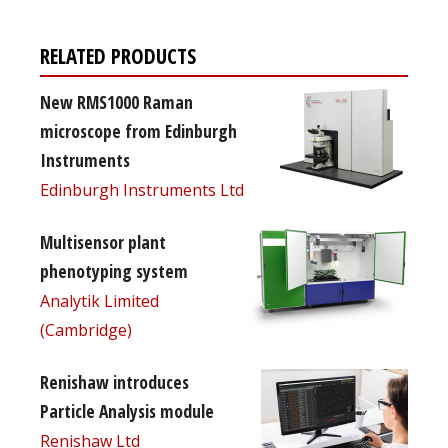
RELATED PRODUCTS
New RMS1000 Raman
microscope from Edinburgh
Instruments
Edinburgh Instruments Ltd
Multisensor plant
phenotyping system
Analytik Limited
(Cambridge)
Renishaw introduces
Particle Analysis module
Renishaw Ltd