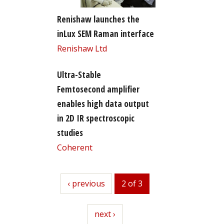
Renishaw launches the
inLux SEM Raman interface
Renishaw Ltd
Ultra-Stable
Femtosecond amplifier
enables high data output
in 2D IR spectroscopic
studies
Coherent
previous
‹ previous
2 of 3
next
next ›