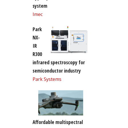
system
Imec
Park
NX-
IR
R300
infrared spectroscopy for
semiconductor industry
Park Systems
Affordable multispectral