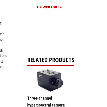
DOWNLOAD »
g
Register for your
sor
free subscription
st
SB
 via
RELATED PRODUCTS
GUI
nd
Three-channel
hyperspectral camera