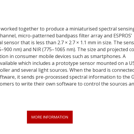
 worked together to produce a miniaturised spectral sensin
-channel, micro-patterned bandpass filter array and ESPROS’
ensor that is less than 2.7 × 2.7 × 1.1 mm in size. The sen
385–900 nm) and NIR (775–1065 nm). The size and projected co
ation in consumer mobile devices such as smartphones. A
 available which includes a prototype sensor mounted on a U
roller and several light sources. When the board is connected
tware, it sends pre-processed spectral information to the 
stomers to write their own software to control the sources a
MORE INFORMATION