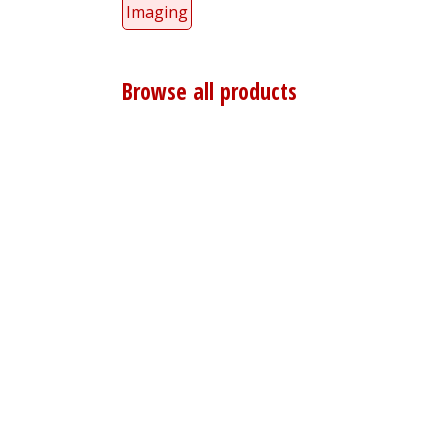
Imaging
Browse all products