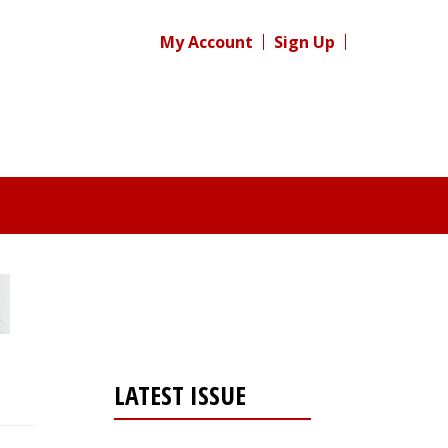
My Account
Sign Up
LATEST ISSUE