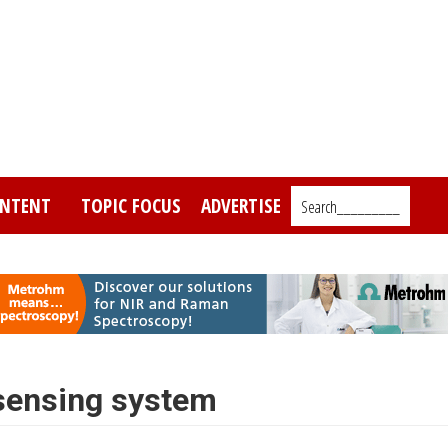
NTENT
TOPIC FOCUS
ADVERTISE
Search_________
 sensing system