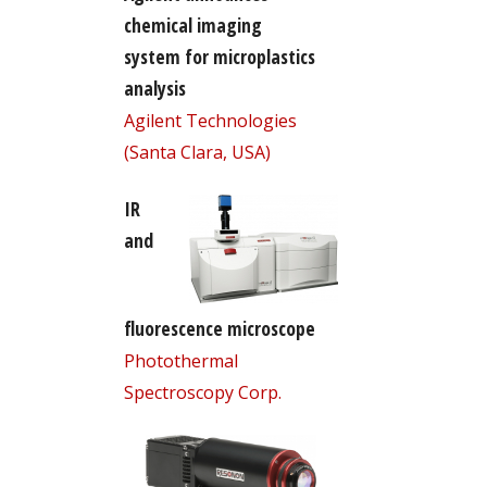
chemical imaging
system for microplastics
analysis
Agilent Technologies
(Santa Clara, USA)
IR
and
fluorescence microscope
Photothermal
Spectroscopy Corp.