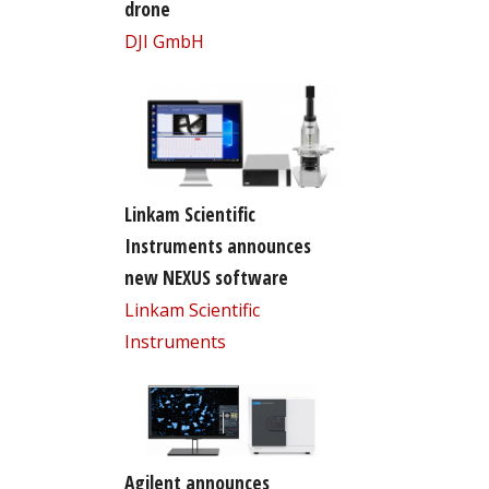
drone
DJI GmbH
Linkam Scientific
Instruments announces
new NEXUS software
Linkam Scientific
Instruments
Agilent announces