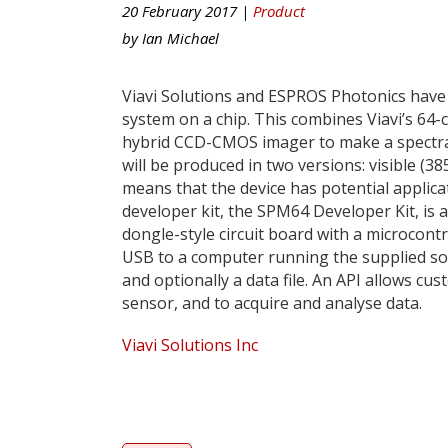
20 February 2017 |
Product
by
Ian Michael
Viavi Solutions and ESPROS Photonics have
system on a chip. This combines Viavi’s 64
hybrid CCD-CMOS imager to make a spectral s
will be produced in two versions: visible (
means that the device has potential applic
developer kit, the SPM64 Developer Kit, is
dongle-style circuit board with a microcont
USB to a computer running the supplied sof
and optionally a data file. An API allows cu
sensor, and to acquire and analyse data.
Viavi Solutions Inc