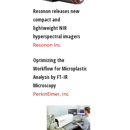
Resonon releases new
compact and
lightweight NIR
hyperspectral imagers
Resonon Inc.
Optimizing the
Workflow for Microplastic
Analysis by FT-IR
Microscopy
PerkinElmer, Inc.