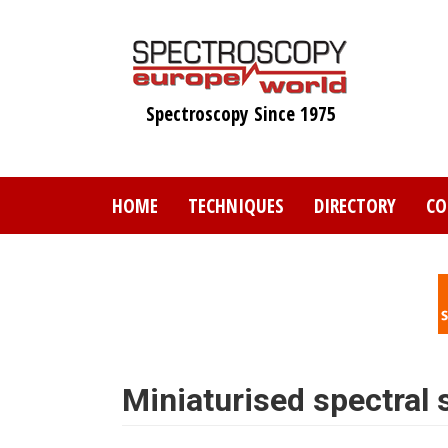
Skip
to
main
content
Spectroscopy Since 1975
HOME
TECHNIQUES
DIRECTORY
CO
Miniaturised spectral