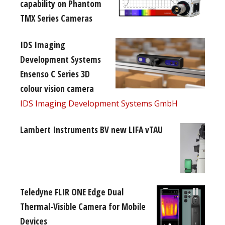
capability on Phantom
TMX Series Cameras
IDS Imaging
Development Systems
Ensenso C Series 3D
colour vision camera
IDS Imaging Development Systems GmbH
Lambert Instruments BV new LIFA vTAU
Teledyne FLIR ONE Edge Dual
Thermal-Visible Camera for Mobile
Devices