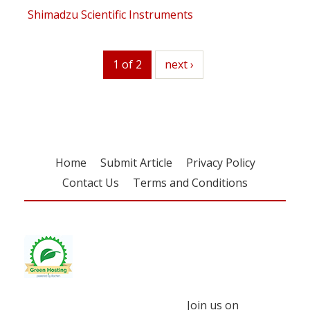
Shimadzu Scientific Instruments
1 of 2
next
next ›
Home
Submit Article
Privacy Policy
Contact Us
Terms and Conditions
Join us on