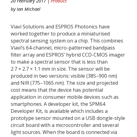
20 February 2017 |
Product
by
Ian Michael
Viavi Solutions and ESPROS Photonics have
worked together to produce a miniaturised
spectral sensing system on a chip. This combines
Viavi’s 64-channel, micro-patterned bandpass
filter array and ESPROS’ hybrid CCD-CMOS imager
to make a spectral sensor that is less than
2.7 × 2.7 × 1.1 mm in size. The sensor will be
produced in two versions: visible (385–900 nm)
and NIR (775–1065 nm). The size and projected
cost means that the device has potential
application in consumer mobile devices such as
smartphones. A developer kit, the SPM64
Developer Kit, is available which includes a
prototype sensor mounted on a USB dongle-style
circuit board with a microcontroller and several
light sources. When the board is connected via