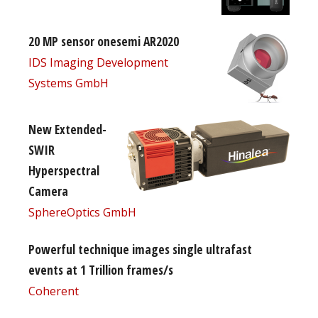
20 MP sensor onesemi AR2020
IDS Imaging Development
Systems GmbH
New Extended-
SWIR
Hyperspectral
Camera
SphereOptics GmbH
Powerful technique images single ultrafast
events at 1 Trillion frames/s
Coherent