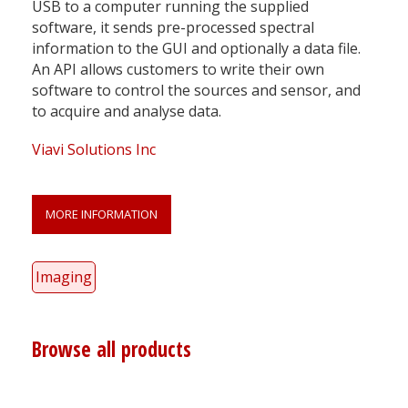
USB to a computer running the supplied
software, it sends pre-processed spectral
information to the GUI and optionally a data file.
An API allows customers to write their own
software to control the sources and sensor, and
to acquire and analyse data.
Viavi Solutions Inc
MORE INFORMATION
Imaging
Browse all products