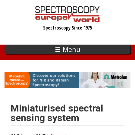
Skip
to
main
Spectroscopy Since 1975
content
☰ Menu
Miniaturised spectral
sensing system