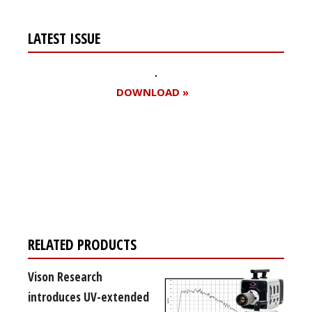
LATEST ISSUE
DOWNLOAD »
Register for your
free subscription
RELATED PRODUCTS
Vison Research
introduces UV-extended