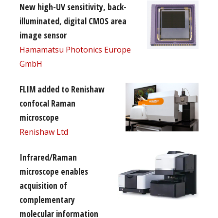
New high-UV sensitivity, back-
illuminated, digital CMOS area
image sensor
Hamamatsu Photonics Europe
GmbH
FLIM added to Renishaw
confocal Raman
microscope
Renishaw Ltd
Infrared/Raman
microscope enables
acquisition of
complementary
molecular information