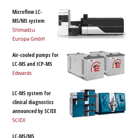
Microflow LC-
MS/MS system
Shimadzu
Europa GmbH
Air-cooled pumps for
LC-MS and ICP-MS
Edwards
LC-MS system for
clinical diagnostics
announced by SCIEX
SCIEX
LC-MS/MS