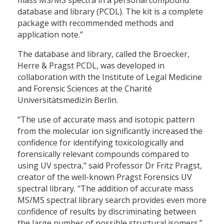
database and library (PCDL). The kit is a complete
package with recommended methods and
application note.”
The database and library, called the Broecker,
Herre & Pragst PCDL, was developed in
collaboration with the Institute of Legal Medicine
and Forensic Sciences at the Charité
Universitätsmedizin Berlin.
“The use of accurate mass and isotopic pattern
from the molecular ion significantly increased the
confidence for identifying toxicologically and
forensically relevant compounds compared to
using UV spectra," said Professor Dr Fritz Pragst,
creator of the well-known Pragst Forensics UV
spectral library. "The addition of accurate mass
MS/MS spectral library search provides even more
confidence of results by discriminating between
the large number of possible structural isomers.”