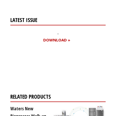
LATEST ISSUE
DOWNLOAD »
Register for your
free subscription
RELATED PRODUCTS
Waters New