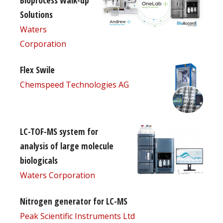
Bioprocess Walk-up
Solutions
Waters
Corporation
Flex Swile
Chemspeed Technologies AG
LC-TOF-MS system for
analysis of large molecule
biologicals
Waters Corporation
Nitrogen generator for LC-MS
Peak Scientific Instruments Ltd