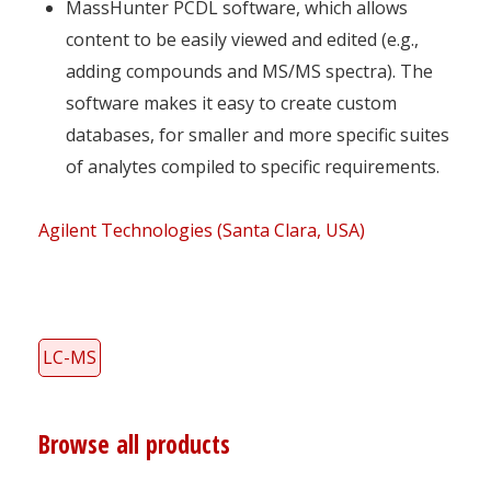
MassHunter PCDL software, which allows
content to be easily viewed and edited (e.g.,
adding compounds and MS/MS spectra). The
software makes it easy to create custom
databases, for smaller and more specific suites
of analytes compiled to specific requirements.
Agilent Technologies (Santa Clara, USA)
LC-MS
Browse all products