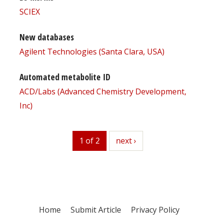
SCIEX
New databases
Agilent Technologies (Santa Clara, USA)
Automated metabolite ID
ACD/Labs (Advanced Chemistry Development,
Inc)
1 of 2
next
next ›
Home
Submit Article
Privacy Policy