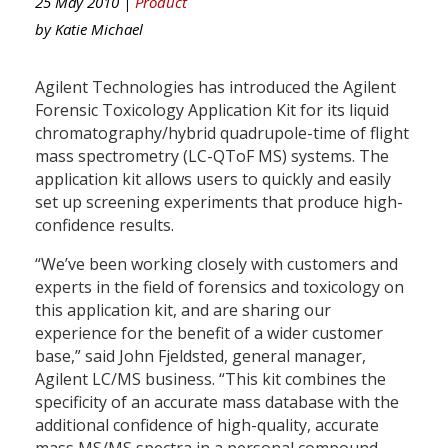
25 May 2010 |
Product
by
Katie Michael
Agilent Technologies has introduced the Agilent
Forensic Toxicology Application Kit for its liquid
chromatography/hybrid quadrupole-time of flight
mass spectrometry (LC-QToF MS) systems. The
application kit allows users to quickly and easily
set up screening experiments that produce high-
confidence results.
“We’ve been working closely with customers and
experts in the field of forensics and toxicology on
this application kit, and are sharing our
experience for the benefit of a wider customer
base,” said John Fjeldsted, general manager,
Agilent LC/MS business. “This kit combines the
specificity of an accurate mass database with the
additional confidence of high-quality, accurate
mass MS/MS spectra in a personal compound