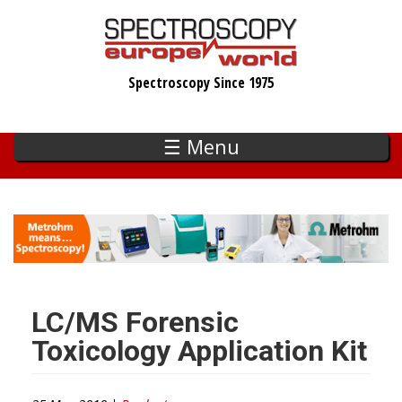
Skip
to
main
Spectroscopy Since 1975
content
☰ Menu
LC/MS Forensic
Toxicology Application Kit