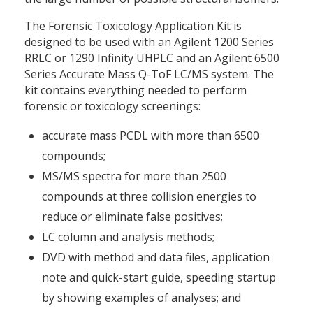
The Forensic Toxicology Application Kit is
designed to be used with an Agilent 1200 Series
RRLC or 1290 Infinity UHPLC and an Agilent 6500
Series Accurate Mass Q-ToF LC/MS system. The
kit contains everything needed to perform
forensic or toxicology screenings:
accurate mass PCDL with more than 6500
compounds;
MS/MS spectra for more than 2500
compounds at three collision energies to
reduce or eliminate false positives;
LC column and analysis methods;
DVD with method and data files, application
note and quick-start guide, speeding startup
by showing examples of analyses; and