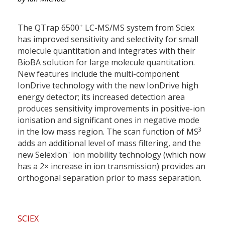
+
The QTrap 6500
LC-MS/MS system from Sciex
has improved sensitivity and selectivity for small
molecule quantitation and integrates with their
BioBA solution for large molecule quantitation.
New features include the multi-component
IonDrive technology with the new IonDrive high
energy detector; its increased detection area
produces sensitivity improvements in positive-ion
ionisation and significant ones in negative mode
3
in the low mass region. The scan function of MS
adds an additional level of mass filtering, and the
+
new SelexIon
ion mobility technology (which now
has a 2× increase in ion transmission) provides an
orthogonal separation prior to mass separation.
SCIEX