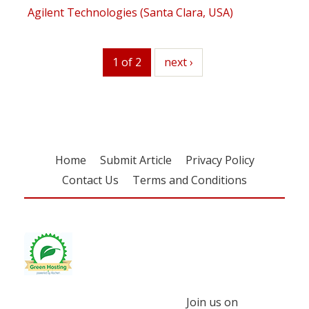
Agilent Technologies (Santa Clara, USA)
1 of 2
next
next ›
Home
Submit Article
Privacy Policy
Contact Us
Terms and Conditions
Join us on