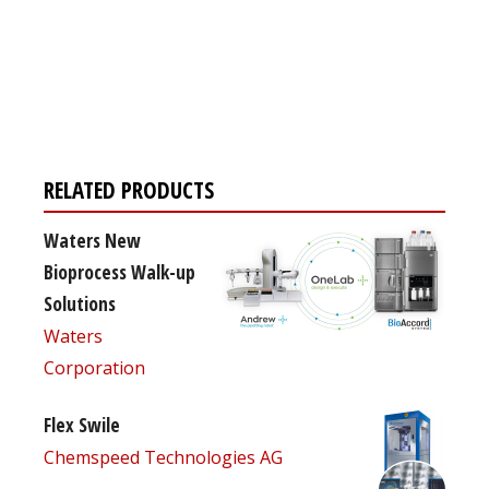
Register for your
free subscription
RELATED PRODUCTS
Waters New
Bioprocess Walk-up
Solutions
Waters
Corporation
Flex Swile
Chemspeed Technologies AG