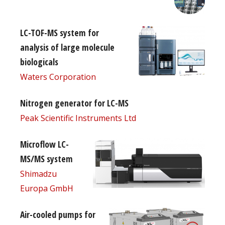
LC-TOF-MS system for
analysis of large molecule
biologicals
Waters Corporation
Nitrogen generator for LC-MS
Peak Scientific Instruments Ltd
Microflow LC-
MS/MS system
Shimadzu
Europa GmbH
Air-cooled pumps for