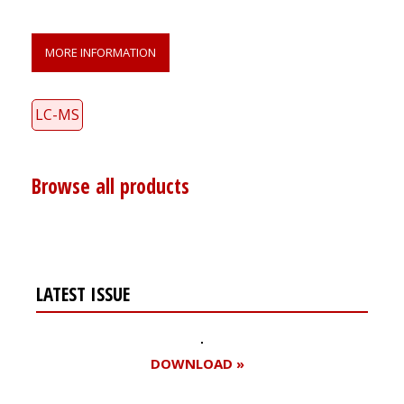
MORE INFORMATION
LC-MS
Browse all products
LATEST ISSUE
DOWNLOAD »