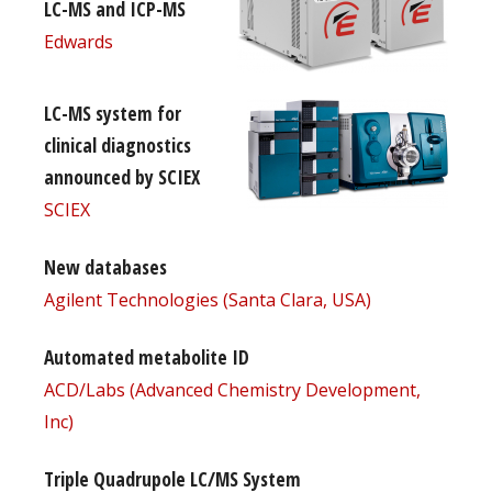
LC-MS and ICP-MS
Edwards
LC-MS system for
clinical diagnostics
announced by SCIEX
SCIEX
New databases
Agilent Technologies (Santa Clara, USA)
Automated metabolite ID
ACD/Labs (Advanced Chemistry Development,
Inc)
Triple Quadrupole LC/MS System