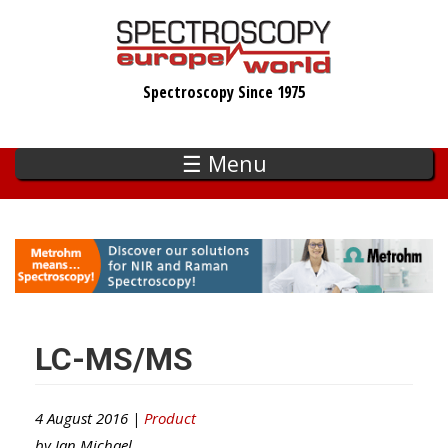
Skip
to
main
Spectroscopy Since 1975
content
☰ Menu
LC-MS/MS
4 August 2016 |
Product
by
Ian Michael